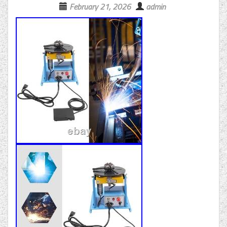
February 21, 2026
admin