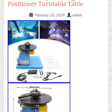
Positioner Turntable Table
February 20, 2026
admin