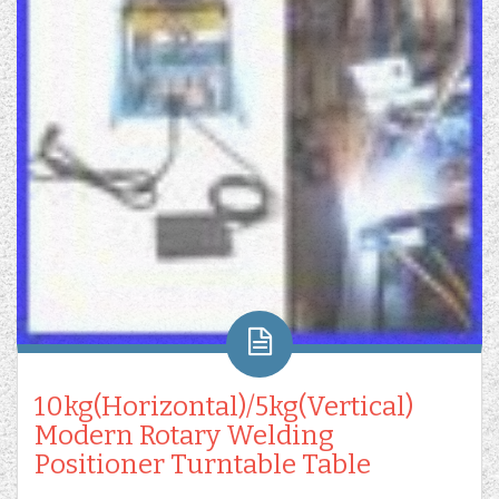
10kg(Horizontal)/5kg(Vertical)
Modern Rotary Welding
Positioner Turntable Table