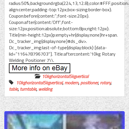
radius:50%;background:rgba(224,13,12.8);color:#FFF;position:
align:center;padding-top:12px;box-sizing:border-box}.
Coupon:before{content:”;font-size:20px}.
Coupon:after{content:’Off';font-
size:12px;position:absolute;bottom:8px;right:12px}.
Title{min-height:12px}p:empty+hr{display:none}hr+span.
Dc_tracker_img{display:none}#ds_div>.
Dc_tracker_img:last-of-type{display:block} [data-
lid=”116478796703″]. Title:aftercontent:’10kg Rotary
Welding Positioner 7\\.
10kghorizontal5kgvertical
10kghorizontal5kgvertical
,
modern
,
positioner
,
rotary
,
table
,
turntable
,
welding