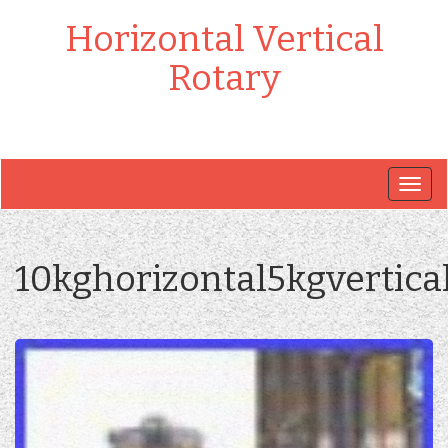
Horizontal Vertical
Rotary
Togg
navig
10kghorizontal5kgvertica