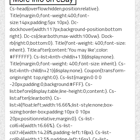
Cs-head{overflow:hidden;position:relative}.
Title{margin:0;font-weight:400;font-
size:14px;padding:5px 10px}. Dc-
dock:hover{width:117px;background-position:bottom
right}. Dc-cs{clear:both;max-width:100vw}. Dock-
rb{right:0;bottom:0}. Title{font-weight: 400;font-size:
inherit}. Title:after{content:’You may like';color:
#FFFFFF}. Cs-list>li:nth-child(n+13){display:none}.
Title{margin:0;font-weight: 400;font-size: inherit}. Cs-
list>li:nth-child(n+21){display:none}. Coupon{transform-
origin:right top;right:0}. Cs-list{margin:0 0 0
-20px;padding:0;background:#FFF}. Cs-
list:before{display:table;line-height:0;content:}. Cs-
list:after{clear:both}. Cs-
list>li{float:left;width:16.66%;list-style:none;box-
sizing:border-box;padding:10px 0 10px
20px;position:relative;margin:0}. Cs-list-
col6>li{width:16.66%}. Cs-list-
col7>li{width:14.28%;padding-left:18px}. Cs-list-
col8>li{width:12.5%;padding-left:16px}. Cs-list-