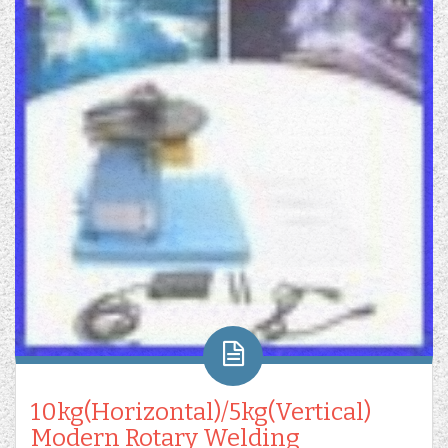
10kg(Horizontal)/5kg(Vertical)
Modern Rotary Welding