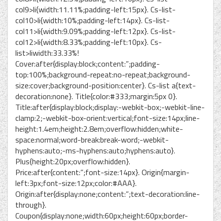
col9>li{width:11.11%;padding-left:15px}. Cs-list-
col10>li{width:10%;padding-left:14px}. Cs-list-
col11>li{width:9.09%;padding-left:12px}. Cs-list-
col12>li{width:8.33%;padding-left:10px}. Cs-
list>liwidth:33.33%!
Cover:after{display:block;content:”;padding-
top:100%;background-repeat:no-repeat;background-
size:cover;background-position:center}. Cs-list a{text-
decoration:none}. Title{color:#333;margin:5px 0}.
Title:after{display:block;display:-webkit-box;-webkit-line-
clamp:2;-webkit-box-orient:vertical;font-size:14px;line-
height:1.4em;height:2.8em;overflow:hidden;white-
space:normal;word-break:break-word;-webkit-
hyphens:auto;-ms-hyphens:auto;hyphens:auto}.
Plus{height:20px;overflow:hidden}.
Price:after{content:”;font-size:14px}. Origin{margin-
left:3px;font-size:12px;color:#AAA}.
Origin:after{display:none;content:”;text-decoration:line-
through}.
Coupon{display:none;width:60px;height:60px;border-