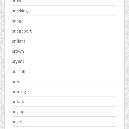
brand
breaking
bridge
bridgeport
brilliant
brown
bryant
buffoli
build
building
bullard
buying
buyohlic