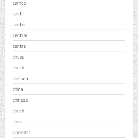
camco
cast
center
central
centre
cheap
check
chelsea
china
chinese
chuck
chuo
cincinatti