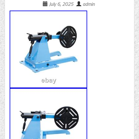
July 6, 2025
admin