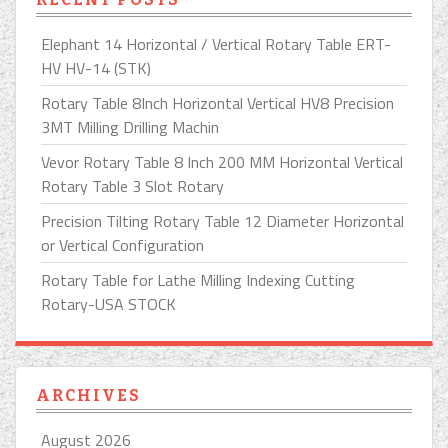
Elephant 14 Horizontal / Vertical Rotary Table ERT-
HV HV-14 (STK)
Rotary Table 8Inch Horizontal Vertical HV8 Precision
3MT Milling Drilling Machin
Vevor Rotary Table 8 Inch 200 MM Horizontal Vertical
Rotary Table 3 Slot Rotary
Precision Tilting Rotary Table 12 Diameter Horizontal
or Vertical Configuration
Rotary Table for Lathe Milling Indexing Cutting
Rotary-USA STOCK
ARCHIVES
August 2026