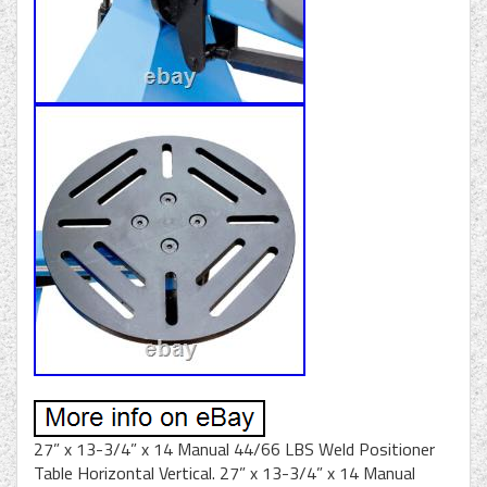
27” x 13-3/4” x 14 Manual 44/66 LBS Weld Positioner
Table Horizontal Vertical. 27” x 13-3/4” x 14 Manual