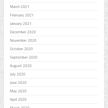
March 2021
February 2021
January 2021
December 2020
November 2020
October 2020
September 2020
August 2020
July 2020
June 2020
May 2020
April 2020
March 2020