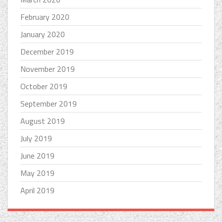
February 2020
January 2020
December 2019
November 2019
October 2019
September 2019
August 2019
July 2019
June 2019
May 2019
April 2019