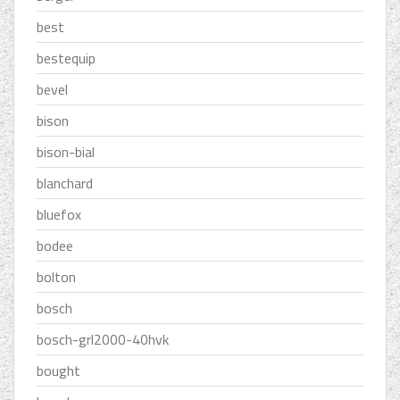
best
bestequip
bevel
bison
bison-bial
blanchard
bluefox
bodee
bolton
bosch
bosch-grl2000-40hvk
bought