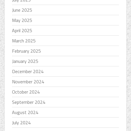
June 2025
May 2025
April 2025
March 2025
February 2025
January 2025
December 2024
November 2024
October 2024
September 2024
August 2024
July 2024