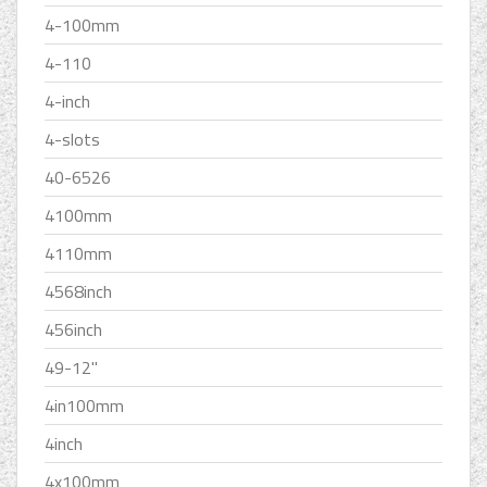
4-100mm
4-110
4-inch
4-slots
40-6526
4100mm
4110mm
4568inch
456inch
49-12''
4in100mm
4inch
4x100mm