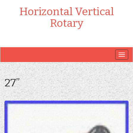
Horizontal Vertical
Rotary
Togg
navig
27”