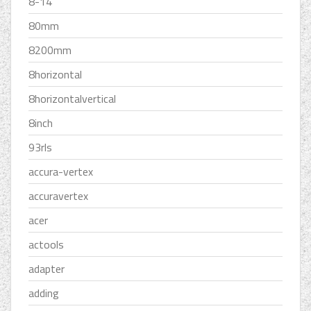
8-14
80mm
8200mm
8horizontal
8horizontalvertical
8inch
93rls
accura-vertex
accuravertex
acer
actools
adapter
adding