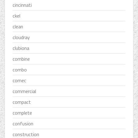
cincinnati
ckel
clean
cloudray
clubiona
combine
combo
comec
commercial
compact
complete
confusion
construction