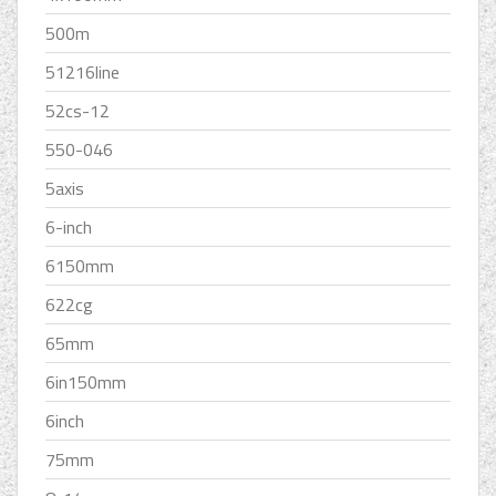
500m
51216line
52cs-12
550-046
5axis
6-inch
6150mm
622cg
65mm
6in150mm
6inch
75mm