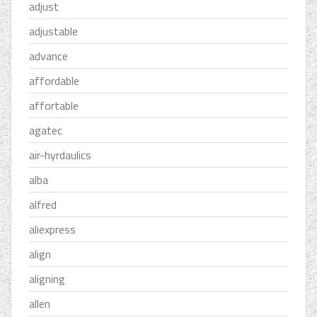
adjust
adjustable
advance
affordable
affortable
agatec
air-hyrdaulics
alba
alfred
aliexpress
align
aligning
allen