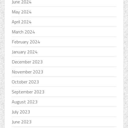
June 2024
May 2024
April 2024
March 2024
February 2024
January 2024
December 2023
November 2023
October 2023
September 2023
August 2023
July 2023
June 2023