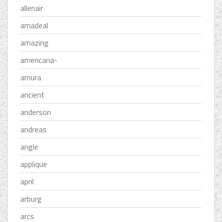
allenair
amadeal
amazing
americana-
amura
ancient
anderson
andreas
angle
applique
april
arburg
arcs