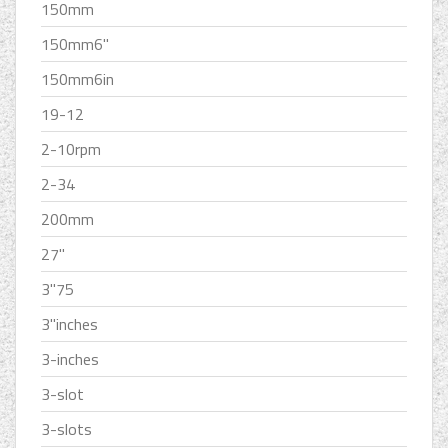
150mm
150mm6''
150mm6in
19-12
2-10rpm
2-34
200mm
27''
3''75
3''inches
3-inches
3-slot
3-slots