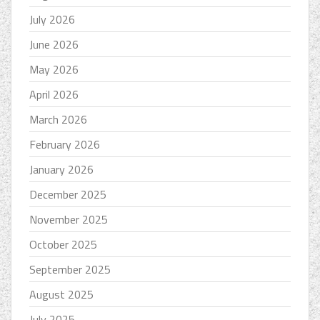
July 2026
June 2026
May 2026
April 2026
March 2026
February 2026
January 2026
December 2025
November 2025
October 2025
September 2025
August 2025
July 2025