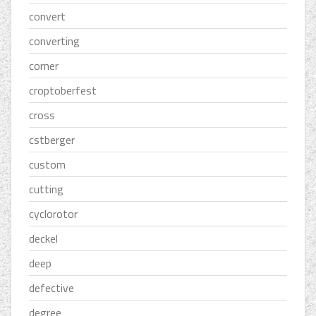
convert
converting
corner
croptoberfest
cross
cstberger
custom
cutting
cyclorotor
deckel
deep
defective
degree