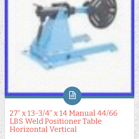
27” x 13-3/4” x 14 Manual 44/66
LBS Weld Positioner Table
Horizontal Vertical