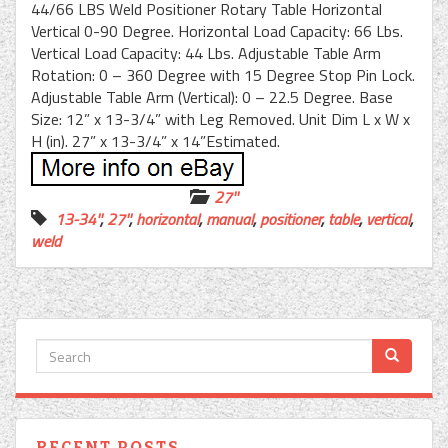
44/66 LBS Weld Positioner Rotary Table Horizontal
Vertical 0-90 Degree. Horizontal Load Capacity: 66 Lbs.
Vertical Load Capacity: 44 Lbs. Adjustable Table Arm
Rotation: 0 – 360 Degree with 15 Degree Stop Pin Lock.
Adjustable Table Arm (Vertical): 0 – 22.5 Degree. Base
Size: 12” x 13-3/4” with Leg Removed. Unit Dim L x W x
H (in). 27” x 13-3/4” x 14”Estimated.
27''
13-34''
,
27''
,
horizontal
,
manual
,
positioner
,
table
,
vertical
,
weld
RECENT POSTS