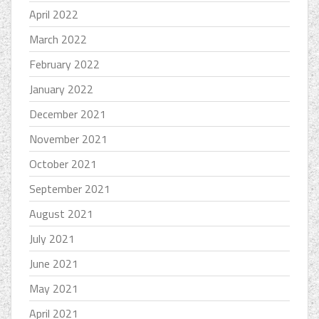
April 2022
March 2022
February 2022
January 2022
December 2021
November 2021
October 2021
September 2021
August 2021
July 2021
June 2021
May 2021
April 2021