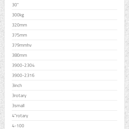
30''
300kg
320mm
375mm
379mmhv
380mm
3900-2304
3900-2316
3inch
3rotary
3small
4''rotary
4-100