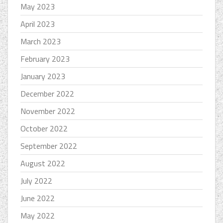
May 2023
April 2023
March 2023
February 2023
January 2023
December 2022
November 2022
October 2022
September 2022
August 2022
July 2022
June 2022
May 2022