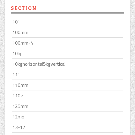
SECTION
10''
100mm
100mm-4
10hp
10kghorizontal5kgvertical
11''
110mm
110v
125mm
12mo
13-12