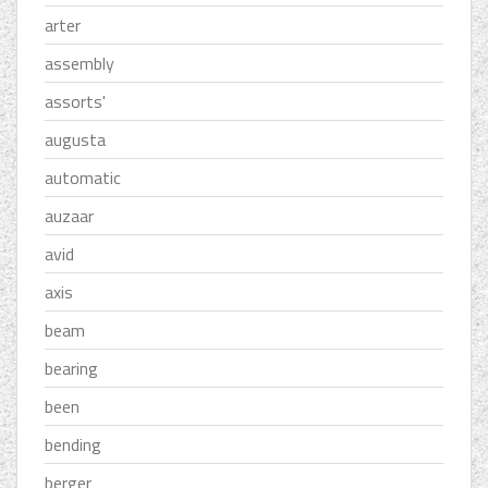
arter
assembly
assorts'
augusta
automatic
auzaar
avid
axis
beam
bearing
been
bending
berger