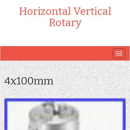
Horizontal Vertical
Rotary
Togg
navig
4x100mm