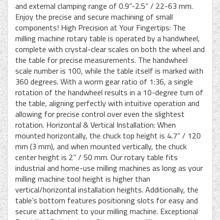
and external clamping range of 0.9”-2.5” / 22-63 mm.
Enjoy the precise and secure machining of small
components! High Precision at Your Fingertips: The
milling machine rotary table is operated by a handwheel,
complete with crystal-clear scales on both the wheel and
the table for precise measurements. The handwheel
scale number is 100, while the table itself is marked with
360 degrees. With a worm gear ratio of 1:36, a single
rotation of the handwheel results in a 10-degree turn of
the table, aligning perfectly with intuitive operation and
allowing for precise control over even the slightest
rotation. Horizontal & Vertical Installation: When
mounted horizontally, the chuck top height is 4.7” / 120
mm (3 mm), and when mounted vertically, the chuck
center height is 2” / 50 mm. Our rotary table fits
industrial and home-use milling machines as long as your
milling machine tool height is higher than
vertical/horizontal installation heights. Additionally, the
table’s bottom features positioning slots for easy and
secure attachment to your milling machine. Exceptional