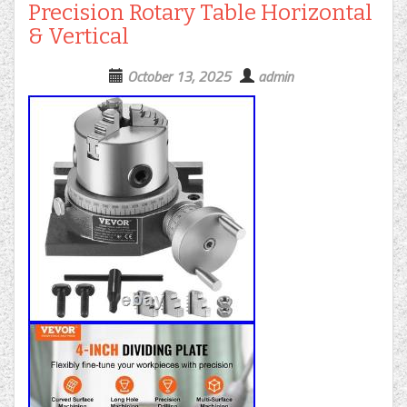
Precision Rotary Table Horizontal
& Vertical
October 13, 2025
admin