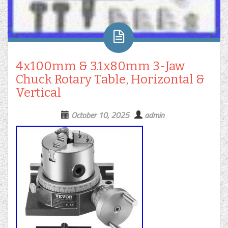
4x100mm & 3.1x80mm 3-Jaw
Chuck Rotary Table, Horizontal &
Vertical
October 10, 2025
admin