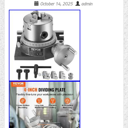
October 14, 2025
admin