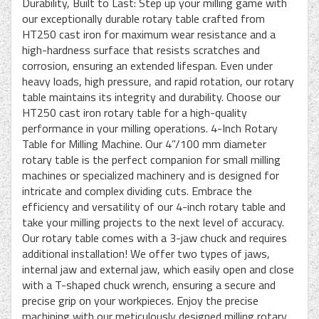
Durability, Built to Last: Step up your milling game with
our exceptionally durable rotary table crafted from
HT250 cast iron for maximum wear resistance and a
high-hardness surface that resists scratches and
corrosion, ensuring an extended lifespan. Even under
heavy loads, high pressure, and rapid rotation, our rotary
table maintains its integrity and durability. Choose our
HT250 cast iron rotary table for a high-quality
performance in your milling operations. 4-Inch Rotary
Table for Milling Machine. Our 4”/100 mm diameter
rotary table is the perfect companion for small milling
machines or specialized machinery and is designed for
intricate and complex dividing cuts. Embrace the
efficiency and versatility of our 4-inch rotary table and
take your milling projects to the next level of accuracy.
Our rotary table comes with a 3-jaw chuck and requires
additional installation! We offer two types of jaws,
internal jaw and external jaw, which easily open and close
with a T-shaped chuck wrench, ensuring a secure and
precise grip on your workpieces. Enjoy the precise
machining with our meticulously designed milling rotary