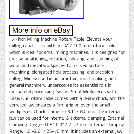
1.4-Inch Milling Machine Rotary Table: Elevate your
milling capabilities with our 4” / 100 mm rotary table,
which is ideal for small milling machines. It is designed for
precise positioning, rotation, indexing, and clamping of
wood and metal workpieces for curved surface
machining, elongated hole processing, and precision
drilling. Widely used in automotive, mold-making, and
general machinery, underscores its essential role in
mechanical processing. Secure Small Workpieces with
Ease: Our rotary table comes with a 3-jaw chuck, and the
serrated jaw ensures a firm grip on even the small
workpieces. Chuck Diameter: 3.1” / 80 mm. The internal
jaw can be used for internal & external clamping. External
Clamping Range: 0.08”-0.9” / 2-22 mm, Internal Clamping
Range: 1.0”-2.8” / 25-70 mm. It includes an external jaw