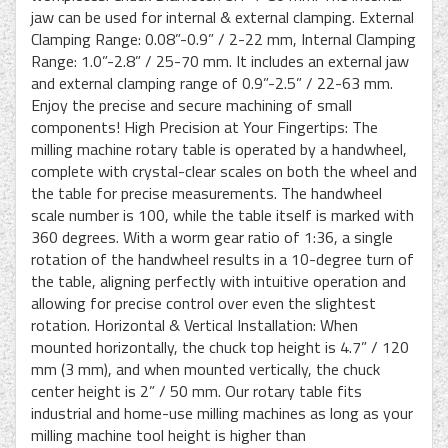
jaw can be used for internal & external clamping. External
Clamping Range: 0.08”-0.9” / 2-22 mm, Internal Clamping
Range: 1.0”-2.8” / 25-70 mm. It includes an external jaw
and external clamping range of 0.9”-2.5” / 22-63 mm.
Enjoy the precise and secure machining of small
components! High Precision at Your Fingertips: The
milling machine rotary table is operated by a handwheel,
complete with crystal-clear scales on both the wheel and
the table for precise measurements. The handwheel
scale number is 100, while the table itself is marked with
360 degrees. With a worm gear ratio of 1:36, a single
rotation of the handwheel results in a 10-degree turn of
the table, aligning perfectly with intuitive operation and
allowing for precise control over even the slightest
rotation. Horizontal & Vertical Installation: When
mounted horizontally, the chuck top height is 4.7” / 120
mm (3 mm), and when mounted vertically, the chuck
center height is 2” / 50 mm. Our rotary table fits
industrial and home-use milling machines as long as your
milling machine tool height is higher than