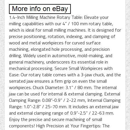
1.4-Inch Milling Machine Rotary Table: Elevate your
milling capabilities with our 4” / 100 mm rotary table,
which is ideal for small milling machines. It is designed for
precise positioning, rotation, indexing, and clamping of
wood and metal workpieces for curved surface
machining, elongated hole processing, and precision
drilling. Widely used in automotive, mold-making, and
general machinery, underscores its essential role in
mechanical processing. Secure Small Workpieces with
Ease: Our rotary table comes with a 3-jaw chuck, and the
serrated jaw ensures a firm grip on even the small
workpieces. Chuck Diameter: 3.1” / 80 mm. The internal
jaw can be used for internal & external clamping. External
Clamping Range: 0.08”-0.9” / 2-22 mm, Internal Clamping
Range: 1.0”-2.8” / 25-70 mm. It includes an external jaw
and external clamping range of 0.9”-2.5” / 22-63 mm.
Enjoy the precise and secure machining of small
components! High Precision at Your Fingertips: The