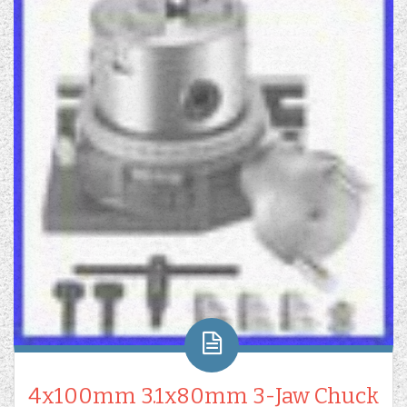
4x100mm 3.1x80mm 3-Jaw Chuck