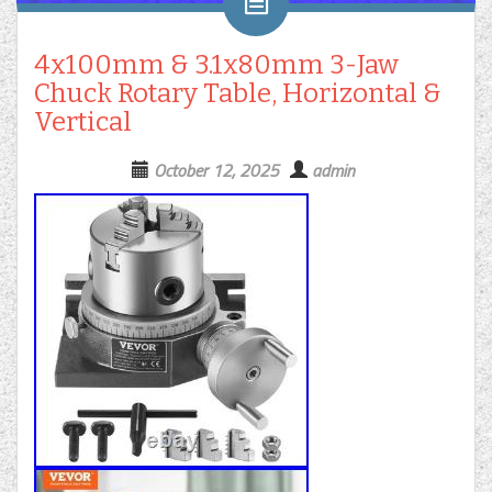
4x100mm & 3.1x80mm 3-Jaw
Chuck Rotary Table, Horizontal &
Vertical
October 12, 2025
admin