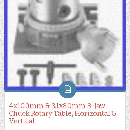
4x100mm & 3.1x80mm 3-Jaw
Chuck Rotary Table, Horizontal &
Vertical