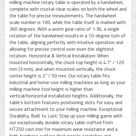
milling machine rotary table is operated by a handwheel,
complete with crystal-clear scales on both the wheel and
the table for precise measurements. The handwheel
scale number is 100, while the table itself is marked with
360 degrees. With a worm gear ratio of 1:36, a single
rotation of the handwheel results in a 10-degree turn of
the table, aligning perfectly with intuitive operation and
allowing for precise control over even the slightest
rotation. Horizontal & Vertical Installation: When
mounted horizontally, the chuck top height is 4.7” / 120
mm (3 mm), and when mounted vertically, the chuck
center height is 2” / 50 mm. Our rotary table fits
industrial and home-use milling machines as long as your
milling machine tool height is higher than
vertical/horizontal installation heights. Additionally, the
table’s bottom features positioning slots for easy and
secure attachment to your milling machine. Exceptional
Durability, Built to Last: Step up your milling game with
our exceptionally durable rotary table crafted from
HT250 cast iron for maximum wear resistance and a
high-hardness surface that resists scratches and