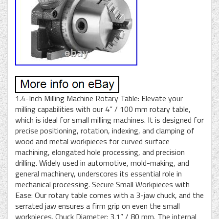
1.4-Inch Milling Machine Rotary Table: Elevate your
milling capabilities with our 4” / 100 mm rotary table,
which is ideal for small milling machines. It is designed for
precise positioning, rotation, indexing, and clamping of
wood and metal workpieces for curved surface
machining, elongated hole processing, and precision
drilling. Widely used in automotive, mold-making, and
general machinery, underscores its essential role in
mechanical processing. Secure Small Workpieces with
Ease: Our rotary table comes with a 3-jaw chuck, and the
serrated jaw ensures a firm grip on even the small
workpieces. Chuck Diameter: 3.1” / 80 mm. The internal