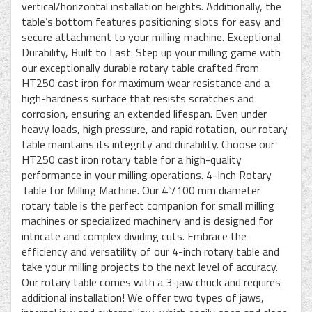
vertical/horizontal installation heights. Additionally, the
table’s bottom features positioning slots for easy and
secure attachment to your milling machine. Exceptional
Durability, Built to Last: Step up your milling game with
our exceptionally durable rotary table crafted from
HT250 cast iron for maximum wear resistance and a
high-hardness surface that resists scratches and
corrosion, ensuring an extended lifespan. Even under
heavy loads, high pressure, and rapid rotation, our rotary
table maintains its integrity and durability. Choose our
HT250 cast iron rotary table for a high-quality
performance in your milling operations. 4-Inch Rotary
Table for Milling Machine. Our 4”/100 mm diameter
rotary table is the perfect companion for small milling
machines or specialized machinery and is designed for
intricate and complex dividing cuts. Embrace the
efficiency and versatility of our 4-inch rotary table and
take your milling projects to the next level of accuracy.
Our rotary table comes with a 3-jaw chuck and requires
additional installation! We offer two types of jaws,