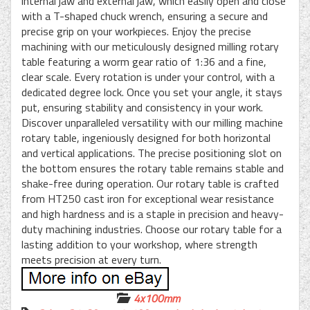
internal jaw and external jaw, which easily open and close
with a T-shaped chuck wrench, ensuring a secure and
precise grip on your workpieces. Enjoy the precise
machining with our meticulously designed milling rotary
table featuring a worm gear ratio of 1:36 and a fine,
clear scale. Every rotation is under your control, with a
dedicated degree lock. Once you set your angle, it stays
put, ensuring stability and consistency in your work.
Discover unparalleled versatility with our milling machine
rotary table, ingeniously designed for both horizontal
and vertical applications. The precise positioning slot on
the bottom ensures the rotary table remains stable and
shake-free during operation. Our rotary table is crafted
from HT250 cast iron for exceptional wear resistance
and high hardness and is a staple in precision and heavy-
duty machining industries. Choose our rotary table for a
lasting addition to your workshop, where strength
meets precision at every turn.
4x100mm