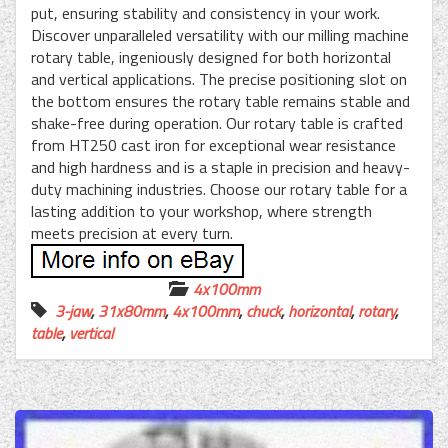
put, ensuring stability and consistency in your work.
Discover unparalleled versatility with our milling machine
rotary table, ingeniously designed for both horizontal
and vertical applications. The precise positioning slot on
the bottom ensures the rotary table remains stable and
shake-free during operation. Our rotary table is crafted
from HT250 cast iron for exceptional wear resistance
and high hardness and is a staple in precision and heavy-
duty machining industries. Choose our rotary table for a
lasting addition to your workshop, where strength
meets precision at every turn.
4x100mm
3-jaw
,
31x80mm
,
4x100mm
,
chuck
,
horizontal
,
rotary
,
table
,
vertical