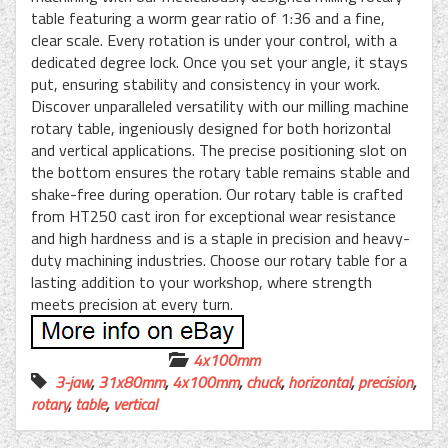
table featuring a worm gear ratio of 1:36 and a fine,
clear scale. Every rotation is under your control, with a
dedicated degree lock. Once you set your angle, it stays
put, ensuring stability and consistency in your work.
Discover unparalleled versatility with our milling machine
rotary table, ingeniously designed for both horizontal
and vertical applications. The precise positioning slot on
the bottom ensures the rotary table remains stable and
shake-free during operation. Our rotary table is crafted
from HT250 cast iron for exceptional wear resistance
and high hardness and is a staple in precision and heavy-
duty machining industries. Choose our rotary table for a
lasting addition to your workshop, where strength
meets precision at every turn.
4x100mm
3-jaw
,
31x80mm
,
4x100mm
,
chuck
,
horizontal
,
precision
,
rotary
,
table
,
vertical