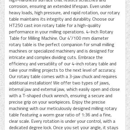
corrosion, ensuring an extended lifespan. Even under
heavy loads, high pressure, and rapid rotation, our rotary
table maintains its integrity and durability. Choose our
HT250 cast iron rotary table for a high-quality
performance in your milling operations. 4-Inch Rotary
Table for Milling Machine. Our 4”/100 mm diameter
rotary table is the perfect companion for small milling
machines or specialized machinery and is designed for
intricate and complex dividing cuts. Embrace the
efficiency and versatility of our 4-inch rotary table and
take your milling projects to the next level of accuracy.
Our rotary table comes with a 3-jaw chuck and requires
additional installation! We offer two types of jaws,
internal jaw and external jaw, which easily open and close
with a T-shaped chuck wrench, ensuring a secure and
precise grip on your workpieces. Enjoy the precise
machining with our meticulously designed milling rotary
table featuring a worm gear ratio of 1:36 and a fine,
clear scale. Every rotation is under your control, with a
dedicated degree lock. Once you set your angle, it stays