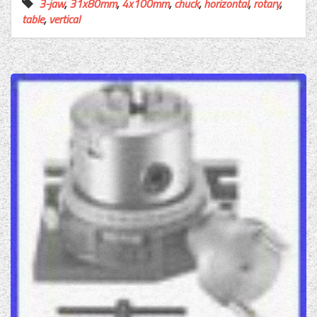
3-jaw
,
31x80mm
,
4x100mm
,
chuck
,
horizontal
,
rotary
,
table
,
vertical