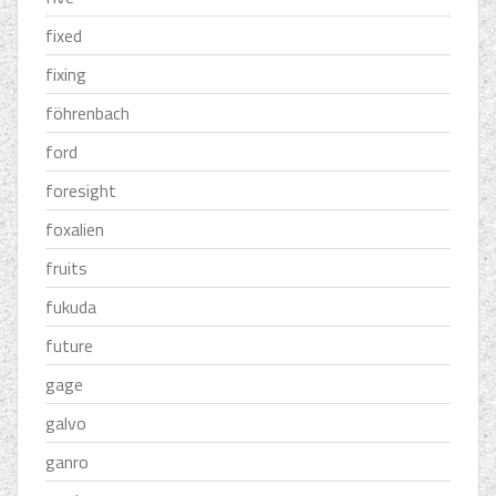
fixed
fixing
föhrenbach
ford
foresight
foxalien
fruits
fukuda
future
gage
galvo
ganro