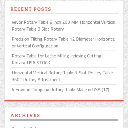
RECENT POSTS
Vevor Rotary Table 8 Inch 200 MM Horizontal Vertical
Rotary Table 3 Slot Rotary
Precision Tilting Rotary Table 12 Diameter Horizontal
or Vertical Configuration
Rotary Table for Lathe Milling Indexing Cutting
Rotary-USA STOCK
Horizontal Vertical Rotary Table 3-Slot Rotary Table
360° Rotary Adjustment
6 Erwood Company Rotary Table Made in USA (17)
ARCHIVES