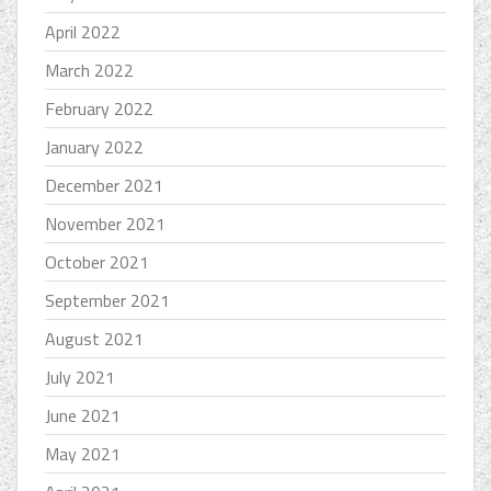
April 2022
March 2022
February 2022
January 2022
December 2021
November 2021
October 2021
September 2021
August 2021
July 2021
June 2021
May 2021