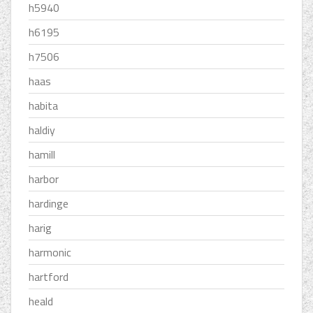
h5940
h6195
h7506
haas
habita
haldiy
hamill
harbor
hardinge
harig
harmonic
hartford
heald