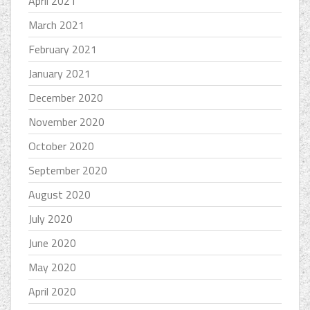
April 2021
March 2021
February 2021
January 2021
December 2020
November 2020
October 2020
September 2020
August 2020
July 2020
June 2020
May 2020
April 2020