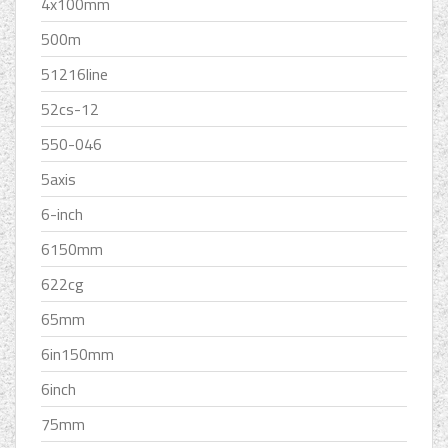
4x100mm
500m
51216line
52cs-12
550-046
5axis
6-inch
6150mm
622cg
65mm
6in150mm
6inch
75mm