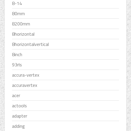
8-14
80mm
8200mm
8horizontal
8horizontalvertical
8inch
93rls
accura-vertex
accuravertex
acer
actools
adapter
adding