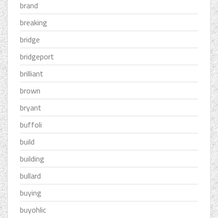
brand
breaking
bridge
bridgeport
brilliant
brown
bryant
buffoli
build
building
bullard
buying
buyohlic