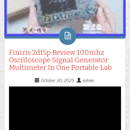
Finiris 2d15p Review 100mhz
Oscilloscope Signal Generator
Multimeter In One Portable Lab
October 30, 2025
admin