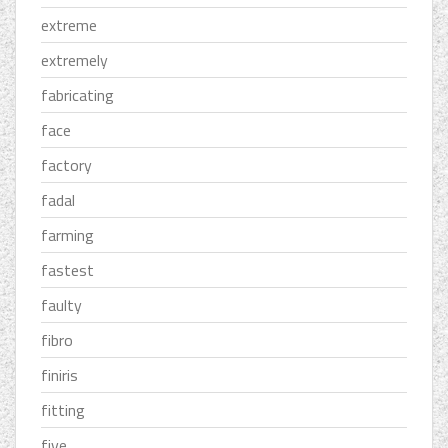
extreme
extremely
fabricating
face
factory
fadal
farming
fastest
faulty
fibro
finiris
fitting
five