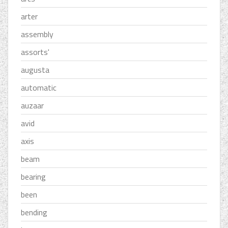
arter
assembly
assorts'
augusta
automatic
auzaar
avid
axis
beam
bearing
been
bending