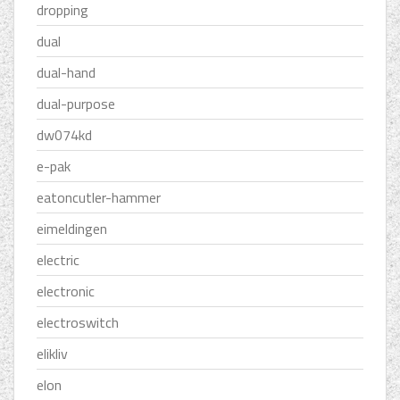
dropping
dual
dual-hand
dual-purpose
dw074kd
e-pak
eatoncutler-hammer
eimeldingen
electric
electronic
electroswitch
elikliv
elon