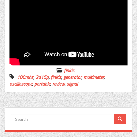
finiris
100mhz
,
2d15p
,
finiris
,
generator
,
multimeter
,
oscilloscope
,
portable
,
review
,
signal