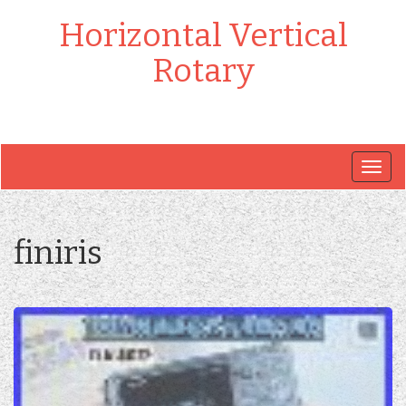
Horizontal Vertical
Rotary
Togg
navig
finiris