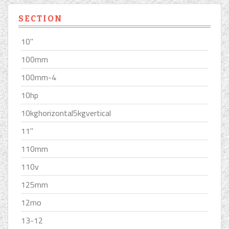
SECTION
10''
100mm
100mm-4
10hp
10kghorizontal5kgvertical
11''
110mm
110v
125mm
12mo
13-12