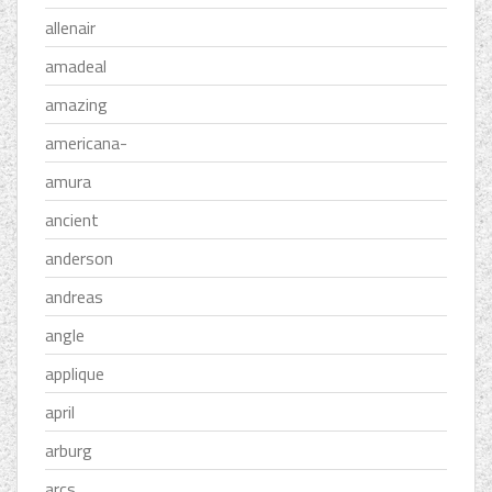
allenair
amadeal
amazing
americana-
amura
ancient
anderson
andreas
angle
applique
april
arburg
arcs