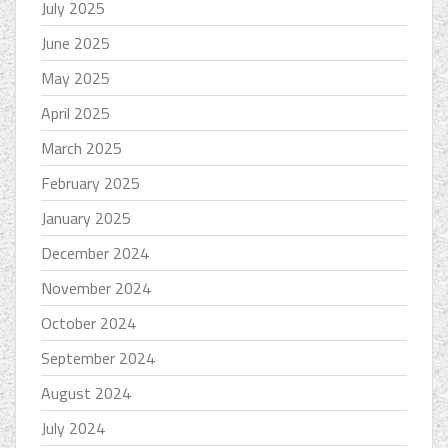
July 2025
June 2025
May 2025
April 2025
March 2025
February 2025
January 2025
December 2024
November 2024
October 2024
September 2024
August 2024
July 2024