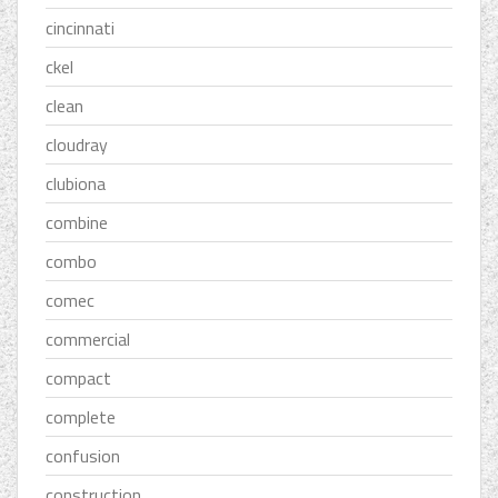
cincinnati
ckel
clean
cloudray
clubiona
combine
combo
comec
commercial
compact
complete
confusion
construction