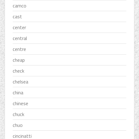
camco
cast
center
central
centre
cheap
check
chelsea
china
chinese
chuck
chuo
cincinatti