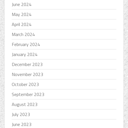
June 2024
May 2024
April 2024
March 2024
February 2024
January 2024
December 2023
November 2023
October 2023
September 2023
August 2023
July 2023
June 2023