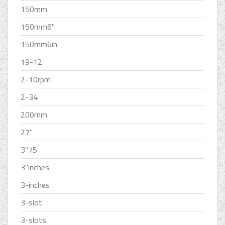
150mm
150mm6''
150mm6in
19-12
2-10rpm
2-34
200mm
27''
3''75
3''inches
3-inches
3-slot
3-slots