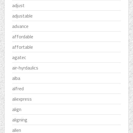
adjust
adjustable
advance
affordable
affortable
agatec
air-hyrdaulics
alba
alfred
aliexpress
align
aligning
allen