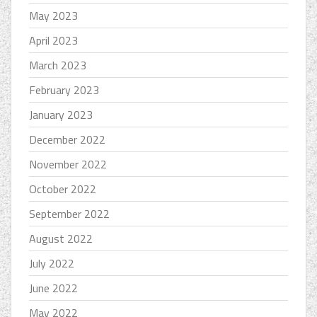
May 2023
April 2023
March 2023
February 2023
January 2023
December 2022
November 2022
October 2022
September 2022
August 2022
July 2022
June 2022
May 2022