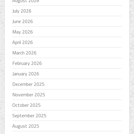
August 2026
July 2026
June 2026
May 2026
April 2026
March 2026
February 2026
January 2026
December 2025
November 2025
October 2025
September 2025
August 2025