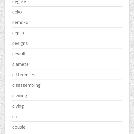
degree
deko
demo-6''
depth
designs
dewalt
diameter
differences
disassembling
dividing
diving
dixi
double