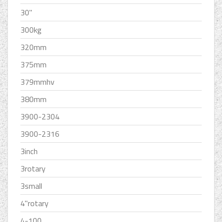
30''
300kg
320mm
375mm
379mmhv
380mm
3900-2304
3900-2316
3inch
3rotary
3small
4''rotary
4-100