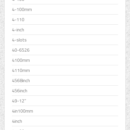
4-100mm
4-110
4-inch
4-slots
40-6526
4100mm
4110mm
4568inch
456inch
49-12''
4in100mm
4inch