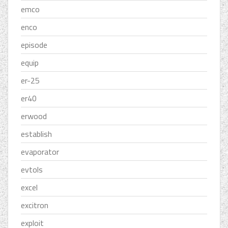
emco
enco
episode
equip
er-25
er40
erwood
establish
evaporator
evtols
excel
excitron
exploit