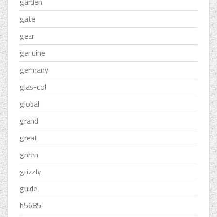
garden
gate
gear
genuine
germany
glas-col
global
grand
great
green
grizzly
guide
h5685