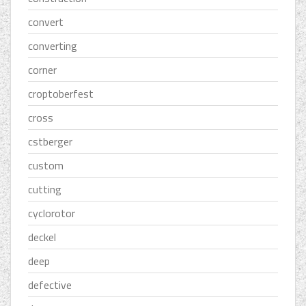
convert
converting
corner
croptoberfest
cross
cstberger
custom
cutting
cyclorotor
deckel
deep
defective