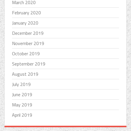
March 2020
February 2020
January 2020
December 2019
November 2019
October 2019
September 2019
August 2019
July 2019
June 2019
May 2019
April 2019