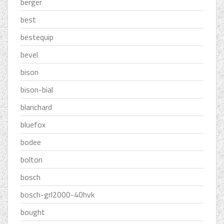
berger
best
bestequip
bevel
bison
bison-bial
blanchard
bluefox
bodee
bolton
bosch
bosch-grl2000-40hvk
bought