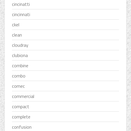
cincinatti
cincinnati
ckel
clean
cloudray
clubiona
combine
combo
comec
commercial
compact
complete
confusion