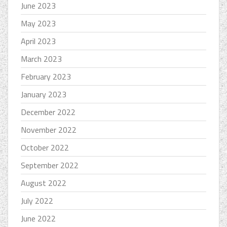
June 2023
May 2023
April 2023
March 2023
February 2023
January 2023
December 2022
November 2022
October 2022
September 2022
August 2022
July 2022
June 2022