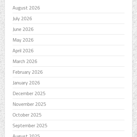
August 2026
July 2026
June 2026
May 2026
April 2026
March 2026
February 2026
January 2026
December 2025
November 2025
October 2025
September 2025
August 2025