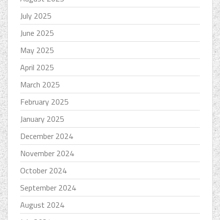
July 2025
June 2025
May 2025
April 2025
March 2025
February 2025
January 2025
December 2024
November 2024
October 2024
September 2024
August 2024