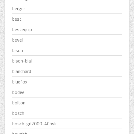
berger
best
bestequip
bevel
bison
bison-bial
blanchard
bluefox
bodee
bolton
bosch
bosch-grl2000-40hvk