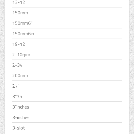
13-12
150mm
150mm6''
150mm6in
19-12
2-10rpm
2-34
200mm
27''
3''75
3''inches
3-inches
3-slot