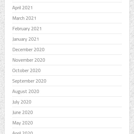
April 2021
March 2021
February 2021
January 2021
December 2020
November 2020
October 2020
September 2020
August 2020
July 2020
June 2020
May 2020
April 2020