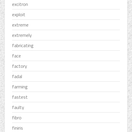
excitron
exploit
extreme
extremely
fabricating
face
factory
fadal
farming
fastest
faulty
fibro
finiris