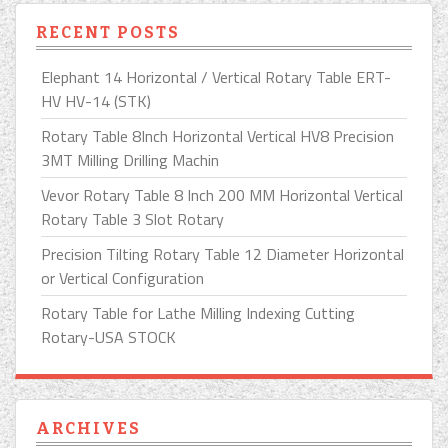
RECENT POSTS
Elephant 14 Horizontal / Vertical Rotary Table ERT-
HV HV-14 (STK)
Rotary Table 8Inch Horizontal Vertical HV8 Precision
3MT Milling Drilling Machin
Vevor Rotary Table 8 Inch 200 MM Horizontal Vertical
Rotary Table 3 Slot Rotary
Precision Tilting Rotary Table 12 Diameter Horizontal
or Vertical Configuration
Rotary Table for Lathe Milling Indexing Cutting
Rotary-USA STOCK
ARCHIVES