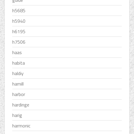
guide
h5685
h5940
h6195
h7506
haas
habita
haldiy
hamill
harbor
hardinge
harig
harmonic