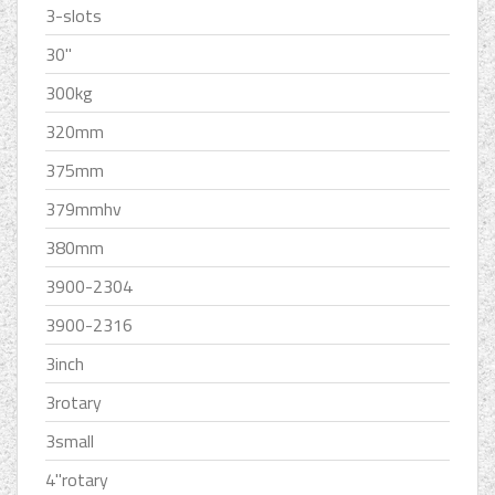
3-slots
30''
300kg
320mm
375mm
379mmhv
380mm
3900-2304
3900-2316
3inch
3rotary
3small
4''rotary