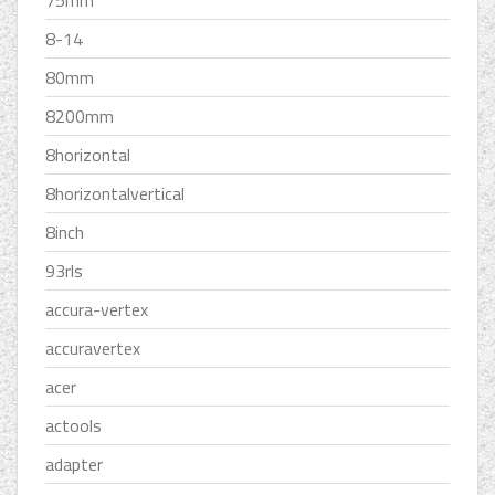
75mm
8-14
80mm
8200mm
8horizontal
8horizontalvertical
8inch
93rls
accura-vertex
accuravertex
acer
actools
adapter