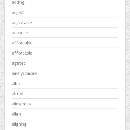
adding
adjust
adjustable
advance
affordable
affortable
agatec
air-hyrdaulics
alba
alfred
aliexpress
align
aligning