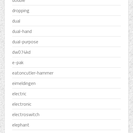
double
dropping
dual
dual-hand
dual-purpose
dw074kd
e-pak
eatoncutler-hammer
eimeldingen
electric
electronic
electroswitch
elephant