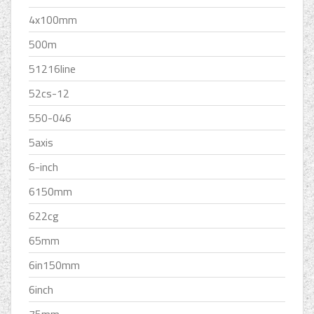
4x100mm
500m
51216line
52cs-12
550-046
5axis
6-inch
6150mm
622cg
65mm
6in150mm
6inch