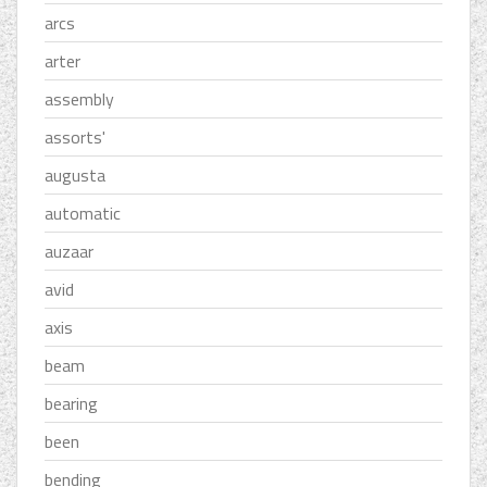
arcs
arter
assembly
assorts'
augusta
automatic
auzaar
avid
axis
beam
bearing
been
bending