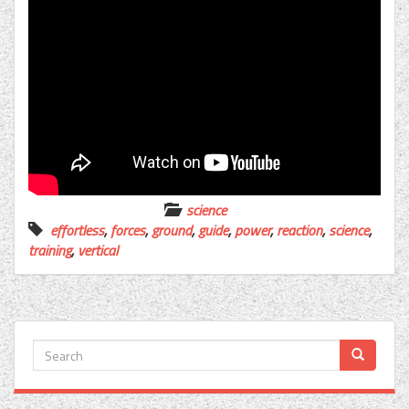
science
effortless
,
forces
,
ground
,
guide
,
power
,
reaction
,
science
,
training
,
vertical