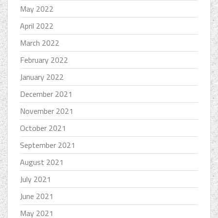
May 2022
April 2022
March 2022
February 2022
January 2022
December 2021
November 2021
October 2021
September 2021
August 2021
July 2021
June 2021
May 2021