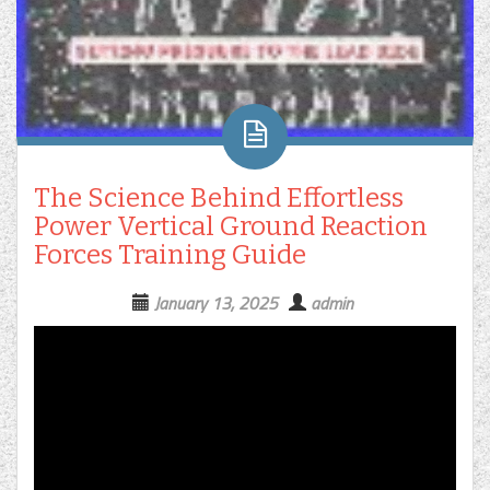
The Science Behind Effortless
Power Vertical Ground Reaction
Forces Training Guide
January 13, 2025
admin