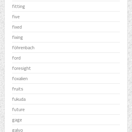
fitting
five
fixed
fixing
föhrenbach
ford
foresight
foxalien
fruits
fukuda
future
gage
galvo