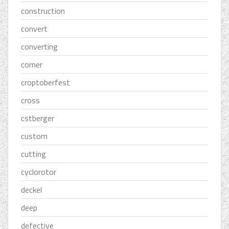
construction
convert
converting
corner
croptoberfest
cross
cstberger
custom
cutting
cyclorotor
deckel
deep
defective