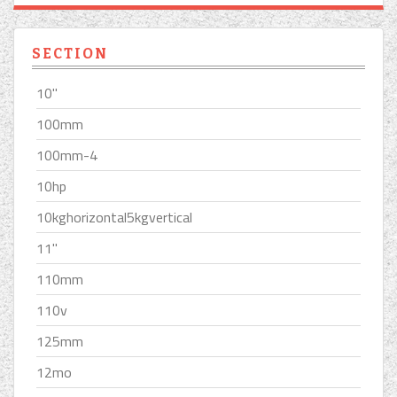
SECTION
10''
100mm
100mm-4
10hp
10kghorizontal5kgvertical
11''
110mm
110v
125mm
12mo