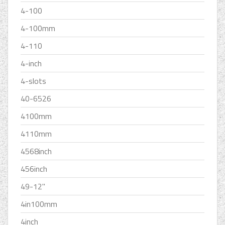
4-100
4-100mm
4-110
4-inch
4-slots
40-6526
4100mm
4110mm
4568inch
456inch
49-12''
4in100mm
4inch