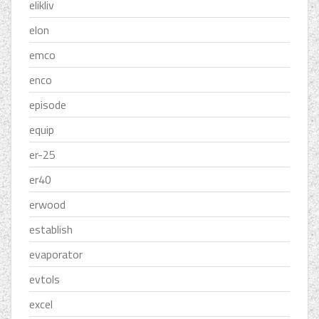
elikliv
elon
emco
enco
episode
equip
er-25
er40
erwood
establish
evaporator
evtols
excel