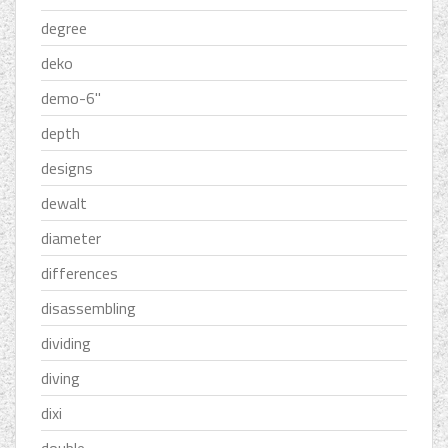
degree
deko
demo-6''
depth
designs
dewalt
diameter
differences
disassembling
dividing
diving
dixi