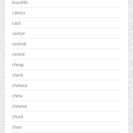
buyohlic
camco
cast
center
central
centre
cheap
check
chelsea
china
chinese
chuck
chuo