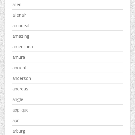
allen
allenair
amadeal
amazing
americana-
amura
ancient
anderson
andreas
angle
applique
april
arburg