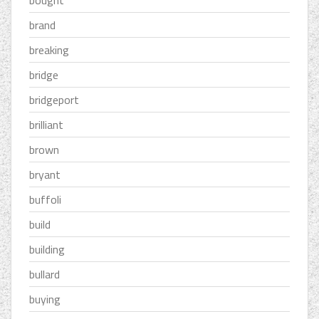
bought
brand
breaking
bridge
bridgeport
brilliant
brown
bryant
buffoli
build
building
bullard
buying