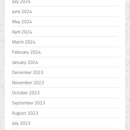
July 2024
June 2024
May 2024
April 2024
March 2024
February 2024
January 2024
December 2023
November 2023
October 2023
September 2023
August 2023
July 2023