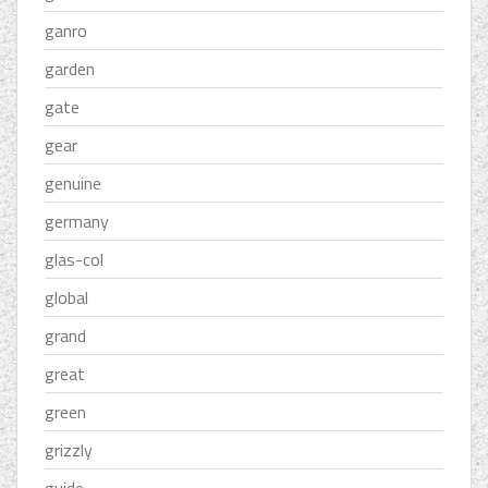
ganro
garden
gate
gear
genuine
germany
glas-col
global
grand
great
green
grizzly