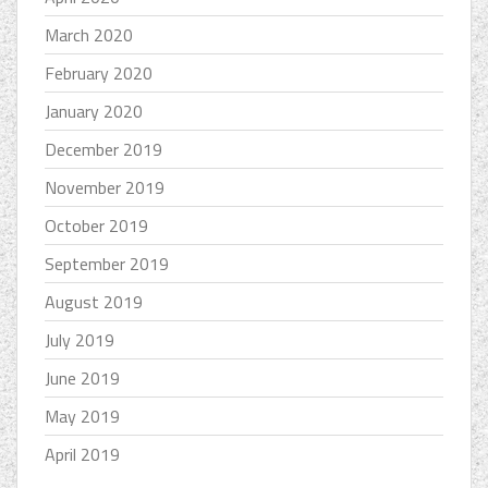
March 2020
February 2020
January 2020
December 2019
November 2019
October 2019
September 2019
August 2019
July 2019
June 2019
May 2019
April 2019