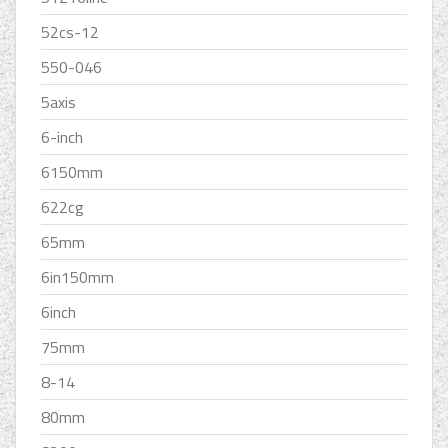
52cs-12
550-046
5axis
6-inch
6150mm
622cg
65mm
6in150mm
6inch
75mm
8-14
80mm