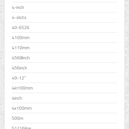
4-inch
4-slots
40-6526
4100mm
4110mm
4568inch
456inch
49-12''
4in100mm
4inch
4x100mm
500m
51216line