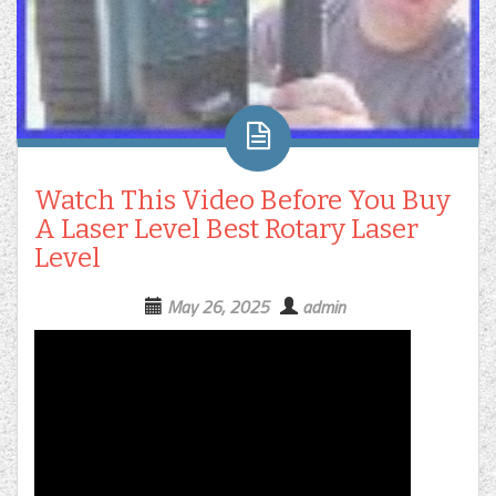
Watch This Video Before You Buy
A Laser Level Best Rotary Laser
Level
May 26, 2025
admin