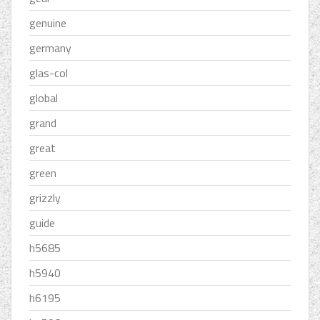
genuine
germany
glas-col
global
grand
great
green
grizzly
guide
h5685
h5940
h6195