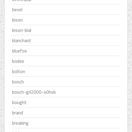
bevel
bison
bison-bial
blanchard
bluefox
bodee
bolton
bosch
bosch-grl2000-40hvk
bought
brand
breaking