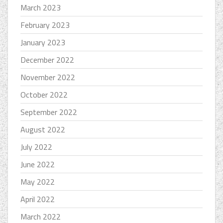
March 2023
February 2023
January 2023
December 2022
November 2022
October 2022
September 2022
August 2022
July 2022
June 2022
May 2022
April 2022
March 2022