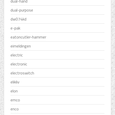
dual-hand
dual-purpose
dw074kd
e-pak
eatoncutler-hammer
eimeldingen
electric
electronic
electroswitch
elikliv
elon
emco
enco