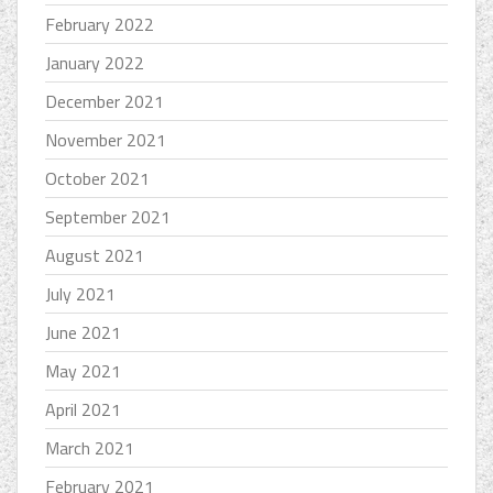
February 2022
January 2022
December 2021
November 2021
October 2021
September 2021
August 2021
July 2021
June 2021
May 2021
April 2021
March 2021
February 2021