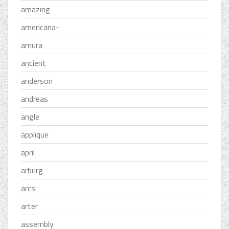
amazing
americana-
amura
ancient
anderson
andreas
angle
applique
april
arburg
arcs
arter
assembly