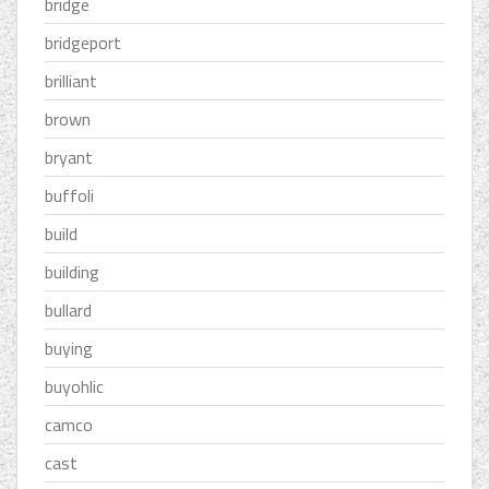
bridge
bridgeport
brilliant
brown
bryant
buffoli
build
building
bullard
buying
buyohlic
camco
cast