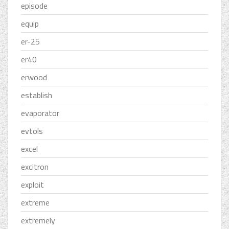
episode
equip
er-25
er40
erwood
establish
evaporator
evtols
excel
excitron
exploit
extreme
extremely