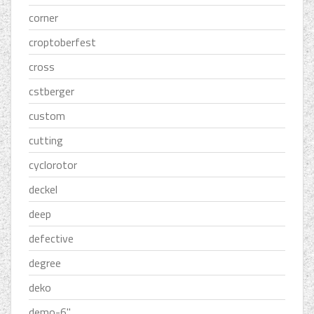
corner
croptoberfest
cross
cstberger
custom
cutting
cyclorotor
deckel
deep
defective
degree
deko
demo-6''