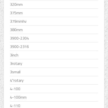
320mm
375mm
379mmhv
380mm
3900-2304
3900-2316
3inch
3rotary
3small
4''rotary
4-100
4-100mm
4-110