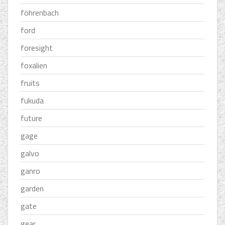
föhrenbach
ford
foresight
foxalien
fruits
fukuda
future
gage
galvo
ganro
garden
gate
gear