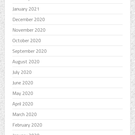
January 2021
December 2020
November 2020
October 2020
September 2020
August 2020
July 2020
June 2020
May 2020
April 2020
March 2020
February 2020