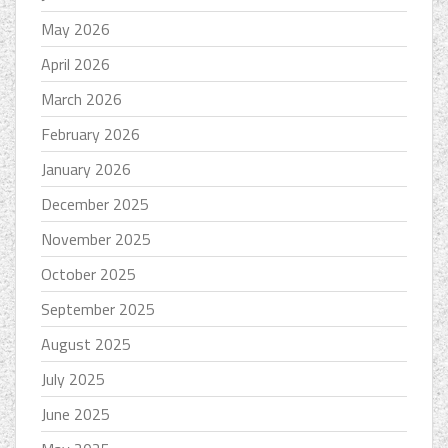
May 2026
April 2026
March 2026
February 2026
January 2026
December 2025
November 2025
October 2025
September 2025
August 2025
July 2025
June 2025