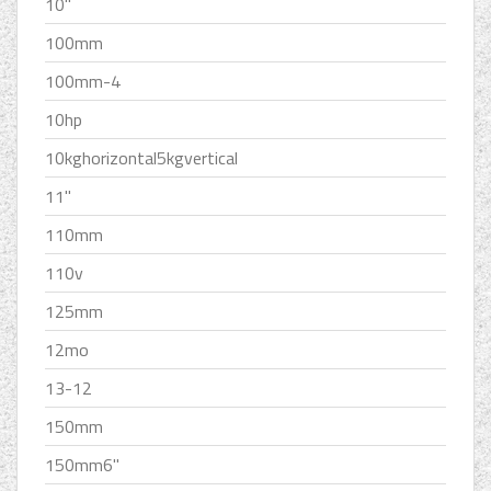
10''
100mm
100mm-4
10hp
10kghorizontal5kgvertical
11''
110mm
110v
125mm
12mo
13-12
150mm
150mm6''