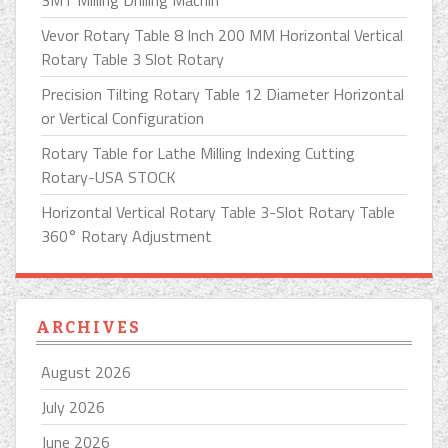
3MT Milling Drilling Machin
Vevor Rotary Table 8 Inch 200 MM Horizontal Vertical
Rotary Table 3 Slot Rotary
Precision Tilting Rotary Table 12 Diameter Horizontal
or Vertical Configuration
Rotary Table for Lathe Milling Indexing Cutting
Rotary-USA STOCK
Horizontal Vertical Rotary Table 3-Slot Rotary Table
360° Rotary Adjustment
ARCHIVES
August 2026
July 2026
June 2026