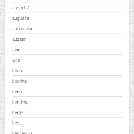
assorts'
augusta
automatic
auzaar
avid
axis
beam
bearing
been
bending
berger
best
bestequip