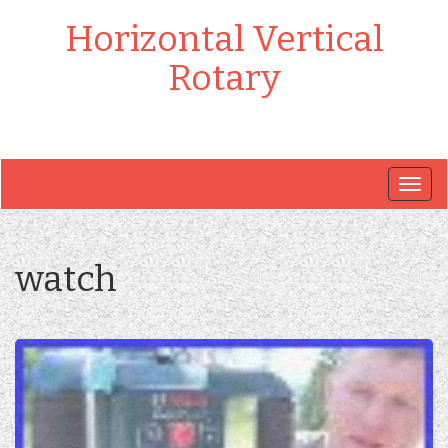
Horizontal Vertical
Rotary
Togg
navig
watch