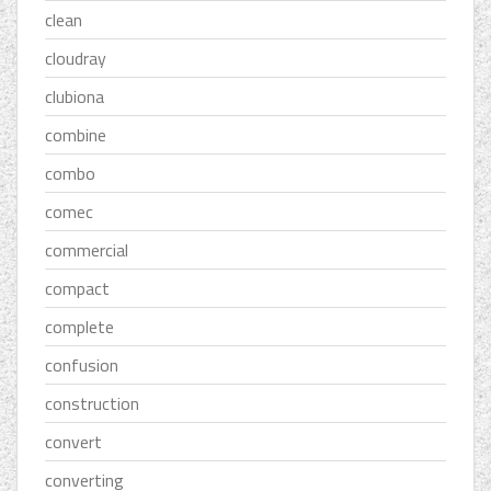
clean
cloudray
clubiona
combine
combo
comec
commercial
compact
complete
confusion
construction
convert
converting