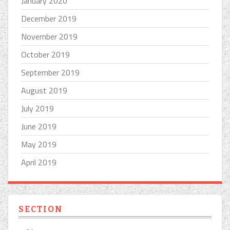
January 2020
December 2019
November 2019
October 2019
September 2019
August 2019
July 2019
June 2019
May 2019
April 2019
SECTION