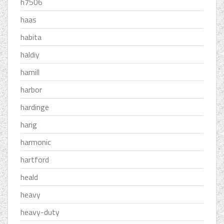
h7506
haas
habita
haldiy
hamill
harbor
hardinge
harig
harmonic
hartford
heald
heavy
heavy-duty