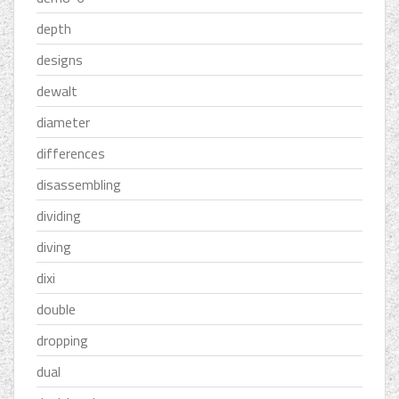
depth
designs
dewalt
diameter
differences
disassembling
dividing
diving
dixi
double
dropping
dual