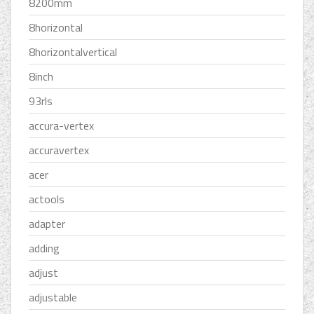
8200mm
8horizontal
8horizontalvertical
8inch
93rls
accura-vertex
accuravertex
acer
actools
adapter
adding
adjust
adjustable