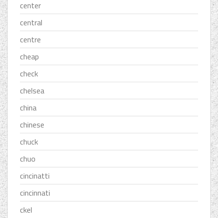
center
central
centre
cheap
check
chelsea
china
chinese
chuck
chuo
cincinatti
cincinnati
ckel