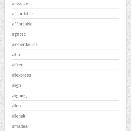
advance
affordable
affortable
agatec
air-hyrdaulics
alba
alfred
aliexpress
align
aligning
allen
allenair
amadeal