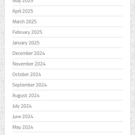
May 2025
April 2025
March 2025
February 2025
January 2025
December 2024
November 2024
October 2024
September 2024
August 2024
July 2024
June 2024
May 2024