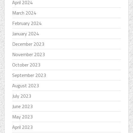
April 2024
March 2024
February 2024
January 2024
December 2023
November 2023
October 2023
September 2023
August 2023
July 2023
June 2023
May 2023
April 2023