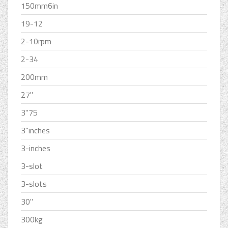
150mm6in
19-12
2-10rpm
2-34
200mm
27''
3''75
3''inches
3-inches
3-slot
3-slots
30''
300kg