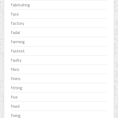
fabricating
face
factory
fadal
farming
fastest
faulty
fibro
finiris
fitting
five
fixed
fixing