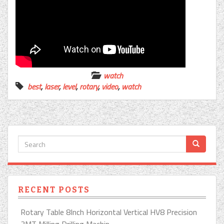
watch
best
,
laser
,
level
,
rotary
,
video
,
watch
RECENT POSTS
Rotary Table 8Inch Horizontal Vertical HV8 Precision