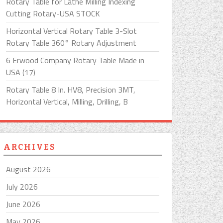
Rotary Table for Lathe Milling Indexing
Cutting Rotary-USA STOCK
Horizontal Vertical Rotary Table 3-Slot
Rotary Table 360° Rotary Adjustment
6 Erwood Company Rotary Table Made in
USA (17)
Rotary Table 8 In. HV8, Precision 3MT,
Horizontal Vertical, Milling, Drilling, B
ARCHIVES
August 2026
July 2026
June 2026
May 2026