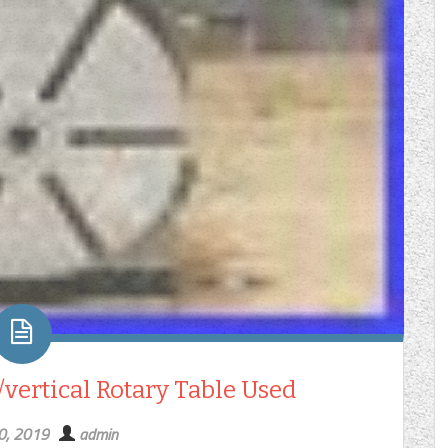
vertical Rotary Table Used
30, 2019
admin