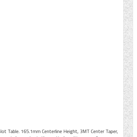
Slot Table. 165.1mm Centerline Height, 3MT Center Taper,