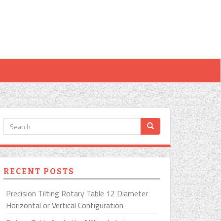
RECENT POSTS
Precision Tilting Rotary Table 12 Diameter
Horizontal or Vertical Configuration