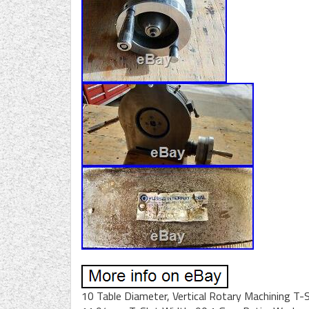
10 Table Diameter, Vertical Rotary Machining T-