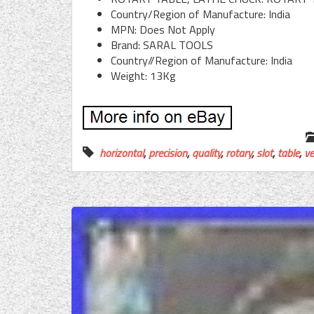
Country/Region of Manufacture: India
MPN: Does Not Apply
Brand: SARAL TOOLS
Country//Region of Manufacture: India
Weight: 13Kg
horizontal
,
precision
,
quality
,
rotary
,
slot
,
table
,
ve