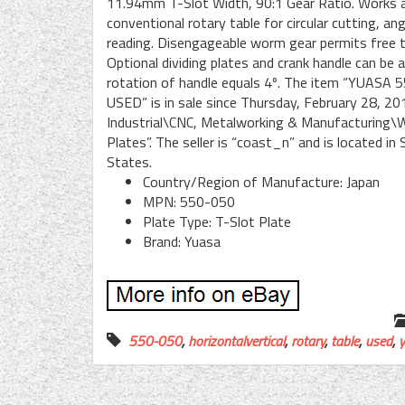
11.94mm T-Slot Width, 90:1 Gear Ratio. Works as 
conventional rotary table for circular cutting, an
reading. Disengageable worm gear permits free t
Optional dividing plates and crank handle can be
rotation of handle equals 4º. The item “YU
USED” is in sale since Thursday, February 28, 20
Industrial\CNC, Metalworking & Manufacturing\
Plates”. The seller is “coast_n” and is located i
States.
Country/Region of Manufacture: Japan
MPN: 550-050
Plate Type: T-Slot Plate
Brand: Yuasa
550-050
,
horizontalvertical
,
rotary
,
table
,
used
,