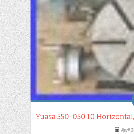
Yuasa 550-050 10 Horizontal/
April 