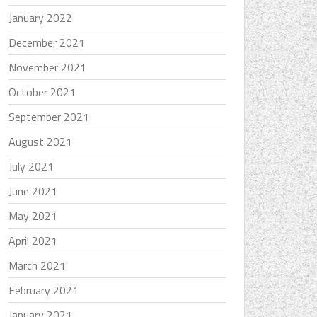
January 2022
December 2021
November 2021
October 2021
September 2021
August 2021
July 2021
June 2021
May 2021
April 2021
March 2021
February 2021
January 2021