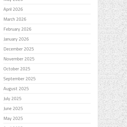
April 2026
March 2026
February 2026
January 2026
December 2025
November 2025
October 2025
September 2025
August 2025
July 2025
June 2025
May 2025