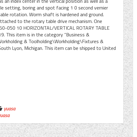
an index center in the vertical position as well as a
gle setting, boring and spot facing 1 0 second vernier
able rotation. Worm shaft is hardened and ground.
 attached to the rotary table drive mechanism. One
ASA 550-050 10 HORIZONTAL/VERTICAL ROTARY TABLE
19. This item is in the category “Business &
Workholding & Toolholding\Workholding\Fixtures &
n South Lyon, Michigan. This item can be shipped to United
yuasa
yuasa