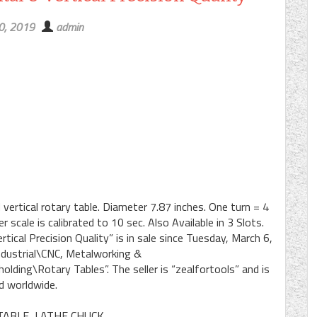
30, 2019
admin
ertical rotary table. Diameter 7.87 inches. One turn = 4
scale is calibrated to 10 sec. Also Available in 3 Slots.
ical Precision Quality” is in sale since Tuesday, March 6,
Industrial\CNC, Metalworking &
ding\Rotary Tables”. The seller is “zealfortools” and is
d worldwide.
TABLE, LATHE CHUCK