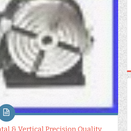
tal & Vertical Precision Quality