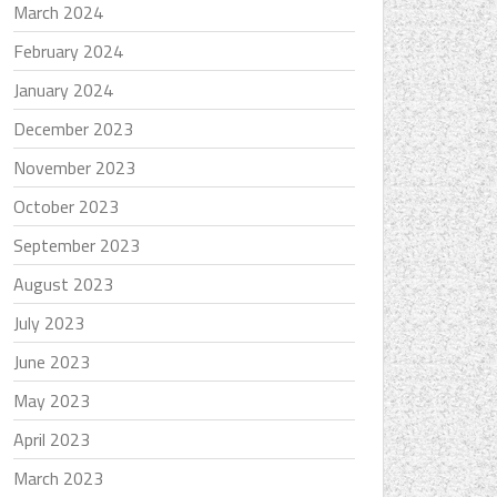
March 2024
February 2024
January 2024
December 2023
November 2023
October 2023
September 2023
August 2023
July 2023
June 2023
May 2023
April 2023
March 2023