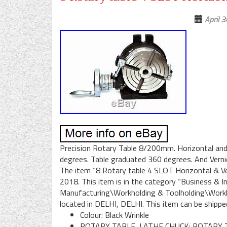
April 
Precision Rotary Table 8/200mm. Horizontal and v
degrees. Table graduated 360 degrees. And Vernier 
The item “8 Rotary table 4 SLOT Horizontal & Vert
2018. This item is in the category “Business & 
Manufacturing\Workholding & Toolholding\Workhol
located in DELHI, DELHI. This item can be shippe
Colour: Black Wrinkle
ROTARY TABLE, LATHE CHUCK: ROTARY 