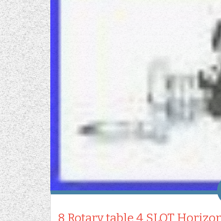
8 Rotary table 4 SLOT Horizon