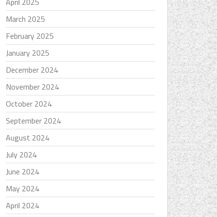
April 2025
March 2025
February 2025
January 2025
December 2024
November 2024
October 2024
September 2024
August 2024
July 2024
June 2024
May 2024
April 2024