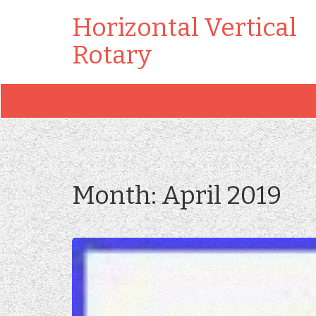
Horizontal Vertical
Rotary
Month:
April 2019