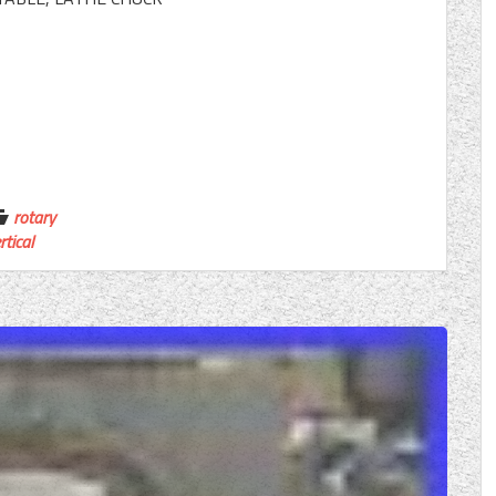
rotary
rtical