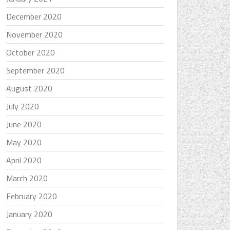
December 2020
November 2020
October 2020
September 2020
August 2020
July 2020
June 2020
May 2020
April 2020
March 2020
February 2020
January 2020