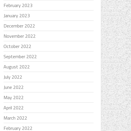
February 2023
January 2023
December 2022
November 2022
October 2022
September 2022
August 2022
July 2022
June 2022
May 2022
April 2022
March 2022
February 2022