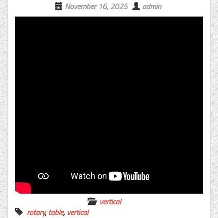
November 16, 2025
admin
vertical
rotary
,
table
,
vertical