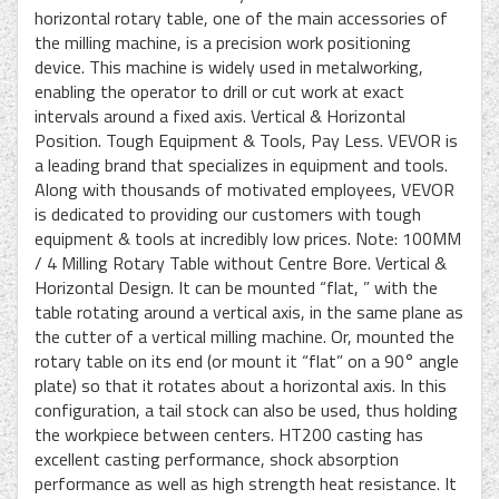
horizontal rotary table, one of the main accessories of
the milling machine, is a precision work positioning
device. This machine is widely used in metalworking,
enabling the operator to drill or cut work at exact
intervals around a fixed axis. Vertical & Horizontal
Position. Tough Equipment & Tools, Pay Less. VEVOR is
a leading brand that specializes in equipment and tools.
Along with thousands of motivated employees, VEVOR
is dedicated to providing our customers with tough
equipment & tools at incredibly low prices. Note: 100MM
/ 4 Milling Rotary Table without Centre Bore. Vertical &
Horizontal Design. It can be mounted “flat, ” with the
table rotating around a vertical axis, in the same plane as
the cutter of a vertical milling machine. Or, mounted the
rotary table on its end (or mount it “flat” on a 90° angle
plate) so that it rotates about a horizontal axis. In this
configuration, a tail stock can also be used, thus holding
the workpiece between centers. HT200 casting has
excellent casting performance, shock absorption
performance as well as high strength heat resistance. It