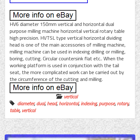
HV6 diameter 150mm vertical and horizontal dual
purpose milling machine horizontal vertical rotary table
high precision. HVTSL type vertical horizontal dividing
head is one of the main accessories of milling machine,
milling machine can be used in indexing drilling or milling,
boring, cutting. Circular countersink flat etc.. When the
working platform is used in conjunction with the tail
seat, the more complicated work can be carried out by
the circumference of the cutting and milling.
vertical
diameter
,
dual
,
head
,
horizontal
,
indexing
,
purpose
,
rotary
,
table
,
vertical