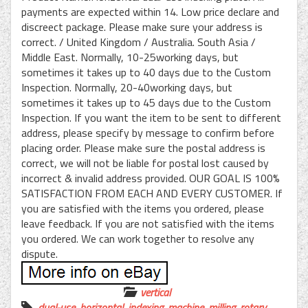
payments are expected within 14. Low price declare and
discreect package. Please make sure your address is
correct. / United Kingdom / Australia. South Asia /
Middle East. Normally, 10-25working days, but
sometimes it takes up to 40 days due to the Custom
Inspection. Normally, 20-40working days, but
sometimes it takes up to 45 days due to the Custom
Inspection. If you want the item to be sent to different
address, please specify by message to confirm before
placing order. Please make sure the postal address is
correct, we will not be liable for postal lost caused by
incorrect & invalid address provided. OUR GOAL IS 100%
SATISFACTION FROM EACH AND EVERY CUSTOMER. If
you are satisfied with the items you ordered, please
leave feedback. If you are not satisfied with the items
you ordered. We can work together to resolve any
dispute.
vertical
dual-use
,
horizontal
,
indexing
,
machine
,
milling
,
rotary
,