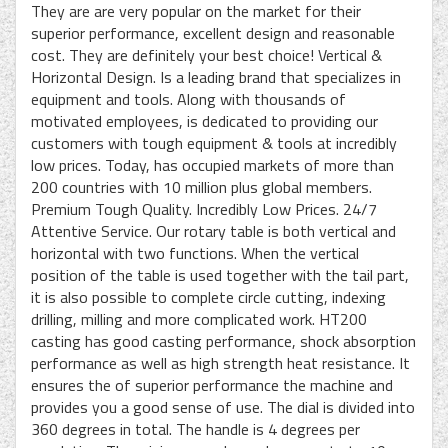
They are are very popular on the market for their
superior performance, excellent design and reasonable
cost. They are definitely your best choice! Vertical &
Horizontal Design. Is a leading brand that specializes in
equipment and tools. Along with thousands of
motivated employees, is dedicated to providing our
customers with tough equipment & tools at incredibly
low prices. Today, has occupied markets of more than
200 countries with 10 million plus global members.
Premium Tough Quality. Incredibly Low Prices. 24/7
Attentive Service. Our rotary table is both vertical and
horizontal with two functions. When the vertical
position of the table is used together with the tail part,
it is also possible to complete circle cutting, indexing
drilling, milling and more complicated work. HT200
casting has good casting performance, shock absorption
performance as well as high strength heat resistance. It
ensures the of superior performance the machine and
provides you a good sense of use. The dial is divided into
360 degrees in total. The handle is 4 degrees per