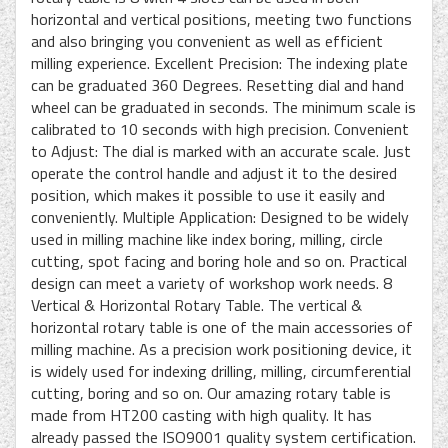
horizontal and vertical positions, meeting two functions
and also bringing you convenient as well as efficient
milling experience. Excellent Precision: The indexing plate
can be graduated 360 Degrees. Resetting dial and hand
wheel can be graduated in seconds. The minimum scale is
calibrated to 10 seconds with high precision. Convenient
to Adjust: The dial is marked with an accurate scale. Just
operate the control handle and adjust it to the desired
position, which makes it possible to use it easily and
conveniently. Multiple Application: Designed to be widely
used in milling machine like index boring, milling, circle
cutting, spot facing and boring hole and so on. Practical
design can meet a variety of workshop work needs. 8
Vertical & Horizontal Rotary Table. The vertical &
horizontal rotary table is one of the main accessories of
milling machine. As a precision work positioning device, it
is widely used for indexing drilling, milling, circumferential
cutting, boring and so on. Our amazing rotary table is
made from HT200 casting with high quality. It has
already passed the ISO9001 quality system certification.