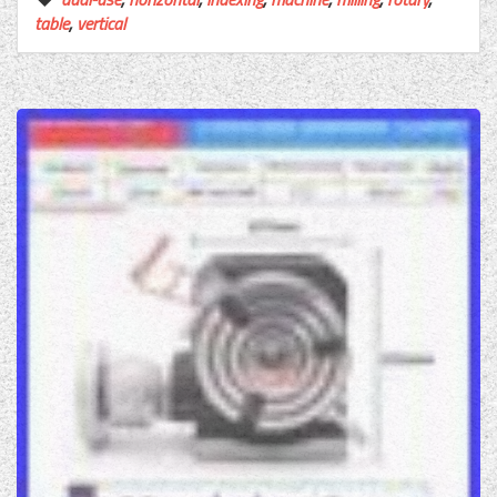
table
,
vertical