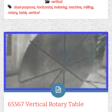
vertical
dual-purpose
,
horizontal
,
indexing
,
machine
,
milling
,
rotary
,
table
,
vertical
65567 Vertical Rotary Table