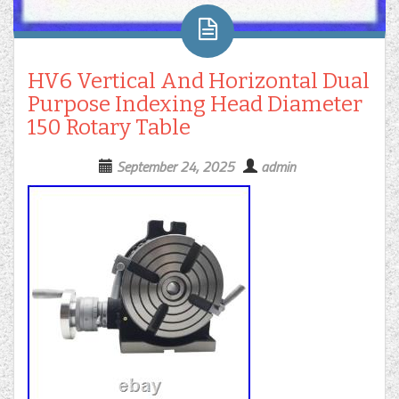
HV6 Vertical And Horizontal Dual
Purpose Indexing Head Diameter
150 Rotary Table
September 24, 2025
admin