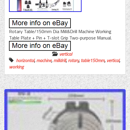
Rotary Table/150mm Dia Mill&Drill Machine Working
Table Plate + Pin + T-slot Grip Two-purpose Manual.
vertical
horizontal
,
machine
,
milldrill
,
rotary
,
table150mm
,
vertical
,
working