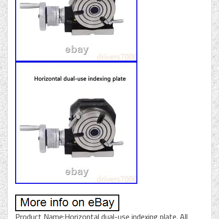
Product Name:Horizontal dual-use indexing plate. All