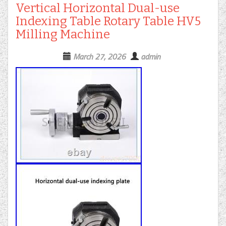
Vertical Horizontal Dual-use
Indexing Table Rotary Table HV5
Milling Machine
March 27, 2026
admin