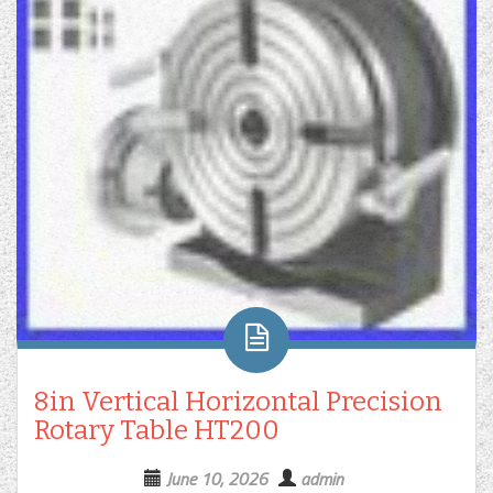
8in Vertical Horizontal Precision
Rotary Table HT200
June 10, 2026
admin