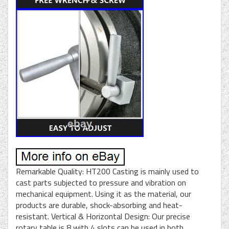
Remarkable Quality: HT200 Casting is mainly used to
cast parts subjected to pressure and vibration on
mechanical equipment. Using it as the material, our
products are durable, shock-absorbing and heat-
resistant. Vertical & Horizontal Design: Our precise
rotary table is 8 with 4 slots can be used in both