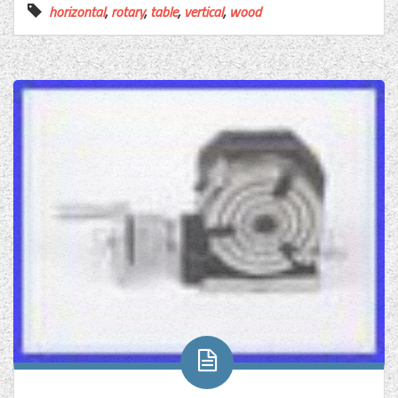
horizontal
,
rotary
,
table
,
vertical
,
wood