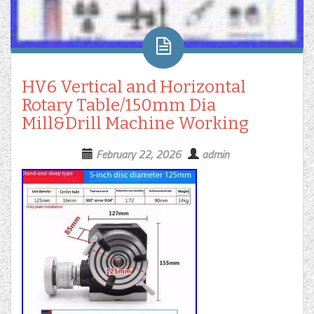
HV6 Vertical and Horizontal
Rotary Table/150mm Dia
Mill&Drill Machine Working
February 22, 2026
admin