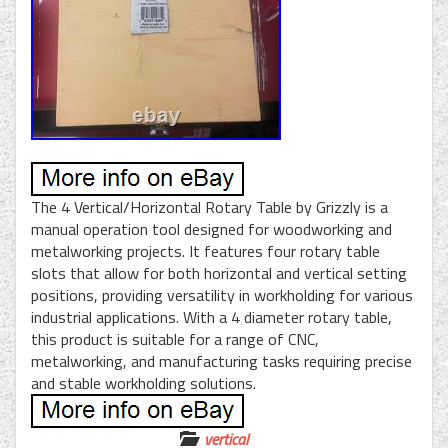
The 4 Vertical/Horizontal Rotary Table by Grizzly is a
manual operation tool designed for woodworking and
metalworking projects. It features four rotary table
slots that allow for both horizontal and vertical setting
positions, providing versatility in workholding for various
industrial applications. With a 4 diameter rotary table,
this product is suitable for a range of CNC,
metalworking, and manufacturing tasks requiring precise
and stable workholding solutions.
vertical