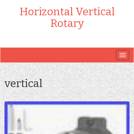
Horizontal Vertical
Rotary
Togg
navig
vertical