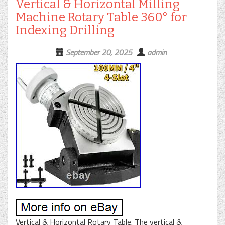
Vertical & Horizontal Milling
Machine Rotary Table 360° for
Indexing Drilling
September 20, 2025
admin
Vertical & Horizontal Rotary Table. The vertical &