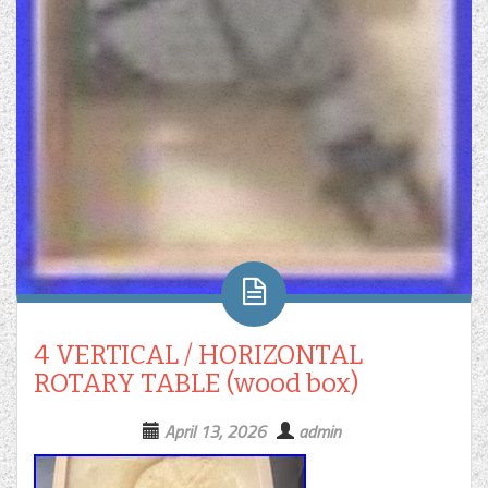
4 VERTICAL / HORIZONTAL
ROTARY TABLE (wood box)
April 13, 2026
admin