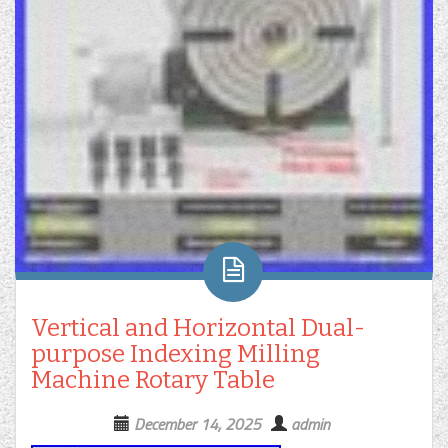
Vertical and Horizontal Dual-
purpose Indexing Milling
Machine Rotary Table
December 14, 2025
admin