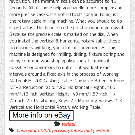
revolution. The minimum scale can be accurate to 10
seconds. All of these help you handle more complex and
more precise tasks. It’s not difficult for you to adjust
the rotary table milling machine. What you should to do
is just adjust the handle to the position where you want.
Because the precise scale is marked on the dial. When
you install the vertical & horizontal rotary table, these
accessories will bring you a lot of conveniences. This
machine is designed for milling, drilling, fixture boring and
many common workshop applications. It makes it
possible for operators to drill or cut work at exact
intervals around a fixed axis in the process of working.
Material: HT200 Casting. Table Diameter: 8. Center Bore:
MT-3. Reduction ratio: 1:90. Horizontal Height : 105
mm/4.13 inch. Vertical Height : 40 mm/1.57 inch. 1 x
Wrench. 2 x Positioning Keys. 2 x Mounting Screws. 1 X
Vertical and Horizontal Rotary Working Table.
vertical
horizontal
,
ht200
,
precision
,
rotary
,
table
,
vertical