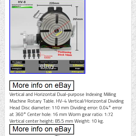
Vertical and Horizontal Dual-purpose Indexing Milling
Machine Rotary Table. HV-4 Vertical/Horizontal Dividing
Head Disc diameter: 110 mm Dividing error: 0.04° error
at 360° Center hole: 16 mm Worm gear ratio: 1:72
Vertical center height: 85.5 mm Weight: 10 kg.