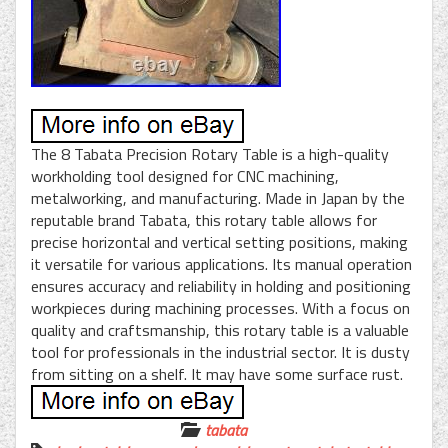
The 8 Tabata Precision Rotary Table is a high-quality
workholding tool designed for CNC machining,
metalworking, and manufacturing. Made in Japan by the
reputable brand Tabata, this rotary table allows for
precise horizontal and vertical setting positions, making
it versatile for various applications. Its manual operation
ensures accuracy and reliability in holding and positioning
workpieces during machining processes. With a focus on
quality and craftsmanship, this rotary table is a valuable
tool for professionals in the industrial sector. It is dusty
from sitting on a shelf. It may have some surface rust.
tabata