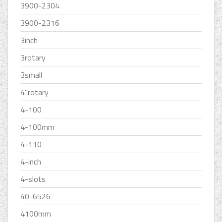
3900-2304
3900-2316
3inch
3rotary
3small
4''rotary
4-100
4-100mm
4-110
4-inch
4-slots
40-6526
4100mm