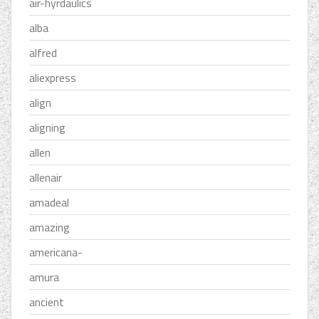
air-hyrdaulics
alba
alfred
aliexpress
align
aligning
allen
allenair
amadeal
amazing
americana-
amura
ancient