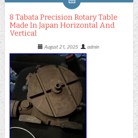
8 Tabata Precision Rotary Table
Made In Japan Horizontal And
Vertical
August 21, 2025
admin