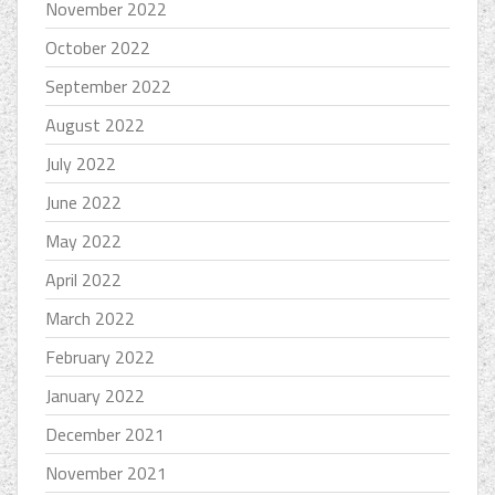
November 2022
October 2022
September 2022
August 2022
July 2022
June 2022
May 2022
April 2022
March 2022
February 2022
January 2022
December 2021
November 2021