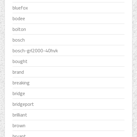
bluefox
bodee
bolton
bosch
bosch-grl2000-40hvk
bought
brand
breaking
bridge
bridgeport
brilliant
brown
bryant