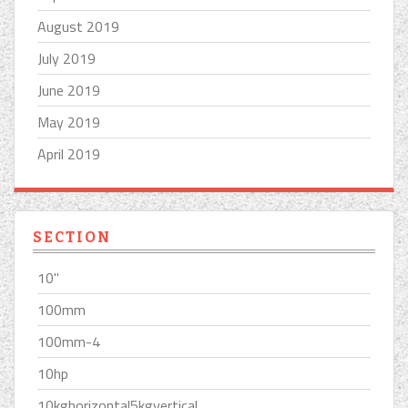
August 2019
July 2019
June 2019
May 2019
April 2019
SECTION
10''
100mm
100mm-4
10hp
10kghorizontal5kgvertical