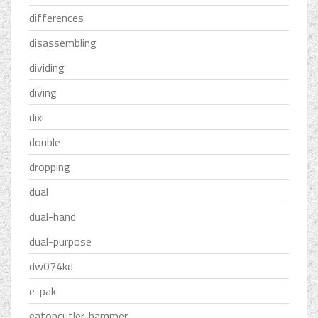
differences
disassembling
dividing
diving
dixi
double
dropping
dual
dual-hand
dual-purpose
dw074kd
e-pak
eatoncutler-hammer