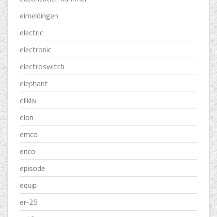
eimeldingen
electric
electronic
electroswitch
elephant
elikliv
elon
emco
enco
episode
equip
er-25