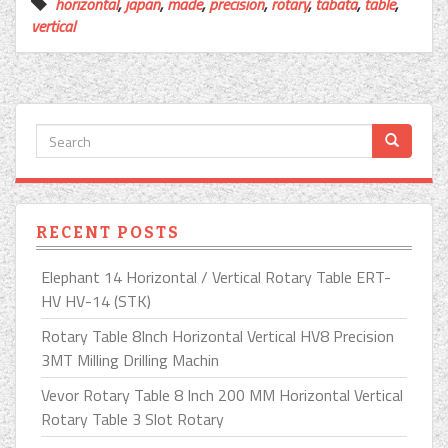
horizontal
,
japan
,
made
,
precision
,
rotary
,
tabata
,
table
,
vertical
RECENT POSTS
Elephant 14 Horizontal / Vertical Rotary Table ERT-
HV HV-14 (STK)
Rotary Table 8Inch Horizontal Vertical HV8 Precision
3MT Milling Drilling Machin
Vevor Rotary Table 8 Inch 200 MM Horizontal Vertical
Rotary Table 3 Slot Rotary