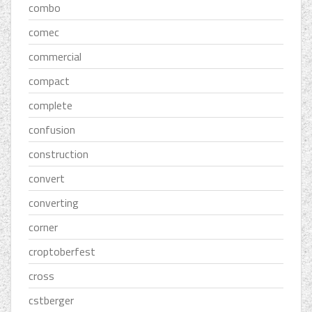
combo
comec
commercial
compact
complete
confusion
construction
convert
converting
corner
croptoberfest
cross
cstberger