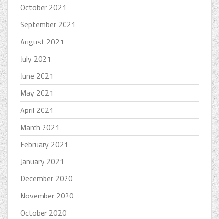
October 2021
September 2021
August 2021
July 2021
June 2021
May 2021
April 2021
March 2021
February 2021
January 2021
December 2020
November 2020
October 2020