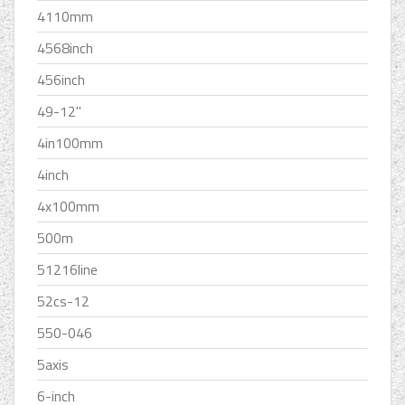
4110mm
4568inch
456inch
49-12''
4in100mm
4inch
4x100mm
500m
51216line
52cs-12
550-046
5axis
6-inch