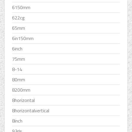
6150mm
622cg
65mm
6in150mm
6inch
75mm
8-14
80mm
8200mm
8horizontal
8horizontalvertical
8inch
93rls