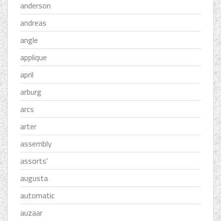
anderson
andreas
angle
applique
april
arburg
arcs
arter
assembly
assorts'
augusta
automatic
auzaar