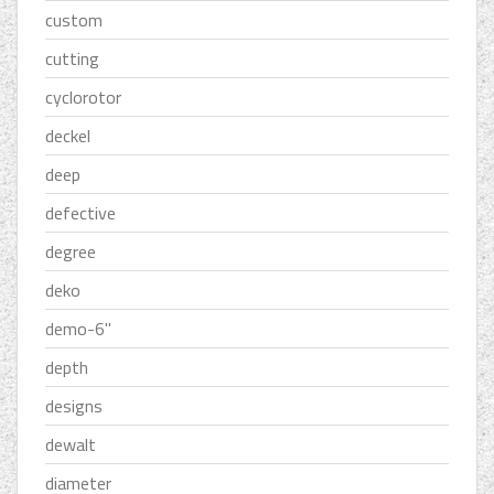
custom
cutting
cyclorotor
deckel
deep
defective
degree
deko
demo-6''
depth
designs
dewalt
diameter