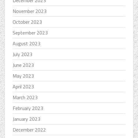
December 2023
November 2023
October 2023
September 2023
August 2023
July 2023
June 2023
May 2023
April 2023
March 2023
February 2023
January 2023
December 2022