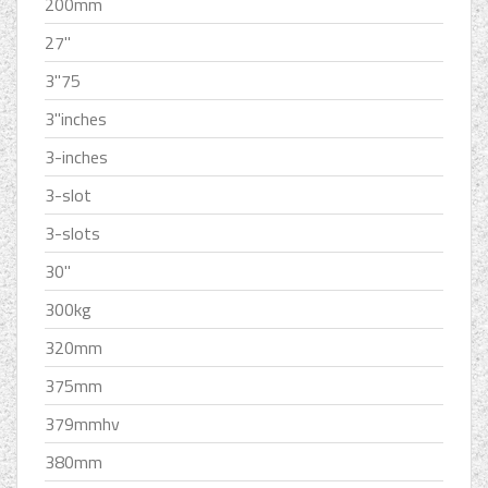
200mm
27''
3''75
3''inches
3-inches
3-slot
3-slots
30''
300kg
320mm
375mm
379mmhv
380mm