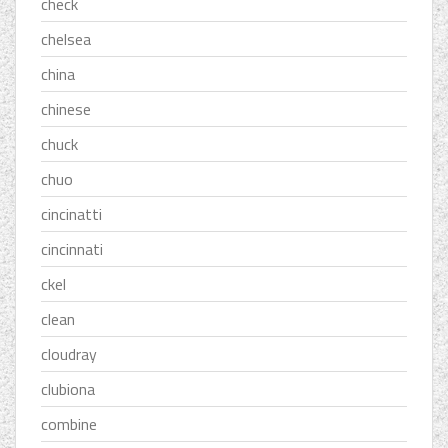
check
chelsea
china
chinese
chuck
chuo
cincinatti
cincinnati
ckel
clean
cloudray
clubiona
combine