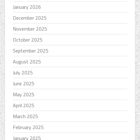
January 2026
December 2025
November 2025
October 2025
September 2025
August 2025
July 2025
June 2025
May 2025
April 2025
March 2025
February 2025
January 2025