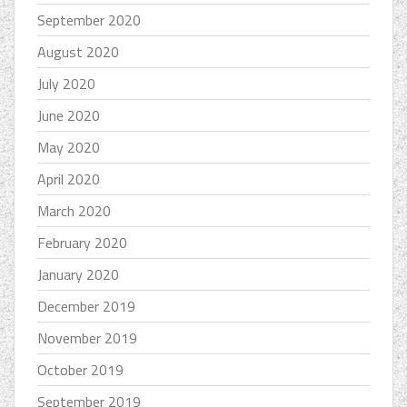
September 2020
August 2020
July 2020
June 2020
May 2020
April 2020
March 2020
February 2020
January 2020
December 2019
November 2019
October 2019
September 2019