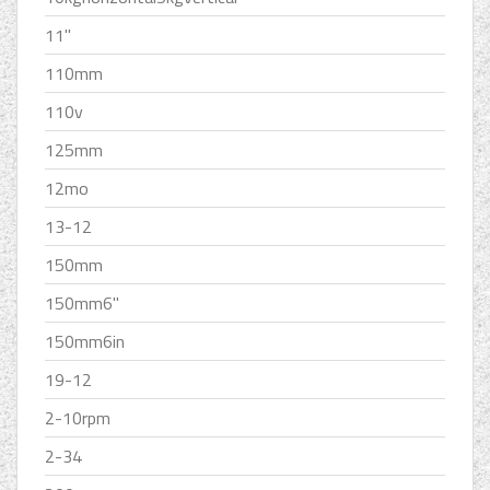
11''
110mm
110v
125mm
12mo
13-12
150mm
150mm6''
150mm6in
19-12
2-10rpm
2-34