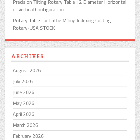
Precision Tilting Rotary Table 12 Diameter Horizontal
or Vertical Configuration
Rotary Table for Lathe Milling Indexing Cutting
Rotary-USA STOCK
ARCHIVES
August 2026
July 2026
June 2026
May 2026
April 2026
March 2026
February 2026