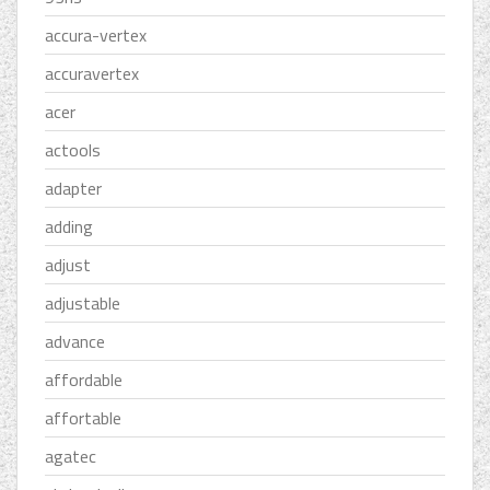
accura-vertex
accuravertex
acer
actools
adapter
adding
adjust
adjustable
advance
affordable
affortable
agatec