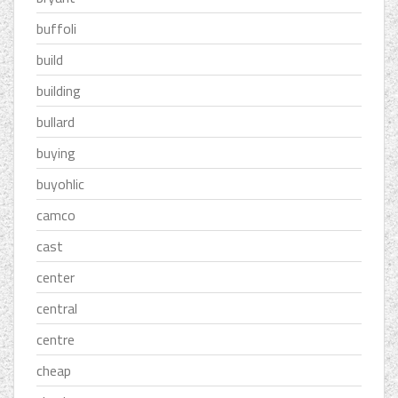
buffoli
build
building
bullard
buying
buyohlic
camco
cast
center
central
centre
cheap