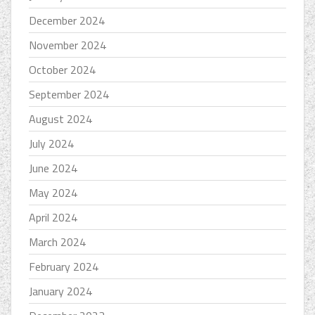
December 2024
November 2024
October 2024
September 2024
August 2024
July 2024
June 2024
May 2024
April 2024
March 2024
February 2024
January 2024