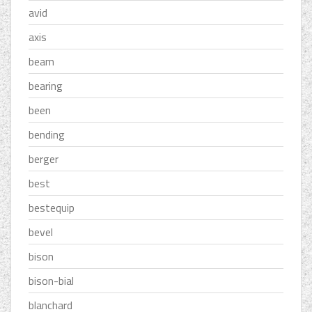
avid
axis
beam
bearing
been
bending
berger
best
bestequip
bevel
bison
bison-bial
blanchard