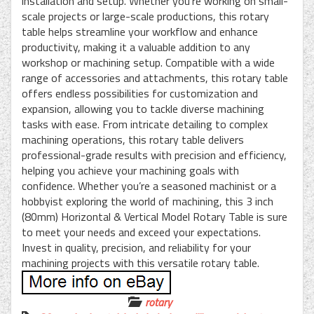
installation and setup. Whether you’re working on small-
scale projects or large-scale productions, this rotary
table helps streamline your workflow and enhance
productivity, making it a valuable addition to any
workshop or machining setup. Compatible with a wide
range of accessories and attachments, this rotary table
offers endless possibilities for customization and
expansion, allowing you to tackle diverse machining
tasks with ease. From intricate detailing to complex
machining operations, this rotary table delivers
professional-grade results with precision and efficiency,
helping you achieve your machining goals with
confidence. Whether you’re a seasoned machinist or a
hobbyist exploring the world of machining, this 3 inch
(80mm) Horizontal & Vertical Model Rotary Table is sure
to meet your needs and exceed your expectations.
Invest in quality, precision, and reliability for your
machining projects with this versatile rotary table.
rotary