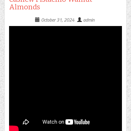
Almonds
October 31, 2024
admin