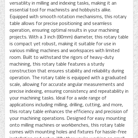
versatility in milling and indexing tasks, making it an
essential tool for machinists and hobbyists alike.
Equipped with smooth rotation mechanisms, this rotary
table allows for precise positioning and seamless
operation, ensuring optimal results in your machining
projects. With a 3 inch (80mm) diameter, this rotary table
is compact yet robust, making it suitable for use in
various milling machines and workspaces with limited
room. Built to withstand the rigors of heavy-duty
machining, this rotary table features a sturdy
construction that ensures stability and reliability during
operation. The rotary table is equipped with a graduated
scale, allowing for accurate angular measurements and
precise indexing, ensuring consistency and repeatability in
your machining tasks. Ideal for a wide range of
applications including milling, drilling, cutting, and more,
this rotary table enhances the efficiency and precision of
your machining operations. Designed for easy mounting
onto milling machines or workbenches, this rotary table
comes with mounting holes and fixtures for hassle-free