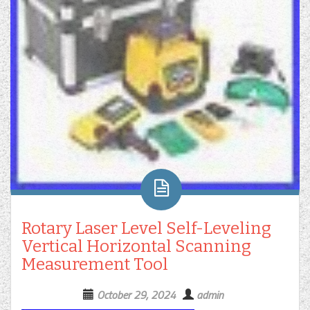
Rotary Laser Level Self-Leveling
Vertical Horizontal Scanning
Measurement Tool
October 29, 2024
admin