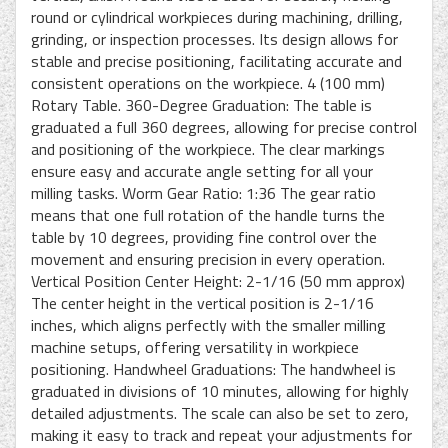
round or cylindrical workpieces during machining, drilling,
grinding, or inspection processes. Its design allows for
stable and precise positioning, facilitating accurate and
consistent operations on the workpiece. 4 (100 mm)
Rotary Table. 360-Degree Graduation: The table is
graduated a full 360 degrees, allowing for precise control
and positioning of the workpiece. The clear markings
ensure easy and accurate angle setting for all your
milling tasks. Worm Gear Ratio: 1:36 The gear ratio
means that one full rotation of the handle turns the
table by 10 degrees, providing fine control over the
movement and ensuring precision in every operation.
Vertical Position Center Height: 2-1/16 (50 mm approx)
The center height in the vertical position is 2-1/16
inches, which aligns perfectly with the smaller milling
machine setups, offering versatility in workpiece
positioning. Handwheel Graduations: The handwheel is
graduated in divisions of 10 minutes, allowing for highly
detailed adjustments. The scale can also be set to zero,
making it easy to track and repeat your adjustments for