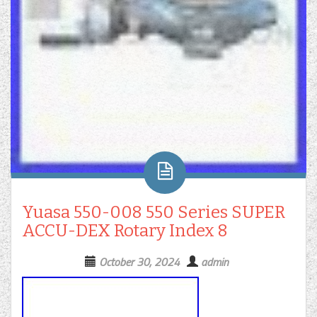
Yuasa 550-008 550 Series SUPER
ACCU-DEX Rotary Index 8
October 30, 2024
admin