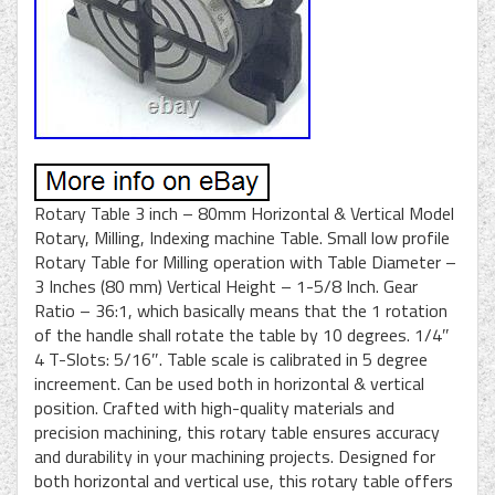
Rotary Table 3 inch – 80mm Horizontal & Vertical Model
Rotary, Milling, Indexing machine Table. Small low profile
Rotary Table for Milling operation with Table Diameter –
3 Inches (80 mm) Vertical Height – 1-5/8 Inch. Gear
Ratio – 36:1, which basically means that the 1 rotation
of the handle shall rotate the table by 10 degrees. 1/4″
4 T-Slots: 5/16″. Table scale is calibrated in 5 degree
increement. Can be used both in horizontal & vertical
position. Crafted with high-quality materials and
precision machining, this rotary table ensures accuracy
and durability in your machining projects. Designed for
both horizontal and vertical use, this rotary table offers