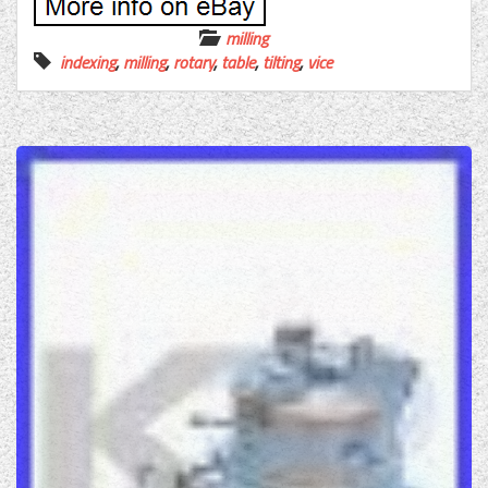
milling
indexing
,
milling
,
rotary
,
table
,
tilting
,
vice