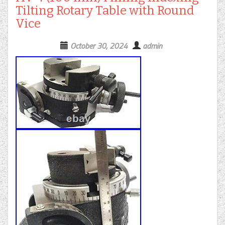
Tilting Rotary Table with Round
Vice
October 30, 2024
admin