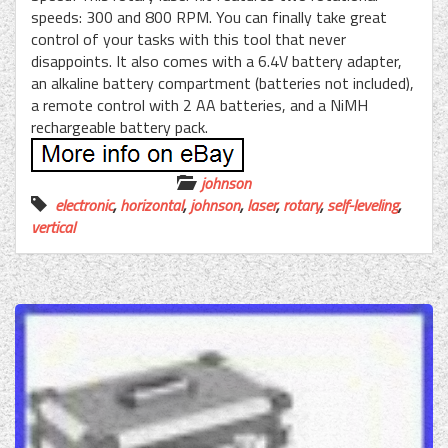
speeds: 300 and 800 RPM. You can finally take great
control of your tasks with this tool that never
disappoints. It also comes with a 6.4V battery adapter,
an alkaline battery compartment (batteries not included),
a remote control with 2 AA batteries, and a NiMH
rechargeable battery pack.
johnson
electronic
,
horizontal
,
johnson
,
laser
,
rotary
,
self-leveling
,
vertical