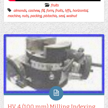
fruits
almonds
,
cashew
,
fill
,
form
,
fruits
,
hffs
,
horizontal
,
machine
,
nuts
,
packing
,
pistachio
,
seal
,
walnut
HV 4 (100 mm) Milling Indexing