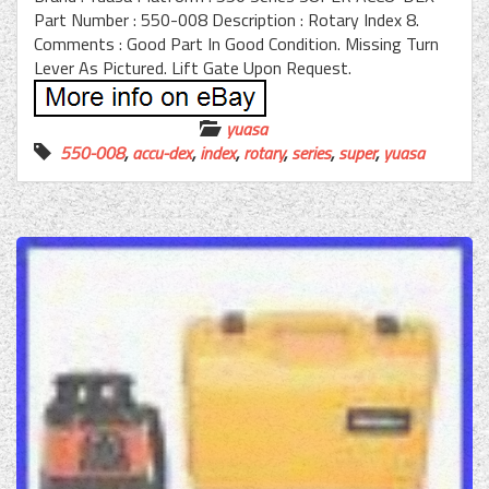
Part Number : 550-008 Description : Rotary Index 8.
Comments : Good Part In Good Condition. Missing Turn
Lever As Pictured. Lift Gate Upon Request.
yuasa
550-008
,
accu-dex
,
index
,
rotary
,
series
,
super
,
yuasa