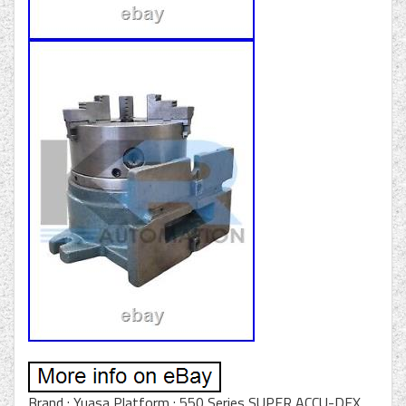
Brand : Yuasa Platform : 550 Series SUPER ACCU-DEX