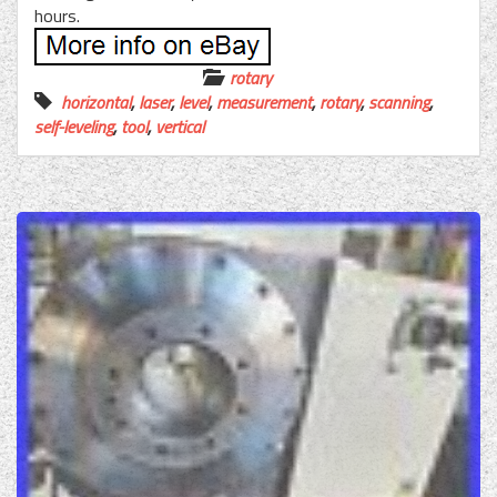
hours.
rotary
horizontal
,
laser
,
level
,
measurement
,
rotary
,
scanning
,
self-leveling
,
tool
,
vertical