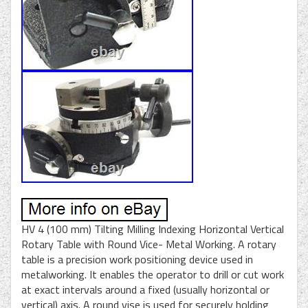
HV 4 (100 mm) Tilting Milling Indexing Horizontal Vertical
Rotary Table with Round Vice- Metal Working. A rotary
table is a precision work positioning device used in
metalworking. It enables the operator to drill or cut work
at exact intervals around a fixed (usually horizontal or
vertical) axis. A round vise is used for securely holding