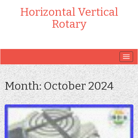
Horizontal Vertical
Rotary
Togg
navig
Month:
October 2024