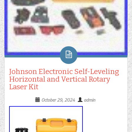
Johnson Electronic Self-Leveling
Horizontal and Vertical Rotary
Laser Kit
October 29, 2024
admin