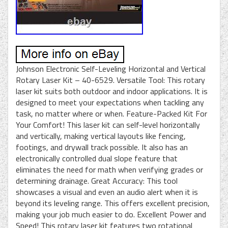
Johnson Electronic Self-Leveling Horizontal and Vertical
Rotary Laser Kit – 40-6529. Versatile Tool: This rotary
laser kit suits both outdoor and indoor applications. It is
designed to meet your expectations when tackling any
task, no matter where or when. Feature-Packed Kit For
Your Comfort! This laser kit can self-level horizontally
and vertically, making vertical layouts like fencing,
footings, and drywall track possible. It also has an
electronically controlled dual slope feature that
eliminates the need for math when verifying grades or
determining drainage. Great Accuracy: This tool
showcases a visual and even an audio alert when it is
beyond its leveling range. This offers excellent precision,
making your job much easier to do. Excellent Power and
Speed! This rotary laser kit features two rotational