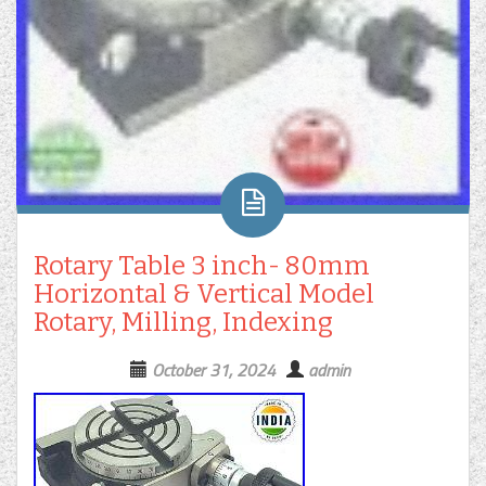
Rotary Table 3 inch- 80mm
Horizontal & Vertical Model
Rotary, Milling, Indexing
October 31, 2024
admin