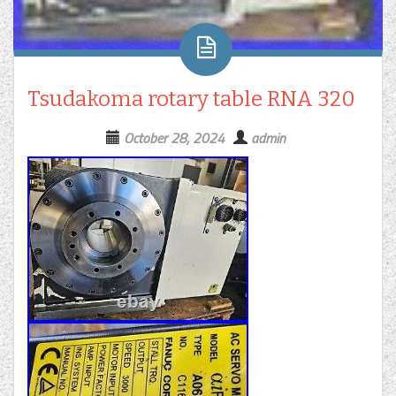
Tsudakoma rotary table RNA 320
October 28, 2024
admin