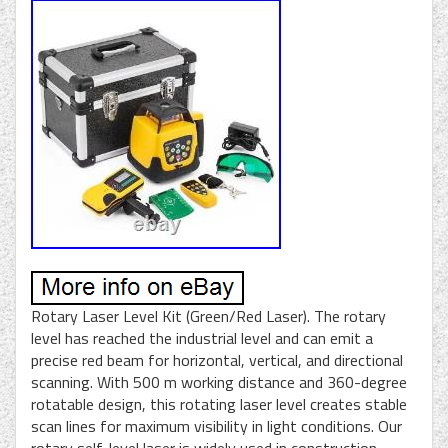
Rotary Laser Level Kit (Green/Red Laser). The rotary
level has reached the industrial level and can emit a
precise red beam for horizontal, vertical, and directional
scanning. With 500 m working distance and 360-degree
rotatable design, this rotating laser level creates stable
scan lines for maximum visibility in light conditions. Our
rotary self-level laser is widely used in construction