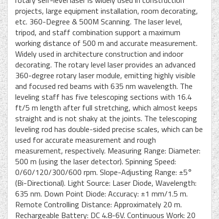
projects, large equipment installation, room decorating,
etc. 360-Degree & 500M Scanning. The laser level,
tripod, and staff combination support a maximum
working distance of 500 m and accurate measurement.
Widely used in architecture construction and indoor
decorating. The rotary level laser provides an advanced
360-degree rotary laser module, emitting highly visible
and focused red beams with 635 nm wavelength. The
leveling staff has five telescoping sections with 16.4
ft/5 m length after full stretching, which almost keeps
straight and is not shaky at the joints. The telescoping
leveling rod has double-sided precise scales, which can be
used for accurate measurement and rough
measurement, respectively. Measuring Range: Diameter:
500 m (using the laser detector). Spinning Speed:
0/60/120/300/600 rpm. Slope-Adjusting Range: ±5°
(Bi-Directional). Light Source: Laser Diode, Wavelength:
635 nm. Down Point Diode: Accuracy: ±1 mm/1.5 m.
Remote Controlling Distance: Approximately 20 m.
Rechargeable Battery: DC 4.8-6V. Continuous Work: 20