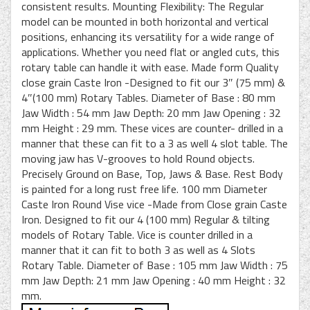
consistent results. Mounting Flexibility: The Regular
model can be mounted in both horizontal and vertical
positions, enhancing its versatility for a wide range of
applications. Whether you need flat or angled cuts, this
rotary table can handle it with ease. Made form Quality
close grain Caste Iron -Designed to fit our 3″ (75 mm) &
4″(100 mm) Rotary Tables. Diameter of Base : 80 mm
Jaw Width : 54 mm Jaw Depth: 20 mm Jaw Opening : 32
mm Height : 29 mm. These vices are counter- drilled in a
manner that these can fit to a 3 as well 4 slot table. The
moving jaw has V-grooves to hold Round objects.
Precisely Ground on Base, Top, Jaws & Base. Rest Body
is painted for a long rust free life. 100 mm Diameter
Caste Iron Round Vise vice -Made from Close grain Caste
Iron. Designed to fit our 4 (100 mm) Regular & tilting
models of Rotary Table. Vice is counter drilled in a
manner that it can fit to both 3 as well as 4 Slots
Rotary Table. Diameter of Base : 105 mm Jaw Width : 75
mm Jaw Depth: 21 mm Jaw Opening : 40 mm Height : 32
mm.