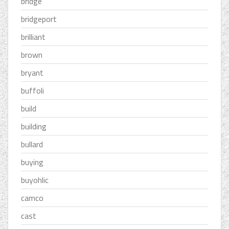
bridge
bridgeport
brilliant
brown
bryant
buffoli
build
building
bullard
buying
buyohlic
camco
cast