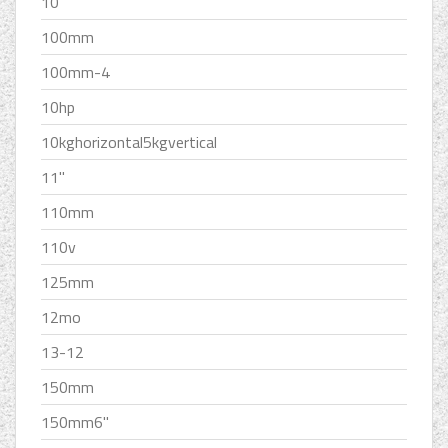
10''
100mm
100mm-4
10hp
10kghorizontal5kgvertical
11''
110mm
110v
125mm
12mo
13-12
150mm
150mm6''