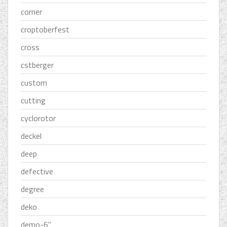
corner
croptoberfest
cross
cstberger
custom
cutting
cyclorotor
deckel
deep
defective
degree
deko
demo-6''