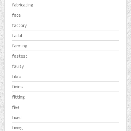
fabricating
face
factory
fadal
farming
fastest
faulty
fibro
finiris
fitting
five
fixed
fixing