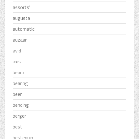
assorts'
augusta
automatic
auzaar
avid
axis
beam
bearing
been
bending
berger
best
bestequip