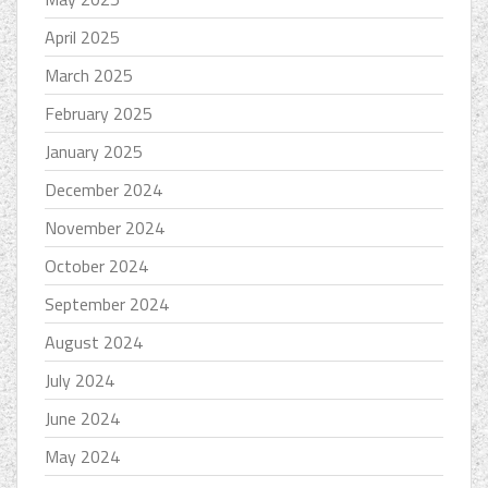
April 2025
March 2025
February 2025
January 2025
December 2024
November 2024
October 2024
September 2024
August 2024
July 2024
June 2024
May 2024