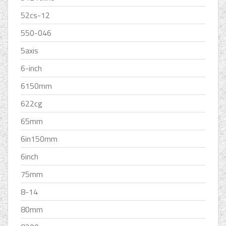
52cs-12
550-046
5axis
6-inch
6150mm
622cg
65mm
6in150mm
6inch
75mm
8-14
80mm