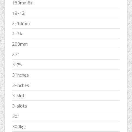
150mm6in
19-12
2-10rpm
2-34
200mm
27''
3''75
3''inches
3-inches
3-slot
3-slots
30''
300kg