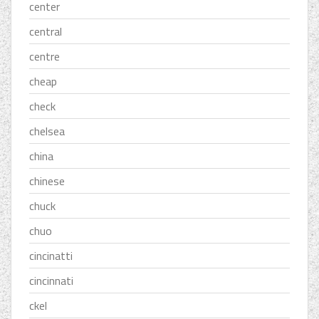
center
central
centre
cheap
check
chelsea
china
chinese
chuck
chuo
cincinatti
cincinnati
ckel