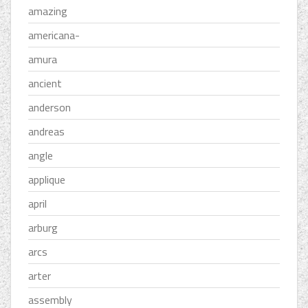
amazing
americana-
amura
ancient
anderson
andreas
angle
applique
april
arburg
arcs
arter
assembly