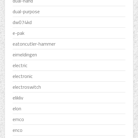
dual-hand
dual-purpose
dw074kd
e-pak
eatoncutler-hammer
eimeldingen
electric
electronic
electroswitch
elikliv
elon
emco
enco