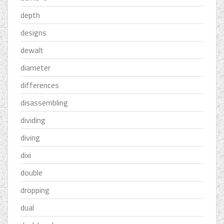
depth
designs
dewalt
diameter
differences
disassembling
dividing
diving
dixi
double
dropping
dual