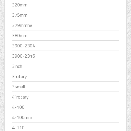
320mm
375mm
379mmhv
380mm
3900-2304
3900-2316
3inch
3rotary
3small
4''rotary
4-100
4-100mm
4-110