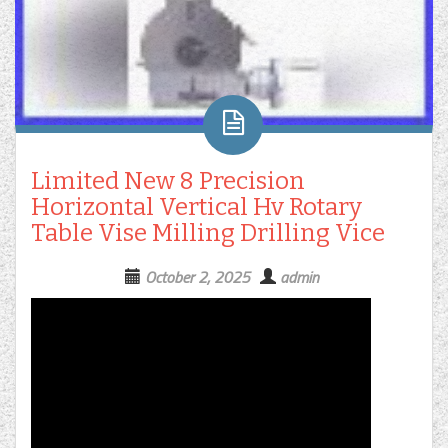
Limited New 8 Precision
Horizontal Vertical Hv Rotary
Table Vise Milling Drilling Vice
October 2, 2025
admin