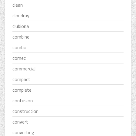
clean
cloudray
clubiona
combine
combo
comec
commercial
compact
complete
confusion
construction
convert
converting