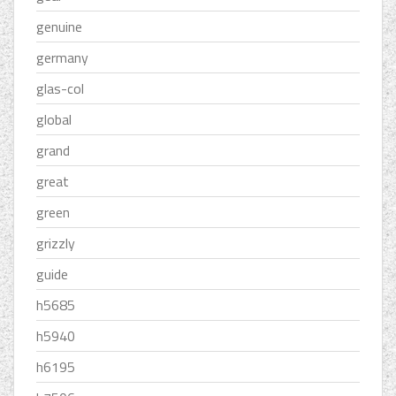
genuine
germany
glas-col
global
grand
great
green
grizzly
guide
h5685
h5940
h6195