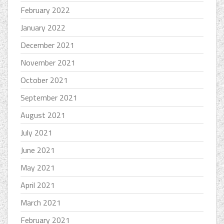
February 2022
January 2022
December 2021
November 2021
October 2021
September 2021
August 2021
July 2021
June 2021
May 2021
April 2021
March 2021
February 2021