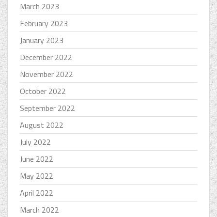
March 2023
February 2023
January 2023
December 2022
November 2022
October 2022
September 2022
August 2022
July 2022
June 2022
May 2022
April 2022
March 2022