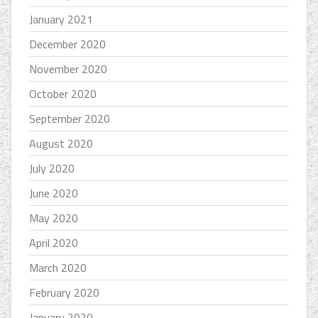
January 2021
December 2020
November 2020
October 2020
September 2020
August 2020
July 2020
June 2020
May 2020
April 2020
March 2020
February 2020
January 2020