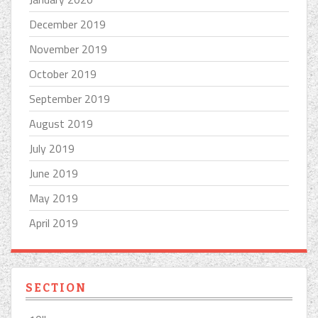
December 2019
November 2019
October 2019
September 2019
August 2019
July 2019
June 2019
May 2019
April 2019
SECTION