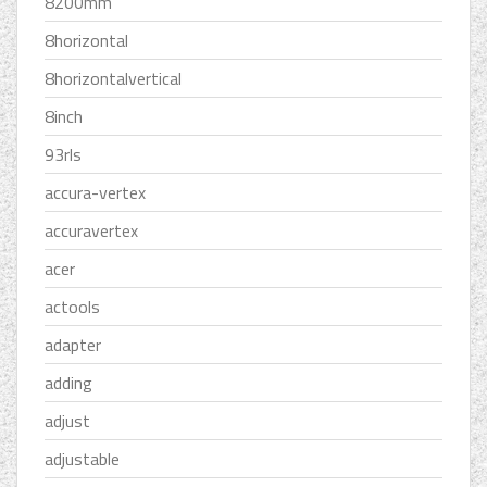
8200mm
8horizontal
8horizontalvertical
8inch
93rls
accura-vertex
accuravertex
acer
actools
adapter
adding
adjust
adjustable