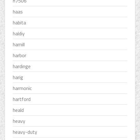
h7506
haas
habita
haldiy
hamill
harbor
hardinge
harig
harmonic
hartford
heald
heavy
heavy-duty