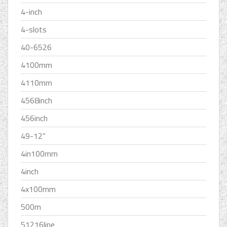
4-inch
4-slots
40-6526
4100mm
4110mm
4568inch
456inch
49-12''
4in100mm
4inch
4x100mm
500m
51216line