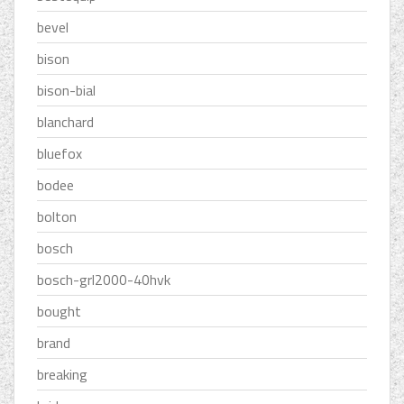
bevel
bison
bison-bial
blanchard
bluefox
bodee
bolton
bosch
bosch-grl2000-40hvk
bought
brand
breaking