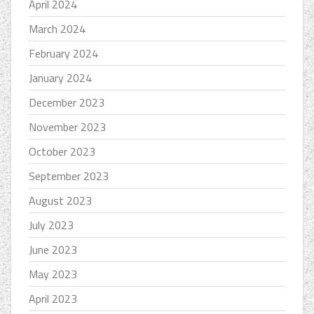
April 2024
March 2024
February 2024
January 2024
December 2023
November 2023
October 2023
September 2023
August 2023
July 2023
June 2023
May 2023
April 2023