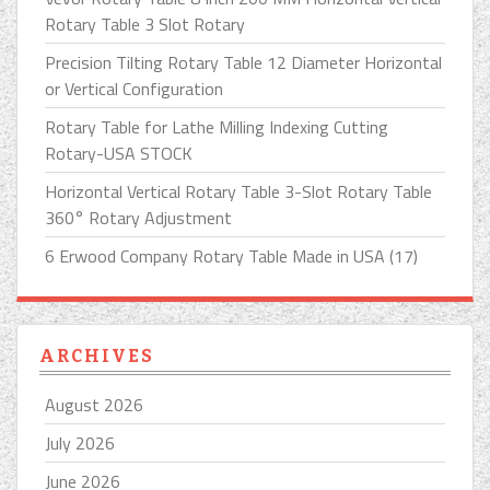
Rotary Table 3 Slot Rotary
Precision Tilting Rotary Table 12 Diameter Horizontal
or Vertical Configuration
Rotary Table for Lathe Milling Indexing Cutting
Rotary-USA STOCK
Horizontal Vertical Rotary Table 3-Slot Rotary Table
360° Rotary Adjustment
6 Erwood Company Rotary Table Made in USA (17)
ARCHIVES
August 2026
July 2026
June 2026