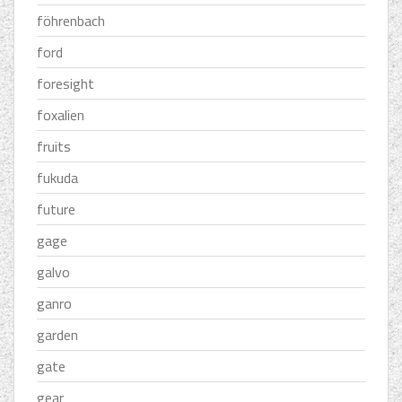
föhrenbach
ford
foresight
foxalien
fruits
fukuda
future
gage
galvo
ganro
garden
gate
gear