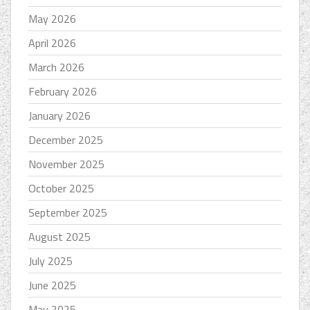
May 2026
April 2026
March 2026
February 2026
January 2026
December 2025
November 2025
October 2025
September 2025
August 2025
July 2025
June 2025
May 2025