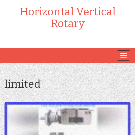
Horizontal Vertical
Rotary
Togg
navig
limited