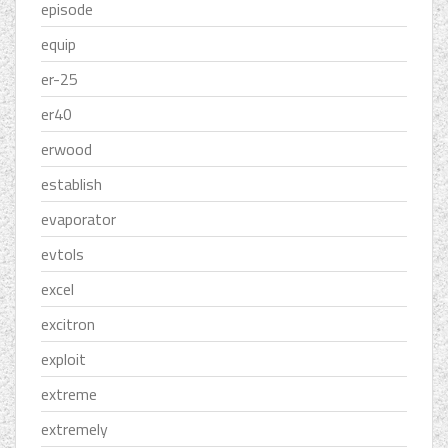
episode
equip
er-25
er40
erwood
establish
evaporator
evtols
excel
excitron
exploit
extreme
extremely