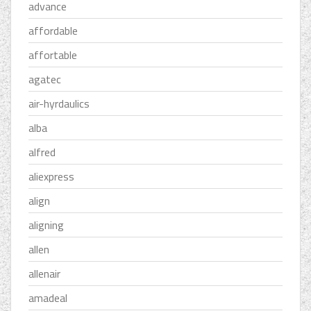
advance
affordable
affortable
agatec
air-hyrdaulics
alba
alfred
aliexpress
align
aligning
allen
allenair
amadeal