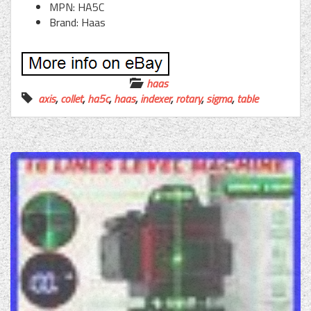
MPN: HA5C
Brand: Haas
haas
axis
,
collet
,
ha5c
,
haas
,
indexer
,
rotary
,
sigma
,
table