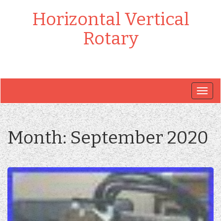
Horizontal Vertical
Rotary
Togg
navig
Month:
September 2020