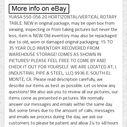
YUASA 550-056 20 HORTIZONTAL/VERTICAL ROTARY
TABLE. NEW in original package, may be open box from
viewing, inspecting or from taking pictures but never the
less, item is NEW. Old inventory may also be repackaged
due to old, worn or damaged original packaging. 15 TO
35 YEAR OLD INVENTORY RECOVERED FROM
WAREHOUSE STORAGE! COMES AS SHOWN IN
PICTURES! PLEASE FEEL FREE TO COME BY AND
CHECK IT OUT FOR YOURSELF. WE ARE LOCATED AT; I.
(INDUSTRIAL PIPE & STEEL, LLC) 9936 E. SOUTH EL
MONTE, CA. Please read description carefully, we
describe our items as best as possible. Let us know any
questions! We also ask you to review all our pictures, our
items come as presented in pictures. We normally
answer our messages and emails within the same day.
But some times due to the amount of calls, messages
and emails we process during the day, we ask our
customers to please be patient and allow 24 to 48 hours