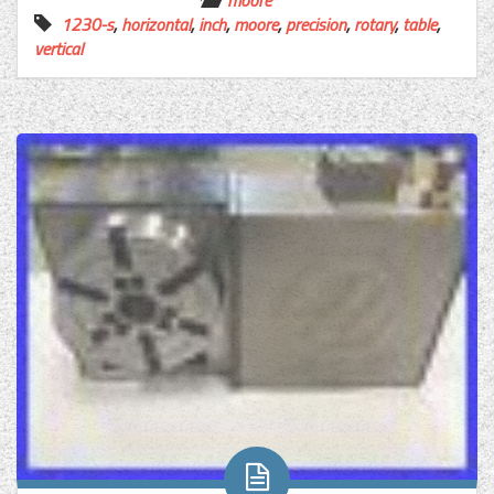
moore
1230-s
,
horizontal
,
inch
,
moore
,
precision
,
rotary
,
table
,
vertical