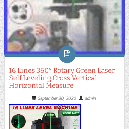
16 Lines 360° Rotary Green Laser
Self Leveling Cross Vertical
Horizontal Measure
September 30, 2020
admin