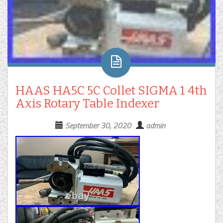
HAAS HA5C 5C Collet SIGMA 1 4th
Axis Rotary Table Indexer
September 30, 2020
admin