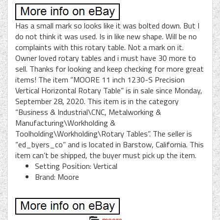
Has a small mark so looks like it was bolted down. But I
do not think it was used. Is in like new shape. Will be no
complaints with this rotary table. Not a mark on it.
Owner loved rotary tables and i must have 30 more to
sell. Thanks for looking and keep checking for more great
items! The item “MOORE 11 inch 1230-S Precision
Vertical Horizontal Rotary Table” is in sale since Monday,
September 28, 2020. This item is in the category
“Business & Industrial\CNC, Metalworking &
Manufacturing\Workholding &
Toolholding\Workholding\Rotary Tables”. The seller is
“ed_byers_co” and is located in Barstow, California. This
item can’t be shipped, the buyer must pick up the item.
Setting Position: Vertical
Brand: Moore