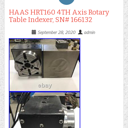
HAAS HRT160 4TH Axis Rotary
Table Indexer, SN# 166132
September 28, 2020
admin