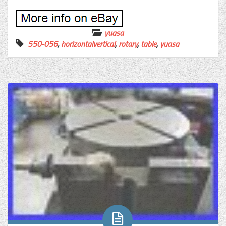
yuasa
550-056
,
horizontalvertical
,
rotary
,
table
,
yuasa