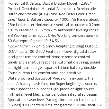
Horizontal & Vertical Digital Display Model: F23804
Product Description Material: Aluminum + Acrylonitrile
Butadiene Styrene (ABS) Color: Red Laser Color: Green
Line: 16pcs Li Battery capacity: 4000mAh Range: about
25m in diameter Horizontal / ventical accuracy: ± 0.2mm
/ 10m Precision: ± 0.2mm / m Automatic leveling range:
± 3 Working time: about 5Hrs Working temperature: -5 +
50 Waterproof grade: IP-54 Size:
12x6x14cm/4.7×2.4×5.5Inch Adapter (US plug) Output:
DC5V Input: 100-240V Features: Power digital display
Intelligent remote control, remote remote control,
timely and sensitive response Automatic leveling, sound
and light alarm Large-capacity lithium battery, durable
Touch button feel comfortable and sensitive
Waterproof and dustproof Precision fine-tuning the
base Arbitrary slash function Super bright light source,
visible indoor and outdoor High-precision light source,
millimeter level Mechanical pendulum integrated design
Application: Laser level Package include: 1 x Laser level
(16lines) 1 x Li battery 1 x Lifting frame 1 x Wall shelf 1 x