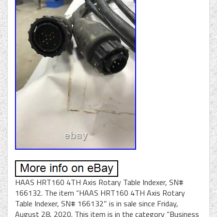
HAAS HRT160 4TH Axis Rotary Table Indexer, SN#
166132. The item “HAAS HRT160 4TH Axis Rotary
Table Indexer, SN# 166132″ is in sale since Friday,
August 28, 2020. This item is in the category “Business