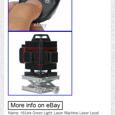
Name: 16Line Green Light Laser Machine Laser Level