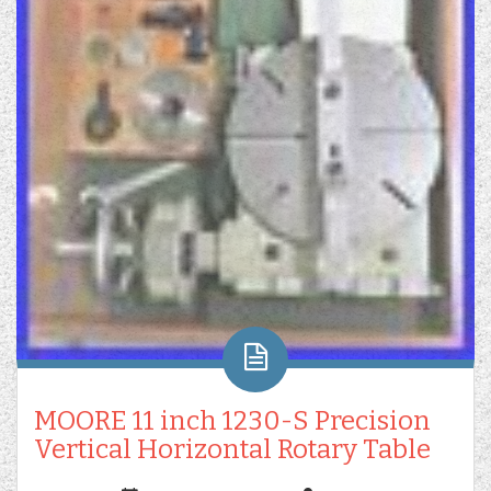
MOORE 11 inch 1230-S Precision
Vertical Horizontal Rotary Table