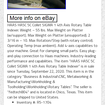
HAAS HA5C 5C Collet SIGMA 1 4th Axis Rotary Table
Indexer. Weight – 55 lbs. Max Weight on Platter
(w/support). Max Weight on Platter (unsupported). 2
3/16 in – 10. Max Rotation/Step (with rotary control).
Operating Temp (max ambient). Add 4-axis capabilities to
your machine. Great for clamping small parts. Easy plug-
and-play connection to Haas machines. Industry-leading
performance and capabilities. The item “HAAS HA5C 5C
Collet SIGMA 1 4th Axis Rotary Table Indexer” is in sale
since Tuesday, September 22, 2020. This item is in the
category “Business & Industrial\CNC, Metalworking &
Manufacturing\Workholding &
Toolholding\Workholding\Rotary Tables”. The seller is
“fedtech804″ and is located in Chico, Texas. This item
can be shipped to United States.
Inventory #: R5-1704