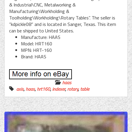
& Industrial\CNC, Metalworking &
Manufacturing\Workholding &
Toolholding\Workholding\Rotary Tables”. The seller is
“kdpickle08″ and is located in Sanger, Texas. This item
can be shipped to United States.
Manufacture: HAAS
Model: HRT160
MPN: HRT-160
Brand: HAAS
haas
axis
,
haas
,
hrt160
,
indexer
,
rotary
,
table