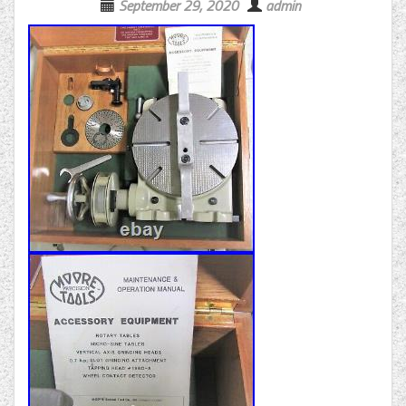
September 29, 2020
admin