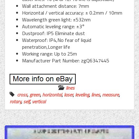
Wall attachment distance: 7mm
Horizontal / vertical accuracy: ± 0.2mm / 10mm
Wavelength green light: ±532nm
Automatic leveling range: ±3°
Dustproof: IP5 Eliminate dust
Waterproof: IP4,No fear of liquid
penetration,Longer life
Working range: Up to 25m
Manufacturer Part Number: zgQ6347445
lines
cross
,
green
,
horizontal
,
laser
,
leveling
,
lines
,
measure
,
rotary
,
self
,
vertical