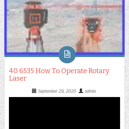
40 6535 How To Operate Rotary
Laser
September 29, 2020
admin