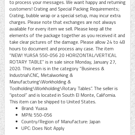
to process your messages. We want happy and returning
customers! Crating and Special Packing Requirements;
Crating, bubble wrap or a special setup, may incur extra
charges. Please note that exchanges are not always
available for every item we sell. Please keep all the
elements of the package together as you received it and
take clear pictures of the damage. Please allow 24 to 48
hours to document and process any case. The item
“NEW! YUASA 550-056 20 HORIZONTAL/VERTICAL
ROTARY TABLE” is in sale since Monday, January 27,
2020. This item is in the category “Business &
Industrial\CNC, Metalworking &
Manufacturing\Workholding &
Toolholding\Workholding\Rotary Tables”. The seller is
“ipstool” and is located in South El Monte, California.
This item can be shipped to United States.
Brand: Yuasa
MPN: 550-056
Country/Region of Manufacture: Japan
UPC: Does Not Apply