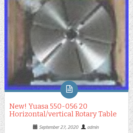
New! Yuasa 550-056 20
Horizontal/vertical Rotary Table
September 27, 2020
admin