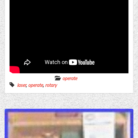
operate
laser
,
operate
,
rotary