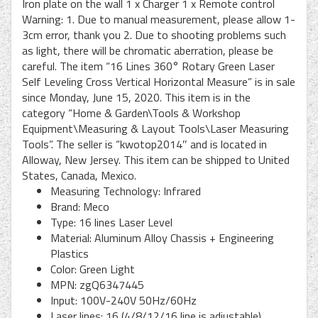
Iron plate on the wall 1 x Charger 1 x Remote control
Warning: 1. Due to manual measurement, please allow 1-
3cm error, thank you 2. Due to shooting problems such
as light, there will be chromatic aberration, please be
careful. The item “16 Lines 360° Rotary Green Laser
Self Leveling Cross Vertical Horizontal Measure” is in sale
since Monday, June 15, 2020. This item is in the
category “Home & Garden\Tools & Workshop
Equipment\Measuring & Layout Tools\Laser Measuring
Tools”. The seller is “kwotop2014″ and is located in
Alloway, New Jersey. This item can be shipped to United
States, Canada, Mexico.
Measuring Technology: Infrared
Brand: Meco
Type: 16 lines Laser Level
Material: Aluminum Alloy Chassis + Engineering
Plastics
Color: Green Light
MPN: zgQ6347445
Input: 100V-240V 50Hz/60Hz
Laser lines: 16 (4/8/12/16 line is adjustable)