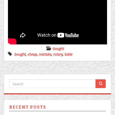
bought
bought
,
cheap
,
mistake
,
rotary
,
table
RECENT POSTS