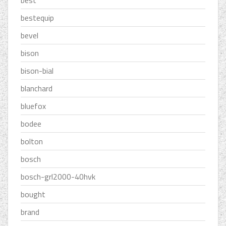
best
bestequip
bevel
bison
bison-bial
blanchard
bluefox
bodee
bolton
bosch
bosch-grl2000-40hvk
bought
brand