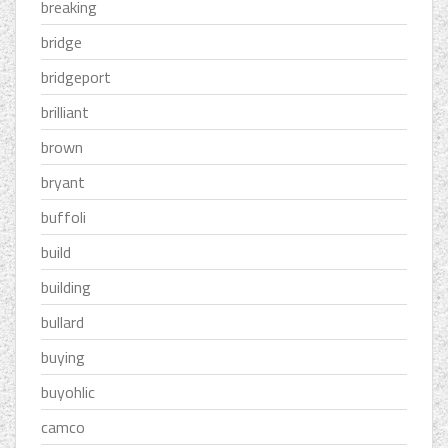
breaking
bridge
bridgeport
brilliant
brown
bryant
buffoli
build
building
bullard
buying
buyohlic
camco