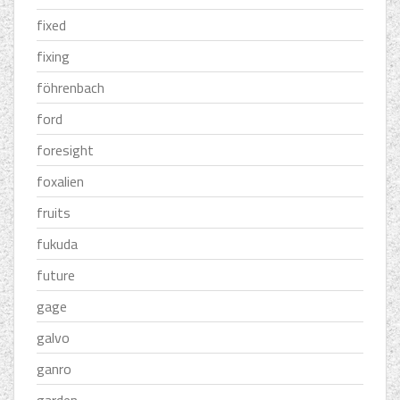
fixed
fixing
föhrenbach
ford
foresight
foxalien
fruits
fukuda
future
gage
galvo
ganro