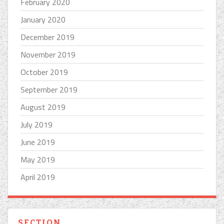
February 2020
January 2020
December 2019
November 2019
October 2019
September 2019
August 2019
July 2019
June 2019
May 2019
April 2019
SECTION