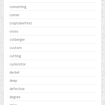
converting
corner
croptoberfest
cross
cstberger
custom
cutting
cyclorotor
deckel
deep
defective
degree