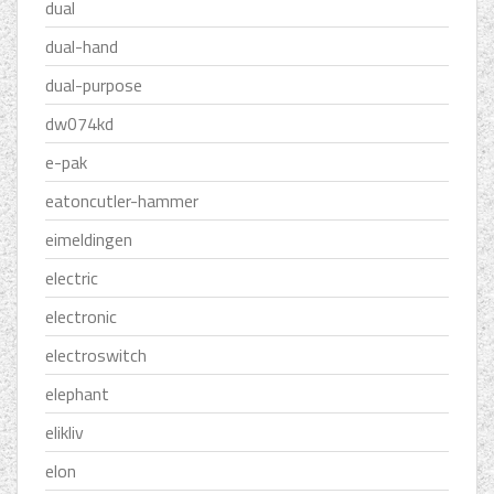
dual
dual-hand
dual-purpose
dw074kd
e-pak
eatoncutler-hammer
eimeldingen
electric
electronic
electroswitch
elephant
elikliv
elon