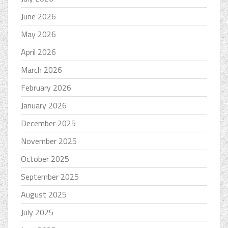
June 2026
May 2026
April 2026
March 2026
February 2026
January 2026
December 2025
November 2025
October 2025
September 2025
August 2025
July 2025