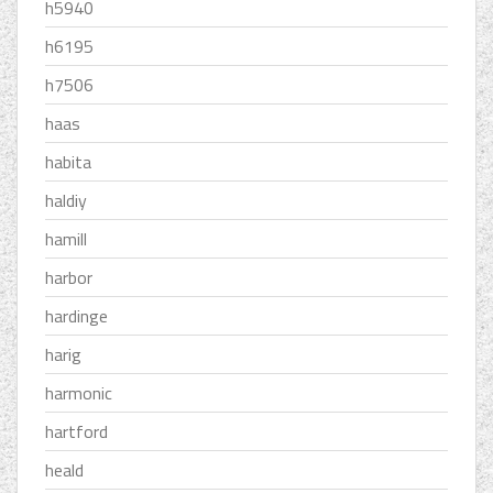
h5940
h6195
h7506
haas
habita
haldiy
hamill
harbor
hardinge
harig
harmonic
hartford
heald