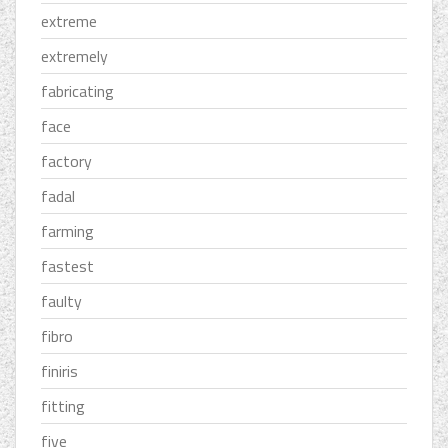
extreme
extremely
fabricating
face
factory
fadal
farming
fastest
faulty
fibro
finiris
fitting
five