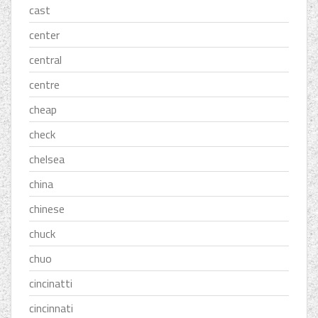
cast
center
central
centre
cheap
check
chelsea
china
chinese
chuck
chuo
cincinatti
cincinnati