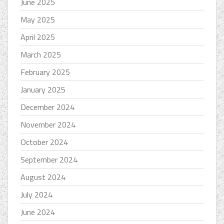
June 2025
May 2025
April 2025
March 2025
February 2025
January 2025
December 2024
November 2024
October 2024
September 2024
August 2024
July 2024
June 2024