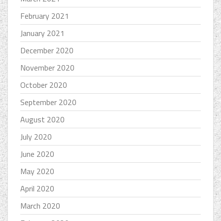
February 2021
January 2021
December 2020
November 2020
October 2020
September 2020
August 2020
July 2020
June 2020
May 2020
April 2020
March 2020