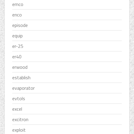
emco
enco
episode
equip
er-25
er40
erwood
establish
evaporator
evtols
excel
excitron
exploit