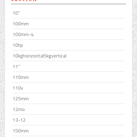
10''
100mm
100mm-4
10hp
10kghorizontal5kgvertical
11''
110mm
110v
125mm
12mo
13-12
150mm