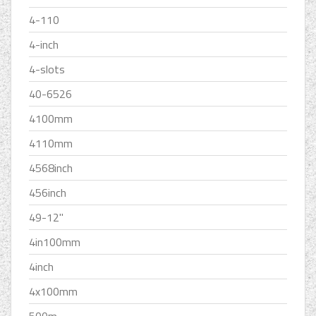
4-110
4-inch
4-slots
40-6526
4100mm
4110mm
4568inch
456inch
49-12''
4in100mm
4inch
4x100mm