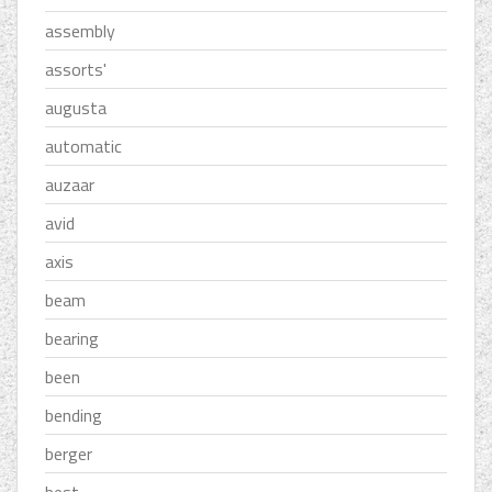
assembly
assorts'
augusta
automatic
auzaar
avid
axis
beam
bearing
been
bending
berger