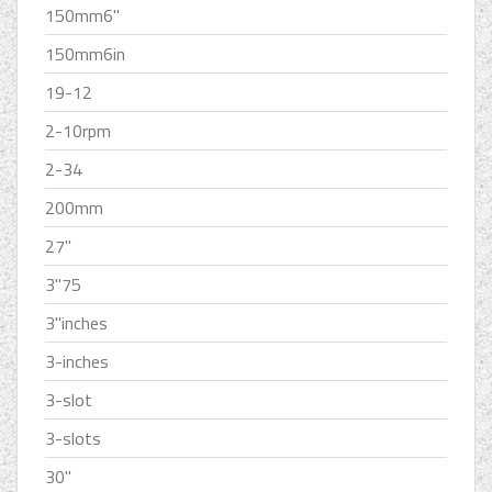
150mm6''
150mm6in
19-12
2-10rpm
2-34
200mm
27''
3''75
3''inches
3-inches
3-slot
3-slots
30''