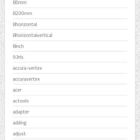
80mm
8200mm
8horizontal
8horizontalvertical
8inch
93rls
accura-vertex
accuravertex
acer
actools
adapter
adding
adjust