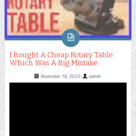
I Bought A Cheap Rotary Table
Which Was A Big Mistake
November 18, 2023
admin