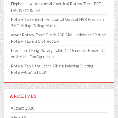
Elephant 14 Horizontal / Vertical Rotary Table ERT-
HV HV-14 (STK)
Rotary Table 8Inch Horizontal Vertical HV8 Precision
3MT Milling Drilling Machin
Vevor Rotary Table 8 Inch 200 MM Horizontal Vertical
Rotary Table 3 Slot Rotary
Precision Tilting Rotary Table 12 Diameter Horizontal
or Vertical Configuration
Rotary Table for Lathe Milling Indexing Cutting
Rotary-USA STOCK
ARCHIVES
August 2026
July 2026