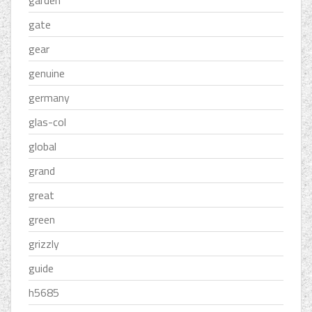
garden
gate
gear
genuine
germany
glas-col
global
grand
great
green
grizzly
guide
h5685