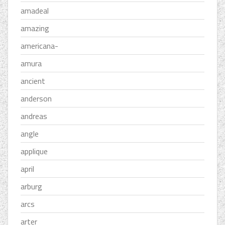
amadeal
amazing
americana-
amura
ancient
anderson
andreas
angle
applique
april
arburg
arcs
arter