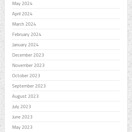
May 2024
April 2024
March 2024
February 2024
January 2024
December 2023
November 2023
October 2023
September 2023
August 2023
July 2023
June 2023
May 2023