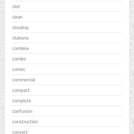
ckel
clean
cloudray
clubiona
combine
combo
comec
commercial
compact
complete
confusion
construction
convert