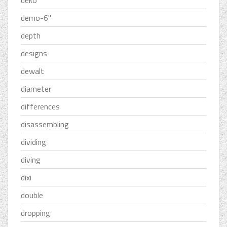
deko
demo-6''
depth
designs
dewalt
diameter
differences
disassembling
dividing
diving
dixi
double
dropping