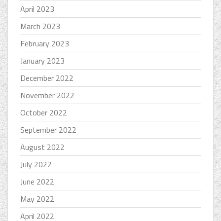
April 2023
March 2023
February 2023
January 2023
December 2022
November 2022
October 2022
September 2022
August 2022
July 2022
June 2022
May 2022
April 2022