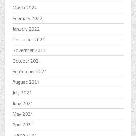
March 2022
February 2022
January 2022
December 2021
November 2021
October 2021
September 2021
August 2021
July 2021
June 2021
May 2021
April 2021
March 2021