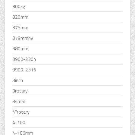
300kg
320mm
375mm
379mmhv
380mm
3900-2304
3900-2316
3inch
3rotary
3small
4''rotary
4-100
4-100mm