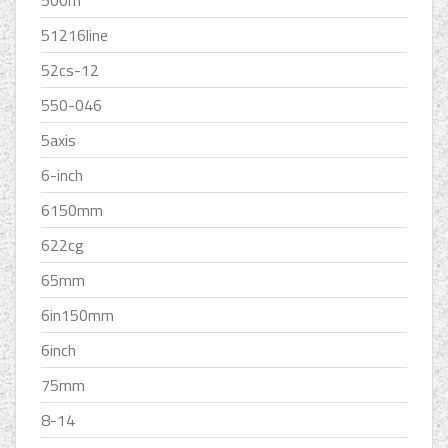
500m
51216line
52cs-12
550-046
5axis
6-inch
6150mm
622cg
65mm
6in150mm
6inch
75mm
8-14