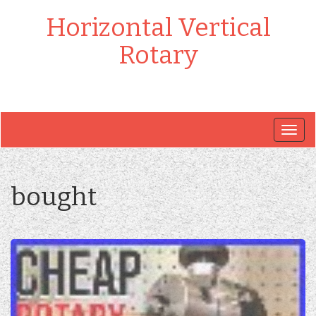
Horizontal Vertical
Rotary
Togg
navig
bought