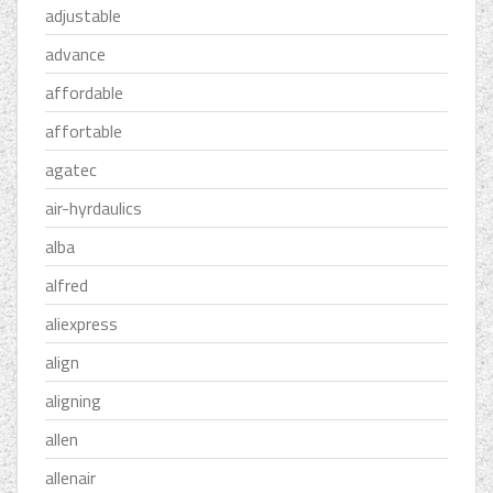
adjustable
advance
affordable
affortable
agatec
air-hyrdaulics
alba
alfred
aliexpress
align
aligning
allen
allenair