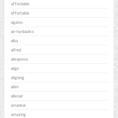
affordable
affortable
agatec
air-hyrdaulics
alba
alfred
aliexpress
align
aligning
allen
allenair
amadeal
amazing