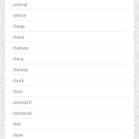
central
centre
cheap
check
chelsea
china
chinese
chuck
chuo
cincinatti
cincinnati
ckel
clean