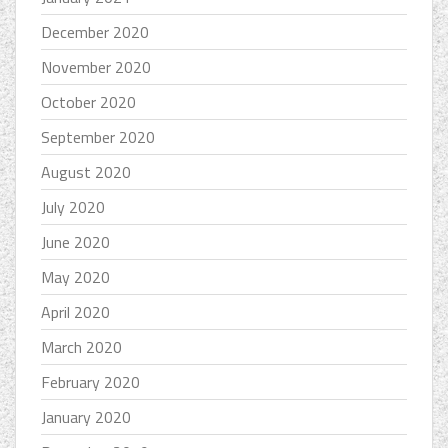
December 2020
November 2020
October 2020
September 2020
August 2020
July 2020
June 2020
May 2020
April 2020
March 2020
February 2020
January 2020