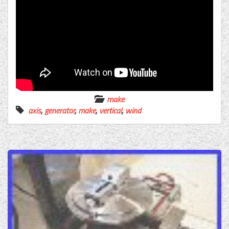
make
axis
,
generator
,
make
,
vertical
,
wind