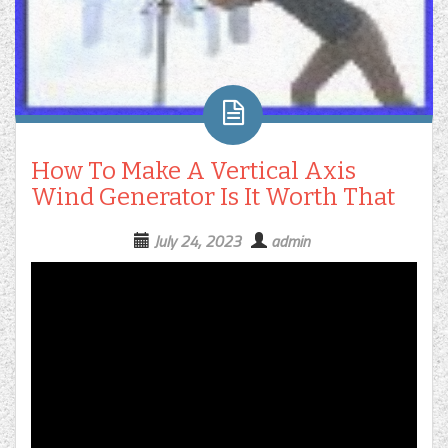
How To Make A Vertical Axis
Wind Generator Is It Worth That
July 24, 2023
admin