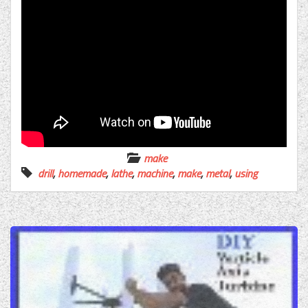
make
drill
,
homemade
,
lathe
,
machine
,
make
,
metal
,
using