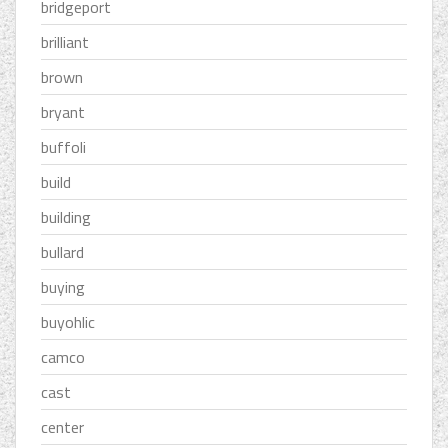
bridgeport
brilliant
brown
bryant
buffoli
build
building
bullard
buying
buyohlic
camco
cast
center