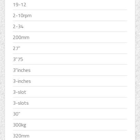
19-12
2-10rpm
2-34
200mm
27''
3''75
3''inches
3-inches
3-slot
3-slots
30''
300kg
320mm