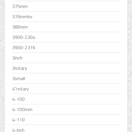
375mm
379mmhv
380mm
3900-2304
3900-2316
3inch
3rotary
3small
4''rotary
4-100
4-100mm
4-110
4-inch