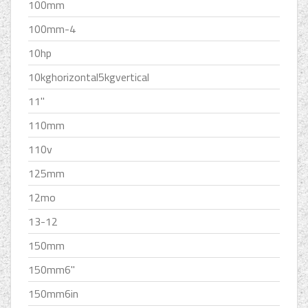
100mm
100mm-4
10hp
10kghorizontal5kgvertical
11''
110mm
110v
125mm
12mo
13-12
150mm
150mm6''
150mm6in