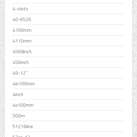
4-slots
40-6526
4100mm
4110mm
4568inch
456inch
49-12''
4in100mm
4inch
4x100mm
500m
51216line