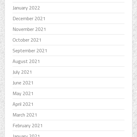
January 2022
December 2021
November 2021
October 2021
September 2021
August 2021
July 2021
June 2021
May 2021
April 2021
March 2021
February 2021
January 2021