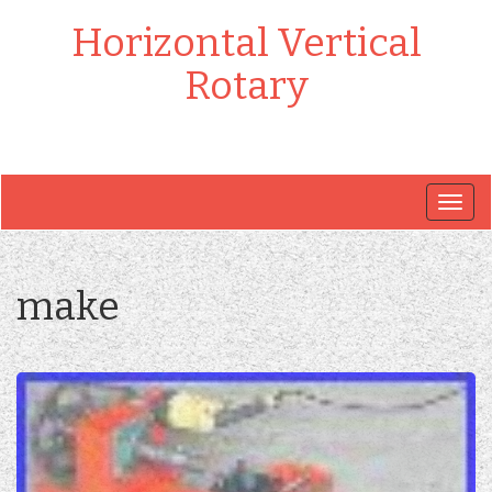
Horizontal Vertical
Rotary
Togg
navig
make