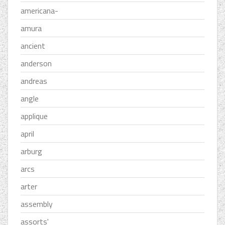
americana-
amura
ancient
anderson
andreas
angle
applique
april
arburg
arcs
arter
assembly
assorts'