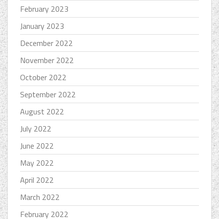
February 2023
January 2023
December 2022
November 2022
October 2022
September 2022
August 2022
July 2022
June 2022
May 2022
April 2022
March 2022
February 2022