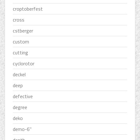
croptoberfest
cross
cstberger
custom
cutting
cyclorotor
deckel
deep
defective
degree
deko
demo-6''