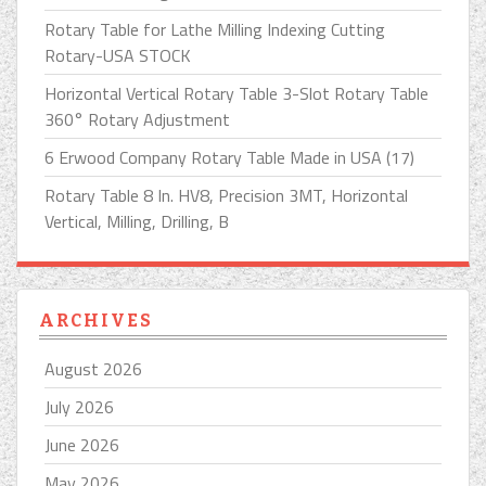
Rotary Table for Lathe Milling Indexing Cutting
Rotary-USA STOCK
Horizontal Vertical Rotary Table 3-Slot Rotary Table
360° Rotary Adjustment
6 Erwood Company Rotary Table Made in USA (17)
Rotary Table 8 In. HV8, Precision 3MT, Horizontal
Vertical, Milling, Drilling, B
ARCHIVES
August 2026
July 2026
June 2026
May 2026