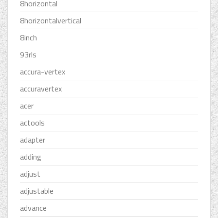
8horizontal
8horizontalvertical
8inch
93rls
accura-vertex
accuravertex
acer
actools
adapter
adding
adjust
adjustable
advance