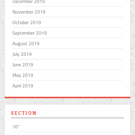
December 2019
November 2019
October 2019
September 2019
August 2019
July 2019
June 2019
May 2019
April 2019
SECTION
10''