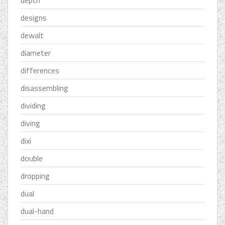
depth
designs
dewalt
diameter
differences
disassembling
dividing
diving
dixi
double
dropping
dual
dual-hand