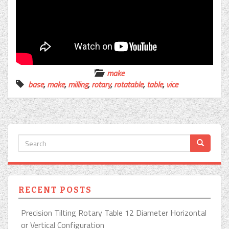
make
base
,
make
,
milling
,
rotary
,
rotatable
,
table
,
vice
RECENT POSTS
Precision Tilting Rotary Table 12 Diameter Horizontal
or Vertical Configuration