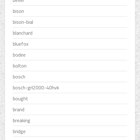
bevel
bison
bison-bial
blanchard
bluefox
bodee
bolton
bosch
bosch-grl2000-40hvk
bought
brand
breaking
bridge