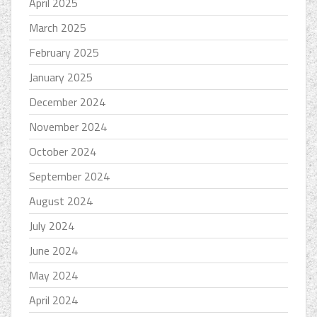
April 2025
March 2025
February 2025
January 2025
December 2024
November 2024
October 2024
September 2024
August 2024
July 2024
June 2024
May 2024
April 2024