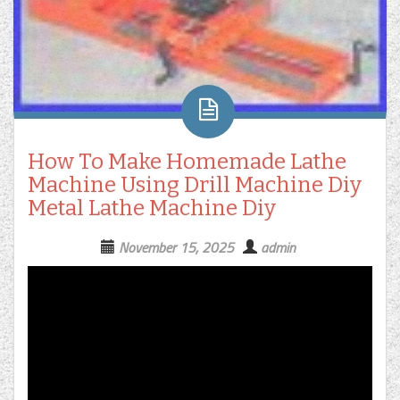
How To Make Homemade Lathe
Machine Using Drill Machine Diy
Metal Lathe Machine Diy
November 15, 2025
admin