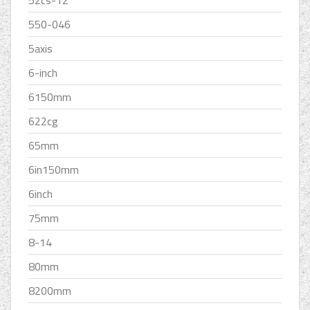
52cs-12
550-046
5axis
6-inch
6150mm
622cg
65mm
6in150mm
6inch
75mm
8-14
80mm
8200mm