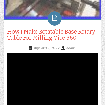
How I Make Rotatable Base Rotary
Table For Milling Vice 360
August 13, 2022
admin