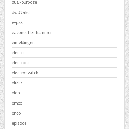
dual-purpose
dw074kd
e-pak
eatoncutler-hammer
eimeldingen
electric
electronic
electroswitch
elikliv
elon
emco
enco
episode