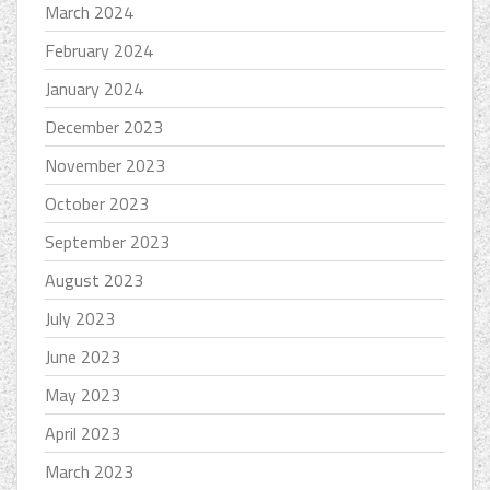
March 2024
February 2024
January 2024
December 2023
November 2023
October 2023
September 2023
August 2023
July 2023
June 2023
May 2023
April 2023
March 2023