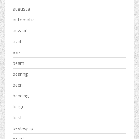
augusta
automatic
auzaar
avid
axis
beam
bearing
been
bending
berger
best
bestequip