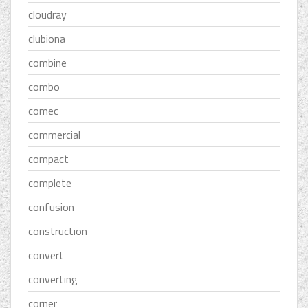
cloudray
clubiona
combine
combo
comec
commercial
compact
complete
confusion
construction
convert
converting
corner