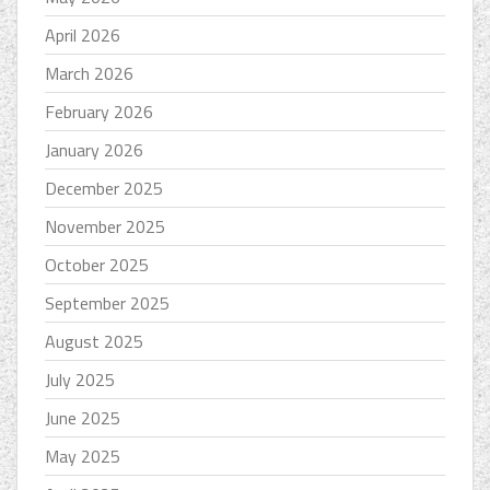
April 2026
March 2026
February 2026
January 2026
December 2025
November 2025
October 2025
September 2025
August 2025
July 2025
June 2025
May 2025