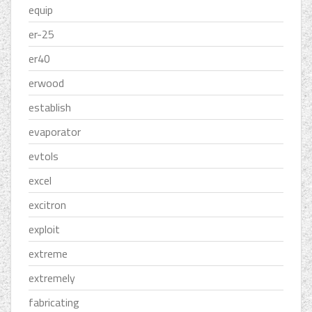
equip
er-25
er40
erwood
establish
evaporator
evtols
excel
excitron
exploit
extreme
extremely
fabricating