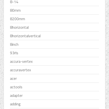
8-14
80mm
8200mm
8horizontal
8horizontalvertical
8inch
93rls
accura-vertex
accuravertex
acer
actools
adapter
adding