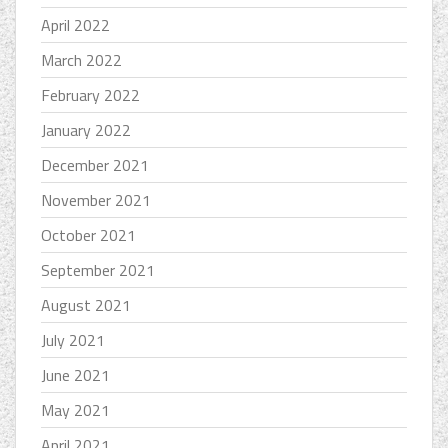
April 2022
March 2022
February 2022
January 2022
December 2021
November 2021
October 2021
September 2021
August 2021
July 2021
June 2021
May 2021
April 2021