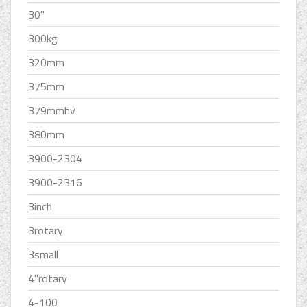
30''
300kg
320mm
375mm
379mmhv
380mm
3900-2304
3900-2316
3inch
3rotary
3small
4''rotary
4-100