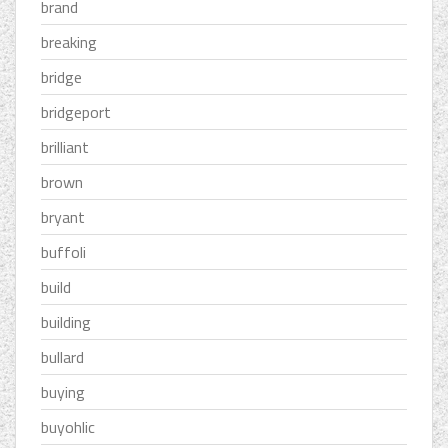
brand
breaking
bridge
bridgeport
brilliant
brown
bryant
buffoli
build
building
bullard
buying
buyohlic