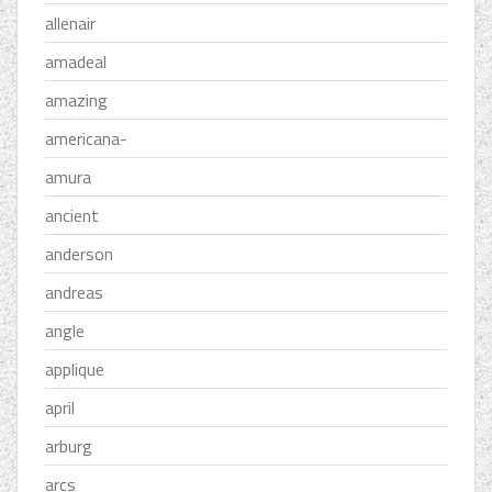
allenair
amadeal
amazing
americana-
amura
ancient
anderson
andreas
angle
applique
april
arburg
arcs