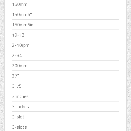
150mm
150mm6''
150mm6in
19-12
2-10rpm
2-34
200mm
27''
3''75
3''inches
3-inches
3-slot
3-slots