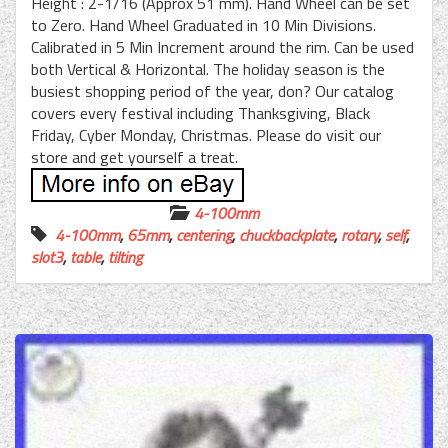
Height : 2-1/16 (Approx 51 mm). Hand Wheel can be set
to Zero. Hand Wheel Graduated in 10 Min Divisions.
Calibrated in 5 Min Increment around the rim. Can be used
both Vertical & Horizontal. The holiday season is the
busiest shopping period of the year, don? Our catalog
covers every festival including Thanksgiving, Black
Friday, Cyber Monday, Christmas. Please do visit our
store and get yourself a treat.
4-100mm
4-100mm
,
65mm
,
centering
,
chuckbackplate
,
rotary
,
self
,
slot3
,
table
,
tilting