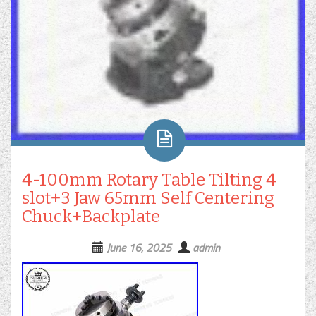
4-100mm Rotary Table Tilting 4
slot+3 Jaw 65mm Self Centering
Chuck+Backplate
June 16, 2025
admin