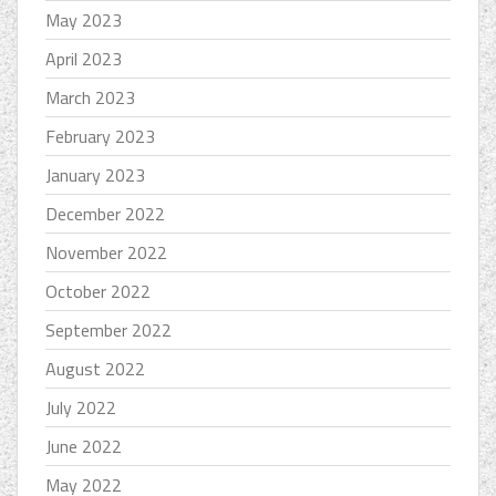
May 2023
April 2023
March 2023
February 2023
January 2023
December 2022
November 2022
October 2022
September 2022
August 2022
July 2022
June 2022
May 2022