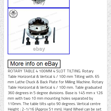
ROTARY TABLE 4 100MM 4 SLOT TILTING. Rotary
Table Horizontal & Vertical 4 / 100 mm Tilting with. 65
mm Lathe Chuck & Back Plate for Milling Machine. Rotary
Table Horizontal & Vertical 4 / 100 mm. Table graduated
360 degrees in 5 degree divisions. Base is 145 mm x 126
mm with two 10 mm mounting holes separated by
110mm. The table tilts upto 90 degrees. Vertical centre
Height : 2-1/16 (Approx 51 mm). Hand Wheel can be set