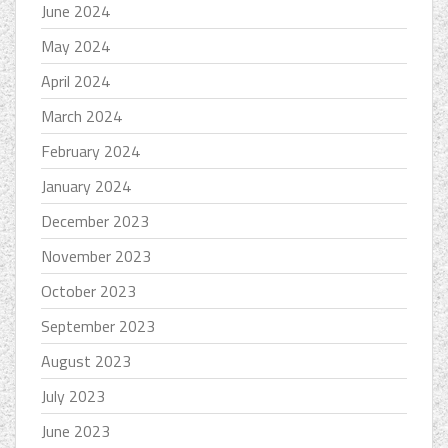
June 2024
May 2024
April 2024
March 2024
February 2024
January 2024
December 2023
November 2023
October 2023
September 2023
August 2023
July 2023
June 2023