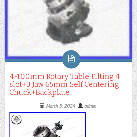
4-100mm Rotary Table Tilting 4
slot+3 Jaw 65mm Self Centering
Chuck+Backplate
March 5, 2024
admin