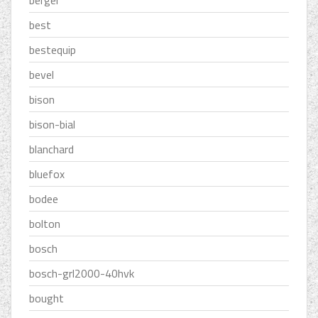
best
bestequip
bevel
bison
bison-bial
blanchard
bluefox
bodee
bolton
bosch
bosch-grl2000-40hvk
bought