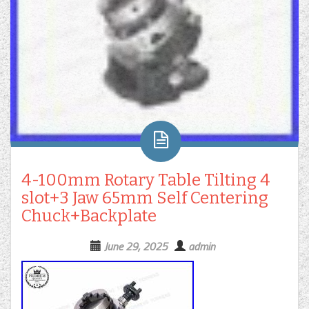
4-100mm Rotary Table Tilting 4
slot+3 Jaw 65mm Self Centering
Chuck+Backplate
June 29, 2025
admin