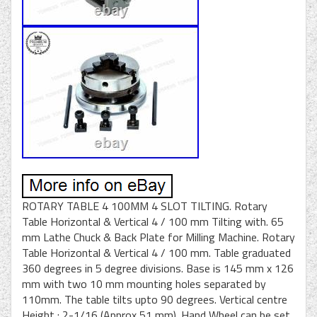
ROTARY TABLE 4 100MM 4 SLOT TILTING. Rotary
Table Horizontal & Vertical 4 / 100 mm Tilting with. 65
mm Lathe Chuck & Back Plate for Milling Machine. Rotary
Table Horizontal & Vertical 4 / 100 mm. Table graduated
360 degrees in 5 degree divisions. Base is 145 mm x 126
mm with two 10 mm mounting holes separated by
110mm. The table tilts upto 90 degrees. Vertical centre
Height : 2-1/16 (Approx 51 mm). Hand Wheel can be set