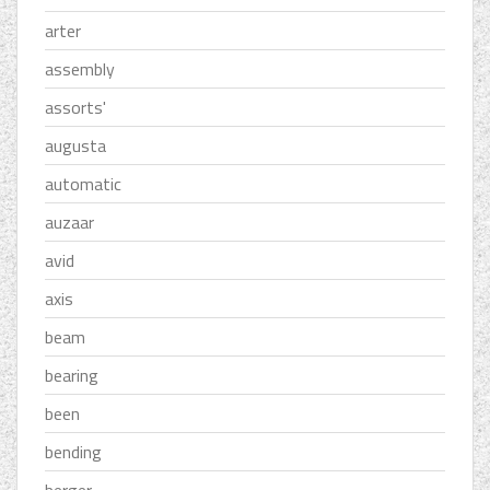
arter
assembly
assorts'
augusta
automatic
auzaar
avid
axis
beam
bearing
been
bending
berger