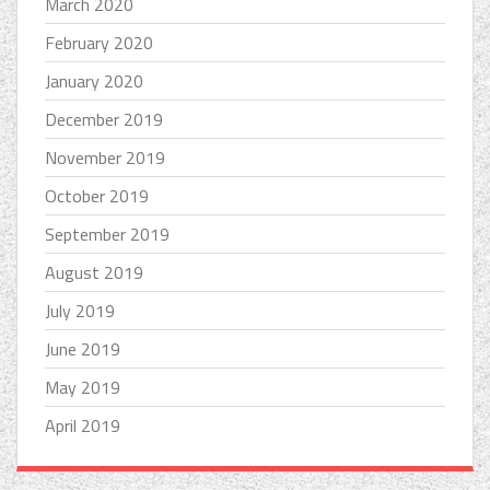
March 2020
February 2020
January 2020
December 2019
November 2019
October 2019
September 2019
August 2019
July 2019
June 2019
May 2019
April 2019