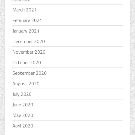
March 2021
February 2021
January 2021
December 2020
November 2020
October 2020
September 2020
August 2020
July 2020
June 2020
May 2020
April 2020