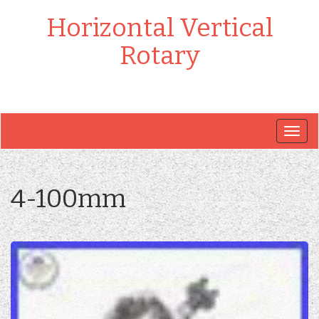
Horizontal Vertical
Rotary
Togg
navig
4-100mm