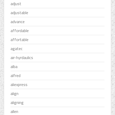
adjust
adjustable
advance
affordable
affortable
agatec
air-hyrdaulics
alba
alfred
aliexpress
align
aligning
allen