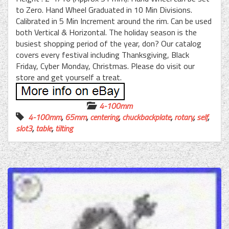
to Zero. Hand Wheel Graduated in 10 Min Divisions.
Calibrated in 5 Min Increment around the rim. Can be used
both Vertical & Horizontal. The holiday season is the
busiest shopping period of the year, don? Our catalog
covers every festival including Thanksgiving, Black
Friday, Cyber Monday, Christmas. Please do visit our
store and get yourself a treat.
4-100mm
4-100mm
,
65mm
,
centering
,
chuckbackplate
,
rotary
,
self
,
slot3
,
table
,
tilting