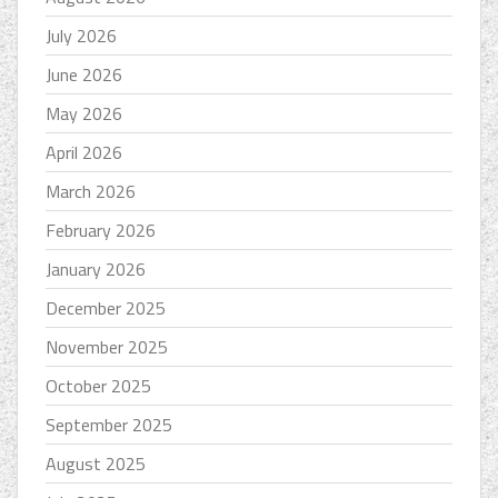
July 2026
June 2026
May 2026
April 2026
March 2026
February 2026
January 2026
December 2025
November 2025
October 2025
September 2025
August 2025