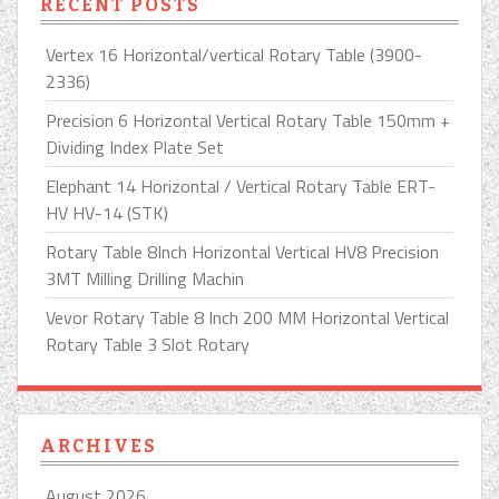
RECENT POSTS
Vertex 16 Horizontal/vertical Rotary Table (3900-
2336)
Precision 6 Horizontal Vertical Rotary Table 150mm +
Dividing Index Plate Set
Elephant 14 Horizontal / Vertical Rotary Table ERT-
HV HV-14 (STK)
Rotary Table 8Inch Horizontal Vertical HV8 Precision
3MT Milling Drilling Machin
Vevor Rotary Table 8 Inch 200 MM Horizontal Vertical
Rotary Table 3 Slot Rotary
ARCHIVES
August 2026