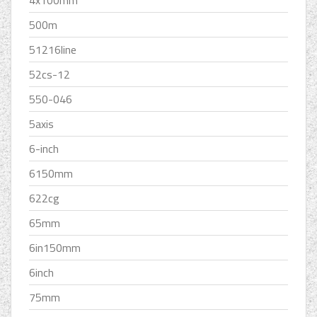
500m
51216line
52cs-12
550-046
5axis
6-inch
6150mm
622cg
65mm
6in150mm
6inch
75mm