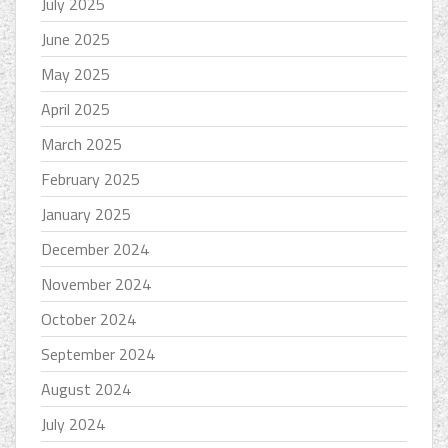
July 2025
June 2025
May 2025
April 2025
March 2025
February 2025
January 2025
December 2024
November 2024
October 2024
September 2024
August 2024
July 2024