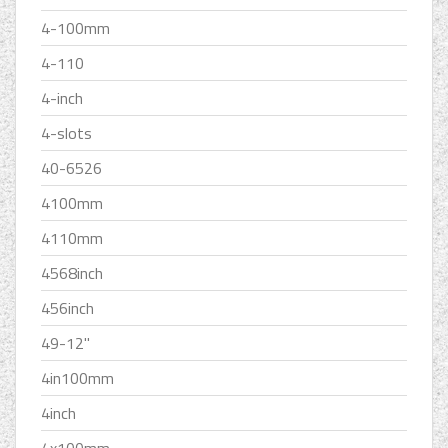
4-100mm
4-110
4-inch
4-slots
40-6526
4100mm
4110mm
4568inch
456inch
49-12''
4in100mm
4inch
4x100mm