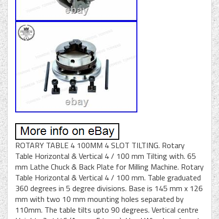
ROTARY TABLE 4 100MM 4 SLOT TILTING. Rotary
Table Horizontal & Vertical 4 / 100 mm Tilting with. 65
mm Lathe Chuck & Back Plate for Milling Machine. Rotary
Table Horizontal & Vertical 4 / 100 mm. Table graduated
360 degrees in 5 degree divisions. Base is 145 mm x 126
mm with two 10 mm mounting holes separated by
110mm. The table tilts upto 90 degrees. Vertical centre