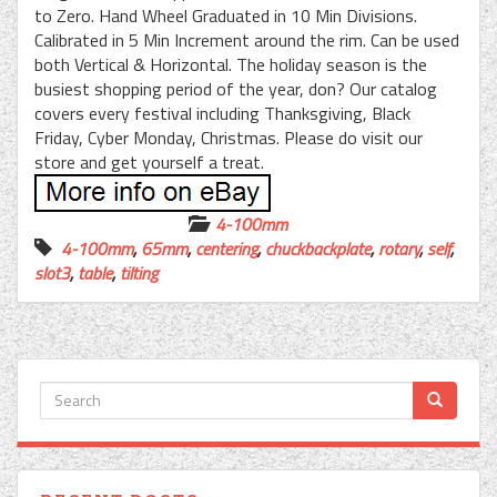
to Zero. Hand Wheel Graduated in 10 Min Divisions.
Calibrated in 5 Min Increment around the rim. Can be used
both Vertical & Horizontal. The holiday season is the
busiest shopping period of the year, don? Our catalog
covers every festival including Thanksgiving, Black
Friday, Cyber Monday, Christmas. Please do visit our
store and get yourself a treat.
4-100mm
4-100mm
,
65mm
,
centering
,
chuckbackplate
,
rotary
,
self
,
slot3
,
table
,
tilting