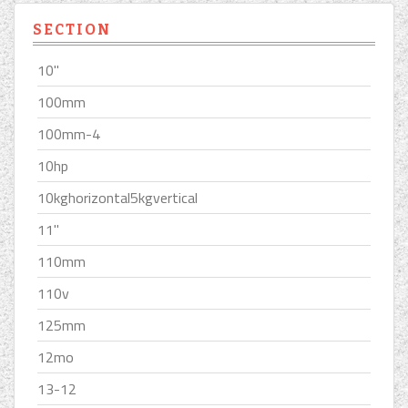
SECTION
10''
100mm
100mm-4
10hp
10kghorizontal5kgvertical
11''
110mm
110v
125mm
12mo
13-12