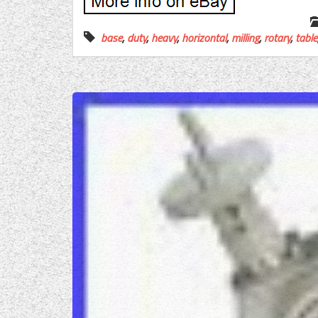
base
,
duty
,
heavy
,
horizontal
,
milling
,
rotary
,
table