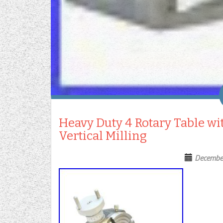
Heavy Duty 4 Rotary Table wit
Vertical Milling
Decembe