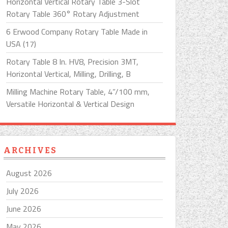
Horizontal Vertical Rotary Table 3-Slot
Rotary Table 360° Rotary Adjustment
6 Erwood Company Rotary Table Made in
USA (17)
Rotary Table 8 In. HV8, Precision 3MT,
Horizontal Vertical, Milling, Drilling, B
Milling Machine Rotary Table, 4”/100 mm,
Versatile Horizontal & Vertical Design
ARCHIVES
August 2026
July 2026
June 2026
May 2026