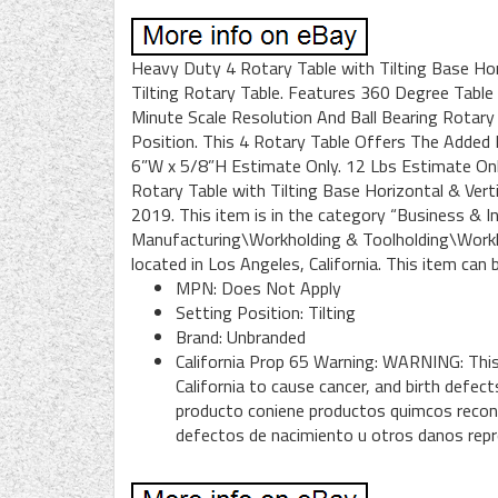
Heavy Duty 4 Rotary Table with Tilting Base Hori
Tilting Rotary Table. Features 360 Degree Table
Minute Scale Resolution And Ball Bearing Rotary
Position. This 4 Rotary Table Offers The Added B
6”W x 5/8”H Estimate Only. 12 Lbs Estimate O
Rotary Table with Tilting Base Horizontal & Verti
2019. This item is in the category “Business & 
Manufacturing\Workholding & Toolholding\Workhol
located in Los Angeles, California. This item can
MPN: Does Not Apply
Setting Position: Tilting
Brand: Unbranded
California Prop 65 Warning: WARNING: Thi
California to cause cancer, and birth defe
producto coniene productos quimcos recono
defectos de nacimiento u otros danos rep