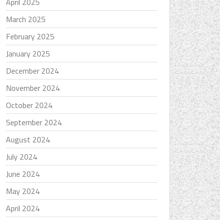
April 2025
March 2025
February 2025
January 2025
December 2024
November 2024
October 2024
September 2024
August 2024
July 2024
June 2024
May 2024
April 2024