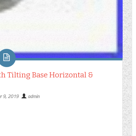
h Tilting Base Horizontal &
r 9, 2019
admin