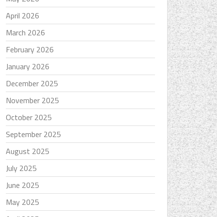
April 2026
March 2026
February 2026
January 2026
December 2025
November 2025
October 2025
September 2025
August 2025
July 2025
June 2025
May 2025