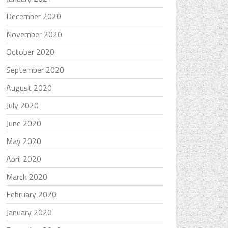
December 2020
November 2020
October 2020
September 2020
August 2020
July 2020
June 2020
May 2020
April 2020
March 2020
February 2020
January 2020