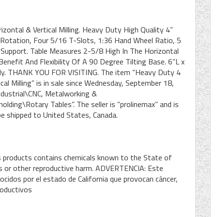
zontal & Vertical Milling. Heavy Duty High Quality 4”
 Rotation, Four 5/16 T-Slots, 1:36 Hand Wheel Ratio, 5
 Support. Table Measures 2-5/8 High In The Horizontal
enefit And Flexibility Of A 90 Degree Tilting Base. 6”L x
nly. THANK YOU FOR VISITING. The item “Heavy Duty 4
cal Milling” is in sale since Wednesday, September 18,
Industrial\CNC, Metalworking &
ding\Rotary Tables”. The seller is “prolinemax” and is
 be shipped to United States, Canada.
s products contains chemicals known to the State of
cts or other reproductive harm. ADVERTENCIA: Este
cidos por el estado de California que provocan cáncer,
roductivos