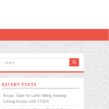
RECENT POSTS
Rotary Table for Lathe Milling Indexing
Cutting Rotary-USA STOCK