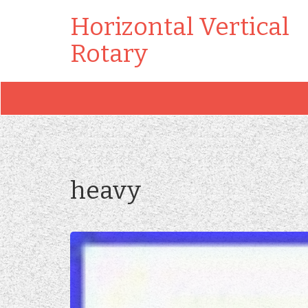
Horizontal Vertical
Rotary
heavy