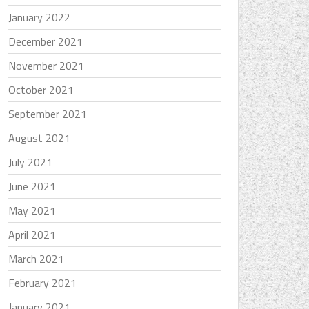
January 2022
December 2021
November 2021
October 2021
September 2021
August 2021
July 2021
June 2021
May 2021
April 2021
March 2021
February 2021
January 2021