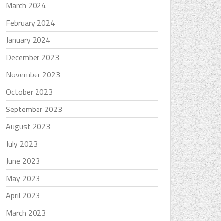
March 2024
February 2024
January 2024
December 2023
November 2023
October 2023
September 2023
August 2023
July 2023
June 2023
May 2023
April 2023
March 2023