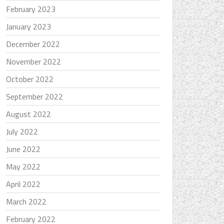
February 2023
January 2023
December 2022
November 2022
October 2022
September 2022
August 2022
July 2022
June 2022
May 2022
April 2022
March 2022
February 2022