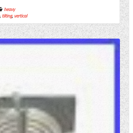
heavy
,
tilting
,
vertical