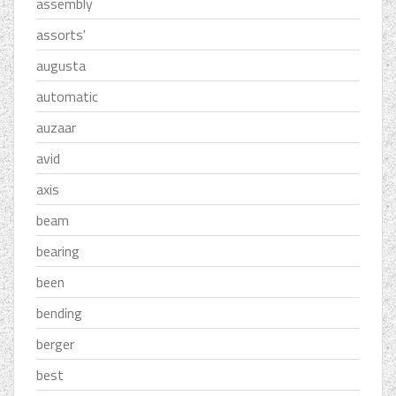
assembly
assorts'
augusta
automatic
auzaar
avid
axis
beam
bearing
been
bending
berger
best