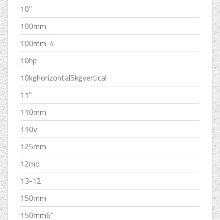
10''
100mm
100mm-4
10hp
10kghorizontal5kgvertical
11''
110mm
110v
125mm
12mo
13-12
150mm
150mm6''