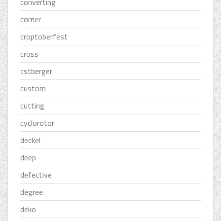
converting
corner
croptoberfest
cross
cstberger
custom
cutting
cyclorotor
deckel
deep
defective
degree
deko