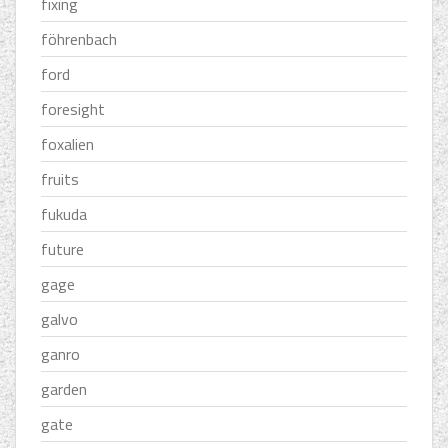
fixing
föhrenbach
ford
foresight
foxalien
fruits
fukuda
future
gage
galvo
ganro
garden
gate