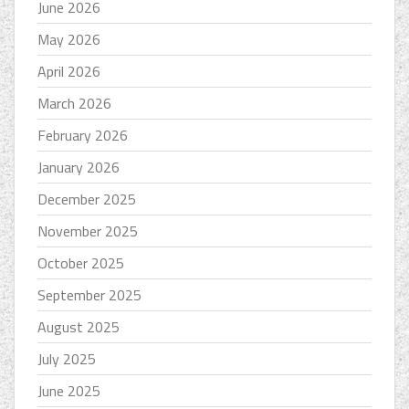
June 2026
May 2026
April 2026
March 2026
February 2026
January 2026
December 2025
November 2025
October 2025
September 2025
August 2025
July 2025
June 2025