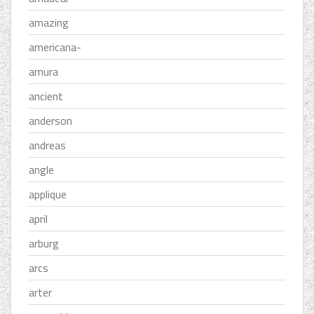
amazing
americana-
amura
ancient
anderson
andreas
angle
applique
april
arburg
arcs
arter