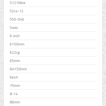
51216line
52cs-12
550-046
5axis
6-inch
6150mm
622cg
65mm
6in150mm
6inch
75mm
8-14
80mm