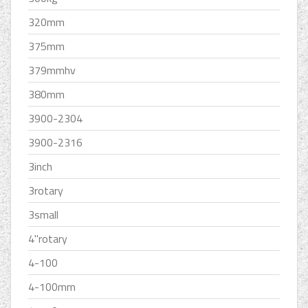
320mm
375mm
379mmhv
380mm
3900-2304
3900-2316
3inch
3rotary
3small
4''rotary
4-100
4-100mm