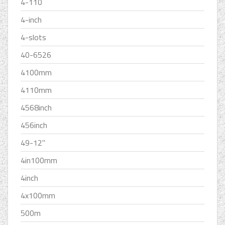
4-110
4-inch
4-slots
40-6526
4100mm
4110mm
4568inch
456inch
49-12''
4in100mm
4inch
4x100mm
500m