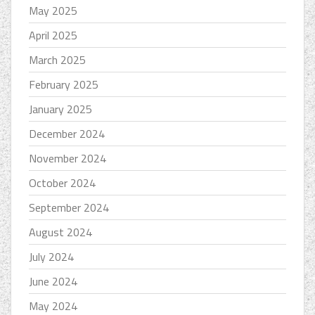
May 2025
April 2025
March 2025
February 2025
January 2025
December 2024
November 2024
October 2024
September 2024
August 2024
July 2024
June 2024
May 2024