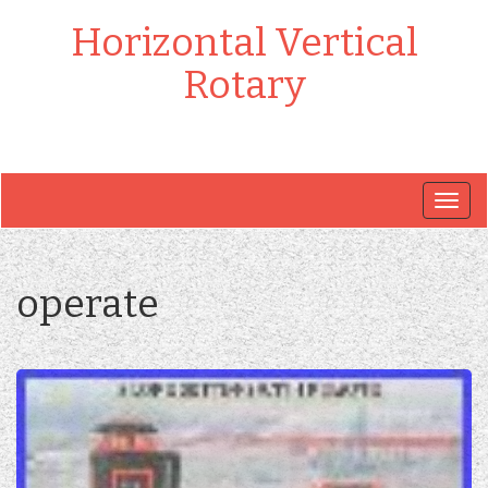
Horizontal Vertical
Rotary
Togg
navig
operate