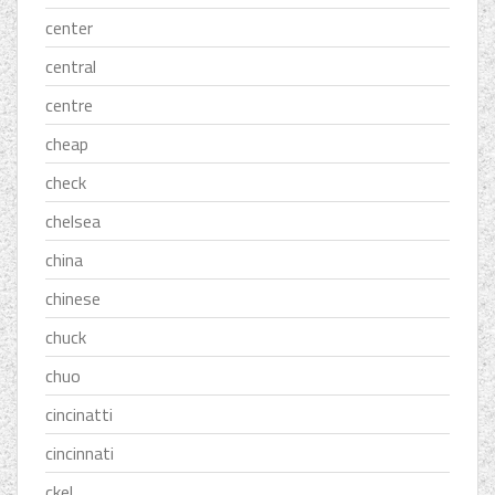
center
central
centre
cheap
check
chelsea
china
chinese
chuck
chuo
cincinatti
cincinnati
ckel