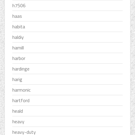
h7506
haas
habita
haldiy
hamill
harbor
hardinge
harig
harmonic
hartford
heald
heavy
heavy-duty