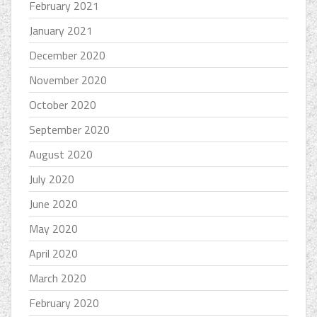
February 2021
January 2021
December 2020
November 2020
October 2020
September 2020
August 2020
July 2020
June 2020
May 2020
April 2020
March 2020
February 2020