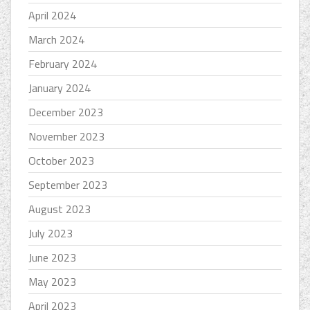
April 2024
March 2024
February 2024
January 2024
December 2023
November 2023
October 2023
September 2023
August 2023
July 2023
June 2023
May 2023
April 2023