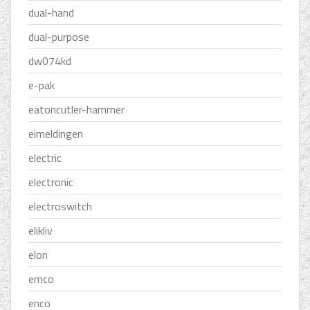
dual-hand
dual-purpose
dw074kd
e-pak
eatoncutler-hammer
eimeldingen
electric
electronic
electroswitch
elikliv
elon
emco
enco