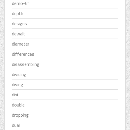
demo-6''
depth
designs
dewalt
diameter
differences
disassembling
dividing
diving
dixi
double
dropping
dual