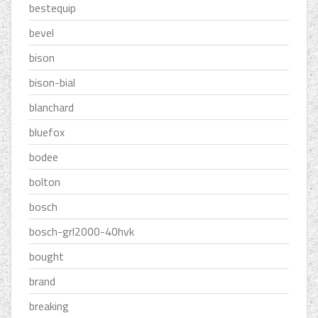
bestequip
bevel
bison
bison-bial
blanchard
bluefox
bodee
bolton
bosch
bosch-grl2000-40hvk
bought
brand
breaking