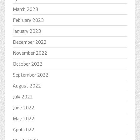
March 2023
February 2023
January 2023
December 2022
November 2022
October 2022
September 2022
August 2022
July 2022
June 2022
May 2022
April 2022