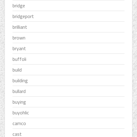
bridge
bridgeport
brilliant
brown
bryant
buffoli
build
building
bullard
buying
buyohlic
camco
cast