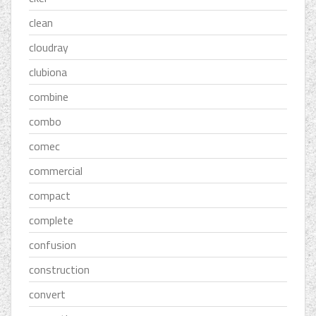
clean
cloudray
clubiona
combine
combo
comec
commercial
compact
complete
confusion
construction
convert