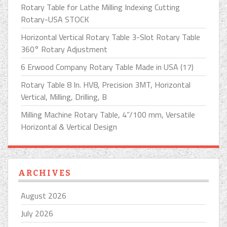
Rotary Table for Lathe Milling Indexing Cutting
Rotary-USA STOCK
Horizontal Vertical Rotary Table 3-Slot Rotary Table
360° Rotary Adjustment
6 Erwood Company Rotary Table Made in USA (17)
Rotary Table 8 In. HV8, Precision 3MT, Horizontal
Vertical, Milling, Drilling, B
Milling Machine Rotary Table, 4”/100 mm, Versatile
Horizontal & Vertical Design
ARCHIVES
August 2026
July 2026