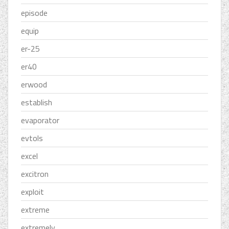
episode
equip
er-25
er40
erwood
establish
evaporator
evtols
excel
excitron
exploit
extreme
extremely