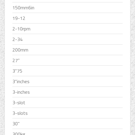
150mm6in
19-12
2-10rpm
2-34
200mm
27''
3''75
3''inches
3-inches
3-slot
3-slots
30''
300kg