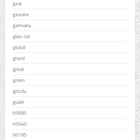
gear
genuine
germany
glas-col
global
grand
great
green
grizzly
guide
h5685
h5940
h6195