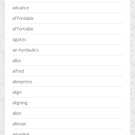
advance
affordable
affortable
agatec
air-hyrdaulics
alba
alfred
aliexpress
align
aligning
allen
allenair
amadeal