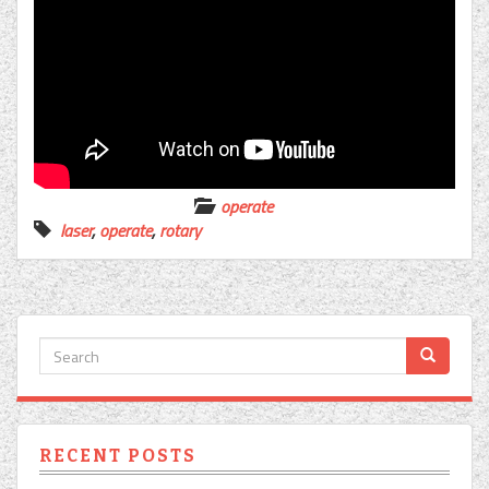
operate
laser
,
operate
,
rotary
RECENT POSTS