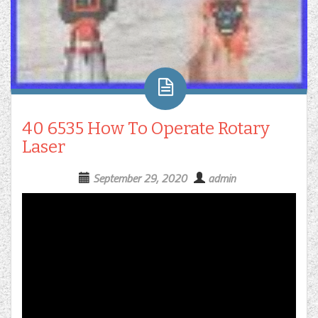
40 6535 How To Operate Rotary
Laser
September 29, 2020
admin