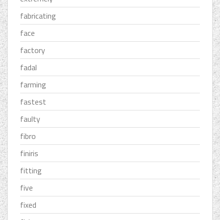
fabricating
face
factory
fadal
farming
fastest
faulty
fibro
finiris
fitting
five
fixed