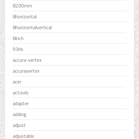
8200mm
8horizontal
8horizontalvertical
8inch
93rls
accura-vertex
accuravertex
acer
actools
adapter
adding
adjust
adjustable