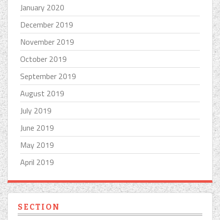
January 2020
December 2019
November 2019
October 2019
September 2019
August 2019
July 2019
June 2019
May 2019
April 2019
SECTION