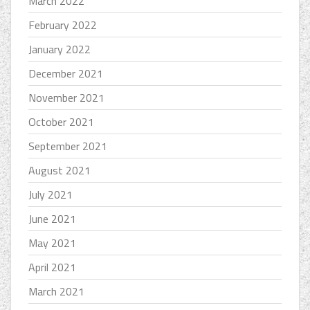
March 2022
February 2022
January 2022
December 2021
November 2021
October 2021
September 2021
August 2021
July 2021
June 2021
May 2021
April 2021
March 2021