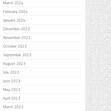
March 2024
February 2024
January 2024
December 2023
November 2023
October 2023
September 2023
August 2023
July 2023
June 2023
May 2023
April 2023
March 2023