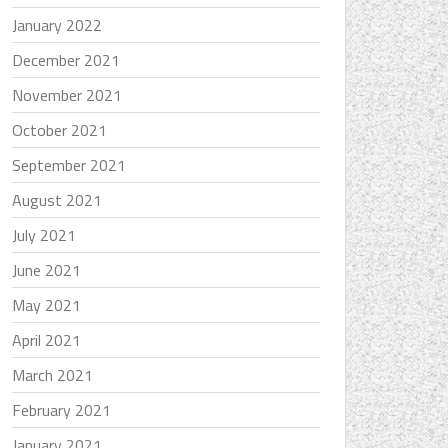
January 2022
December 2021
November 2021
October 2021
September 2021
August 2021
July 2021
June 2021
May 2021
April 2021
March 2021
February 2021
January 2021