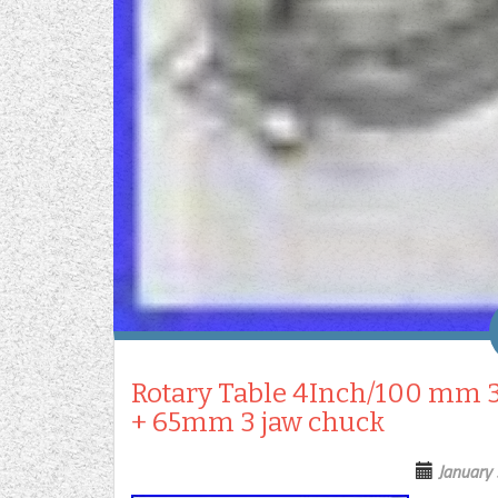
Rotary Table 4Inch/100 mm 3
+ 65mm 3 jaw chuck
January