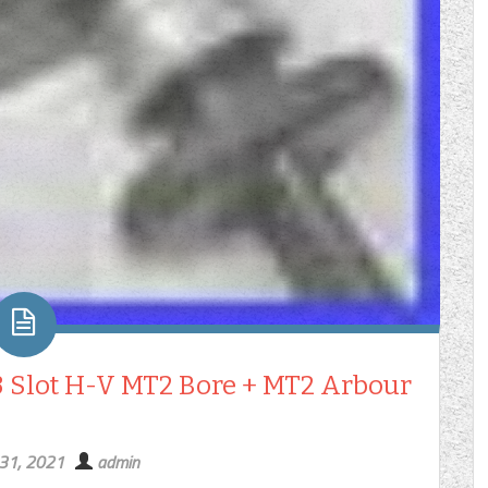
 Slot H-V MT2 Bore + MT2 Arbour
 31, 2021
admin