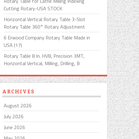
Rotary Table for Lathe Milling Indexing
Cutting Rotary-USA STOCK
Horizontal Vertical Rotary Table 3-Slot
Rotary Table 360° Rotary Adjustment
6 Erwood Company Rotary Table Made in
USA (17)
Rotary Table 8 In. HV8, Precision 3MT,
Horizontal Vertical, Milling, Drilling, B
ARCHIVES
August 2026
July 2026
June 2026
May 2026