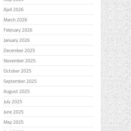
April 2026
March 2026
February 2026
January 2026
December 2025
November 2025
October 2025
September 2025
August 2025
July 2025
June 2025
May 2025