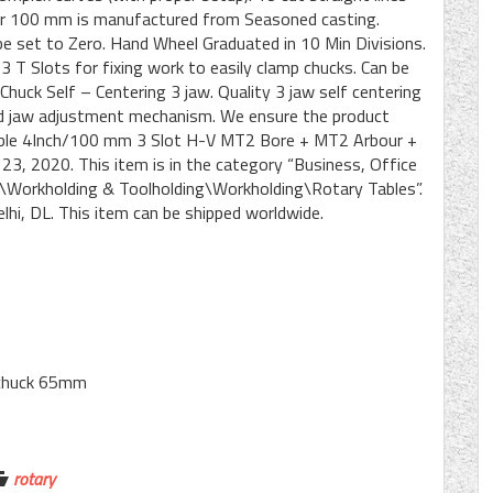
h or 100 mm is manufactured from Seasoned casting.
be set to Zero. Hand Wheel Graduated in 10 Min Divisions.
 3 T Slots for fixing work to easily clamp chucks. Can be
huck Self – Centering 3 jaw. Quality 3 jaw self centering
id jaw adjustment mechanism. We ensure the product
Table 4Inch/100 mm 3 Slot H-V MT2 Bore + MT2 Arbour +
 23, 2020. This item is in the category “Business, Office
\Workholding & Toolholding\Workholding\Rotary Tables”.
Delhi, DL. This item can be shipped worldwide.
e chuck 65mm
rotary