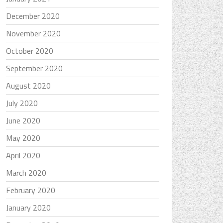
December 2020
November 2020
October 2020
September 2020
August 2020
July 2020
June 2020
May 2020
April 2020
March 2020
February 2020
January 2020