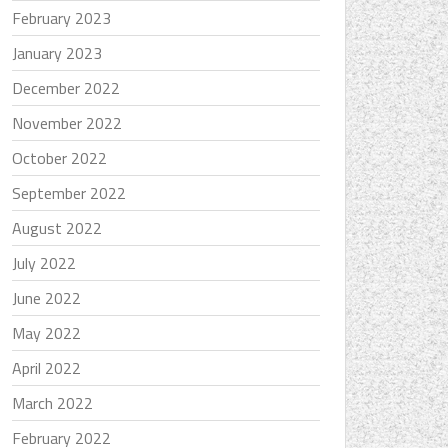
February 2023
January 2023
December 2022
November 2022
October 2022
September 2022
August 2022
July 2022
June 2022
May 2022
April 2022
March 2022
February 2022