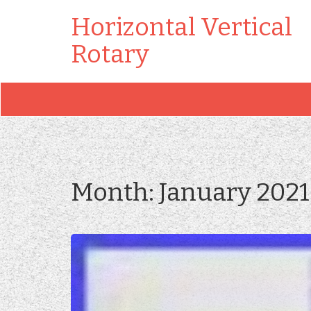
Horizontal Vertical
Rotary
Month:
January 2021