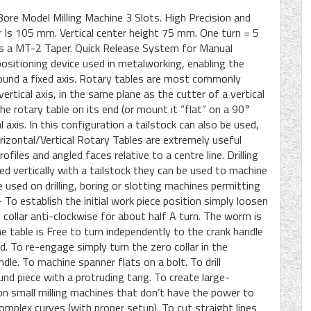
re Model Milling Machine 3 Slots. High Precision and
Is 105 mm. Vertical center height 75 mm. One turn = 5
s a MT-2 Taper. Quick Release System for Manual
positioning device used in metalworking, enabling the
around a fixed axis. Rotary tables are most commonly
ertical axis, in the same plane as the cutter of a vertical
he rotary table on its end (or mount it “flat” on a 90°
 axis. In this configuration a tailstock can also be used,
izontal/Vertical Rotary Tables are extremely useful
ofiles and angled faces relative to a centre line. Drilling
ed vertically with a tailstock they can be used to machine
e used on drilling, boring or slotting machines permitting
To establish the initial work piece position simply loosen
o collar anti-clockwise for about half A turn. The worm is
 table is Free to turn independently to the crank handle
. To re-engage simply turn the zero collar in the
dle. To machine spanner flats on a bolt. To drill
ound piece with a protruding tang. To create large-
h, on small milling machines that don’t have the power to
complex curves (with proper setup). To cut straight lines