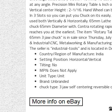
at any angle. Precision Mini Rotary Table 4 Inc
Vertical center Height : 2-1/16. Hand Wheel can 
In 3 Slots so you can put you Chuck on its easily.
used both Vertically & Horizontally. 65mm Lathe C
chuck 65mm Diameter with. Contra rotating rap
reaches you at the earliest. The item “Rotary 
65mm 3 jaw chuck” is in sale since Thursday, July
& Industrial\CNC, Metalworking & Manufacturing
The seller is “industrial-tools” and is located in 
Country/Region of Manufacture: India
Setting Position: Horizontal/Vertical
Tilting: No
MPN: Does Not Apply
Unit Type: Unit
Brand: Unbranded
chuck type: 3 jaw self centering reversibl