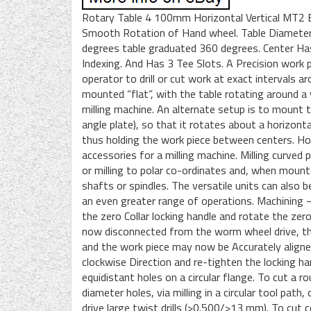
Rotary Table 4 100mm Horizontal Vertical MT2 Bo
Smooth Rotation of Hand wheel. Table Diameter 
degrees table graduated 360 degrees. Center Ha
Indexing. And Has 3 Tee Slots. A Precision work 
operator to drill or cut work at exact intervals 
mounted “flat”, with the table rotating around a v
milling machine. An alternate setup is to mount t
angle plate), so that it rotates about a horizontal
thus holding the work piece between centers. Hor
accessories for a milling machine. Milling curved pr
or milling to polar co-ordinates and, when mount
shafts or spindles. The versatile units can also b
an even greater range of operations. Machining – 
the zero Collar locking handle and rotate the zer
now disconnected from the worm wheel drive, the
and the work piece may now be Accurately aligned
clockwise Direction and re-tighten the locking han
equidistant holes on a circular flange. To cut a r
diameter holes, via milling in a circular tool pat
drive large twist drills (>0.500/>13 mm). To cut 