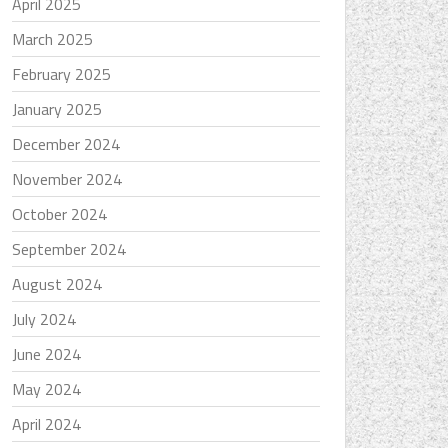
April 2025
March 2025
February 2025
January 2025
December 2024
November 2024
October 2024
September 2024
August 2024
July 2024
June 2024
May 2024
April 2024