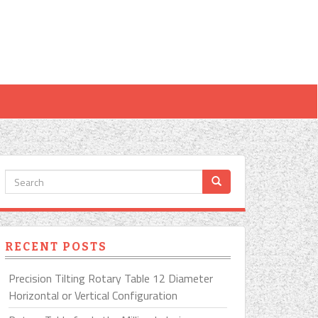
RECENT POSTS
Precision Tilting Rotary Table 12 Diameter
Horizontal or Vertical Configuration