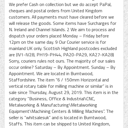
We prefer Cash on collection but we do accept PaPal,
cheques and postal orders from United Kingdom
customers. All payments must have cleared before we
will release the goods. Some items have Surcharges for
N. Ireland and Channel Islands. 2 We aim to process and
dispatch your orders placed Monday – Friday before
12pm on the same day. 9 Our Courier service is for
mainland UK only. Scottish Highland postcodes excluded
are (IV1-IV28, PH19-PH44, PA20-PA29, KA27-KA28)
Sorry, couriers rules not ours. The majority of our sales
occur online? Saturday – By Appointment. Sunday – By
Appointment. We are located in Burntwood,
Staffordshire. The item “6 / 150mm Horizontal and
vertical rotary table for milling machine or similar” is in
sale since Thursday, August 29, 2019. This item is in the
category “Business, Office & Industrial\CNC,
Metalworking & Manufacturing\Metalworking
Equipment\Machining Centers & Milling Machines”. The
seller is “whitsalesuk” and is located in Burntwood,
Staffs. This item can be shipped to United Kingdom,