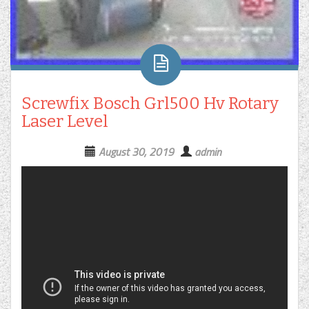
Screwfix Bosch Grl500 Hv Rotary
Laser Level
August 30, 2019
admin