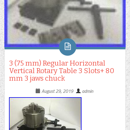
3 (75 mm) Regular Horizontal
Vertical Rotary Table 3 Slots+ 80
mm 3 jaws chuck
August 29, 2019
admin