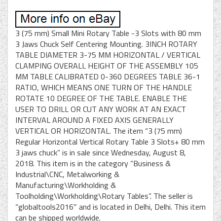
3 (75 mm) Small Mini Rotary Table -3 Slots with 80 mm
3 Jaws Chuck Self Centering Mounting. 3INCH ROTARY
TABLE DIAMETER 3-75 MM HORIZONTAL / VERTICAL
CLAMPING OVERALL HEIGHT OF THE ASSEMBLY 105
MM TABLE CALIBRATED 0-360 DEGREES TABLE 36-1
RATIO, WHICH MEANS ONE TURN OF THE HANDLE
ROTATE 10 DEGREE OF THE TABLE. ENABLE THE
USER TO DRILL OR CUT ANY WORK AT AN EXACT
INTERVAL AROUND A FIXED AXIS GENERALLY
VERTICAL OR HORIZONTAL. The item “3 (75 mm)
Regular Horizontal Vertical Rotary Table 3 Slots+ 80 mm
3 jaws chuck” is in sale since Wednesday, August 8,
2018. This item is in the category “Business &
Industrial\CNC, Metalworking &
Manufacturing\Workholding &
Toolholding\Workholding\Rotary Tables”. The seller is
“globaltools2016″ and is located in Delhi, Delhi. This item
can be shipped worldwide.