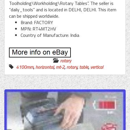
Toolholding\Workholding\Rotary Tables”. The seller is
“daily_tools” and is located in DELHI, DELHI. This item
can be shipped worldwide.
Brand: FACTORY
MPN: RT4MT2HV
Country of Manufacture: India
rotary
4100mm
,
horizontal
,
mt-2
,
rotary
,
table
,
vertical