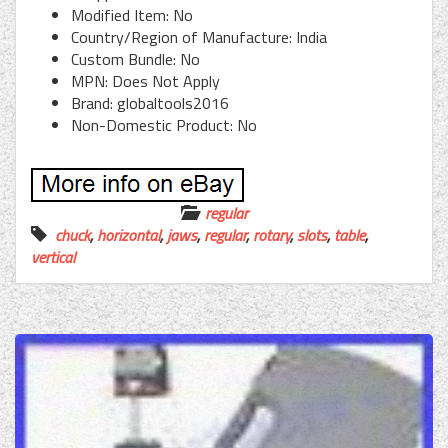
Modified Item: No
Country/Region of Manufacture: India
Custom Bundle: No
MPN: Does Not Apply
Brand: globaltools2016
Non-Domestic Product: No
regular
chuck
,
horizontal
,
jaws
,
regular
,
rotary
,
slots
,
table
,
vertical