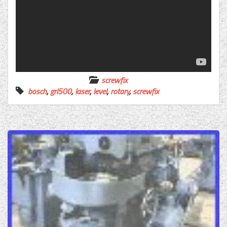
screwfix
bosch
,
grl500
,
laser
,
level
,
rotary
,
screwfix