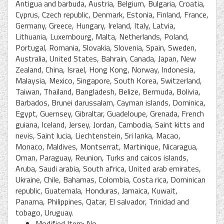
Antigua and barbuda, Austria, Belgium, Bulgaria, Croatia,
Cyprus, Czech republic, Denmark, Estonia, Finland, France,
Germany, Greece, Hungary, Ireland, Italy, Latvia,
Lithuania, Luxembourg, Malta, Netherlands, Poland,
Portugal, Romania, Slovakia, Slovenia, Spain, Sweden,
Australia, United States, Bahrain, Canada, Japan, New
Zealand, China, Israel, Hong Kong, Norway, Indonesia,
Malaysia, Mexico, Singapore, South Korea, Switzerland,
Taiwan, Thailand, Bangladesh, Belize, Bermuda, Bolivia,
Barbados, Brunei darussalam, Cayman islands, Dominica,
Egypt, Guernsey, Gibraltar, Guadeloupe, Grenada, French
guiana, Iceland, Jersey, Jordan, Cambodia, Saint kitts and
nevis, Saint lucia, Liechtenstein, Sri lanka, Macao,
Monaco, Maldives, Montserrat, Martinique, Nicaragua,
Oman, Paraguay, Reunion, Turks and caicos islands,
Aruba, Saudi arabia, South africa, United arab emirates,
Ukraine, Chile, Bahamas, Colombia, Costa rica, Dominican
republic, Guatemala, Honduras, Jamaica, Kuwait,
Panama, Philippines, Qatar, El salvador, Trinidad and
tobago, Uruguay.
Modified Item: No