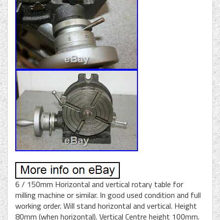
6 / 150mm Horizontal and vertical rotary table for
milling machine or similar. In good used condition and full
working order. Will stand horizontal and vertical. Height
80mm (when horizontal). Vertical Centre height 100mm.