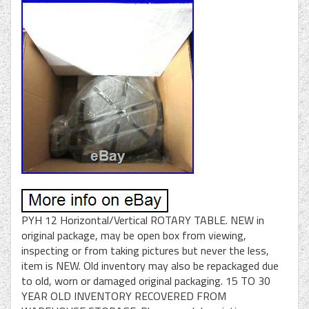
PYH 12 Horizontal/Vertical ROTARY TABLE. NEW in
original package, may be open box from viewing,
inspecting or from taking pictures but never the less,
item is NEW. Old inventory may also be repackaged due
to old, worn or damaged original packaging. 15 TO 30
YEAR OLD INVENTORY RECOVERED FROM