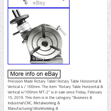
Precision Made Rotary Table! Rotary Table Horizontal &
Vertical 4 / 100mm. The item “Rotary Table Horizontal &
Vertical 4/100mm MT-2″ is in sale since Friday, February
15, 2019. This item is in the category “Business &
Industrial\CNC, Metalworking &
Manufacturing\Workholding &