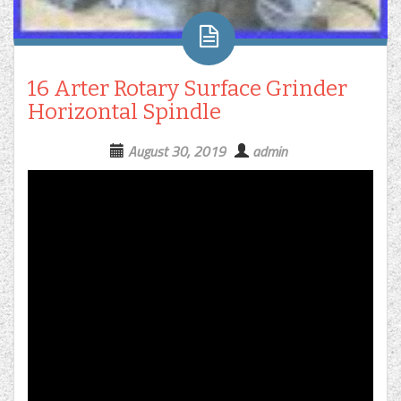
16 Arter Rotary Surface Grinder
Horizontal Spindle
August 30, 2019
admin