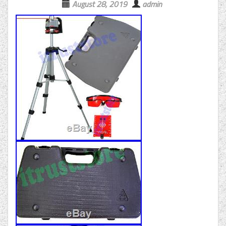
August 28, 2019
admin