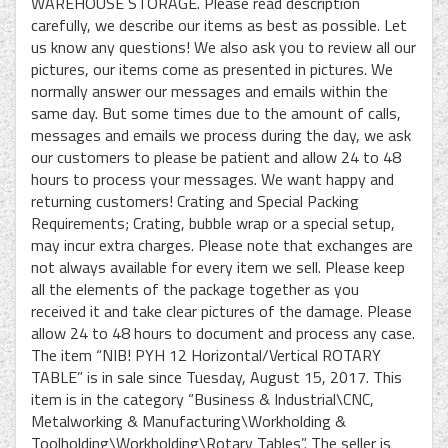
WAREHOUSE STORAGE. Please read description
carefully, we describe our items as best as possible. Let
us know any questions! We also ask you to review all our
pictures, our items come as presented in pictures. We
normally answer our messages and emails within the
same day. But some times due to the amount of calls,
messages and emails we process during the day, we ask
our customers to please be patient and allow 24 to 48
hours to process your messages. We want happy and
returning customers! Crating and Special Packing
Requirements; Crating, bubble wrap or a special setup,
may incur extra charges. Please note that exchanges are
not always available for every item we sell. Please keep
all the elements of the package together as you
received it and take clear pictures of the damage. Please
allow 24 to 48 hours to document and process any case.
The item “NIB! PYH 12 Horizontal/Vertical ROTARY
TABLE” is in sale since Tuesday, August 15, 2017. This
item is in the category “Business & Industrial\CNC,
Metalworking & Manufacturing\Workholding &
Toolholding\Workholding\Rotary Tables”. The seller is