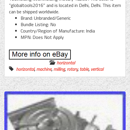
“globaltools2016″ and is located in Delhi, Delhi. This item
can be shipped worldwide.
Brand: Unbranded/Generic
Bundle Listing: No
Country/Region of Manufacture: India
MPN: Does Not Apply
horizontal
horizontal
,
machine
,
milling
,
rotary
,
table
,
vertical