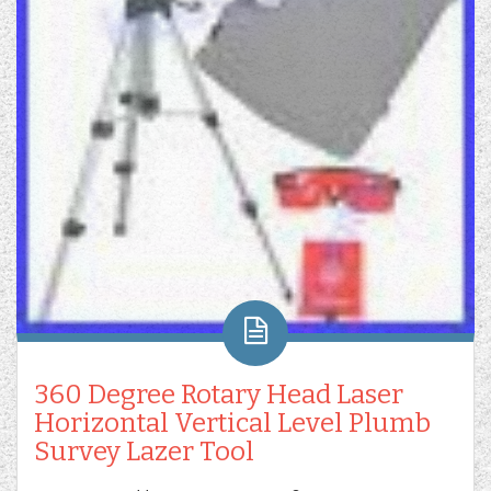
360 Degree Rotary Head Laser
Horizontal Vertical Level Plumb
Survey Lazer Tool