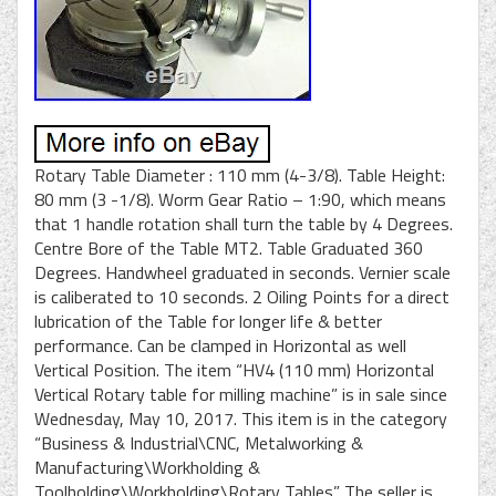
Rotary Table Diameter : 110 mm (4-3/8). Table Height:
80 mm (3 -1/8). Worm Gear Ratio – 1:90, which means
that 1 handle rotation shall turn the table by 4 Degrees.
Centre Bore of the Table MT2. Table Graduated 360
Degrees. Handwheel graduated in seconds. Vernier scale
is caliberated to 10 seconds. 2 Oiling Points for a direct
lubrication of the Table for longer life & better
performance. Can be clamped in Horizontal as well
Vertical Position. The item “HV4 (110 mm) Horizontal
Vertical Rotary table for milling machine” is in sale since
Wednesday, May 10, 2017. This item is in the category
“Business & Industrial\CNC, Metalworking &
Manufacturing\Workholding &
Toolholding\Workholding\Rotary Tables”. The seller is