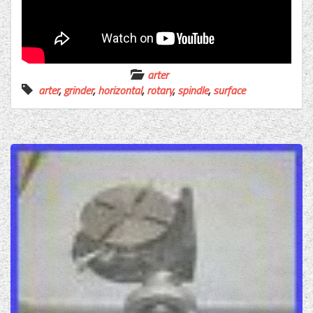
arter
arter
,
grinder
,
horizontal
,
rotary
,
spindle
,
surface