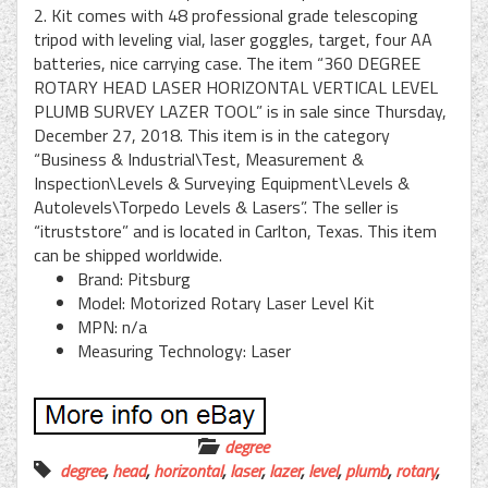
2. Kit comes with 48 professional grade telescoping
tripod with leveling vial, laser goggles, target, four AA
batteries, nice carrying case. The item “360 DEGREE
ROTARY HEAD LASER HORIZONTAL VERTICAL LEVEL
PLUMB SURVEY LAZER TOOL” is in sale since Thursday,
December 27, 2018. This item is in the category
“Business & Industrial\Test, Measurement &
Inspection\Levels & Surveying Equipment\Levels &
Autolevels\Torpedo Levels & Lasers”. The seller is
“itruststore” and is located in Carlton, Texas. This item
can be shipped worldwide.
Brand: Pitsburg
Model: Motorized Rotary Laser Level Kit
MPN: n/a
Measuring Technology: Laser
degree
degree
,
head
,
horizontal
,
laser
,
lazer
,
level
,
plumb
,
rotary
,