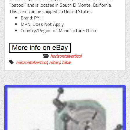
“ipstool” and is located in South El Monte, California.
This item can be shipped to United States.
Brand: PYH
MPN: Does Not Apply
Country/Region of Manufacture: China
horizontalvertical
horizontalvertical
,
rotary
,
table