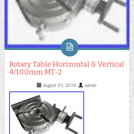
Rotary Table Horizontal & Vertical
4/100mm MT-2
August 31, 2019
admin