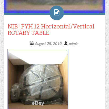
NIB! PYH 12 Horizontal/Vertical
ROTARY TABLE
August 28, 2019
admin