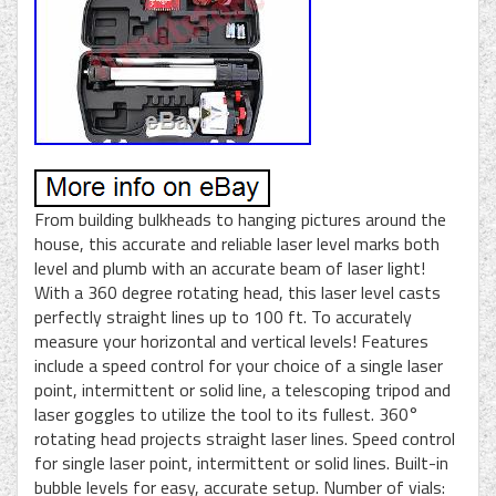
From building bulkheads to hanging pictures around the
house, this accurate and reliable laser level marks both
level and plumb with an accurate beam of laser light!
With a 360 degree rotating head, this laser level casts
perfectly straight lines up to 100 ft. To accurately
measure your horizontal and vertical levels! Features
include a speed control for your choice of a single laser
point, intermittent or solid line, a telescoping tripod and
laser goggles to utilize the tool to its fullest. 360°
rotating head projects straight laser lines. Speed control
for single laser point, intermittent or solid lines. Built-in
bubble levels for easy, accurate setup. Number of vials: