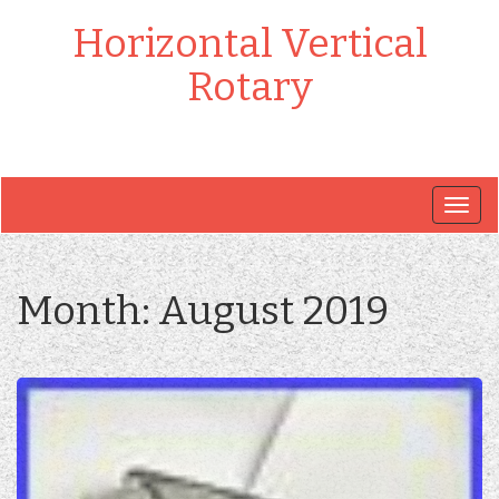
Horizontal Vertical
Rotary
Togg
navig
Month:
August 2019