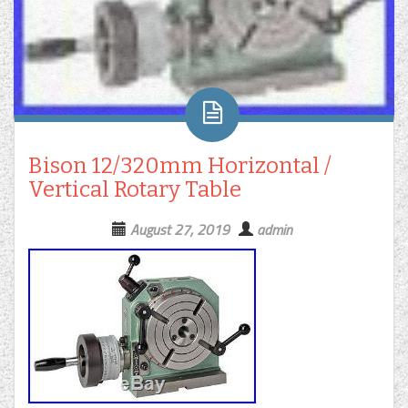
Bison 12/320mm Horizontal /
Vertical Rotary Table
August 27, 2019
admin