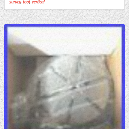
survey
,
tool
,
vertical