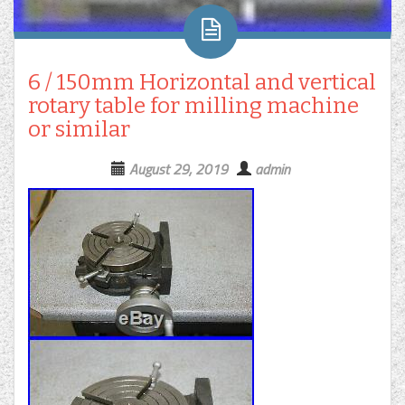
6 / 150mm Horizontal and vertical
rotary table for milling machine
or similar
August 29, 2019
admin