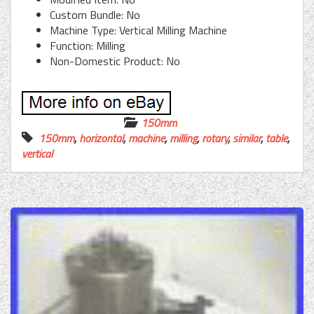
Custom Bundle: No
Machine Type: Vertical Milling Machine
Function: Milling
Non-Domestic Product: No
150mm
150mm
,
horizontal
,
machine
,
milling
,
rotary
,
similar
,
table
,
vertical