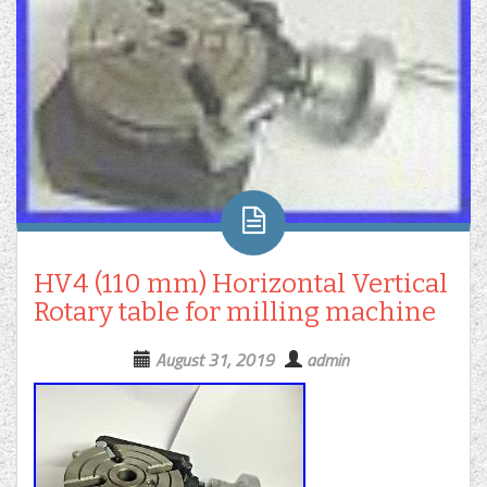
HV4 (110 mm) Horizontal Vertical
Rotary table for milling machine
August 31, 2019
admin