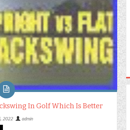
ckswing In Golf Which Is Better
5, 2022
admin