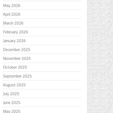
May 2026
April 2026
March 2026
February 2026
January 2026
December 2025
November 2025
October 2025
September 2025
August 2025
July 2025
June 2025
May 2025