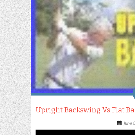
Upright Backswing Vs Flat Ba
June 