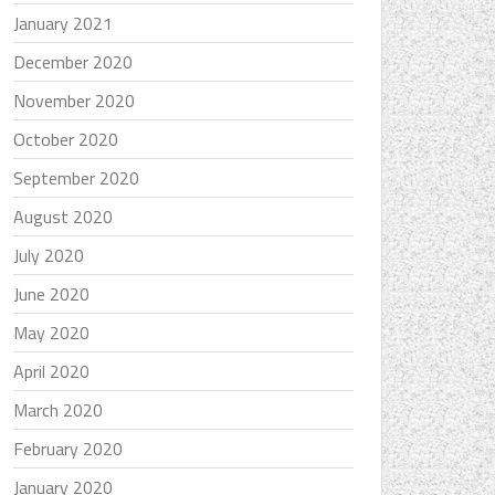
January 2021
December 2020
November 2020
October 2020
September 2020
August 2020
July 2020
June 2020
May 2020
April 2020
March 2020
February 2020
January 2020