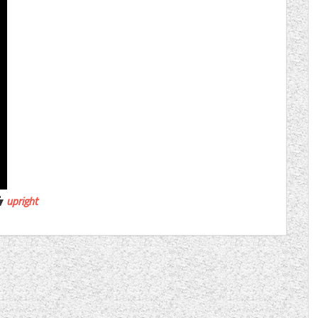
upright