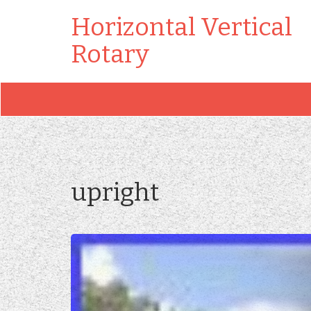
Horizontal Vertical
Rotary
upright