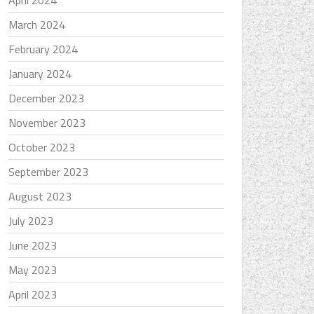
April 2024
March 2024
February 2024
January 2024
December 2023
November 2023
October 2023
September 2023
August 2023
July 2023
June 2023
May 2023
April 2023