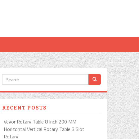
RECENT POSTS
Vevor Rotary Table 8 Inch 200 MM
Horizontal Vertical Rotary Table 3 Slot
Rotary