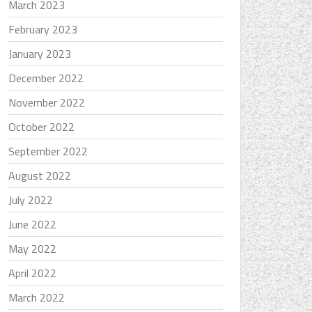
March 2023
February 2023
January 2023
December 2022
November 2022
October 2022
September 2022
August 2022
July 2022
June 2022
May 2022
April 2022
March 2022