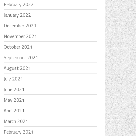
February 2022
January 2022
December 2021
November 2021
October 2021
September 2021
August 2021
July 2021
June 2021
May 2021
April 2021
March 2021
February 2021