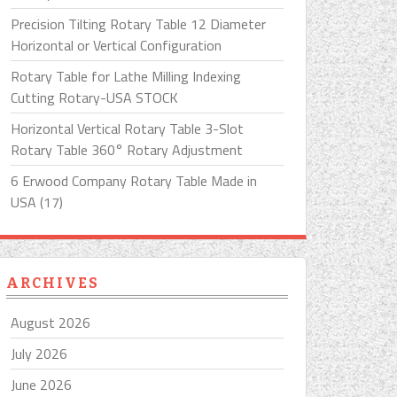
Precision Tilting Rotary Table 12 Diameter
Horizontal or Vertical Configuration
Rotary Table for Lathe Milling Indexing
Cutting Rotary-USA STOCK
Horizontal Vertical Rotary Table 3-Slot
Rotary Table 360° Rotary Adjustment
6 Erwood Company Rotary Table Made in
USA (17)
ARCHIVES
August 2026
July 2026
June 2026