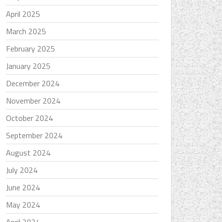
April 2025
March 2025
February 2025
January 2025
December 2024
November 2024
October 2024
September 2024
August 2024
July 2024
June 2024
May 2024