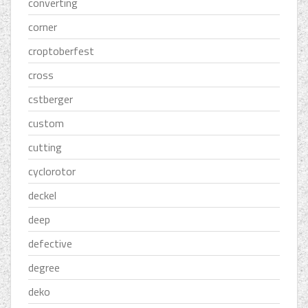
converting
corner
croptoberfest
cross
cstberger
custom
cutting
cyclorotor
deckel
deep
defective
degree
deko