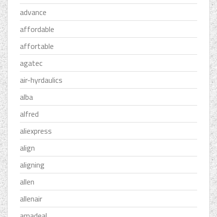
advance
affordable
affortable
agatec
air-hyrdaulics
alba
alfred
aliexpress
align
aligning
allen
allenair
amadeal