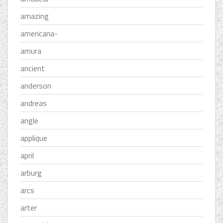
amazing
americana-
amura
ancient
anderson
andreas
angle
applique
april
arburg
arcs
arter