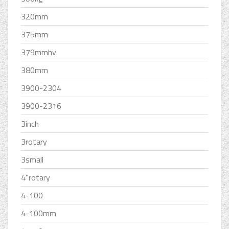
320mm
375mm
379mmhv
380mm
3900-2304
3900-2316
3inch
3rotary
3small
4''rotary
4-100
4-100mm