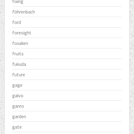
fixing
föhrenbach
ford
foresight
foxalien
fruits
fukuda
future
gage
galvo
ganro
garden
gate