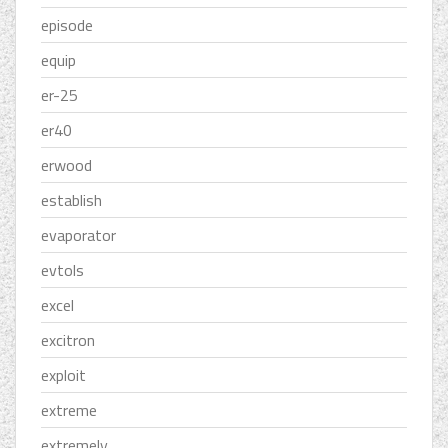
episode
equip
er-25
er40
erwood
establish
evaporator
evtols
excel
excitron
exploit
extreme
extremely