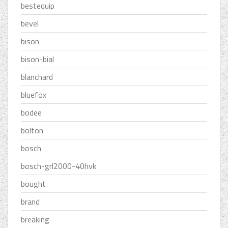
bestequip
bevel
bison
bison-bial
blanchard
bluefox
bodee
bolton
bosch
bosch-grl2000-40hvk
bought
brand
breaking