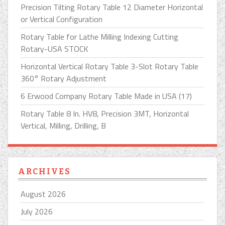
Precision Tilting Rotary Table 12 Diameter Horizontal
or Vertical Configuration
Rotary Table for Lathe Milling Indexing Cutting
Rotary-USA STOCK
Horizontal Vertical Rotary Table 3-Slot Rotary Table
360° Rotary Adjustment
6 Erwood Company Rotary Table Made in USA (17)
Rotary Table 8 In. HV8, Precision 3MT, Horizontal
Vertical, Milling, Drilling, B
ARCHIVES
August 2026
July 2026