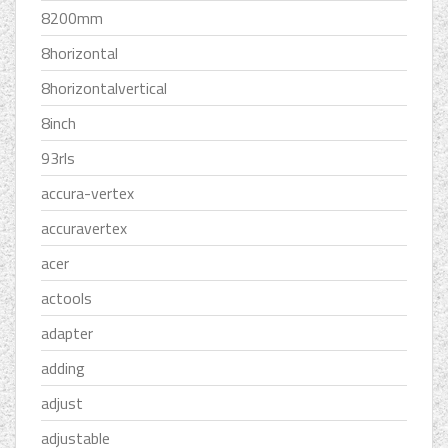
8200mm
8horizontal
8horizontalvertical
8inch
93rls
accura-vertex
accuravertex
acer
actools
adapter
adding
adjust
adjustable