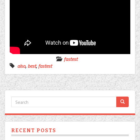
fastest
also
,
best
,
fastest
RECENT POSTS