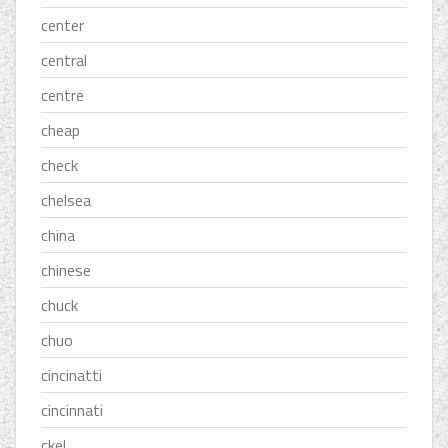
center
central
centre
cheap
check
chelsea
china
chinese
chuck
chuo
cincinatti
cincinnati
ckel