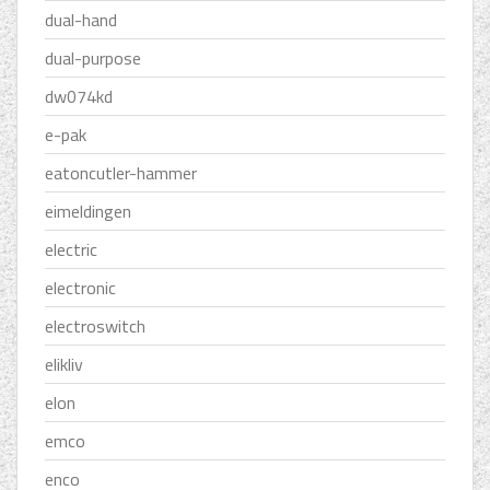
dual-hand
dual-purpose
dw074kd
e-pak
eatoncutler-hammer
eimeldingen
electric
electronic
electroswitch
elikliv
elon
emco
enco