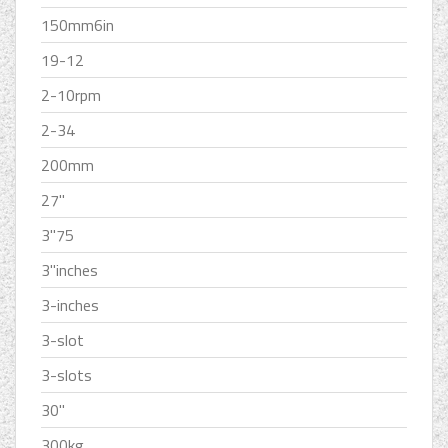
150mm6in
19-12
2-10rpm
2-34
200mm
27''
3''75
3''inches
3-inches
3-slot
3-slots
30''
300kg