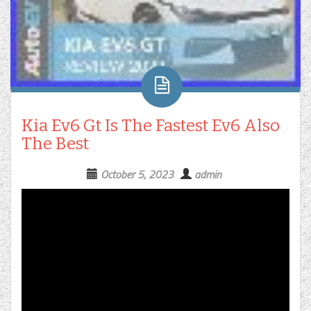
Kia Ev6 Gt Is The Fastest Ev6 Also
The Best
October 5, 2023
admin