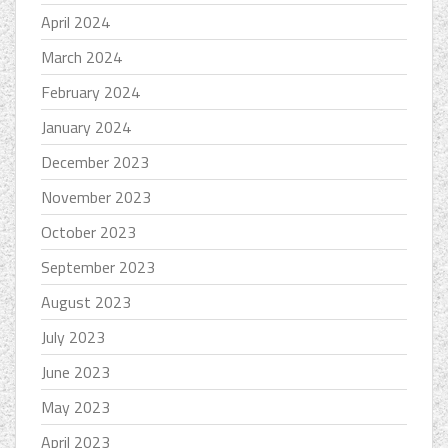
April 2024
March 2024
February 2024
January 2024
December 2023
November 2023
October 2023
September 2023
August 2023
July 2023
June 2023
May 2023
April 2023