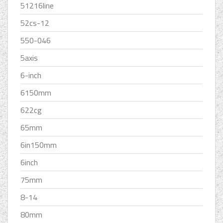
51216line
52cs-12
550-046
5axis
6-inch
6150mm
622cg
65mm
6in150mm
6inch
75mm
8-14
80mm