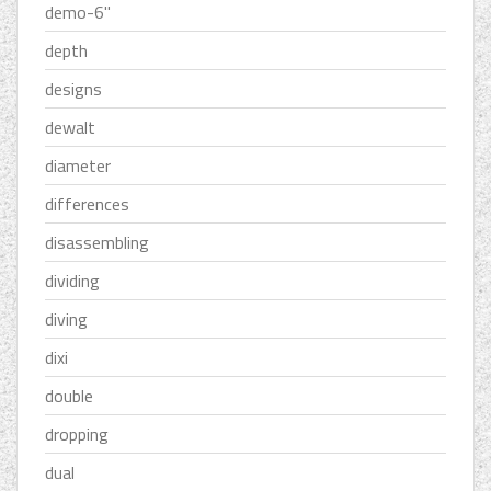
demo-6''
depth
designs
dewalt
diameter
differences
disassembling
dividing
diving
dixi
double
dropping
dual