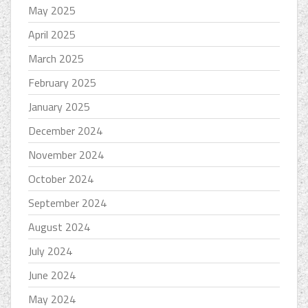
May 2025
April 2025
March 2025
February 2025
January 2025
December 2024
November 2024
October 2024
September 2024
August 2024
July 2024
June 2024
May 2024