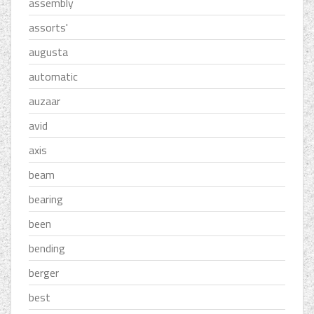
assembly
assorts'
augusta
automatic
auzaar
avid
axis
beam
bearing
been
bending
berger
best