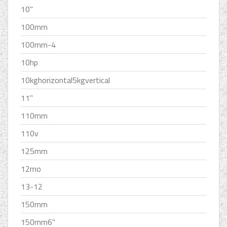
10''
100mm
100mm-4
10hp
10kghorizontal5kgvertical
11''
110mm
110v
125mm
12mo
13-12
150mm
150mm6''