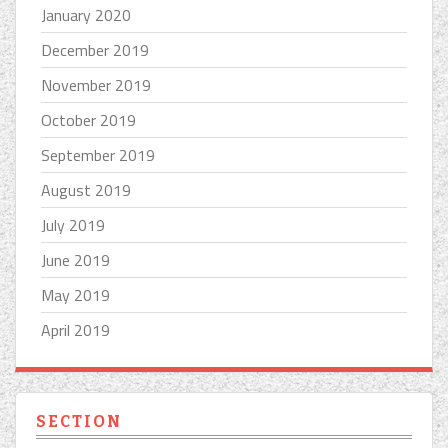
January 2020
December 2019
November 2019
October 2019
September 2019
August 2019
July 2019
June 2019
May 2019
April 2019
SECTION