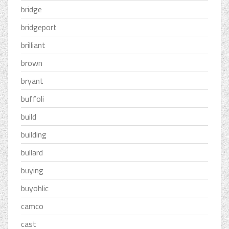
bridge
bridgeport
brilliant
brown
bryant
buffoli
build
building
bullard
buying
buyohlic
camco
cast