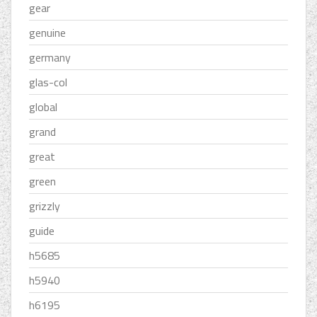
gear
genuine
germany
glas-col
global
grand
great
green
grizzly
guide
h5685
h5940
h6195