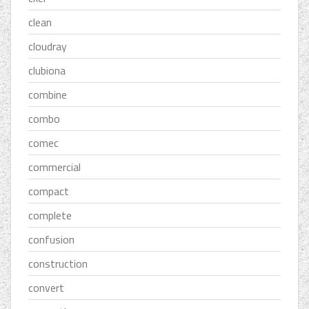
clean
cloudray
clubiona
combine
combo
comec
commercial
compact
complete
confusion
construction
convert