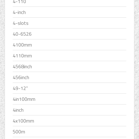
4-110
4-inch
4-slots
40-6526
4100mm
4110mm
4568inch
456inch
49-12''
4in100mm
4inch
4x100mm
500m