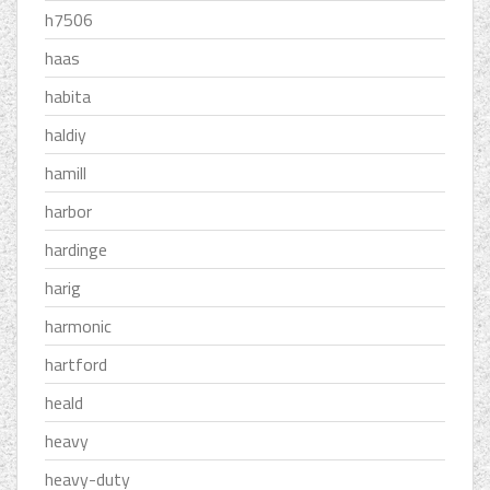
h7506
haas
habita
haldiy
hamill
harbor
hardinge
harig
harmonic
hartford
heald
heavy
heavy-duty