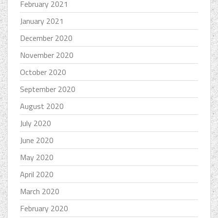
February 2021
January 2021
December 2020
November 2020
October 2020
September 2020
August 2020
July 2020
June 2020
May 2020
April 2020
March 2020
February 2020