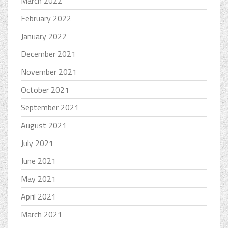
March 2022
February 2022
January 2022
December 2021
November 2021
October 2021
September 2021
August 2021
July 2021
June 2021
May 2021
April 2021
March 2021