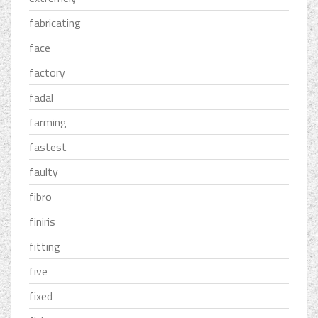
fabricating
face
factory
fadal
farming
fastest
faulty
fibro
finiris
fitting
five
fixed