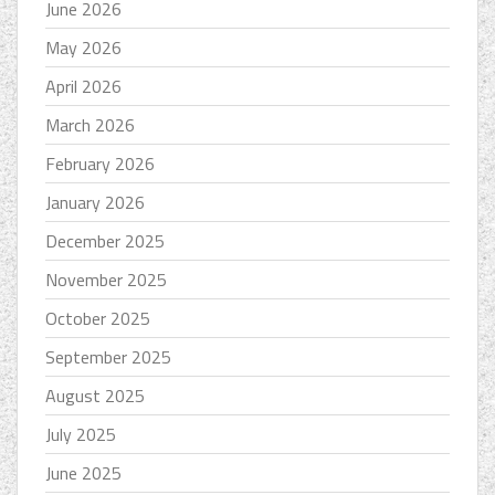
June 2026
May 2026
April 2026
March 2026
February 2026
January 2026
December 2025
November 2025
October 2025
September 2025
August 2025
July 2025
June 2025