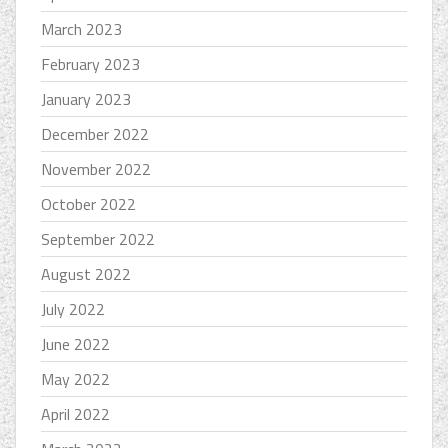
March 2023
February 2023
January 2023
December 2022
November 2022
October 2022
September 2022
August 2022
July 2022
June 2022
May 2022
April 2022