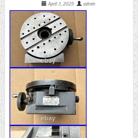
April 7, 2025
admin