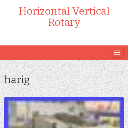
Horizontal Vertical
Rotary
Togg
navig
harig