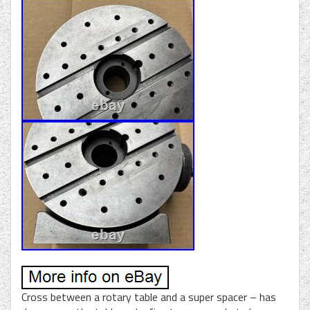
Cross between a rotary table and a super spacer – has