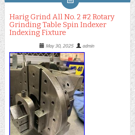
Harig Grind All No. 2 #2 Rotary
Grinding Table Spin Indexer
Indexing Fixture
May 30, 2025
admin