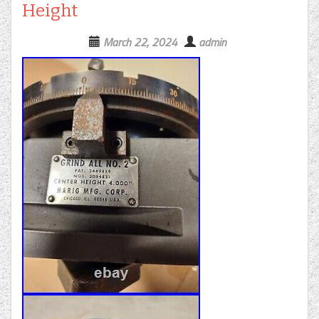
Height
March 22, 2024
admin