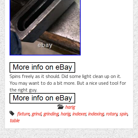
Spins freely as it should. Did some light clean up on it.
You may want to do a bit more. But a nice used tool for
the right guy.
harig
fixture
,
grind
,
grinding
,
harig
,
indexer
,
indexing
,
rotary
,
spin
,
table