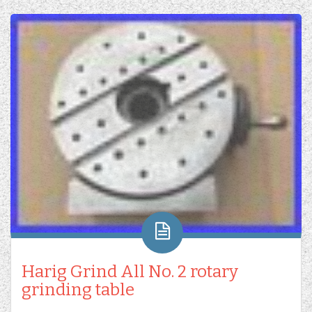
Harig Grind All No. 2 rotary
grinding table