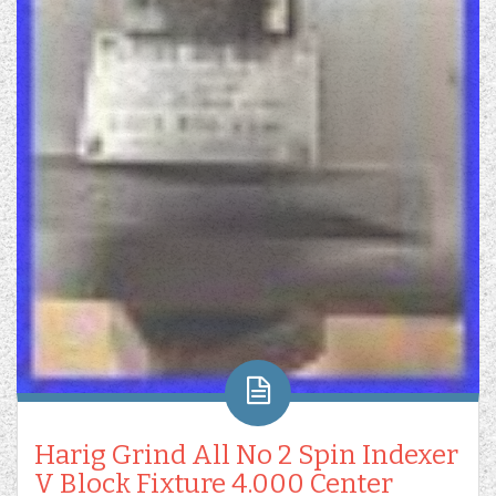
Harig Grind All No 2 Spin Indexer
V Block Fixture 4.000 Center