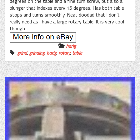
degrees on the table and a fine turn screw, but also a
plunger that indexes every 15 degrees. Has both table
stops and turns smoothly. Neat doodad that I don’t
really need as I have a large rotary table. It is very cool
though.
harig
grind
,
grinding
,
harig
,
rotary
,
table