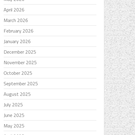
April 2026
March 2026
February 2026
January 2026
December 2025
November 2025
October 2025
September 2025
August 2025
July 2025
June 2025
May 2025