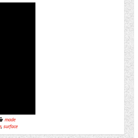
made
e
,
surface