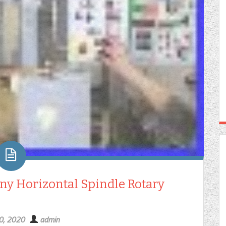
ny Horizontal Spindle Rotary
20, 2020
admin