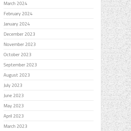
March 2024
February 2024
January 2024
December 2023
November 2023
October 2023
September 2023
August 2023
July 2023
June 2023
May 2023
April 2023
March 2023