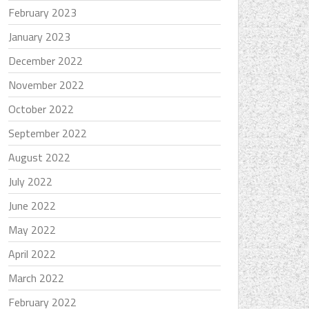
February 2023
January 2023
December 2022
November 2022
October 2022
September 2022
August 2022
July 2022
June 2022
May 2022
April 2022
March 2022
February 2022