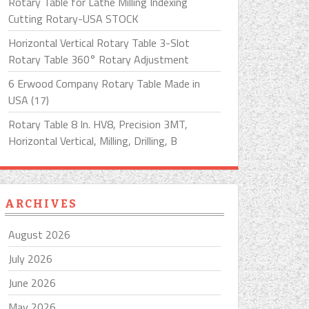
Rotary Table for Lathe Milling Indexing
Cutting Rotary-USA STOCK
Horizontal Vertical Rotary Table 3-Slot
Rotary Table 360° Rotary Adjustment
6 Erwood Company Rotary Table Made in
USA (17)
Rotary Table 8 In. HV8, Precision 3MT,
Horizontal Vertical, Milling, Drilling, B
ARCHIVES
August 2026
July 2026
June 2026
May 2026