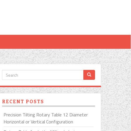
RECENT POSTS
Precision Tilting Rotary Table 12 Diameter
Horizontal or Vertical Configuration