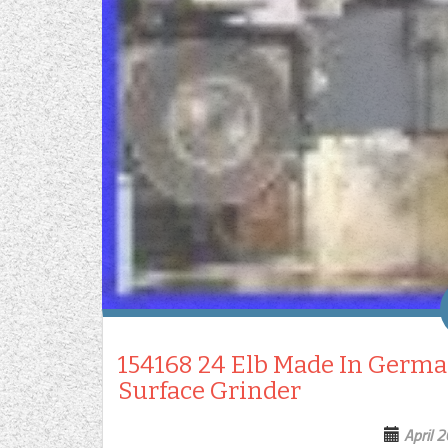
154168 24 Elb Made In Germa
Surface Grinder
April 