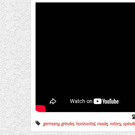
germany
,
grinder
,
horizontal
,
made
,
rotary
,
spindl