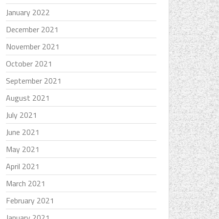
January 2022
December 2021
November 2021
October 2021
September 2021
August 2021
July 2021
June 2021
May 2021
April 2021
March 2021
February 2021
January 2021