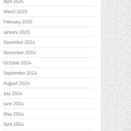
April 2025
March 2025
February 2025
January 2025
December 2024
November 2024
October 2024
September 2024
August 2024
July 2024
June 2024
May 2024
April 2024