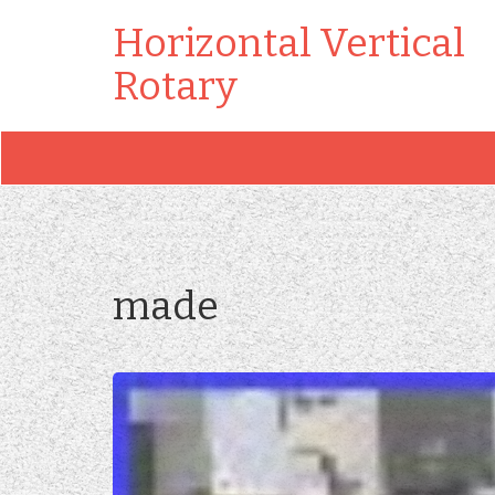
Horizontal Vertical
Rotary
made