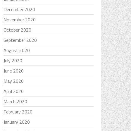
December 2020
November 2020
October 2020
September 2020
August 2020
July 2020
June 2020
May 2020
April 2020
March 2020
February 2020
January 2020