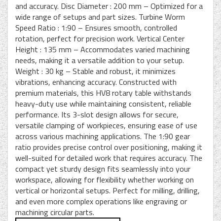
and accuracy. Disc Diameter : 200 mm – Optimized for a
wide range of setups and part sizes. Turbine Worm
Speed Ratio : 1:90 – Ensures smooth, controlled
rotation, perfect for precision work. Vertical Center
Height : 135 mm – Accommodates varied machining
needs, making it a versatile addition to your setup.
Weight : 30 kg – Stable and robust, it minimizes
vibrations, enhancing accuracy. Constructed with
premium materials, this HV8 rotary table withstands
heavy-duty use while maintaining consistent, reliable
performance. Its 3-slot design allows for secure,
versatile clamping of workpieces, ensuring ease of use
across various machining applications. The 1:90 gear
ratio provides precise control over positioning, making it
well-suited for detailed work that requires accuracy. The
compact yet sturdy design fits seamlessly into your
workspace, allowing for flexibility whether working on
vertical or horizontal setups. Perfect for milling, drilling,
and even more complex operations like engraving or
machining circular parts.