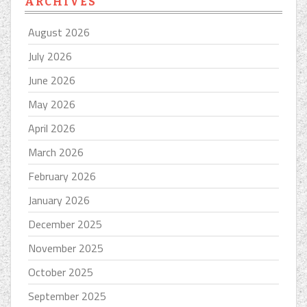
ARCHIVES
August 2026
July 2026
June 2026
May 2026
April 2026
March 2026
February 2026
January 2026
December 2025
November 2025
October 2025
September 2025