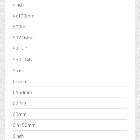
4inch
4x100mm
500m
51216line
52cs-12
550-046
5axis
6-inch
6150mm
622cg
65mm
6in150mm
6inch