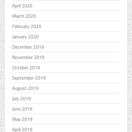
April 2020
March 2020
February 2020
January 2020
December 2019
November 2019
October 2019
September 2019
August 2019
July 2019
June 2019
May 2019
April 2019