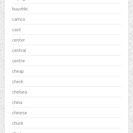
buyohlic
camco
cast
center
central
centre
cheap
check
chelsea
china
chinese
chuck