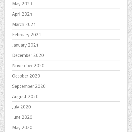
May 2021
April 2021
March 2021
February 2021
January 2021
December 2020
November 2020
October 2020
September 2020
August 2020
July 2020
June 2020
May 2020