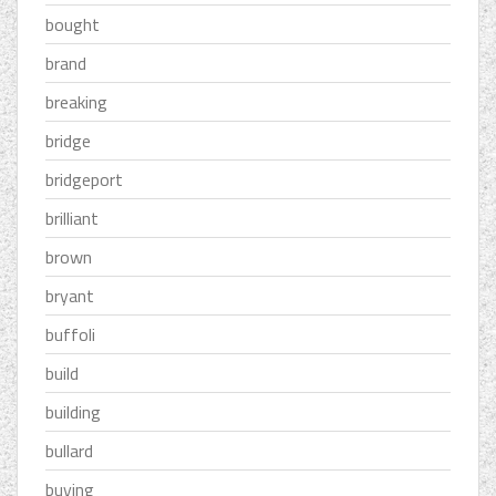
bought
brand
breaking
bridge
bridgeport
brilliant
brown
bryant
buffoli
build
building
bullard
buying