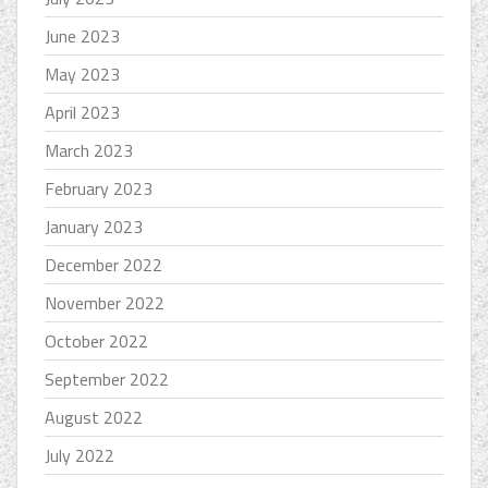
June 2023
May 2023
April 2023
March 2023
February 2023
January 2023
December 2022
November 2022
October 2022
September 2022
August 2022
July 2022