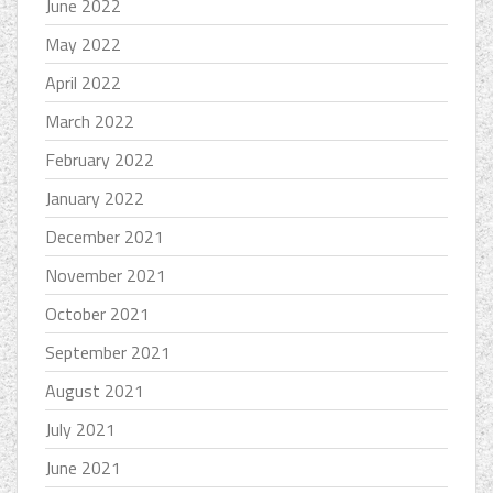
June 2022
May 2022
April 2022
March 2022
February 2022
January 2022
December 2021
November 2021
October 2021
September 2021
August 2021
July 2021
June 2021