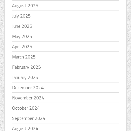
August 2025
July 2025
June 2025
May 2025
April 2025
March 2025
February 2025
January 2025
December 2024
November 2024
October 2024
September 2024
August 2024