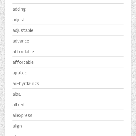
adding
adjust
adjustable
advance
affordable
affortable
agatec
air-hyrdaulics
alba
alfred
aliexpress
align