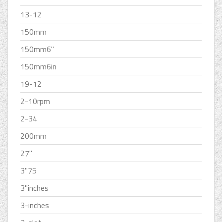
13-12
150mm
150mm6''
150mm6in
19-12
2-10rpm
2-34
200mm
27''
3''75
3''inches
3-inches