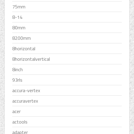
75mm
8-14
80mm
8200mm
8horizontal
8horizontalvertical
8inch
93rls
accura-vertex
accuravertex
acer
actools
adapter