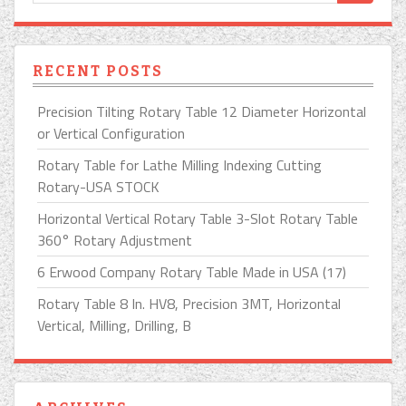
RECENT POSTS
Precision Tilting Rotary Table 12 Diameter Horizontal
or Vertical Configuration
Rotary Table for Lathe Milling Indexing Cutting
Rotary-USA STOCK
Horizontal Vertical Rotary Table 3-Slot Rotary Table
360° Rotary Adjustment
6 Erwood Company Rotary Table Made in USA (17)
Rotary Table 8 In. HV8, Precision 3MT, Horizontal
Vertical, Milling, Drilling, B