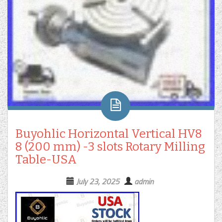
Buyohlic Horizontal Vertical HV8
8 (200 mm) -3 slots Rotary Milling
Table-USA
July 23, 2025
admin