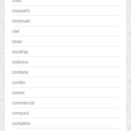
chuo
cincinatti
cincinnati
ckel
clean
cloudray
clubiona
combine
combo
comec
commercial
compact
complete