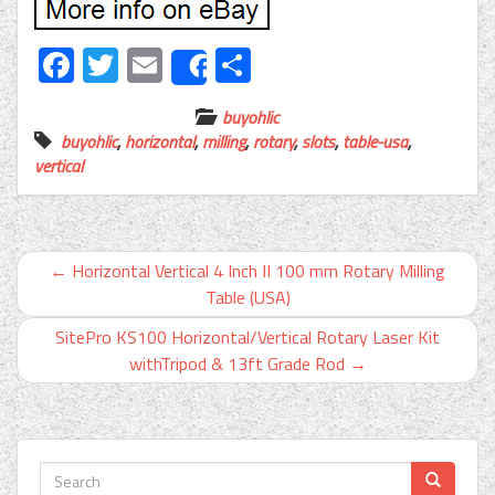
Facebook
Twitter
Email
Share
Share
buyohlic
buyohlic
,
horizontal
,
milling
,
rotary
,
slots
,
table-usa
,
vertical
←
Horizontal Vertical 4 Inch II 100 mm Rotary Milling
Table (USA)
SitePro KS100 Horizontal/Vertical Rotary Laser Kit
withTripod & 13ft Grade Rod
→