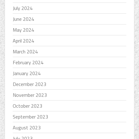
July 2024
June 2024
May 2024
April 2024
March 2024
February 2024
January 2024
December 2023
November 2023
October 2023
September 2023
August 2023
July 2023