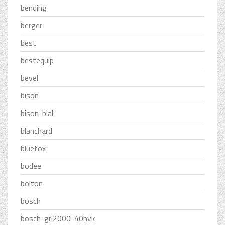
bending
berger
best
bestequip
bevel
bison
bison-bial
blanchard
bluefox
bodee
bolton
bosch
bosch-grl2000-40hvk