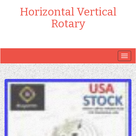
Horizontal Vertical
Rotary
Togg
navig