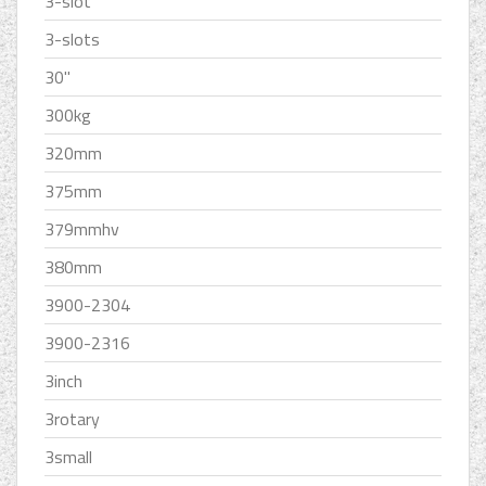
3-slot
3-slots
30''
300kg
320mm
375mm
379mmhv
380mm
3900-2304
3900-2316
3inch
3rotary
3small