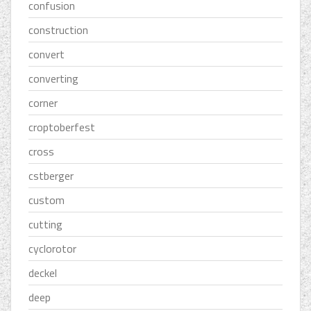
confusion
construction
convert
converting
corner
croptoberfest
cross
cstberger
custom
cutting
cyclorotor
deckel
deep