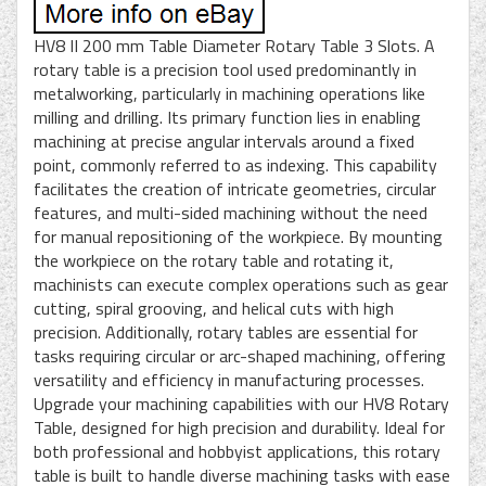
HV8 II 200 mm Table Diameter Rotary Table 3 Slots. A
rotary table is a precision tool used predominantly in
metalworking, particularly in machining operations like
milling and drilling. Its primary function lies in enabling
machining at precise angular intervals around a fixed
point, commonly referred to as indexing. This capability
facilitates the creation of intricate geometries, circular
features, and multi-sided machining without the need
for manual repositioning of the workpiece. By mounting
the workpiece on the rotary table and rotating it,
machinists can execute complex operations such as gear
cutting, spiral grooving, and helical cuts with high
precision. Additionally, rotary tables are essential for
tasks requiring circular or arc-shaped machining, offering
versatility and efficiency in manufacturing processes.
Upgrade your machining capabilities with our HV8 Rotary
Table, designed for high precision and durability. Ideal for
both professional and hobbyist applications, this rotary
table is built to handle diverse machining tasks with ease