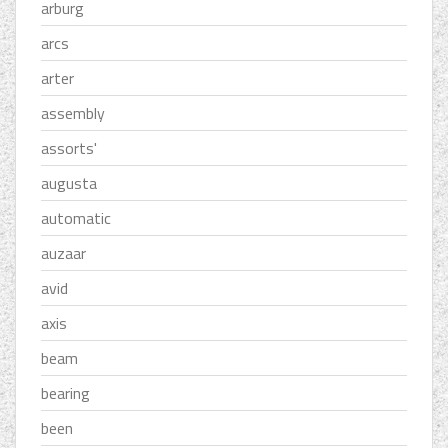
arburg
arcs
arter
assembly
assorts'
augusta
automatic
auzaar
avid
axis
beam
bearing
been