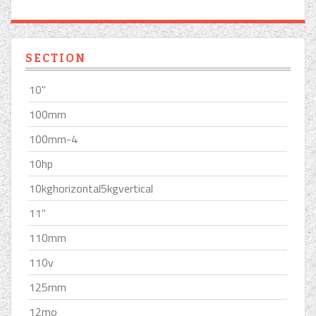
SECTION
10''
100mm
100mm-4
10hp
10kghorizontal5kgvertical
11''
110mm
110v
125mm
12mo