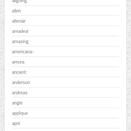
aligning
allen
allenair
amadeal
amazing
americana-
amura
ancient
anderson
andreas
angle
applique
april