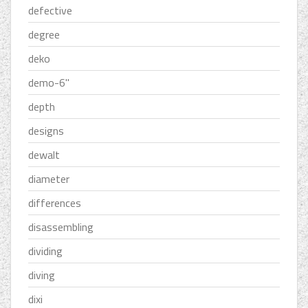
defective
degree
deko
demo-6''
depth
designs
dewalt
diameter
differences
disassembling
dividing
diving
dixi