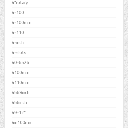
4''rotary
4-100
4-100mm
4-110
4-inch
4-slots
40-6526
4100mm
4110mm
4568inch
456inch
49-12''
4in100mm