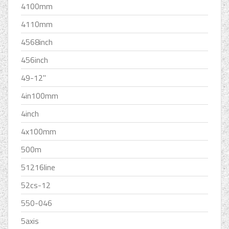
4100mm
4110mm
4568inch
456inch
49-12''
4in100mm
4inch
4x100mm
500m
51216line
52cs-12
550-046
5axis