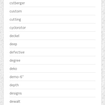
cstberger
custom
cutting
cyclorotor
deckel
deep
defective
degree
deko
demo-6''
depth
designs
dewalt