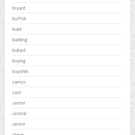
bryant
buffoli
build
building
bullard
buying
buyohlic
camco
cast
center
central
centre
cheap