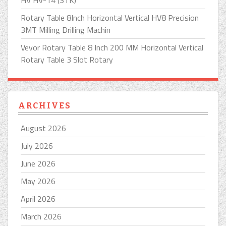
Rotary Table 8Inch Horizontal Vertical HV8 Precision
3MT Milling Drilling Machin
Vevor Rotary Table 8 Inch 200 MM Horizontal Vertical
Rotary Table 3 Slot Rotary
ARCHIVES
August 2026
July 2026
June 2026
May 2026
April 2026
March 2026