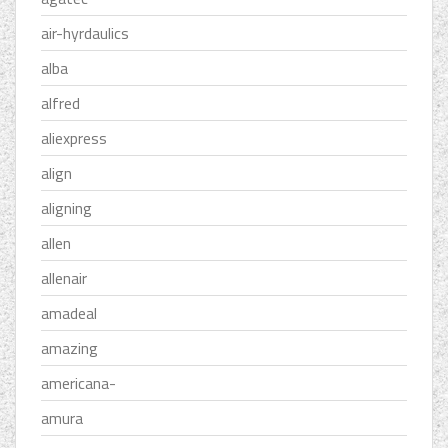
air-hyrdaulics
alba
alfred
aliexpress
align
aligning
allen
allenair
amadeal
amazing
americana-
amura