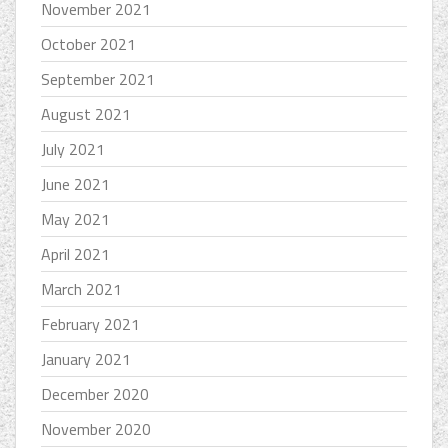
November 2021
October 2021
September 2021
August 2021
July 2021
June 2021
May 2021
April 2021
March 2021
February 2021
January 2021
December 2020
November 2020