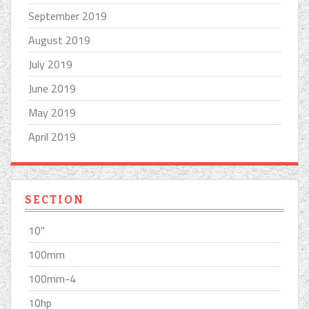
September 2019
August 2019
July 2019
June 2019
May 2019
April 2019
SECTION
10''
100mm
100mm-4
10hp