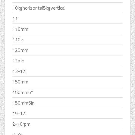
10kghorizontal5kgvertical
11''
110mm
110v
125mm
12mo
13-12
150mm
150mm6''
150mm6in
19-12
2-10rpm
2-34