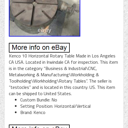
Kenco 10 Horizontal Rotary Table Made in Los Angeles
CA USA. Located in Irwindale CA for inspection. This item
is in the category “Business & Industrial\CNC,
Metalworking & Manufacturing\Workholding &
Toolholding\Workholding\Rotary Tables”. The seller is
“testocles” and is located in this country: US. This item
can be shipped to United States.
Custom Bundle: No
Setting Position: Horizontal/Vertical
Brand: Kenco