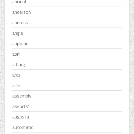
ancient
anderson
andreas
angle
applique
april
arburg
arcs
arter
assembly
assorts'
augusta
automatic