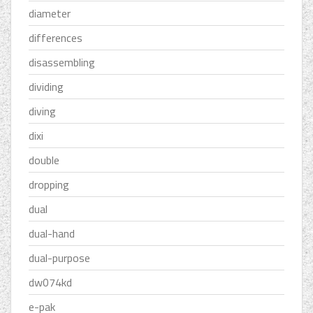
diameter
differences
disassembling
dividing
diving
dixi
double
dropping
dual
dual-hand
dual-purpose
dw074kd
e-pak