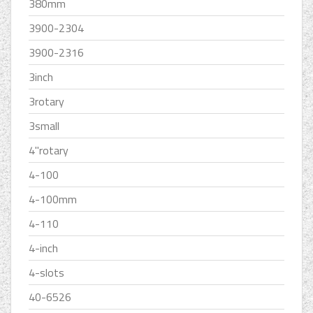
380mm
3900-2304
3900-2316
3inch
3rotary
3small
4''rotary
4-100
4-100mm
4-110
4-inch
4-slots
40-6526