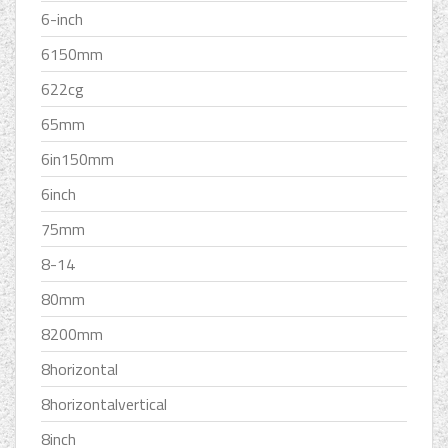
6-inch
6150mm
622cg
65mm
6in150mm
6inch
75mm
8-14
80mm
8200mm
8horizontal
8horizontalvertical
8inch