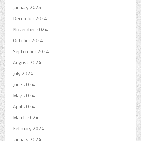
January 2025
December 2024
November 2024
October 2024
September 2024
August 2024
July 2024
June 2024
May 2024
April 2024
March 2024
February 2024
January 2024