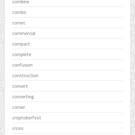
combine
combo
comec
commercial
compact
complete
confusion
construction
convert
converting
corner
croptoberfest
cross