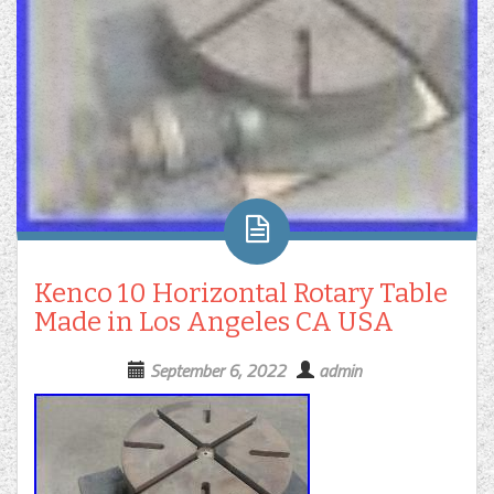
Kenco 10 Horizontal Rotary Table
Made in Los Angeles CA USA
September 6, 2022
admin