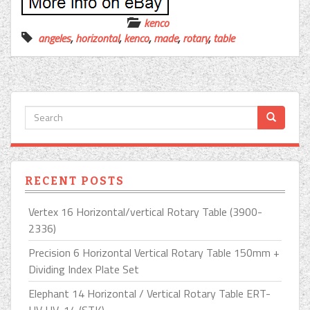
kenco
angeles
,
horizontal
,
kenco
,
made
,
rotary
,
table
RECENT POSTS
Vertex 16 Horizontal/vertical Rotary Table (3900-
2336)
Precision 6 Horizontal Vertical Rotary Table 150mm +
Dividing Index Plate Set
Elephant 14 Horizontal / Vertical Rotary Table ERT-
HV HV-14 (STK)