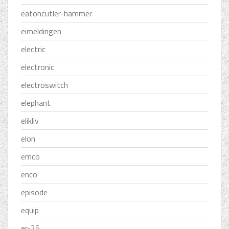
eatoncutler-hammer
eimeldingen
electric
electronic
electroswitch
elephant
elikliv
elon
emco
enco
episode
equip
er-25