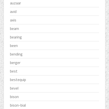
auzaar
avid
axis
beam
bearing
been
bending
berger
best
bestequip
bevel
bison
bison-bial