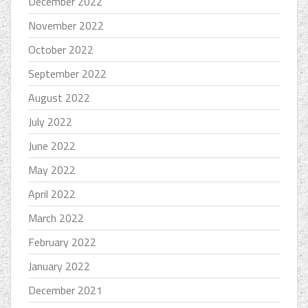
December 2022
November 2022
October 2022
September 2022
August 2022
July 2022
June 2022
May 2022
April 2022
March 2022
February 2022
January 2022
December 2021