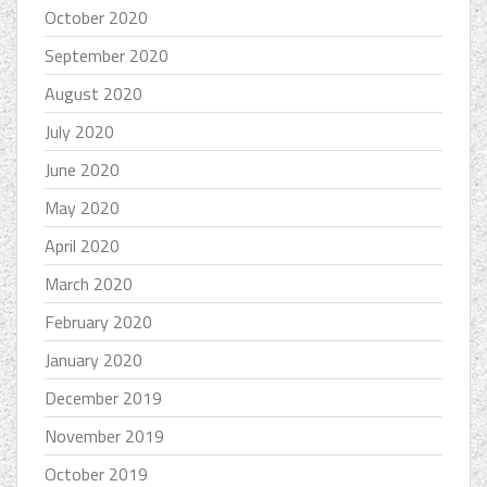
October 2020
September 2020
August 2020
July 2020
June 2020
May 2020
April 2020
March 2020
February 2020
January 2020
December 2019
November 2019
October 2019