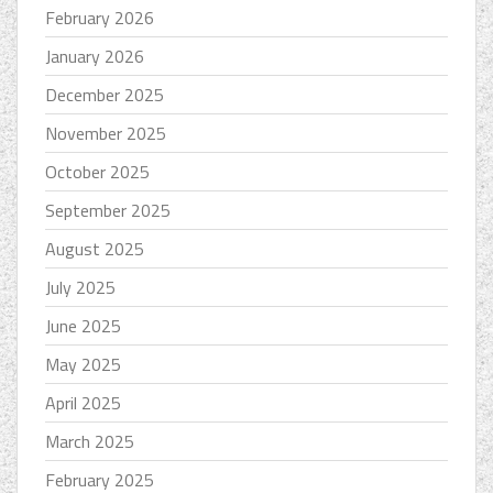
February 2026
January 2026
December 2025
November 2025
October 2025
September 2025
August 2025
July 2025
June 2025
May 2025
April 2025
March 2025
February 2025