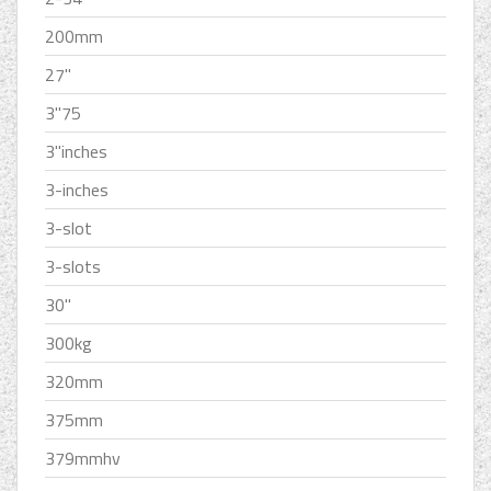
200mm
27''
3''75
3''inches
3-inches
3-slot
3-slots
30''
300kg
320mm
375mm
379mmhv