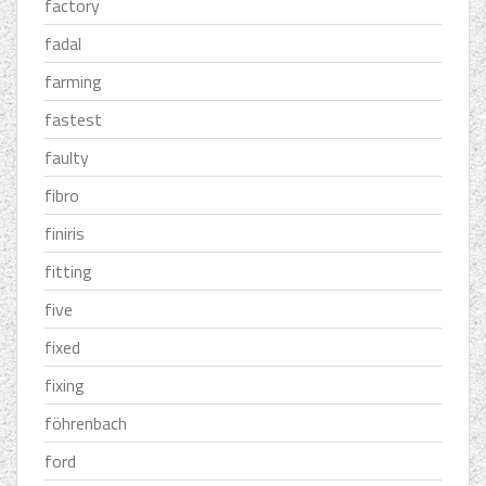
factory
fadal
farming
fastest
faulty
fibro
finiris
fitting
five
fixed
fixing
föhrenbach
ford