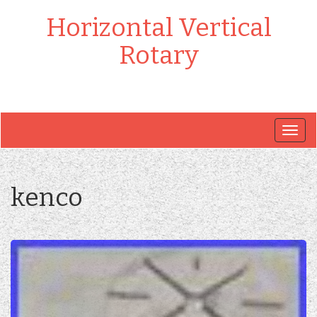
Horizontal Vertical
Rotary
Togg
navig
kenco