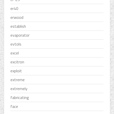
er40
erwood
establish
evaporator
evtols
excel
excitron
exploit
extreme
extremely
fabricating
face