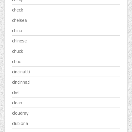
check
chelsea
china
chinese
chuck
chuo
cincinatti
cincinnati
ckel
clean
cloudray
clubiona