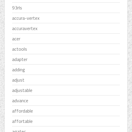
93rls
accura-vertex
accuravertex
acer
actools
adapter
adding
adjust
adjustable
advance
affordable
affortable
agatec