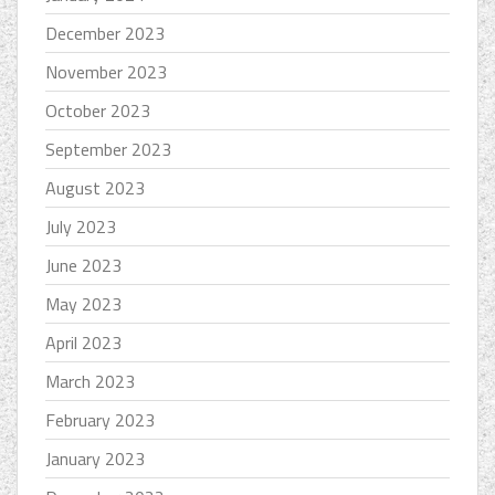
December 2023
November 2023
October 2023
September 2023
August 2023
July 2023
June 2023
May 2023
April 2023
March 2023
February 2023
January 2023