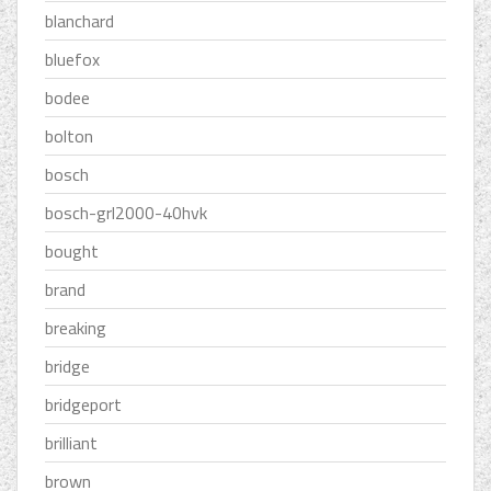
blanchard
bluefox
bodee
bolton
bosch
bosch-grl2000-40hvk
bought
brand
breaking
bridge
bridgeport
brilliant
brown