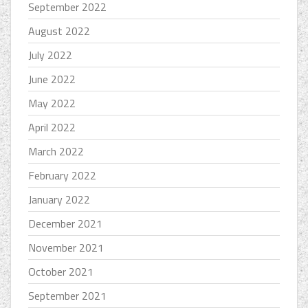
September 2022
August 2022
July 2022
June 2022
May 2022
April 2022
March 2022
February 2022
January 2022
December 2021
November 2021
October 2021
September 2021