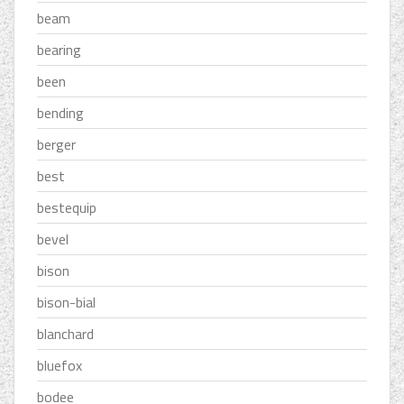
beam
bearing
been
bending
berger
best
bestequip
bevel
bison
bison-bial
blanchard
bluefox
bodee