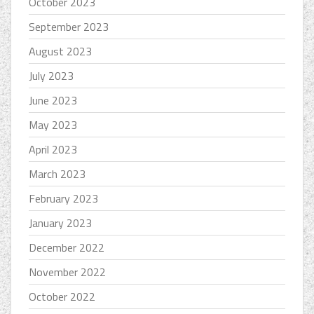
October 2023
September 2023
August 2023
July 2023
June 2023
May 2023
April 2023
March 2023
February 2023
January 2023
December 2022
November 2022
October 2022