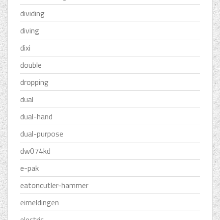
dividing
diving
dixi
double
dropping
dual
dual-hand
dual-purpose
dw074kd
e-pak
eatoncutler-hammer
eimeldingen
electric