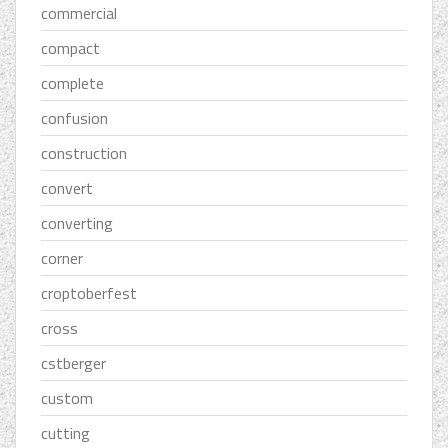
commercial
compact
complete
confusion
construction
convert
converting
corner
croptoberfest
cross
cstberger
custom
cutting