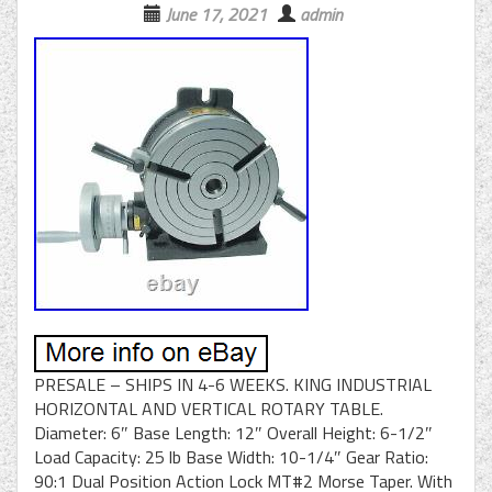
June 17, 2021
admin
PRESALE – SHIPS IN 4-6 WEEKS. KING INDUSTRIAL
HORIZONTAL AND VERTICAL ROTARY TABLE.
Diameter: 6″ Base Length: 12″ Overall Height: 6-1/2″
Load Capacity: 25 lb Base Width: 10-1/4″ Gear Ratio:
90:1 Dual Position Action Lock MT#2 Morse Taper. With