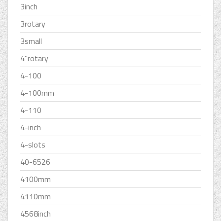
3inch
3rotary
3small
4''rotary
4-100
4-100mm
4-110
4-inch
4-slots
40-6526
4100mm
4110mm
4568inch