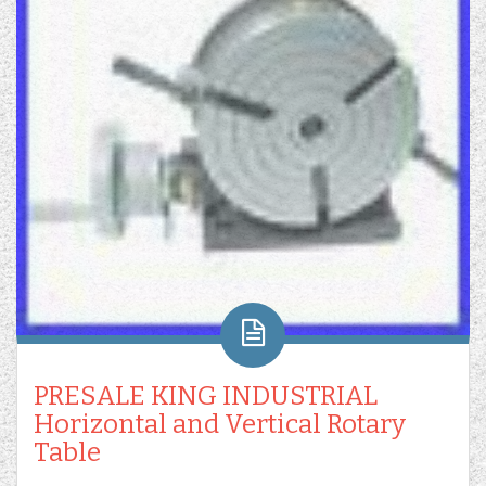
PRESALE KING INDUSTRIAL
Horizontal and Vertical Rotary
Table