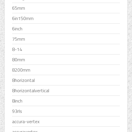
65mm
6in150mm
6inch
75mm
8-14
80mm
8200mm
8horizontal
8horizontalvertical
8inch
93rls
accura-vertex
accuravertex