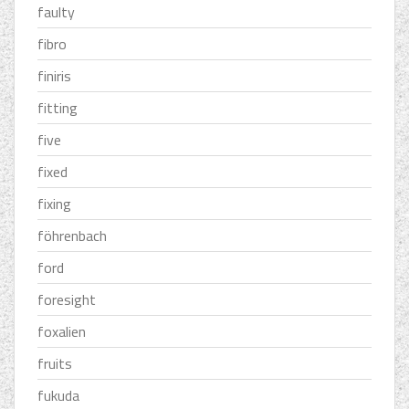
faulty
fibro
finiris
fitting
five
fixed
fixing
föhrenbach
ford
foresight
foxalien
fruits
fukuda