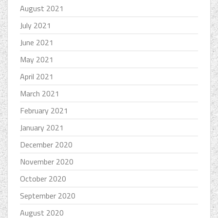
August 2021
July 2021
June 2021
May 2021
April 2021
March 2021
February 2021
January 2021
December 2020
November 2020
October 2020
September 2020
August 2020