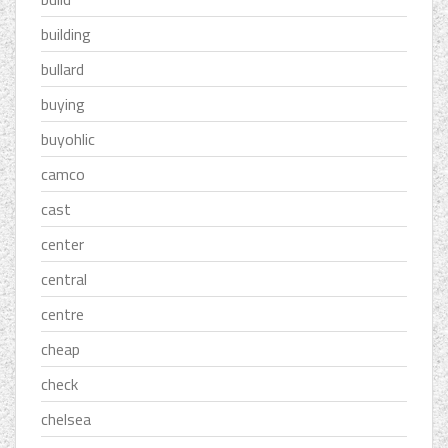
building
bullard
buying
buyohlic
camco
cast
center
central
centre
cheap
check
chelsea