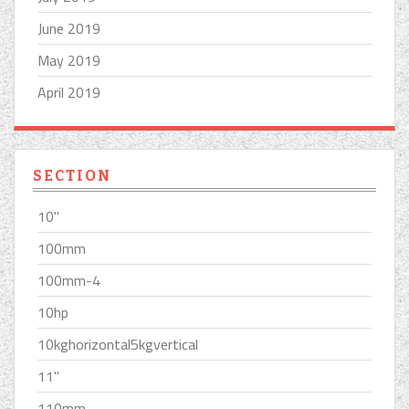
June 2019
May 2019
April 2019
SECTION
10''
100mm
100mm-4
10hp
10kghorizontal5kgvertical
11''
110mm