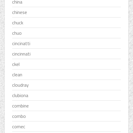
china
chinese
chuck
chuo
cincinatti
cincinnati
ckel
clean
cloudray
clubiona
combine
combo
comec