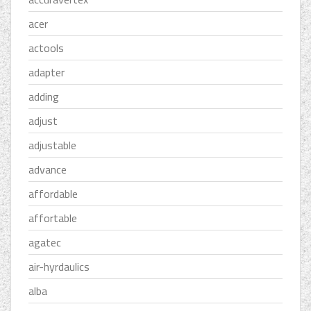
acer
actools
adapter
adding
adjust
adjustable
advance
affordable
affortable
agatec
air-hyrdaulics
alba