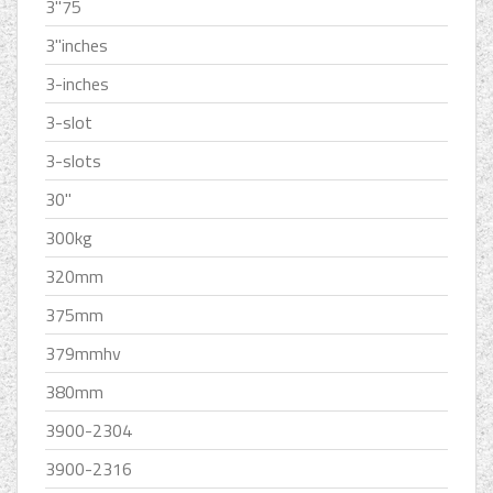
3''75
3''inches
3-inches
3-slot
3-slots
30''
300kg
320mm
375mm
379mmhv
380mm
3900-2304
3900-2316