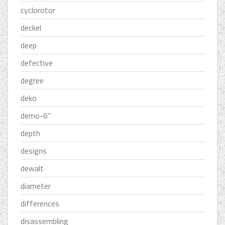
cyclorotor
deckel
deep
defective
degree
deko
demo-6''
depth
designs
dewalt
diameter
differences
disassembling