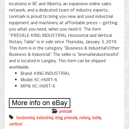
locations in BC and Alberta, an expansive online sales
network, and a dedicated team of industry experts,
Lenmark is proud to bring you new and used industrial
equipment and machinery at affordable prices – getting
you what you need, when you need it. The item
“PRESALE KING INDUSTRIAL Horizontal and Vertical
Rotary Table” is in sale since Thursday, January 3, 2019.
This item is in the category “Business & Industrial\Other
Business & Industrial”. The seller is “lenmarkindustriesltd”
and is located in Langley. This item can be shipped
worldwide.
Brand: KING INDUSTRIAL
Model: KC-HVRT-6
MPN: KC-HVRT-6
presale
horizontal
,
industrial
,
king
,
presale
,
rotary
,
table
,
vertical