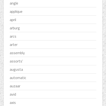
angle
applique
april
arburg
arcs
arter
assembly
assorts'
augusta
automatic
auzaar
avid
axis