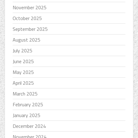
November 2025
October 2025
September 2025
August 2025
July 2025
June 2025
May 2025
April 2025
March 2025
February 2025
January 2025
December 2024
November 2024