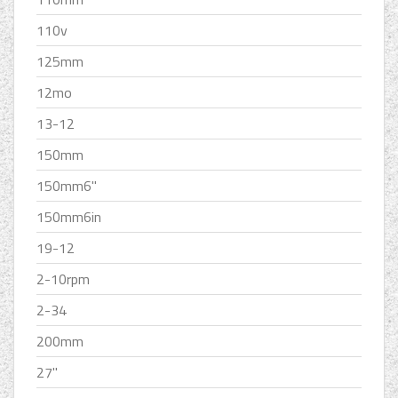
110v
125mm
12mo
13-12
150mm
150mm6''
150mm6in
19-12
2-10rpm
2-34
200mm
27''