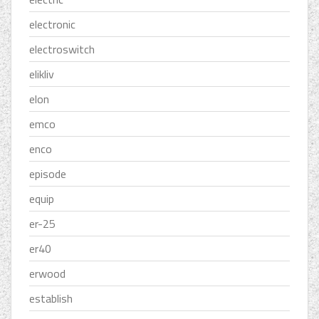
electronic
electroswitch
elikliv
elon
emco
enco
episode
equip
er-25
er40
erwood
establish