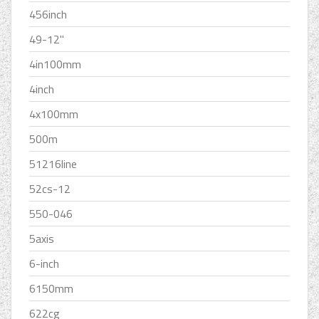
456inch
49-12''
4in100mm
4inch
4x100mm
500m
51216line
52cs-12
550-046
5axis
6-inch
6150mm
622cg