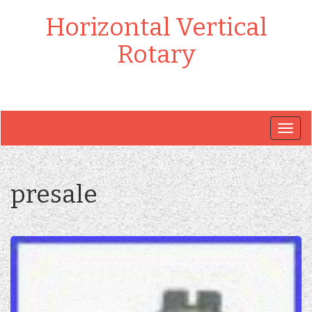
Horizontal Vertical
Rotary
Togg
navig
presale