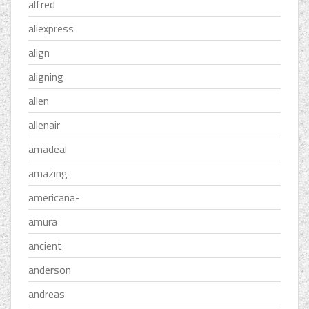
alfred
aliexpress
align
aligning
allen
allenair
amadeal
amazing
americana-
amura
ancient
anderson
andreas