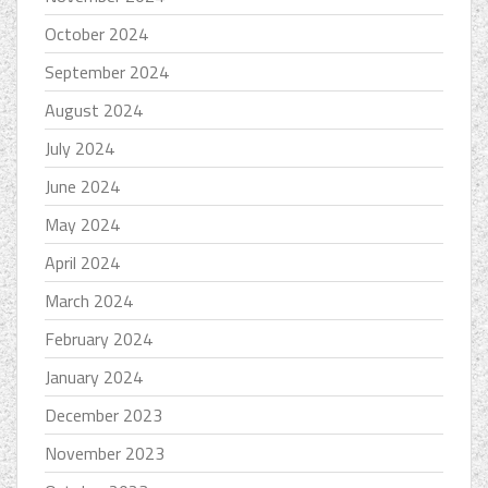
October 2024
September 2024
August 2024
July 2024
June 2024
May 2024
April 2024
March 2024
February 2024
January 2024
December 2023
November 2023