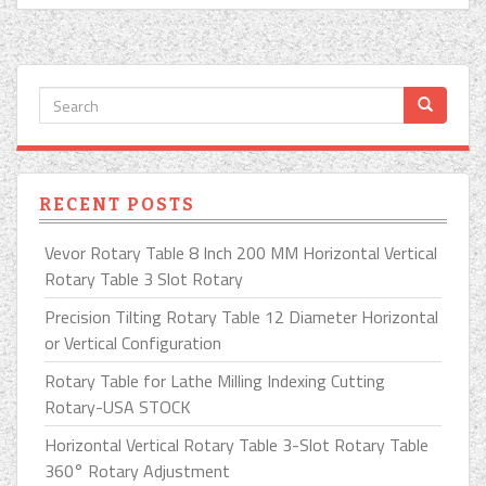
RECENT POSTS
Vevor Rotary Table 8 Inch 200 MM Horizontal Vertical
Rotary Table 3 Slot Rotary
Precision Tilting Rotary Table 12 Diameter Horizontal
or Vertical Configuration
Rotary Table for Lathe Milling Indexing Cutting
Rotary-USA STOCK
Horizontal Vertical Rotary Table 3-Slot Rotary Table
360° Rotary Adjustment