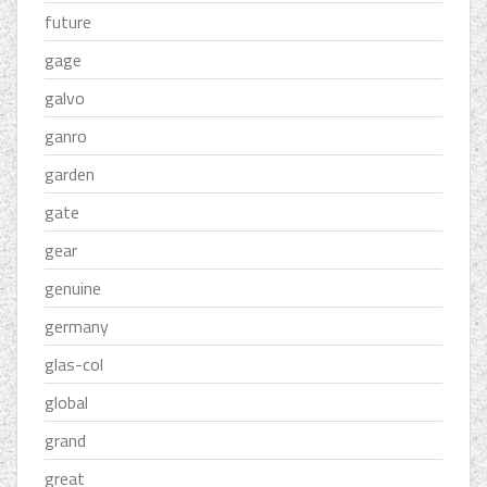
future
gage
galvo
ganro
garden
gate
gear
genuine
germany
glas-col
global
grand
great