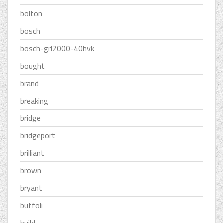
bolton
bosch
bosch-grl2000-40hvk
bought
brand
breaking
bridge
bridgeport
brilliant
brown
bryant
buffoli
build