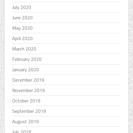
July 2020
June 2020
May 2020
April 2020
March 2020
February 2020
January 2020
December 2019
November 2019
October 2019
September 2019
August 2019
July 2019