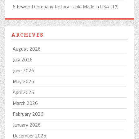
6 Erwood Company Rotary Table Made in USA (17)
ARCHIVES
August 2026
July 2026
June 2026
May 2026
April 2026
March 2026
February 2026
January 2026
December 2025