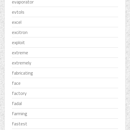
evaporator
evtols
excel
excitron
exploit
extreme
extremely
fabricating
face
factory
fadal
farming
fastest