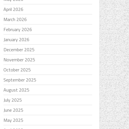
April 2026
March 2026
February 2026
January 2026
December 2025
November 2025
October 2025
September 2025
August 2025
July 2025
June 2025
May 2025