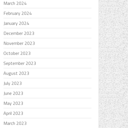
March 2024
February 2024
January 2024
December 2023
November 2023
October 2023
September 2023
August 2023
July 2023
June 2023
May 2023
April 2023
March 2023