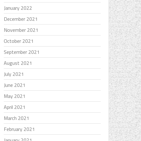
January 2022
December 2021
November 2021
October 2021
September 2021
August 2021
July 2021
June 2021
May 2021
April 2021
March 2021
February 2021
January 2021