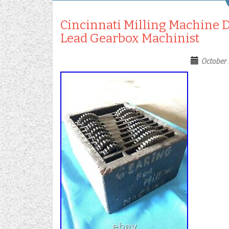
Cincinnati Milling Machine 
Lead Gearbox Machinist
October