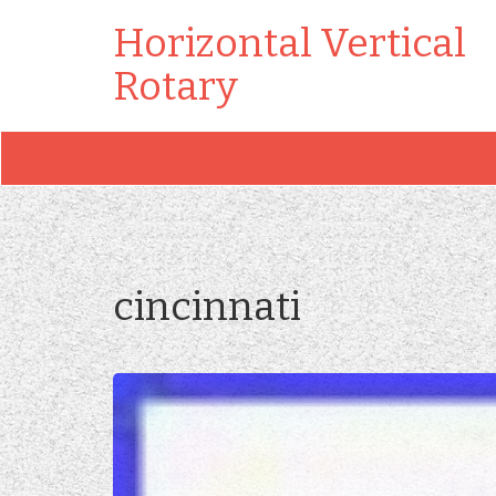
Horizontal Vertical
Rotary
cincinnati