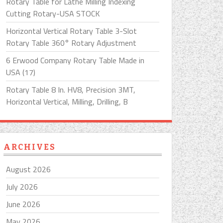
Rotary Table for Lathe Milling Indexing
Cutting Rotary-USA STOCK
Horizontal Vertical Rotary Table 3-Slot
Rotary Table 360° Rotary Adjustment
6 Erwood Company Rotary Table Made in
USA (17)
Rotary Table 8 In. HV8, Precision 3MT,
Horizontal Vertical, Milling, Drilling, B
ARCHIVES
August 2026
July 2026
June 2026
May 2026