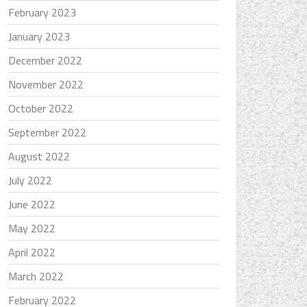
February 2023
January 2023
December 2022
November 2022
October 2022
September 2022
August 2022
July 2022
June 2022
May 2022
April 2022
March 2022
February 2022