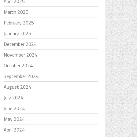
April 2025
March 2025
February 2025
January 2025
December 2024
November 2024
October 2024
September 2024
August 2024
July 2024
June 2024
May 2024
April 2024