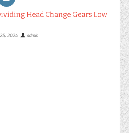
Dividing Head Change Gears Low
 25, 2024
admin