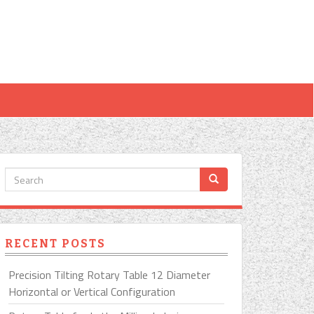
RECENT POSTS
Precision Tilting Rotary Table 12 Diameter
Horizontal or Vertical Configuration