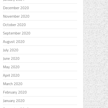
December 2020
November 2020
October 2020
September 2020
August 2020
July 2020
June 2020
May 2020
April 2020
March 2020
February 2020
January 2020