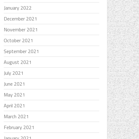
January 2022
December 2021
November 2021
October 2021
September 2021
August 2021
July 2021
June 2021
May 2021
April 2021
March 2021
February 2021
January 2021