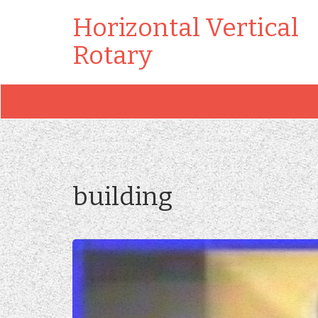
Horizontal Vertical
Rotary
building