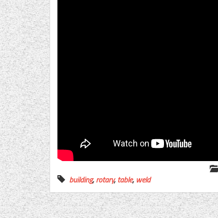
building
,
rotary
,
table
,
weld