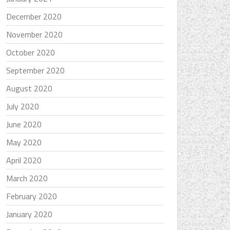
December 2020
November 2020
October 2020
September 2020
August 2020
July 2020
June 2020
May 2020
April 2020
March 2020
February 2020
January 2020