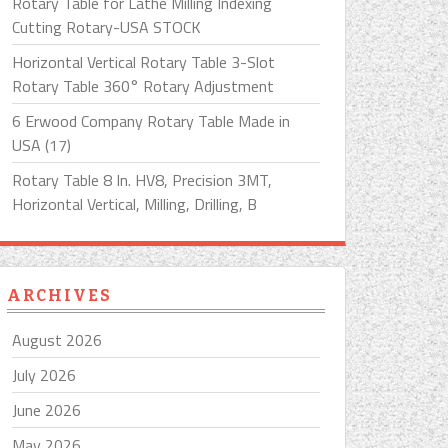
Rotary Table for Lathe Milling Indexing
Cutting Rotary-USA STOCK
Horizontal Vertical Rotary Table 3-Slot
Rotary Table 360° Rotary Adjustment
6 Erwood Company Rotary Table Made in
USA (17)
Rotary Table 8 In. HV8, Precision 3MT,
Horizontal Vertical, Milling, Drilling, B
ARCHIVES
August 2026
July 2026
June 2026
May 2026