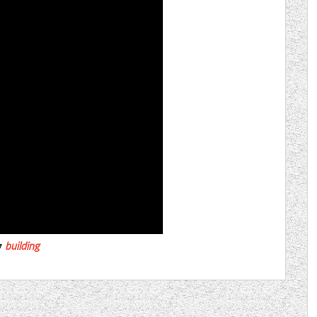
building