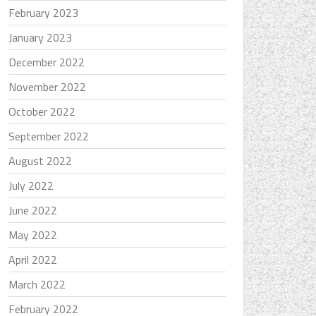
February 2023
January 2023
December 2022
November 2022
October 2022
September 2022
August 2022
July 2022
June 2022
May 2022
April 2022
March 2022
February 2022