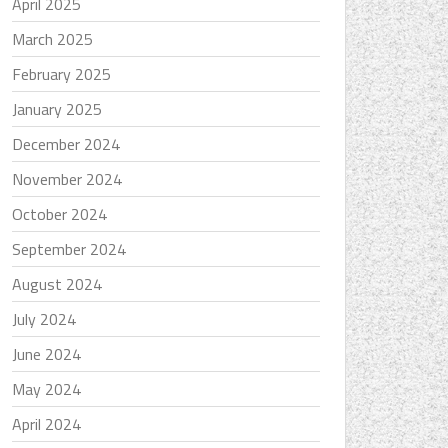
April 2025
March 2025
February 2025
January 2025
December 2024
November 2024
October 2024
September 2024
August 2024
July 2024
June 2024
May 2024
April 2024