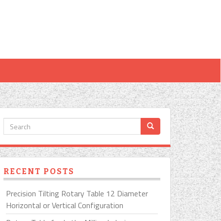
RECENT POSTS
Precision Tilting Rotary Table 12 Diameter
Horizontal or Vertical Configuration