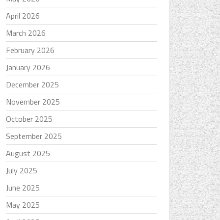
April 2026
March 2026
February 2026
January 2026
December 2025
November 2025
October 2025
September 2025
August 2025
July 2025
June 2025
May 2025