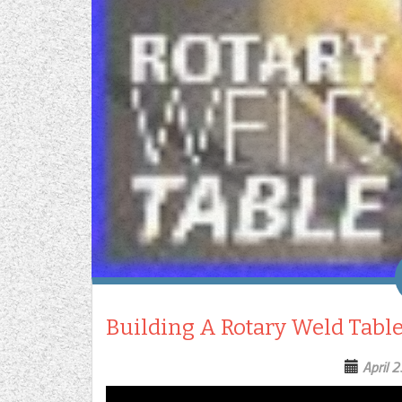
Building A Rotary Weld Tabl
April 