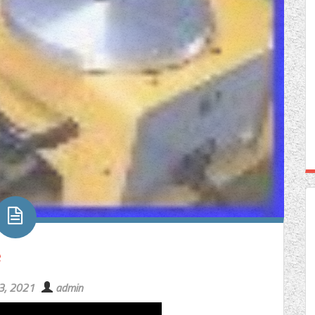
e
23, 2021
admin