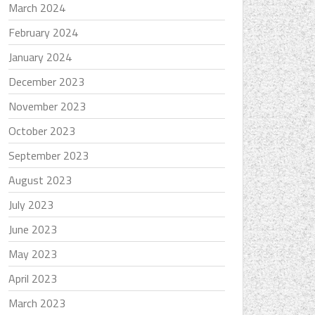
March 2024
February 2024
January 2024
December 2023
November 2023
October 2023
September 2023
August 2023
July 2023
June 2023
May 2023
April 2023
March 2023