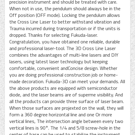
precision instrument and should be treated with care.
When not in use, the pendulum should always be in the
Off position (OFF mode). Locking the pendulum allows
the Cross Line Laser to better withstand vibration and
Trauma incurred during transportation or if the units is
dropped. Thanks for selecting Fukuda-laser.
Congratulation, you have obtained one reliable, durable
and professional laser-tool. The 3D Cross Line Laser
combines the advantages of multi-line lasers and DIY
lasers, using latest laser technology but keeping
comfortable, convenient andConcise design. Whether
you are doing professional construction job or home-
made decoration. Fukuda-3D can meet your demands. All
the above products are equipped with semiconductor
diode, and the laser beams are of superme visibility. And
all the products can provide three surface of laser beam.
When those surfaces are projexted on the wall, they will
form a 360 degree horizontal line and one Or more
vertical lines, The intersection angle between every two
vertical lines is 90°. The 1/4 and 5/8 screw-hole in the
center of base can be used to stabilize the instrument