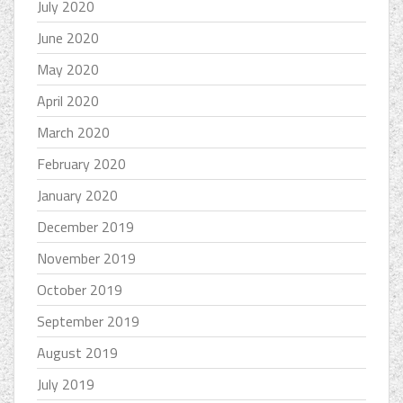
July 2020
June 2020
May 2020
April 2020
March 2020
February 2020
January 2020
December 2019
November 2019
October 2019
September 2019
August 2019
July 2019