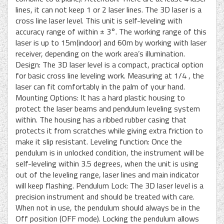
lines, it can not keep 1 or 2 laser lines. The 3D laser is a
cross line laser level. This unit is self-leveling with
accuracy range of within ± 3°. The working range of this
laser is up to 15m(indoor) and 60m by working with laser
receiver, depending on the work area’s illumination.
Design: The 3D laser level is a compact, practical option
for basic cross line leveling work. Measuring at 1/4 , the
laser can fit comfortably in the palm of your hand.
Mounting Options: It has a hard plastic housing to
protect the laser beams and pendulum leveling system
within. The housing has a ribbed rubber casing that
protects it from scratches while giving extra friction to
make it slip resistant. Leveling function: Once the
pendulum is in unlocked condition, the instrument will be
self-leveling within 3.5 degrees, when the unit is using
out of the leveling range, laser lines and main indicator
will keep flashing. Pendulum Lock: The 3D laser level is a
precision instrument and should be treated with care.
When not in use, the pendulum should always be in the
Off position (OFF mode). Locking the pendulum allows