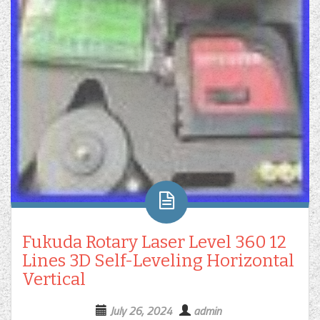
Fukuda Rotary Laser Level 360 12
Lines 3D Self-Leveling Horizontal
Vertical
July 26, 2024
admin