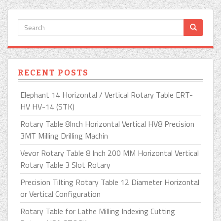
RECENT POSTS
Elephant 14 Horizontal / Vertical Rotary Table ERT-
HV HV-14 (STK)
Rotary Table 8Inch Horizontal Vertical HV8 Precision
3MT Milling Drilling Machin
Vevor Rotary Table 8 Inch 200 MM Horizontal Vertical
Rotary Table 3 Slot Rotary
Precision Tilting Rotary Table 12 Diameter Horizontal
or Vertical Configuration
Rotary Table for Lathe Milling Indexing Cutting