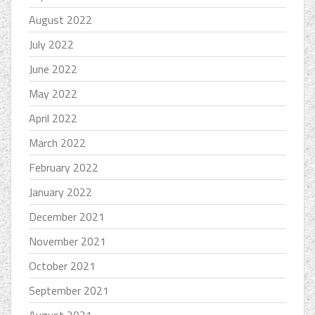
August 2022
July 2022
June 2022
May 2022
April 2022
March 2022
February 2022
January 2022
December 2021
November 2021
October 2021
September 2021
August 2021