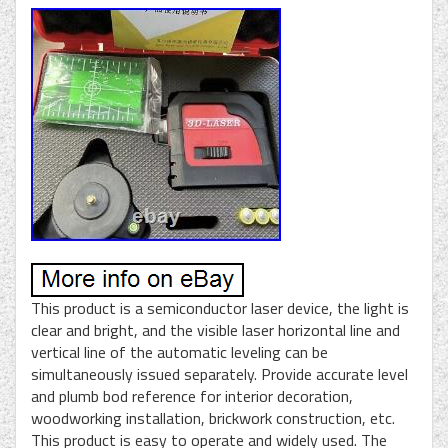
This product is a semiconductor laser device, the light is
clear and bright, and the visible laser horizontal line and
vertical line of the automatic leveling can be
simultaneously issued separately. Provide accurate level
and plumb bod reference for interior decoration,
woodworking installation, brickwork construction, etc.
This product is easy to operate and widely used. The