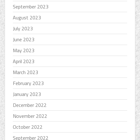
September 2023
August 2023
July 2023
June 2023
May 2023
April 2023
March 2023
February 2023
January 2023
December 2022
November 2022
October 2022
September 2022