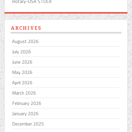
Rotary-USA STOCK
ARCHIVES
August 2026
July 2026
June 2026
May 2026
April 2026
March 2026
February 2026
January 2026
December 2025