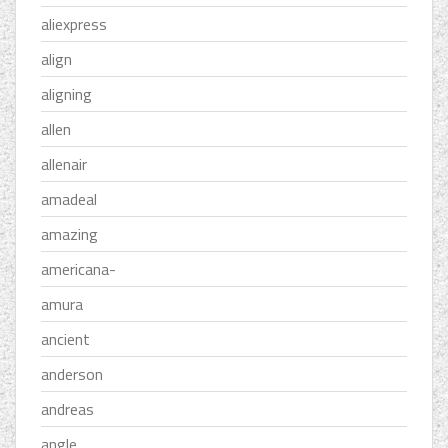
aliexpress
align
aligning
allen
allenair
amadeal
amazing
americana-
amura
ancient
anderson
andreas
angle