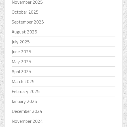
November 2025
October 2025
September 2025
August 2025
July 2025
June 2025
May 2025
April 2025
March 2025
February 2025
January 2025
December 2024
November 2024