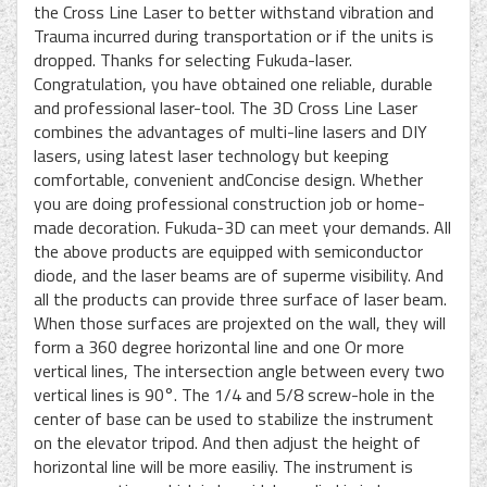
the Cross Line Laser to better withstand vibration and
Trauma incurred during transportation or if the units is
dropped. Thanks for selecting Fukuda-laser.
Congratulation, you have obtained one reliable, durable
and professional laser-tool. The 3D Cross Line Laser
combines the advantages of multi-line lasers and DIY
lasers, using latest laser technology but keeping
comfortable, convenient andConcise design. Whether
you are doing professional construction job or home-
made decoration. Fukuda-3D can meet your demands. All
the above products are equipped with semiconductor
diode, and the laser beams are of superme visibility. And
all the products can provide three surface of laser beam.
When those surfaces are projexted on the wall, they will
form a 360 degree horizontal line and one Or more
vertical lines, The intersection angle between every two
vertical lines is 90°. The 1/4 and 5/8 screw-hole in the
center of base can be used to stabilize the instrument
on the elevator tripod. And then adjust the height of
horizontal line will be more easiliy. The instrument is