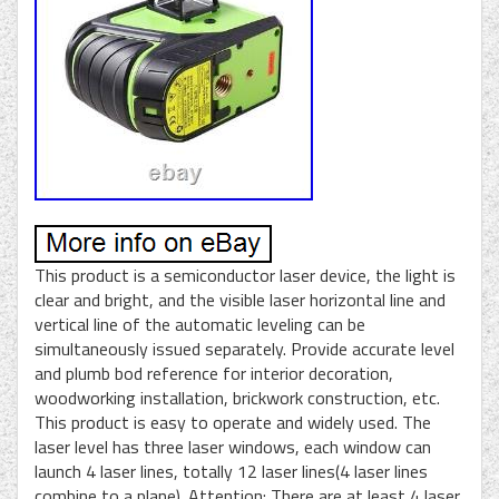
This product is a semiconductor laser device, the light is
clear and bright, and the visible laser horizontal line and
vertical line of the automatic leveling can be
simultaneously issued separately. Provide accurate level
and plumb bod reference for interior decoration,
woodworking installation, brickwork construction, etc.
This product is easy to operate and widely used. The
laser level has three laser windows, each window can
launch 4 laser lines, totally 12 laser lines(4 laser lines
combine to a plane). Attention: There are at least 4 laser