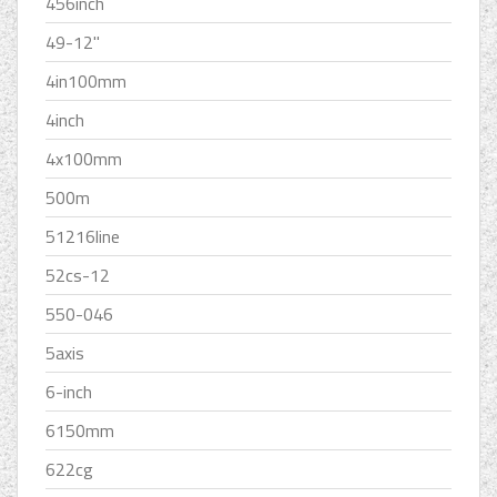
456inch
49-12''
4in100mm
4inch
4x100mm
500m
51216line
52cs-12
550-046
5axis
6-inch
6150mm
622cg