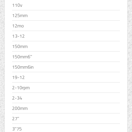
110v
125mm
12mo
13-12
150mm
150mm6''
150mm6in
19-12
2-10rpm
2-34
200mm
27''
3''75