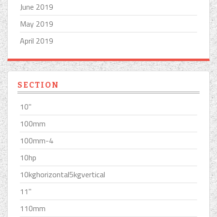
June 2019
May 2019
April 2019
SECTION
10''
100mm
100mm-4
10hp
10kghorizontal5kgvertical
11''
110mm