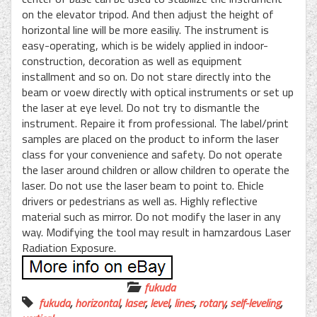
on the elevator tripod. And then adjust the height of
horizontal line will be more easiliy. The instrument is
easy-operating, which is be widely applied in indoor-
construction, decoration as well as equipment
installment and so on. Do not stare directly into the
beam or voew directly with optical instruments or set up
the laser at eye level. Do not try to dismantle the
instrument. Repaire it from professional. The label/print
samples are placed on the product to inform the laser
class for your convenience and safety. Do not operate
the laser around children or allow children to operate the
laser. Do not use the laser beam to point to. Ehicle
drivers or pedestrians as well as. Highly reflective
material such as mirror. Do not modify the laser in any
way. Modifying the tool may result in hamzardous Laser
Radiation Exposure.
fukuda
fukuda
,
horizontal
,
laser
,
level
,
lines
,
rotary
,
self-leveling
,