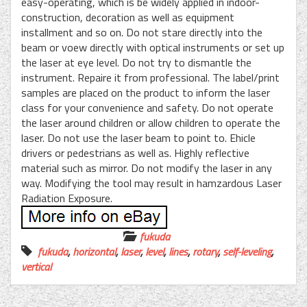
easy-operating, which is be widely applied in indoor-
construction, decoration as well as equipment
installment and so on. Do not stare directly into the
beam or voew directly with optical instruments or set up
the laser at eye level. Do not try to dismantle the
instrument. Repaire it from professional. The label/print
samples are placed on the product to inform the laser
class for your convenience and safety. Do not operate
the laser around children or allow children to operate the
laser. Do not use the laser beam to point to. Ehicle
drivers or pedestrians as well as. Highly reflective
material such as mirror. Do not modify the laser in any
way. Modifying the tool may result in hamzardous Laser
Radiation Exposure.
fukuda
fukuda
,
horizontal
,
laser
,
level
,
lines
,
rotary
,
self-leveling
,
vertical