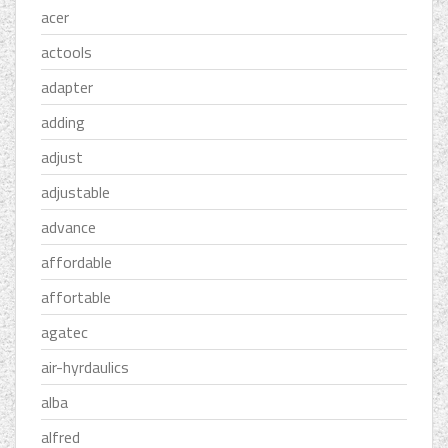
acer
actools
adapter
adding
adjust
adjustable
advance
affordable
affortable
agatec
air-hyrdaulics
alba
alfred