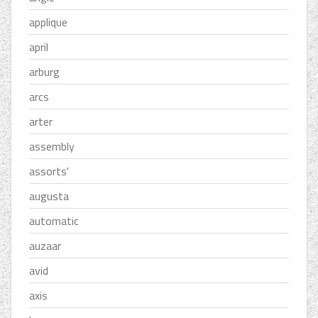
applique
april
arburg
arcs
arter
assembly
assorts'
augusta
automatic
auzaar
avid
axis