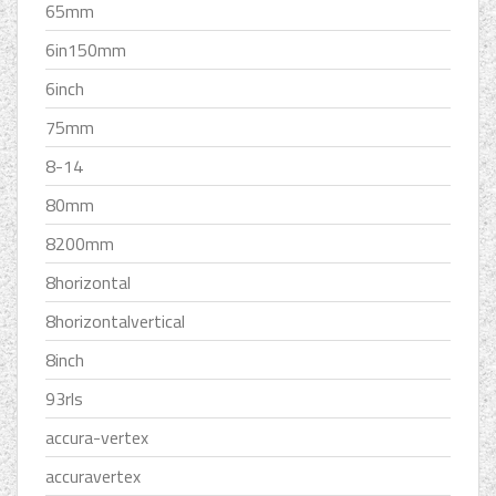
65mm
6in150mm
6inch
75mm
8-14
80mm
8200mm
8horizontal
8horizontalvertical
8inch
93rls
accura-vertex
accuravertex