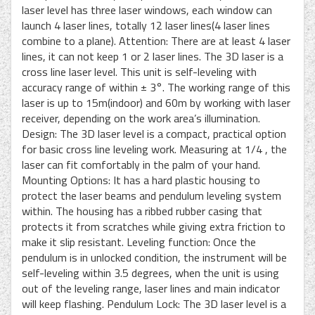
laser level has three laser windows, each window can
launch 4 laser lines, totally 12 laser lines(4 laser lines
combine to a plane). Attention: There are at least 4 laser
lines, it can not keep 1 or 2 laser lines. The 3D laser is a
cross line laser level. This unit is self-leveling with
accuracy range of within ± 3°. The working range of this
laser is up to 15m(indoor) and 60m by working with laser
receiver, depending on the work area’s illumination.
Design: The 3D laser level is a compact, practical option
for basic cross line leveling work. Measuring at 1/4 , the
laser can fit comfortably in the palm of your hand.
Mounting Options: It has a hard plastic housing to
protect the laser beams and pendulum leveling system
within. The housing has a ribbed rubber casing that
protects it from scratches while giving extra friction to
make it slip resistant. Leveling function: Once the
pendulum is in unlocked condition, the instrument will be
self-leveling within 3.5 degrees, when the unit is using
out of the leveling range, laser lines and main indicator
will keep flashing. Pendulum Lock: The 3D laser level is a