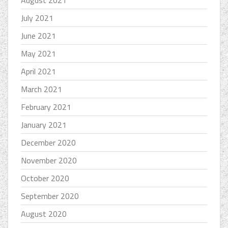
July 2021
June 2021
May 2021
April 2021
March 2021
February 2021
January 2021
December 2020
November 2020
October 2020
September 2020
August 2020