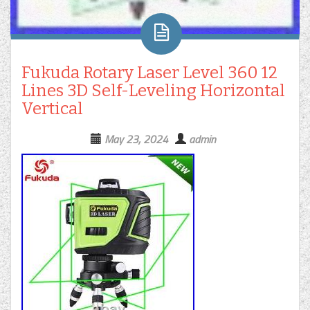
Fukuda Rotary Laser Level 360 12
Lines 3D Self-Leveling Horizontal
Vertical
May 23, 2024
admin