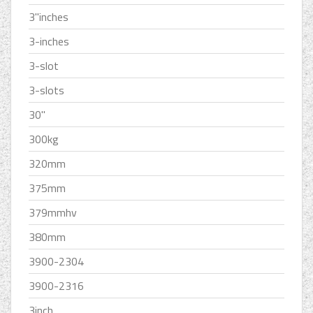
3''inches
3-inches
3-slot
3-slots
30''
300kg
320mm
375mm
379mmhv
380mm
3900-2304
3900-2316
3inch