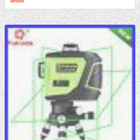
vertical