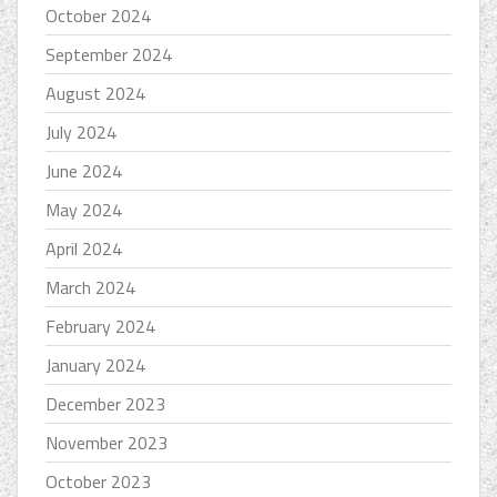
October 2024
September 2024
August 2024
July 2024
June 2024
May 2024
April 2024
March 2024
February 2024
January 2024
December 2023
November 2023
October 2023