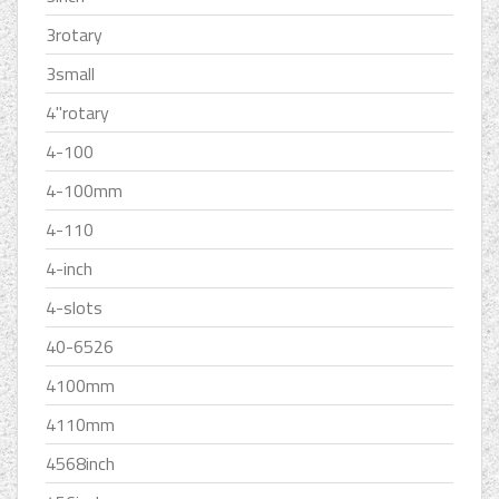
3rotary
3small
4''rotary
4-100
4-100mm
4-110
4-inch
4-slots
40-6526
4100mm
4110mm
4568inch