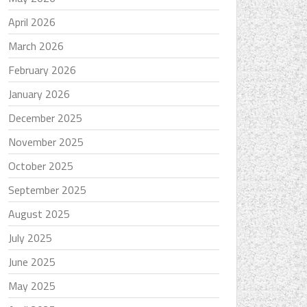
April 2026
March 2026
February 2026
January 2026
December 2025
November 2025
October 2025
September 2025
August 2025
July 2025
June 2025
May 2025