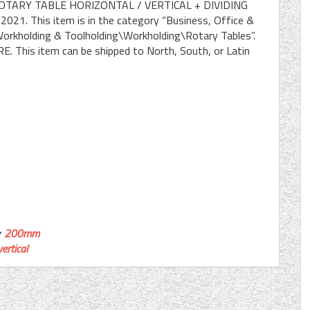
ROTARY TABLE HORIZONTAL / VERTICAL + DIVIDING
 2021. This item is in the category “Business, Office &
orkholding & Toolholding\Workholding\Rotary Tables”.
RE. This item can be shipped to North, South, or Latin
200mm
vertical