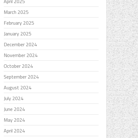
April 2025
March 2025
February 2025
January 2025
December 2024
November 2024
October 2024
September 2024
August 2024
July 2024
June 2024
May 2024
April 2024