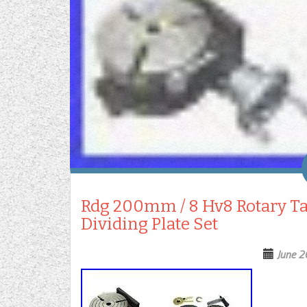
Rdg 200mm / 8 Hv8 Rotary Tab
Dividing Plate Set
June 2