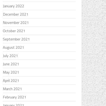
January 2022
December 2021
November 2021
October 2021
September 2021
August 2021
July 2021
June 2021
May 2021
April 2021
March 2021
February 2021
January 2021