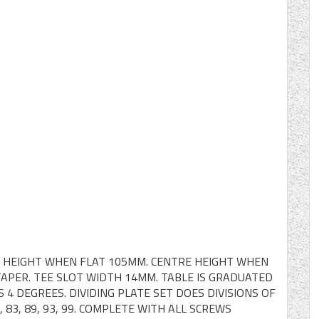
T. HEIGHT WHEN FLAT 105MM. CENTRE HEIGHT WHEN
TAPER. TEE SLOT WIDTH 14MM. TABLE IS GRADUATED
 4 DEGREES. DIVIDING PLATE SET DOES DIVISIONS OF
, 79, 83, 89, 93, 99. COMPLETE WITH ALL SCREWS