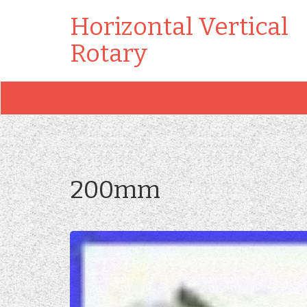
Horizontal Vertical
Rotary
200mm