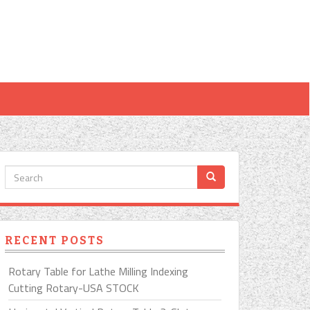
RECENT POSTS
Rotary Table for Lathe Milling Indexing
Cutting Rotary-USA STOCK