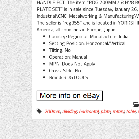
HANDLE ECT. The item “RDG 200MM / 8 HV8 
PLATE SET” is in sale since Tuesday, January 26,
Industrial\CNC, Metalworking & Manufacturing\W
The seller is “rdg355″ and is located in YORKSHI
America, all countries in Europe, Japan.
Country/Region of Manufacture: India
Setting Position: Horizontal/Vertical
Tilting: No
Operation: Manual
MPN: Does Not Apply
Cross-Slide: No
Brand: RDGTOOLS
200mm
,
dividing
,
horizontal
,
plate
,
rotary
,
table
,