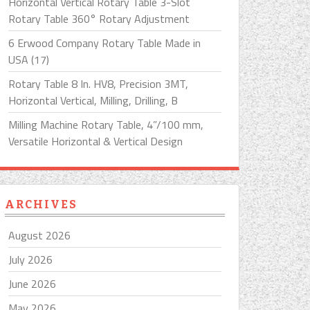
Horizontal Vertical Rotary Table 3-Slot
Rotary Table 360° Rotary Adjustment
6 Erwood Company Rotary Table Made in
USA (17)
Rotary Table 8 In. HV8, Precision 3MT,
Horizontal Vertical, Milling, Drilling, B
Milling Machine Rotary Table, 4”/100 mm,
Versatile Horizontal & Vertical Design
ARCHIVES
August 2026
July 2026
June 2026
May 2026