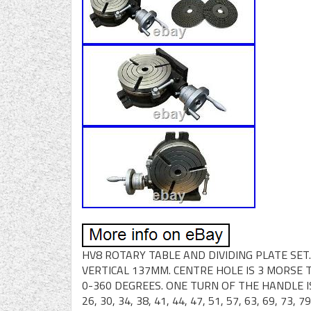
HV8 ROTARY TABLE AND DIVIDING PLATE SE
VERTICAL 137MM. CENTRE HOLE IS 3 MORSE 
0-360 DEGREES. ONE TURN OF THE HANDLE IS
26, 30, 34, 38, 41, 44, 47, 51, 57, 63, 69, 73