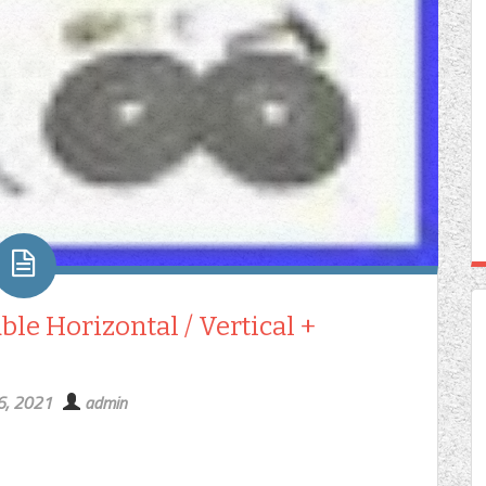
le Horizontal / Vertical +
6, 2021
admin