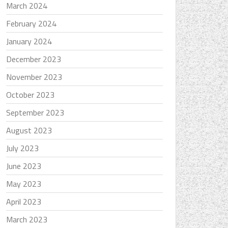
March 2024
February 2024
January 2024
December 2023
November 2023
October 2023
September 2023
August 2023
July 2023
June 2023
May 2023
April 2023
March 2023