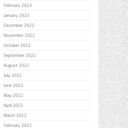
February 2023
January 2023
December 2022
November 2022
October 2022
September 2022
August 2022
July 2022
June 2022
May 2022
April 2022
March 2022
February 2022