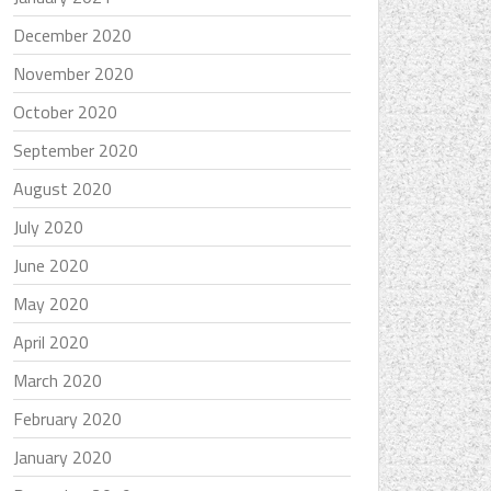
December 2020
November 2020
October 2020
September 2020
August 2020
July 2020
June 2020
May 2020
April 2020
March 2020
February 2020
January 2020