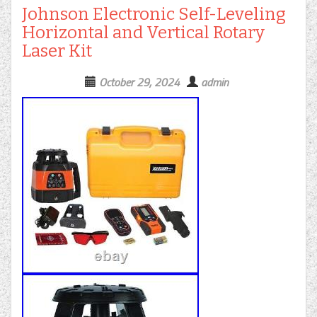
Johnson Electronic Self-Leveling
Horizontal and Vertical Rotary
Laser Kit
October 29, 2024
admin