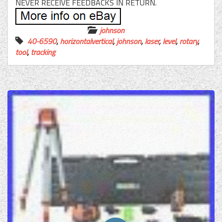
NEVER RECEIVE FEEDBACKS IN RETURN.
johnson
40-6590
,
horizontalvertical
,
johnson
,
laser
,
level
,
rotary
,
tool
,
tracking