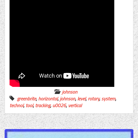
johnson
greenbrite
,
horizontal
,
johnson
,
level
,
rotary
,
system
,
technol
,
tool
,
tracking
,
u0026
,
vertical