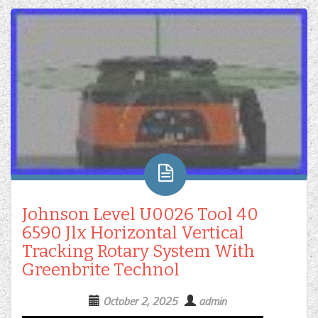
Johnson Level U0026 Tool 40
6590 Jlx Horizontal Vertical
Tracking Rotary System With
Greenbrite Technol
October 2, 2025
admin