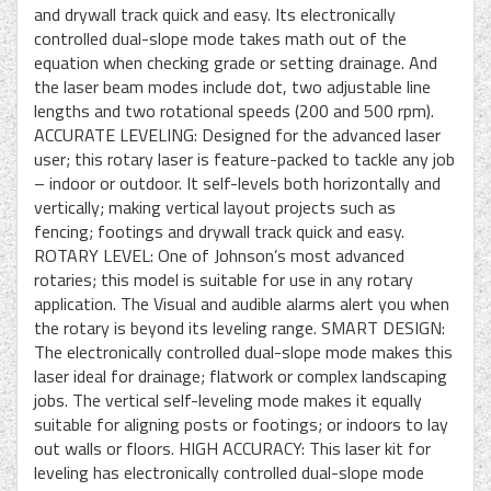
and drywall track quick and easy. Its electronically
controlled dual-slope mode takes math out of the
equation when checking grade or setting drainage. And
the laser beam modes include dot, two adjustable line
lengths and two rotational speeds (200 and 500 rpm).
ACCURATE LEVELING: Designed for the advanced laser
user; this rotary laser is feature-packed to tackle any job
– indoor or outdoor. It self-levels both horizontally and
vertically; making vertical layout projects such as
fencing; footings and drywall track quick and easy.
ROTARY LEVEL: One of Johnson’s most advanced
rotaries; this model is suitable for use in any rotary
application. The Visual and audible alarms alert you when
the rotary is beyond its leveling range. SMART DESIGN:
The electronically controlled dual-slope mode makes this
laser ideal for drainage; flatwork or complex landscaping
jobs. The vertical self-leveling mode makes it equally
suitable for aligning posts or footings; or indoors to lay
out walls or floors. HIGH ACCURACY: This laser kit for
leveling has electronically controlled dual-slope mode