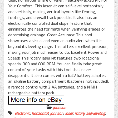
Your Comfort! This laser kit can self-level horizontally
and vertically, making vertical layouts like fencing,
footings, and drywall track possible. It also has an
electronically controlled dual slope feature that
eliminates the need for math when verifying grades or
determining drainage. Great Accuracy: This tool
showcases a visual and even an audio alert when it is
beyond its leveling range. This offers excellent precision,
making your job much easier to do. Excellent Power and
Speed! This rotary laser kit features two rotational
speeds: 300 and 800 RPM. You can finally take great
control of your tasks with this tool that never
disappoints. It also comes with a 6.4V battery adapter,
an alkaline battery compartment (batteries not included),
a remote control with 2 AA batteries, and a NiMH
rechargeable battery pack.
johnson
electronic
,
horizontal
,
johnson
,
laser
,
rotary
,
self-leveling
,