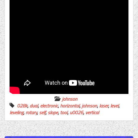
johnson
028k
,
dual
,
electronic
,
horizontal
,
johnson
,
laser
,
level
,
leveling
,
rotary
,
self
,
slope
,
tool
,
u0026
,
vertical