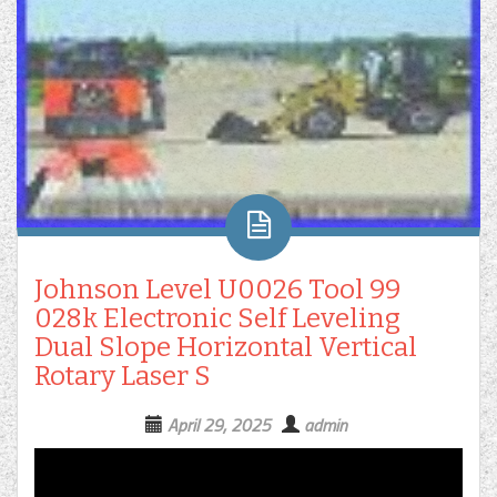
Johnson Level U0026 Tool 99
028k Electronic Self Leveling
Dual Slope Horizontal Vertical
Rotary Laser S
April 29, 2025
admin