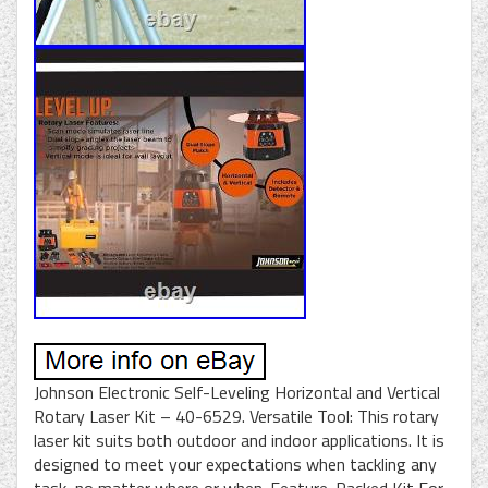
Johnson Electronic Self-Leveling Horizontal and Vertical
Rotary Laser Kit – 40-6529. Versatile Tool: This rotary
laser kit suits both outdoor and indoor applications. It is
designed to meet your expectations when tackling any
task, no matter where or when. Feature-Packed Kit For