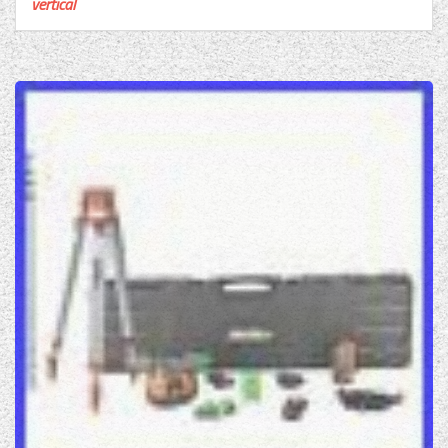
vertical