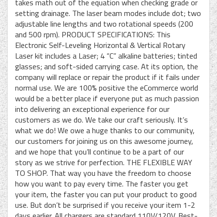
takes math out of the equation when checking grade or
setting drainage. The laser beam modes include dot; two
adjustable line lengths and two rotational speeds (200
and 500 rpm). PRODUCT SPECIFICATIONS: This
Electronic Self-Leveling Horizontal & Vertical Rotary
Laser kit includes a Laser; 4 “C” alkaline batteries; tinted
glasses; and soft-sided carrying case. At its option, the
company will replace or repair the product if it fails under
normal use. We are 100% positive the eCommerce world
would be a better place if everyone put as much passion
into delivering an exceptional experience for our
customers as we do. We take our craft seriously. It’s
what we do! We owe a huge thanks to our community,
our customers for joining us on this awesome journey,
and we hope that you’ll continue to be a part of our
story as we strive for perfection. THE FLEXIBLE WAY
TO SHOP. That way you have the freedom to choose
how you want to pay every time. The faster you get
your item, the faster you can put your product to good
use. But don’t be surprised if you receive your item 1-2
days earlier. All chargers are standard 110V/120V. Best-