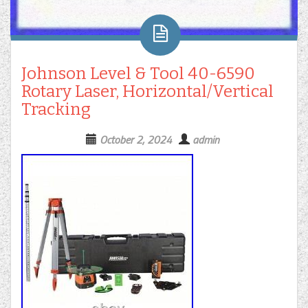
Johnson Level & Tool 40-6590
Rotary Laser, Horizontal/Vertical
Tracking
October 2, 2024
admin