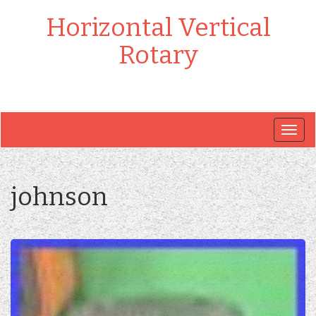
Horizontal Vertical
Rotary
Togg
navig
johnson