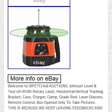
Welcome to BPETCH48 AUCTIONS. Johnson Level &
Tool 40-6590 Rotary Laser, Horizontal/Vertical Tracking.
Bracket, Case, Charger, Clamp, Grade Rod, Laser Glasses,
Remote Control. Box Opened Only To Take Pictures.
THIS IS BECAUSE WE KEEP LEAVING FEEDBACKS AND