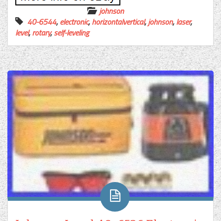
johnson
40-6544
,
electronic
,
horizontalvertical
,
johnson
,
laser
,
level
,
rotary
,
self-leveling