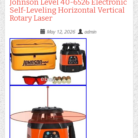
Johnson Level 40-6526 Electronic
Self-Leveling Horizontal Vertical
Rotary Laser
May 12, 2026
admin