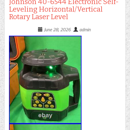
Johnson 40-6544 Electronic Self-
Leveling Horizontal/Vertical
Rotary Laser Level
June 28, 2026
admin