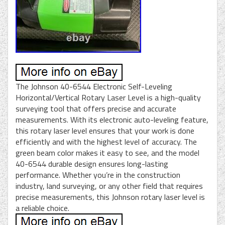
The Johnson 40-6544 Electronic Self-Leveling
Horizontal/Vertical Rotary Laser Level is a high-quality
surveying tool that offers precise and accurate
measurements. With its electronic auto-leveling feature,
this rotary laser level ensures that your work is done
efficiently and with the highest level of accuracy. The
green beam color makes it easy to see, and the model
40-6544 durable design ensures long-lasting
performance. Whether you’re in the construction
industry, land surveying, or any other field that requires
precise measurements, this Johnson rotary laser level is
a reliable choice.