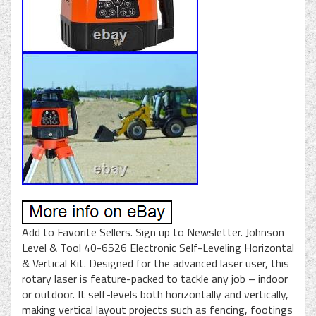
Add to Favorite Sellers. Sign up to Newsletter. Johnson
Level & Tool 40-6526 Electronic Self-Leveling Horizontal
& Vertical Kit. Designed for the advanced laser user, this
rotary laser is feature-packed to tackle any job – indoor
or outdoor. It self-levels both horizontally and vertically,
making vertical layout projects such as fencing, footings