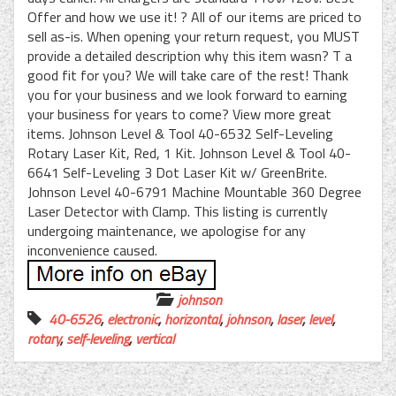
Offer and how we use it! ? All of our items are priced to
sell as-is. When opening your return request, you MUST
provide a detailed description why this item wasn? T a
good fit for you? We will take care of the rest! Thank
you for your business and we look forward to earning
your business for years to come? View more great
items. Johnson Level & Tool 40-6532 Self-Leveling
Rotary Laser Kit, Red, 1 Kit. Johnson Level & Tool 40-
6641 Self-Leveling 3 Dot Laser Kit w/ GreenBrite.
Johnson Level 40-6791 Machine Mountable 360 Degree
Laser Detector with Clamp. This listing is currently
undergoing maintenance, we apologise for any
inconvenience caused.
johnson
40-6526
,
electronic
,
horizontal
,
johnson
,
laser
,
level
,
rotary
,
self-leveling
,
vertical