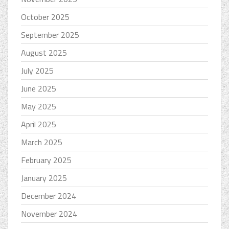
October 2025
September 2025
August 2025
July 2025
June 2025
May 2025
April 2025
March 2025
February 2025
January 2025
December 2024
November 2024