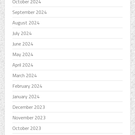
October 2024
September 2024
August 2024
July 2024
June 2024
May 2024
April 2024
March 2024
February 2024
January 2024
December 2023
November 2023
October 2023