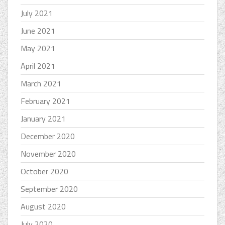
July 2021
June 2021
May 2021
April 2021
March 2021
February 2021
January 2021
December 2020
November 2020
October 2020
September 2020
August 2020
July 2020