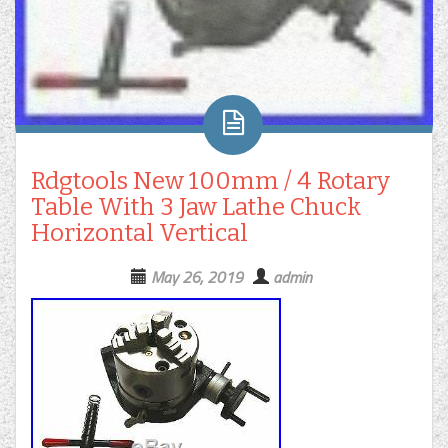
Rdgtools New 100mm / 4 Rotary
Table With 3 Jaw Lathe Chuck
Horizontal Vertical
May 26, 2019
admin