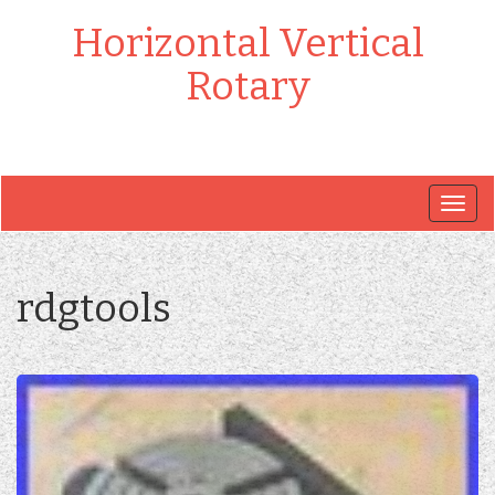
Horizontal Vertical
Rotary
Togg
navig
rdgtools