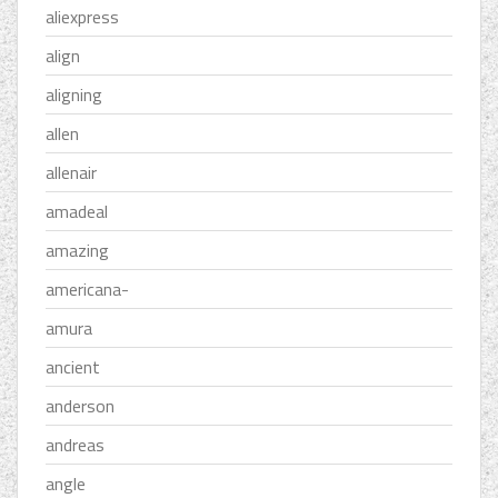
aliexpress
align
aligning
allen
allenair
amadeal
amazing
americana-
amura
ancient
anderson
andreas
angle