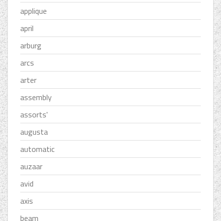
applique
april
arburg
arcs
arter
assembly
assorts'
augusta
automatic
auzaar
avid
axis
beam