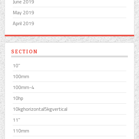
June 2019
May 2019
April 2019
SECTION
10''
100mm
100mm-4
10hp
10kghorizontal5kgvertical
11''
110mm