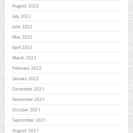
August 2022
July 2022
June 2022
May 2022
April 2022
March 2022
February 2022
January 2022
December 2021
November 2021
October 2021
September 2021
August 2021