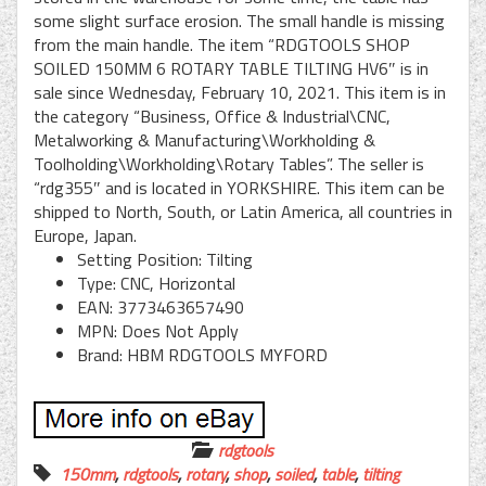
some slight surface erosion. The small handle is missing
from the main handle. The item “RDGTOOLS SHOP
SOILED 150MM 6 ROTARY TABLE TILTING HV6″ is in
sale since Wednesday, February 10, 2021. This item is in
the category “Business, Office & Industrial\CNC,
Metalworking & Manufacturing\Workholding &
Toolholding\Workholding\Rotary Tables”. The seller is
“rdg355″ and is located in YORKSHIRE. This item can be
shipped to North, South, or Latin America, all countries in
Europe, Japan.
Setting Position: Tilting
Type: CNC, Horizontal
EAN: 3773463657490
MPN: Does Not Apply
Brand: HBM RDGTOOLS MYFORD
rdgtools
150mm
,
rdgtools
,
rotary
,
shop
,
soiled
,
table
,
tilting