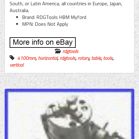
South, or Latin America, all countries in Europe, Japan,
Australia.
Brand: RDGTools HBM Myford
MPN: Does Not Apply
rdgtools
4100mm
,
horizontal
,
rdgtools
,
rotary
,
table
,
tools
,
vertical