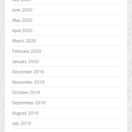
June 2020
May 2020
April 2020
March 2020
February 2020
January 2020
December 2019
November 2019
October 2019
September 2019
August 2019
July 2019