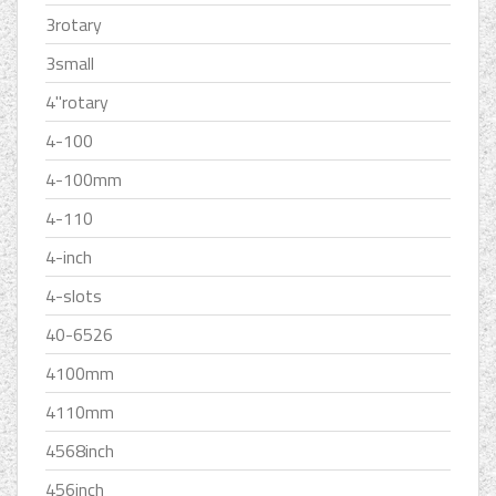
3rotary
3small
4''rotary
4-100
4-100mm
4-110
4-inch
4-slots
40-6526
4100mm
4110mm
4568inch
456inch