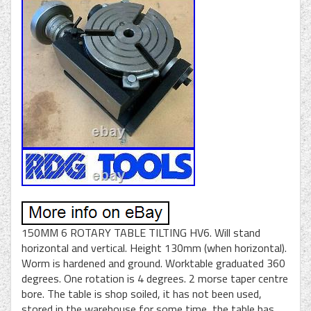
150MM 6 ROTARY TABLE TILTING HV6. Will stand
horizontal and vertical. Height 130mm (when horizontal).
Worm is hardened and ground. Worktable graduated 360
degrees. One rotation is 4 degrees. 2 morse taper centre
bore. The table is shop soiled, it has not been used,
stored in the warehouse for some time, the table has