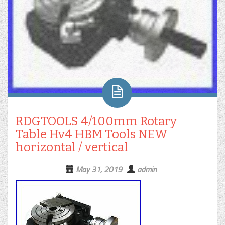
RDGTOOLS 4/100mm Rotary
Table Hv4 HBM Tools NEW
horizontal / vertical
May 31, 2019
admin