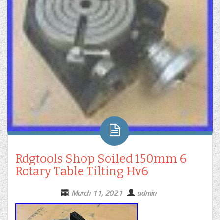
Rdgtools Shop Soiled 150mm 6
Rotary Table Tilting Hv6
March 11, 2021
admin