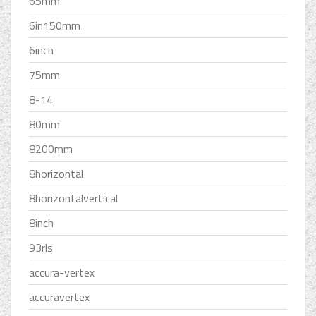
65mm
6in150mm
6inch
75mm
8-14
80mm
8200mm
8horizontal
8horizontalvertical
8inch
93rls
accura-vertex
accuravertex