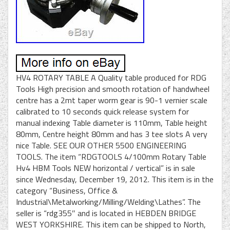
HV4 ROTARY TABLE A Quality table produced for RDG
Tools High precision and smooth rotation of handwheel
centre has a 2mt taper worm gear is 90-1 vernier scale
calibrated to 10 seconds quick release system for
manual indexing Table diameter is 110mm, Table height
80mm, Centre height 80mm and has 3 tee slots A very
nice Table. SEE OUR OTHER 5500 ENGINEERING
TOOLS. The item “RDGTOOLS 4/100mm Rotary Table
Hv4 HBM Tools NEW horizontal / vertical” is in sale
since Wednesday, December 19, 2012. This item is in the
category “Business, Office &
Industrial\Metalworking/Milling/Welding\Lathes”. The
seller is “rdg355″ and is located in HEBDEN BRIDGE
WEST YORKSHIRE. This item can be shipped to North,