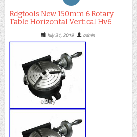
Rdgtools New 150mm 6 Rotary
Table Horizontal Vertical Hv6
July 31, 2019
admin