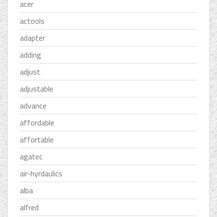
acer
actools
adapter
adding
adjust
adjustable
advance
affordable
affortable
agatec
air-hyrdaulics
alba
alfred