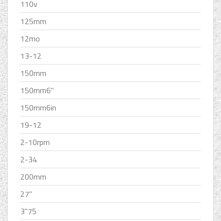
110v
125mm
12mo
13-12
150mm
150mm6''
150mm6in
19-12
2-10rpm
2-34
200mm
27''
3''75