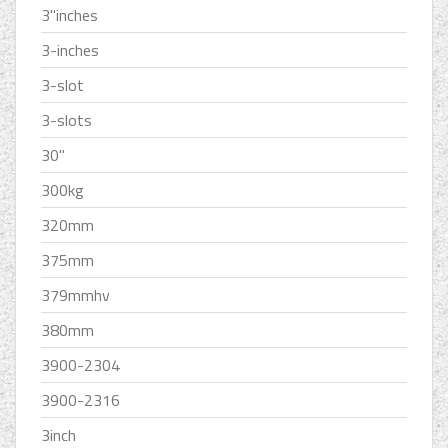
3''inches
3-inches
3-slot
3-slots
30''
300kg
320mm
375mm
379mmhv
380mm
3900-2304
3900-2316
3inch