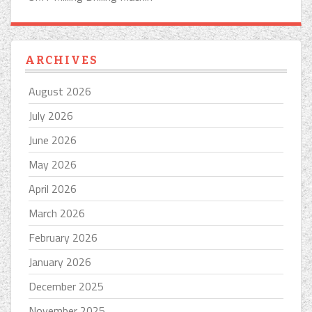
ARCHIVES
August 2026
July 2026
June 2026
May 2026
April 2026
March 2026
February 2026
January 2026
December 2025
November 2025