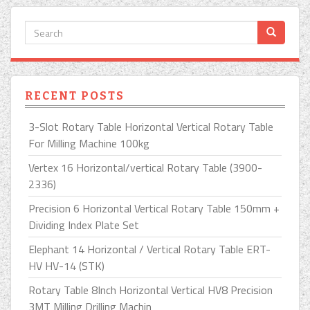
RECENT POSTS
3-Slot Rotary Table Horizontal Vertical Rotary Table
For Milling Machine 100kg
Vertex 16 Horizontal/vertical Rotary Table (3900-
2336)
Precision 6 Horizontal Vertical Rotary Table 150mm +
Dividing Index Plate Set
Elephant 14 Horizontal / Vertical Rotary Table ERT-
HV HV-14 (STK)
Rotary Table 8Inch Horizontal Vertical HV8 Precision
3MT Milling Drilling Machin