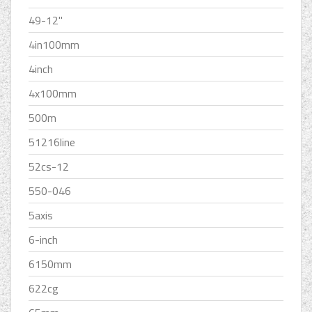
49-12''
4in100mm
4inch
4x100mm
500m
51216line
52cs-12
550-046
5axis
6-inch
6150mm
622cg