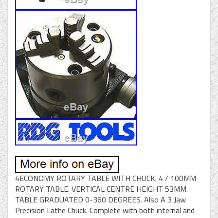
4ECONOMY ROTARY TABLE WITH CHUCK. 4 / 100MM
ROTARY TABLE. VERTICAL CENTRE HEIGHT 53MM.
TABLE GRADUATED 0-360 DEGREES. Also A 3 Jaw
Precision Lathe Chuck. Complete with both internal and