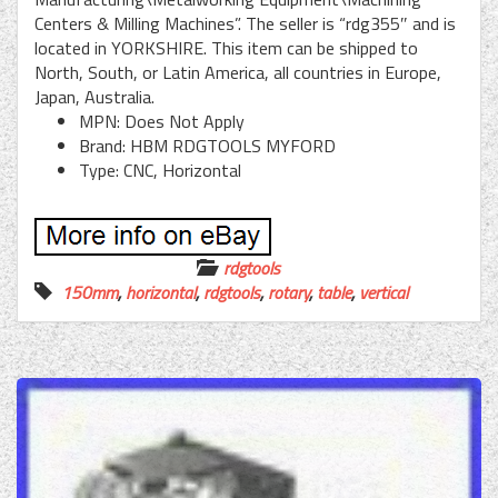
Centers & Milling Machines”. The seller is “rdg355″ and is
located in YORKSHIRE. This item can be shipped to
North, South, or Latin America, all countries in Europe,
Japan, Australia.
MPN: Does Not Apply
Brand: HBM RDGTOOLS MYFORD
Type: CNC, Horizontal
rdgtools
150mm
,
horizontal
,
rdgtools
,
rotary
,
table
,
vertical