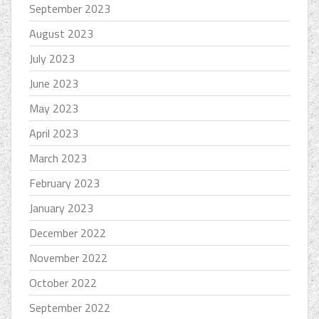
September 2023
August 2023
July 2023
June 2023
May 2023
April 2023
March 2023
February 2023
January 2023
December 2022
November 2022
October 2022
September 2022