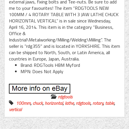
external jaws, fixing bolts and Tee-nuts. Be sure to add
me to your favourites! The item “RDGTOOLS NEW
100MM / 4 ROTARY TABLE WITH 3 JAW LATHE CHUCK
HORIZONTAL VERTICAL” is in sale since Wednesday,
April 16, 2014. This item is in the category “Business,
Office &
Industrial\Metalworking/Milling/Welding\Milling”. The
seller is “rdg355″ and is located in YORKSHIRE. This item
can be shipped to North, South, or Latin America, all
countries in Europe, Japan, Australia.
Brand: RDGTools HBM Myford
MPN: Does Not Apply
rdgtools
100mm
,
chuck
,
horizontal
,
lathe
,
rdgtools
,
rotary
,
table
,
vertical