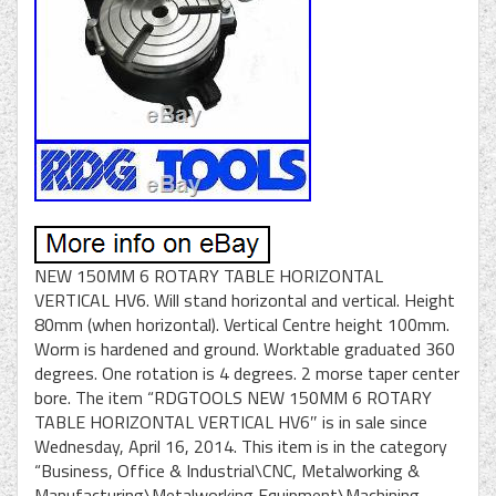
NEW 150MM 6 ROTARY TABLE HORIZONTAL
VERTICAL HV6. Will stand horizontal and vertical. Height
80mm (when horizontal). Vertical Centre height 100mm.
Worm is hardened and ground. Worktable graduated 360
degrees. One rotation is 4 degrees. 2 morse taper center
bore. The item “RDGTOOLS NEW 150MM 6 ROTARY
TABLE HORIZONTAL VERTICAL HV6″ is in sale since
Wednesday, April 16, 2014. This item is in the category
“Business, Office & Industrial\CNC, Metalworking &
Manufacturing\Metalworking Equipment\Machining