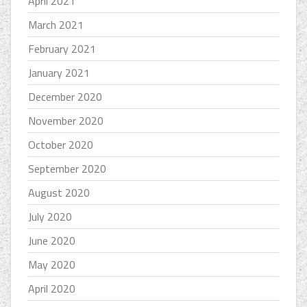
April 2021
March 2021
February 2021
January 2021
December 2020
November 2020
October 2020
September 2020
August 2020
July 2020
June 2020
May 2020
April 2020