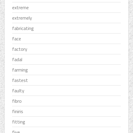
extreme
extremely
fabricating
face
factory
fadal
farming
fastest
faulty
fibro
finiris
fitting
five