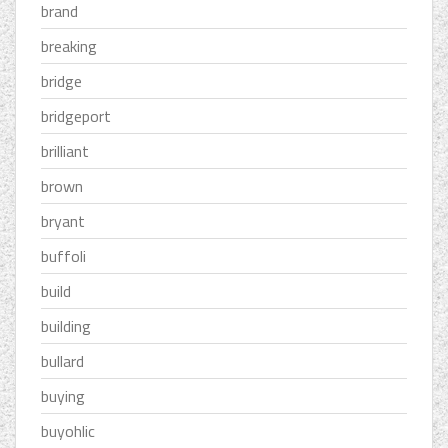
brand
breaking
bridge
bridgeport
brilliant
brown
bryant
buffoli
build
building
bullard
buying
buyohlic