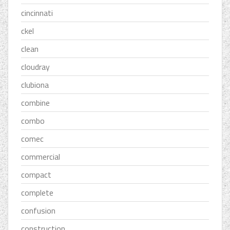
cincinnati
ckel
clean
cloudray
clubiona
combine
combo
comec
commercial
compact
complete
confusion
construction