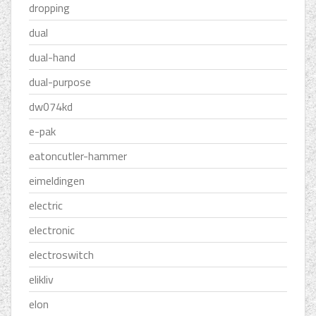
dropping
dual
dual-hand
dual-purpose
dw074kd
e-pak
eatoncutler-hammer
eimeldingen
electric
electronic
electroswitch
elikliv
elon