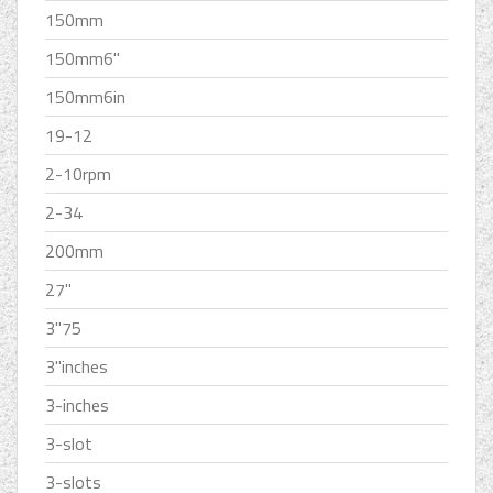
150mm
150mm6''
150mm6in
19-12
2-10rpm
2-34
200mm
27''
3''75
3''inches
3-inches
3-slot
3-slots