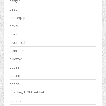
berger
best
bestequip
bevel
bison
bison-bial
blanchard
bluefox
bodee
bolton
bosch
bosch-grl2000-40hvk
bought