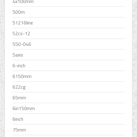
4x100mm
500m
51216line
52cs-12
550-046
5axis
6-inch
6150mm
622cg
65mm
6in150mm
6inch
75mm