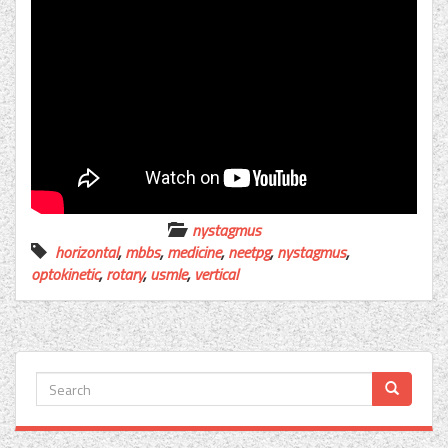
nystagmus
horizontal
,
mbbs
,
medicine
,
neetpg
,
nystagmus
,
optokinetic
,
rotary
,
usmle
,
vertical