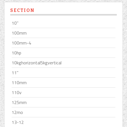
SECTION
10''
100mm
100mm-4
10hp
10kghorizontal5kgvertical
11''
110mm
110v
125mm
12mo
13-12