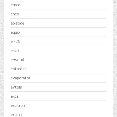
emco
enco
episode
equip
er-25
er40
erwood
establish
evaporator
evtols
excel
excitron
exploit