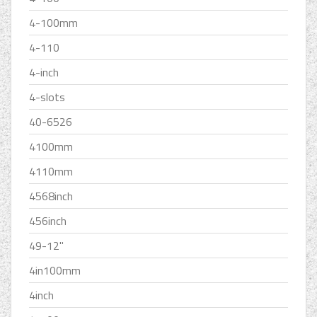
4-100mm
4-110
4-inch
4-slots
40-6526
4100mm
4110mm
4568inch
456inch
49-12''
4in100mm
4inch