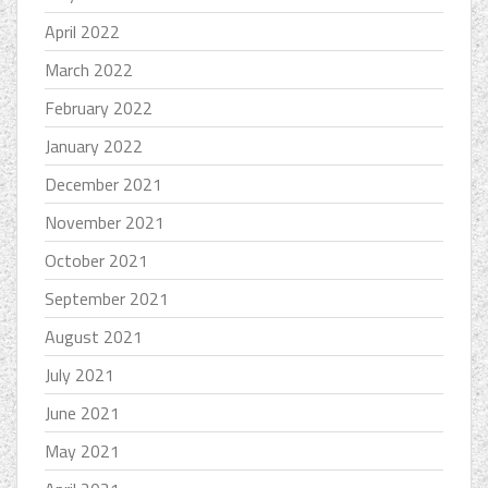
April 2022
March 2022
February 2022
January 2022
December 2021
November 2021
October 2021
September 2021
August 2021
July 2021
June 2021
May 2021