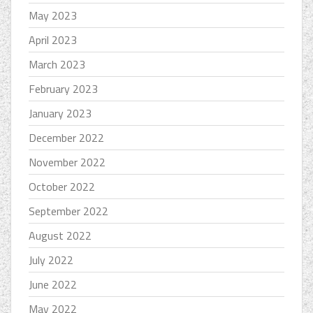
May 2023
April 2023
March 2023
February 2023
January 2023
December 2022
November 2022
October 2022
September 2022
August 2022
July 2022
June 2022
May 2022