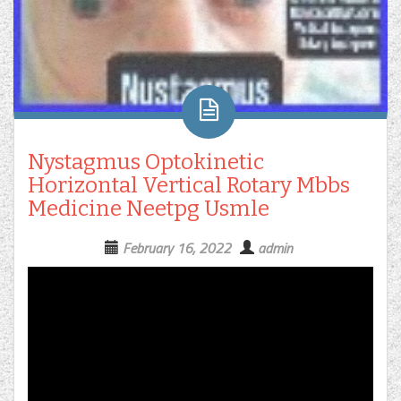
Nystagmus Optokinetic
Horizontal Vertical Rotary Mbbs
Medicine Neetpg Usmle
February 16, 2022
admin