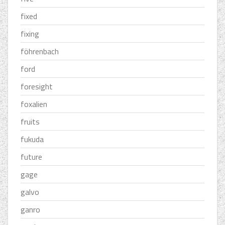
fixed
fixing
föhrenbach
ford
foresight
foxalien
fruits
fukuda
future
gage
galvo
ganro