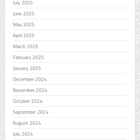
July 2025
June 2025
May 2025
April 2025
March 2025
February 2025
January 2025
December 2024
November 2024
October 2024
September 2024
August 2024
July 2024