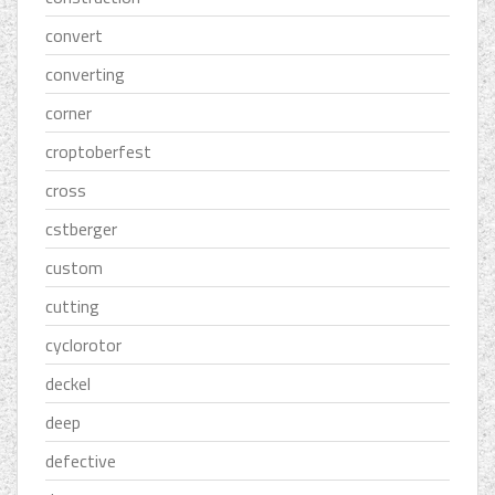
convert
converting
corner
croptoberfest
cross
cstberger
custom
cutting
cyclorotor
deckel
deep
defective