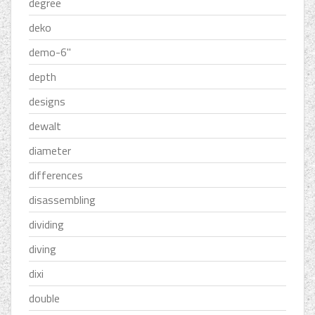
degree
deko
demo-6''
depth
designs
dewalt
diameter
differences
disassembling
dividing
diving
dixi
double