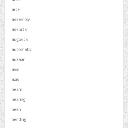
arter
assembly
assorts'
augusta
automatic
auzaar
avid
axis
beam
bearing
been
bending