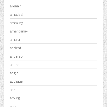
allenair
amadeal
amazing
americana-
amura
ancient
anderson
andreas
angle
applique
april
arburg
arcs