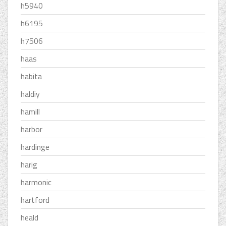
h5940
h6195
h7506
haas
habita
haldiy
hamill
harbor
hardinge
harig
harmonic
hartford
heald