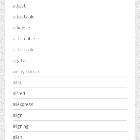
adjust
adjustable
advance
affordable
affortable
agatec
air-hyrdaulics
alba
alfred
aliexpress
align
aligning
allen