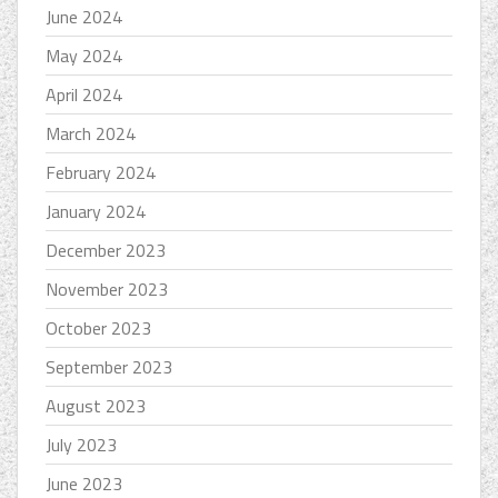
June 2024
May 2024
April 2024
March 2024
February 2024
January 2024
December 2023
November 2023
October 2023
September 2023
August 2023
July 2023
June 2023