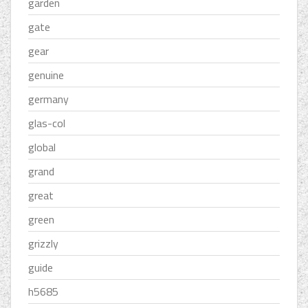
garden
gate
gear
genuine
germany
glas-col
global
grand
great
green
grizzly
guide
h5685