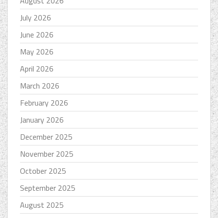
August 2026
July 2026
June 2026
May 2026
April 2026
March 2026
February 2026
January 2026
December 2025
November 2025
October 2025
September 2025
August 2025