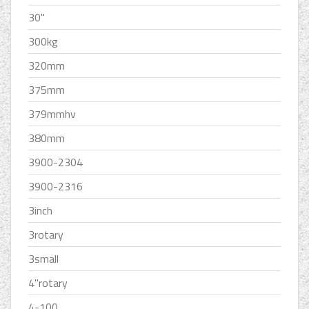
30''
300kg
320mm
375mm
379mmhv
380mm
3900-2304
3900-2316
3inch
3rotary
3small
4''rotary
4-100