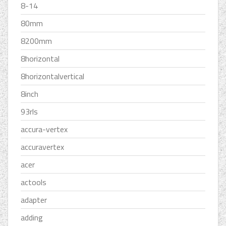
8-14
80mm
8200mm
8horizontal
8horizontalvertical
8inch
93rls
accura-vertex
accuravertex
acer
actools
adapter
adding