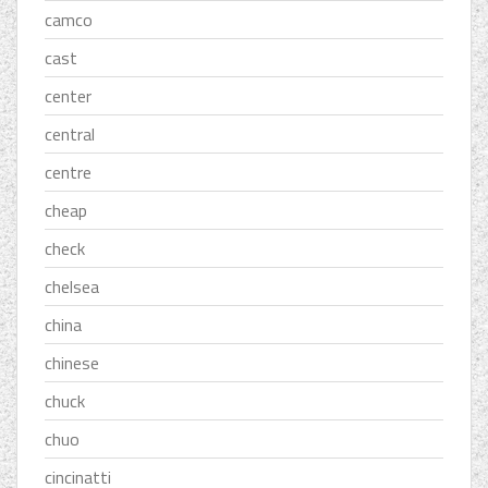
camco
cast
center
central
centre
cheap
check
chelsea
china
chinese
chuck
chuo
cincinatti