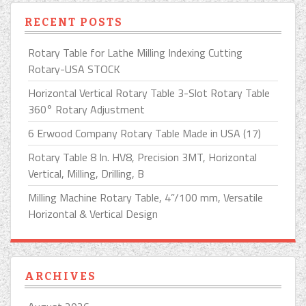
RECENT POSTS
Rotary Table for Lathe Milling Indexing Cutting
Rotary-USA STOCK
Horizontal Vertical Rotary Table 3-Slot Rotary Table
360° Rotary Adjustment
6 Erwood Company Rotary Table Made in USA (17)
Rotary Table 8 In. HV8, Precision 3MT, Horizontal
Vertical, Milling, Drilling, B
Milling Machine Rotary Table, 4”/100 mm, Versatile
Horizontal & Vertical Design
ARCHIVES