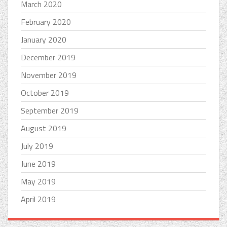
March 2020
February 2020
January 2020
December 2019
November 2019
October 2019
September 2019
August 2019
July 2019
June 2019
May 2019
April 2019