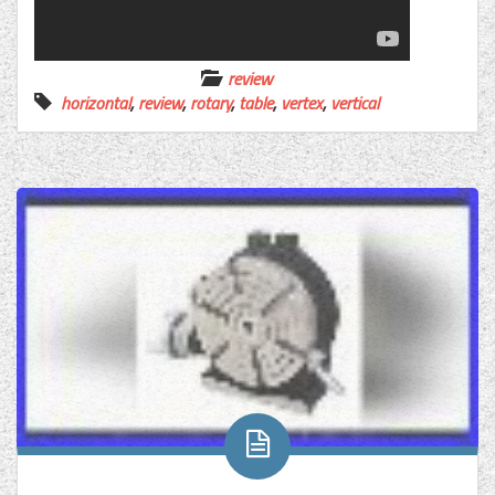
review
horizontal
,
review
,
rotary
,
table
,
vertex
,
vertical