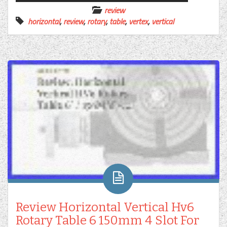
review
horizontal
,
review
,
rotary
,
table
,
vertex
,
vertical
Review Horizontal Vertical Hv6
Rotary Table 6 150mm 4 Slot For