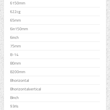
6150mm
622cg
65mm
6in150mm
6inch
75mm
8-14
80mm
8200mm
8horizontal
8horizontalvertical
8inch
93rls