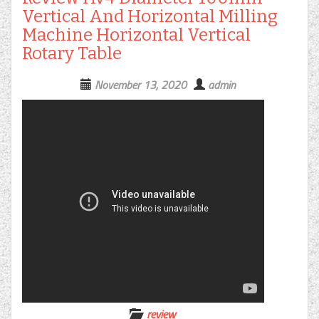
Vertical And Horizontal Milling
Machine Horizontal Vertical
Rotary Table
November 13, 2020
admin
review