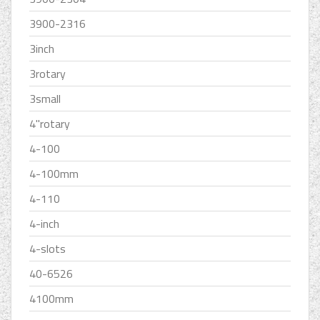
3900-2316
3inch
3rotary
3small
4''rotary
4-100
4-100mm
4-110
4-inch
4-slots
40-6526
4100mm