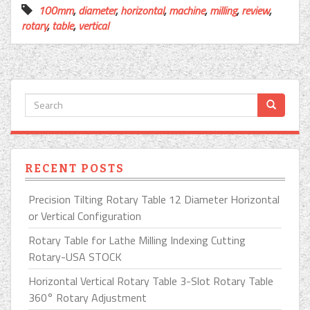
100mm
,
diameter
,
horizontal
,
machine
,
milling
,
review
,
rotary
,
table
,
vertical
RECENT POSTS
Precision Tilting Rotary Table 12 Diameter Horizontal
or Vertical Configuration
Rotary Table for Lathe Milling Indexing Cutting
Rotary-USA STOCK
Horizontal Vertical Rotary Table 3-Slot Rotary Table
360° Rotary Adjustment