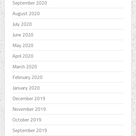
September 2020
August 2020
July 2020
June 2020
May 2020
April 2020
March 2020
February 2020
January 2020
December 2019
November 2019
October 2019
September 2019