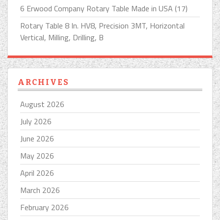
6 Erwood Company Rotary Table Made in USA (17)
Rotary Table 8 In. HV8, Precision 3MT, Horizontal
Vertical, Milling, Drilling, B
ARCHIVES
August 2026
July 2026
June 2026
May 2026
April 2026
March 2026
February 2026