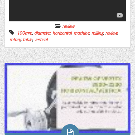
review
100mm
,
diameter
,
horizontal
,
machine
,
milling
,
review
,
rotary
,
table
,
vertical