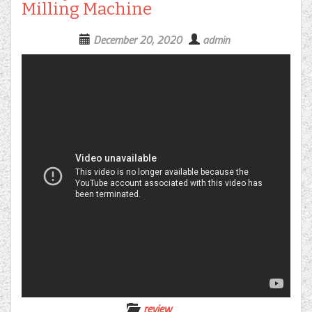
Milling Machine
December 20, 2020
admin
review