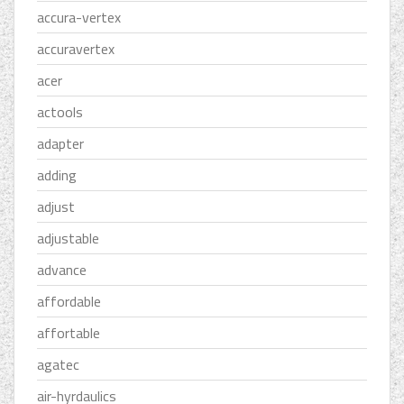
accura-vertex
accuravertex
acer
actools
adapter
adding
adjust
adjustable
advance
affordable
affortable
agatec
air-hyrdaulics