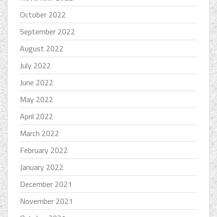
October 2022
September 2022
August 2022
July 2022
June 2022
May 2022
April 2022
March 2022
February 2022
January 2022
December 2021
November 2021