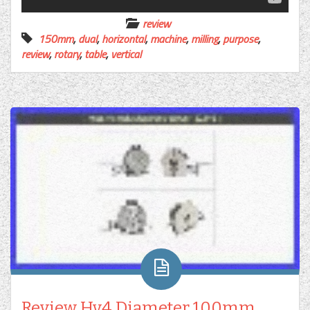
review
150mm
,
dual
,
horizontal
,
machine
,
milling
,
purpose
,
review
,
rotary
,
table
,
vertical
Review Hv4 Diameter 100mm