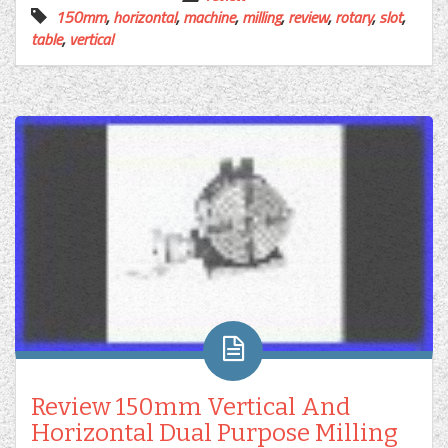
150mm
,
horizontal
,
machine
,
milling
,
review
,
rotary
,
slot
,
table
,
vertical
Review 150mm Vertical And
Horizontal Dual Purpose Milling