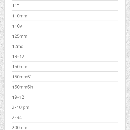
11''
110mm
110v
125mm
12mo
13-12
150mm
150mm6''
150mm6in
19-12
2-10rpm
2-34
200mm