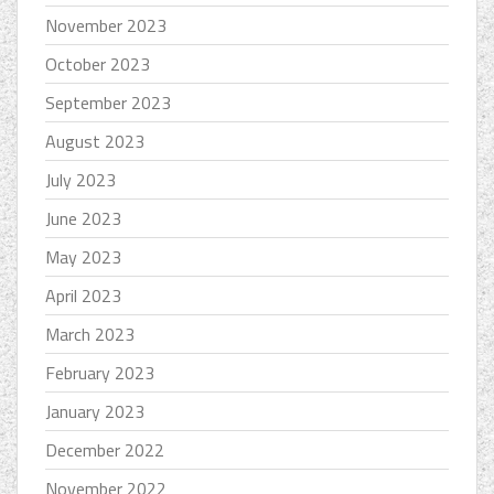
November 2023
October 2023
September 2023
August 2023
July 2023
June 2023
May 2023
April 2023
March 2023
February 2023
January 2023
December 2022
November 2022