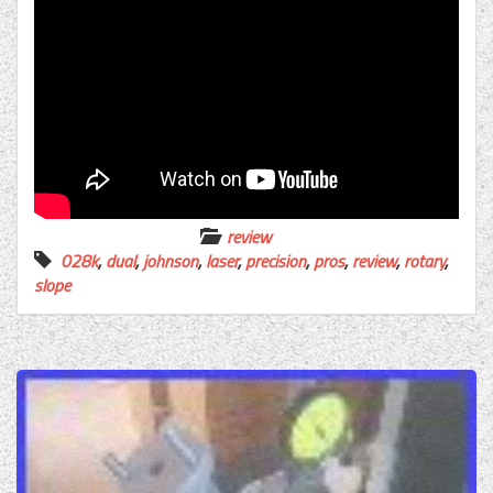
review
028k
,
dual
,
johnson
,
laser
,
precision
,
pros
,
review
,
rotary
,
slope