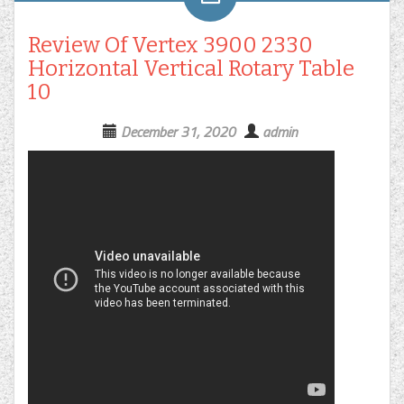
Review Of Vertex 3900 2330
Horizontal Vertical Rotary Table
10
December 31, 2020
admin