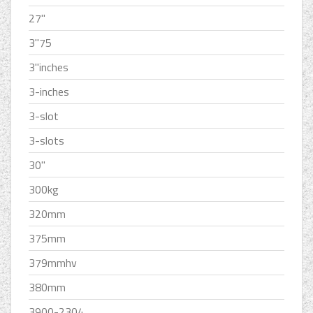
27''
3''75
3''inches
3-inches
3-slot
3-slots
30''
300kg
320mm
375mm
379mmhv
380mm
3900-2304