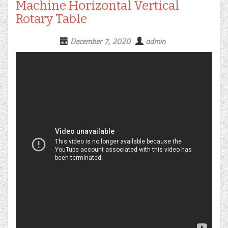
Machine Horizontal Vertical
Rotary Table
December 7, 2020
admin