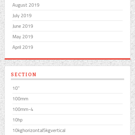
August 2019
July 2019
June 2019
May 2019
April 2019
SECTION
10''
100mm
100mm-4
10hp
10kghorizontal5kgvertical