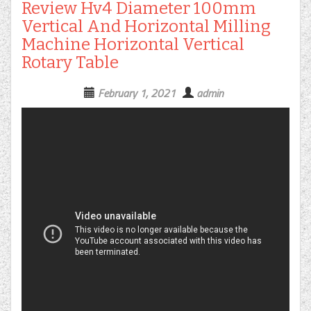
Review Hv4 Diameter 100mm
Vertical And Horizontal Milling
Machine Horizontal Vertical
Rotary Table
February 1, 2021
admin