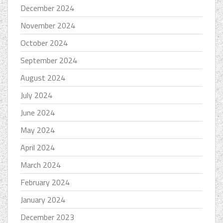
December 2024
November 2024
October 2024
September 2024
August 2024
July 2024
June 2024
May 2024
April 2024
March 2024
February 2024
January 2024
December 2023