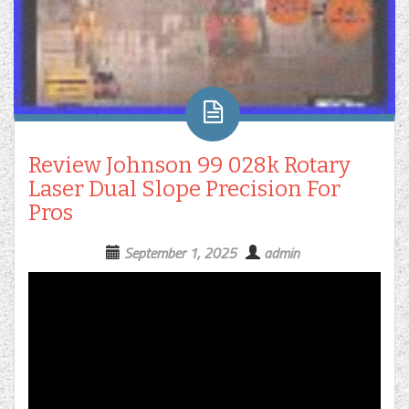
Review Johnson 99 028k Rotary
Laser Dual Slope Precision For
Pros
September 1, 2025
admin