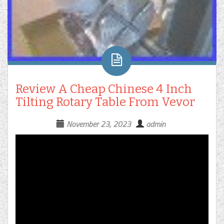
Review A Cheap Chinese 4 Inch
Tilting Rotary Table From Vevor
November 23, 2023
admin