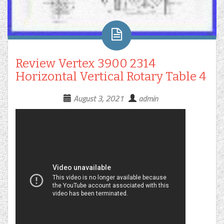
Review Vertex 3900 2314
Horizontal Vertical Rotary Table 4
August 3, 2021
admin