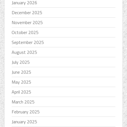
January 2026
December 2025
November 2025
October 2025
September 2025
August 2025
July 2025
June 2025
May 2025
April 2025
March 2025
February 2025
January 2025