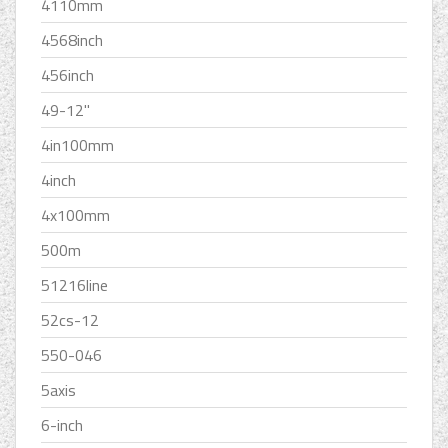
4110mm
4568inch
456inch
49-12''
4in100mm
4inch
4x100mm
500m
51216line
52cs-12
550-046
5axis
6-inch