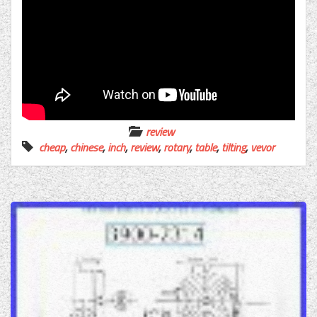
review
cheap
,
chinese
,
inch
,
review
,
rotary
,
table
,
tilting
,
vevor