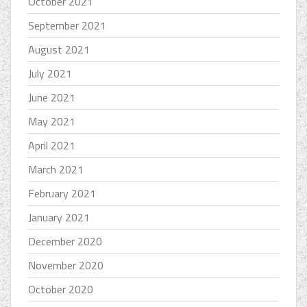
October 2021
September 2021
August 2021
July 2021
June 2021
May 2021
April 2021
March 2021
February 2021
January 2021
December 2020
November 2020
October 2020