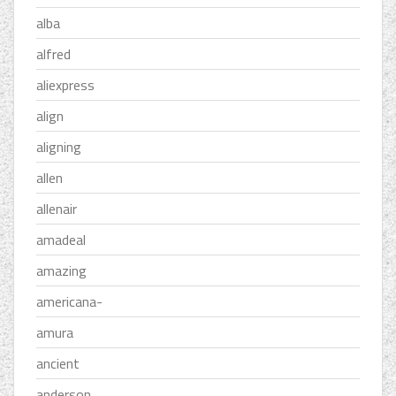
alba
alfred
aliexpress
align
aligning
allen
allenair
amadeal
amazing
americana-
amura
ancient
anderson