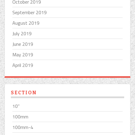
October 2019
September 2019
August 2019
July 2019
June 2019
May 2019
April 2019
SECTION
10''
100mm
100mm-4