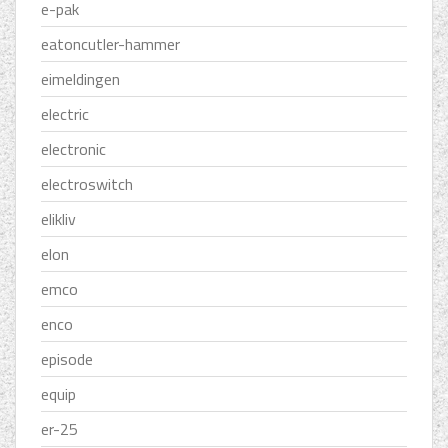
e-pak
eatoncutler-hammer
eimeldingen
electric
electronic
electroswitch
elikliv
elon
emco
enco
episode
equip
er-25