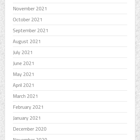
November 2021
October 2021
September 2021
August 2021
July 2021
June 2021
May 2021
April 2021
March 2021
February 2021
January 2021
December 2020
November 2020