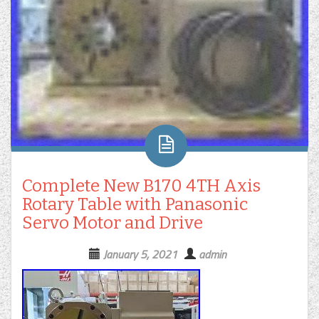
Complete New B170 4TH Axis
Rotary Table with Panasonic
Servo Motor and Drive
January 5, 2021
admin