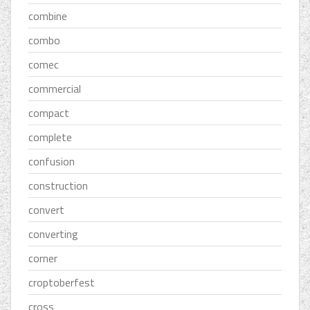
combine
combo
comec
commercial
compact
complete
confusion
construction
convert
converting
corner
croptoberfest
cross