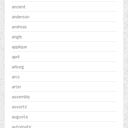
ancient
anderson
andreas
angle
applique
april
arburg
arcs
arter
assembly
assorts'
augusta
automatic