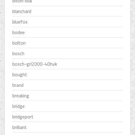
bison-bial
blanchard
bluefox
bodee
bolton
bosch
bosch-grl2000-40hvk
bought
brand
breaking
bridge
bridgeport
brilliant