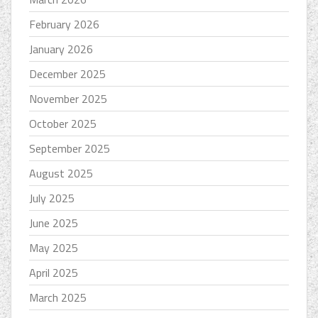
February 2026
January 2026
December 2025
November 2025
October 2025
September 2025
August 2025
July 2025
June 2025
May 2025
April 2025
March 2025