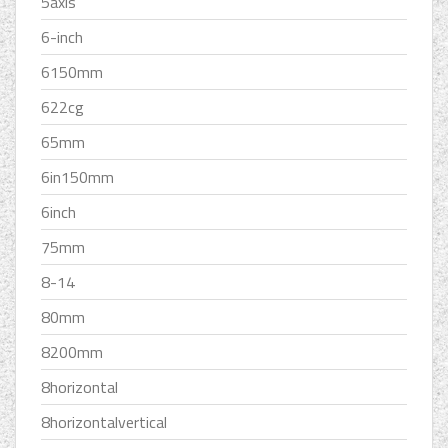
5axis
6-inch
6150mm
622cg
65mm
6in150mm
6inch
75mm
8-14
80mm
8200mm
8horizontal
8horizontalvertical