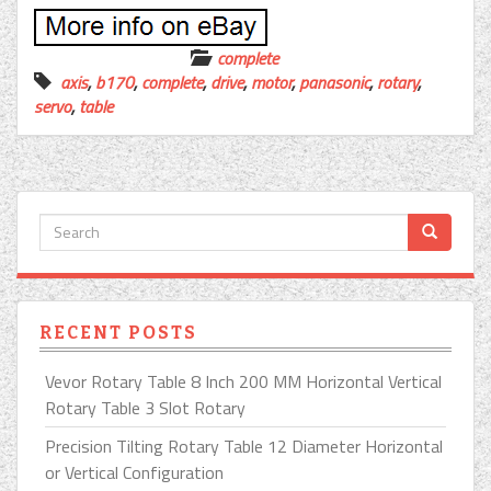
complete
axis
,
b170
,
complete
,
drive
,
motor
,
panasonic
,
rotary
,
servo
,
table
RECENT POSTS
Vevor Rotary Table 8 Inch 200 MM Horizontal Vertical
Rotary Table 3 Slot Rotary
Precision Tilting Rotary Table 12 Diameter Horizontal
or Vertical Configuration