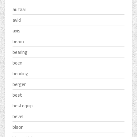
auzaar
avid
axis
beam
bearing
been
bending
berger
best
bestequip
bevel
bison