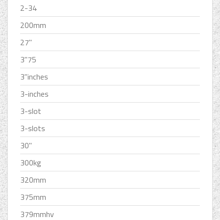
2-34
200mm
27''
3''75
3''inches
3-inches
3-slot
3-slots
30''
300kg
320mm
375mm
379mmhv