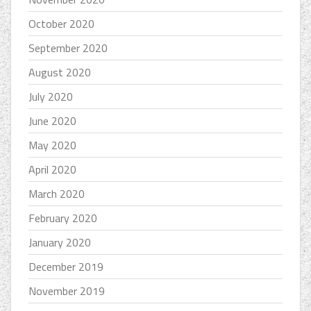
October 2020
September 2020
August 2020
July 2020
June 2020
May 2020
April 2020
March 2020
February 2020
January 2020
December 2019
November 2019