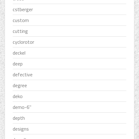
cstberger
custom
cutting
cyclorotor
deckel
deep
defective
degree
deko
demo-6''
depth
designs