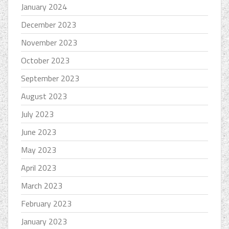
January 2024
December 2023
November 2023
October 2023
September 2023
August 2023
July 2023
June 2023
May 2023
April 2023
March 2023
February 2023
January 2023