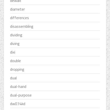
dewalt
diameter
differences
disassembling
dividing
diving
dixi
double
dropping
dual
dual-hand
dual-purpose
dw074kd