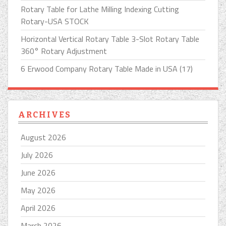
Rotary Table for Lathe Milling Indexing Cutting
Rotary-USA STOCK
Horizontal Vertical Rotary Table 3-Slot Rotary Table
360° Rotary Adjustment
6 Erwood Company Rotary Table Made in USA (17)
ARCHIVES
August 2026
July 2026
June 2026
May 2026
April 2026
March 2026