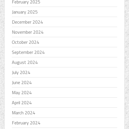
February 2025
January 2025
December 2024
November 2024
October 2024
September 2024
August 2024
July 2024
June 2024
May 2024
April 2024
March 2024
February 2024