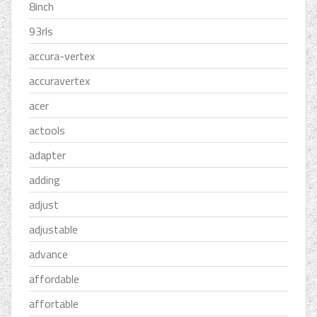
8inch
93rls
accura-vertex
accuravertex
acer
actools
adapter
adding
adjust
adjustable
advance
affordable
affortable