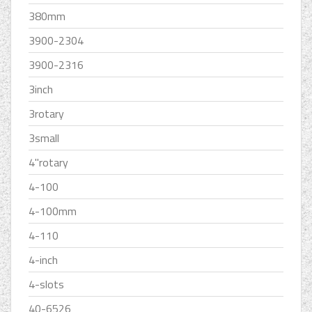
380mm
3900-2304
3900-2316
3inch
3rotary
3small
4''rotary
4-100
4-100mm
4-110
4-inch
4-slots
40-6526