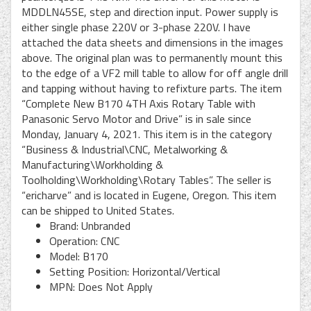
MDDLN45SE, step and direction input. Power supply is
either single phase 220V or 3-phase 220V. I have
attached the data sheets and dimensions in the images
above. The original plan was to permanently mount this
to the edge of a VF2 mill table to allow for off angle drill
and tapping without having to refixture parts. The item
“Complete New B170 4TH Axis Rotary Table with
Panasonic Servo Motor and Drive” is in sale since
Monday, January 4, 2021. This item is in the category
“Business & Industrial\CNC, Metalworking &
Manufacturing\Workholding &
Toolholding\Workholding\Rotary Tables”. The seller is
“ericharve” and is located in Eugene, Oregon. This item
can be shipped to United States.
Brand: Unbranded
Operation: CNC
Model: B170
Setting Position: Horizontal/Vertical
MPN: Does Not Apply