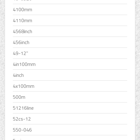
4100mm
4110mm
4568inch
456inch
49-12''
4in100mm
4inch
4x100mm
500m
51216line
52cs-12
550-046