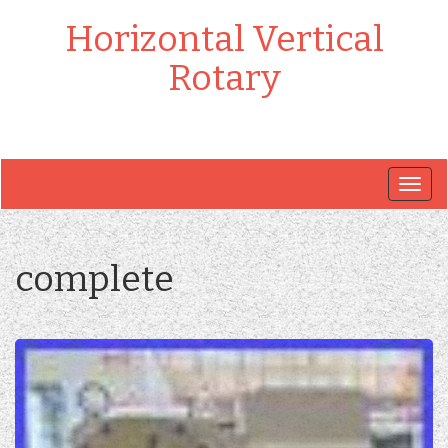
Horizontal Vertical
Rotary
Togg
navig
complete