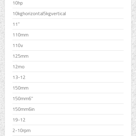
10hp
10kghorizontal5kgvertical
11''
110mm
110v
125mm
12mo
13-12
150mm
150mm6''
150mm6in
19-12
2-10rpm