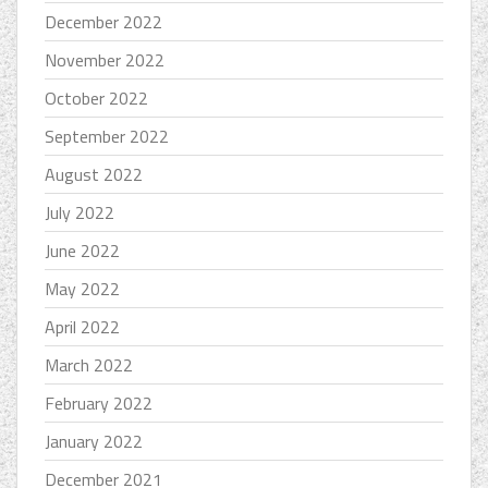
December 2022
November 2022
October 2022
September 2022
August 2022
July 2022
June 2022
May 2022
April 2022
March 2022
February 2022
January 2022
December 2021