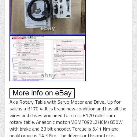
Axis Rotary Table with Servo Motor and Drive.. Up for
sale is a B170 4. It Is brand new condition and has all the
wires and drives you need to run it. B170 roller cam
rotary table. Anasonic motor(MGMF092L2H6M) 850W
with brake and 23 bit encoder. Torque is 5.41 Nm and
peaktorque is 14.3 Nm. The driver for this motor is