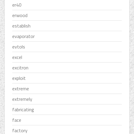
er40
erwood
establish
evaporator
evtols
excel
excitron
exploit
extreme
extremely
fabricating
face
factory