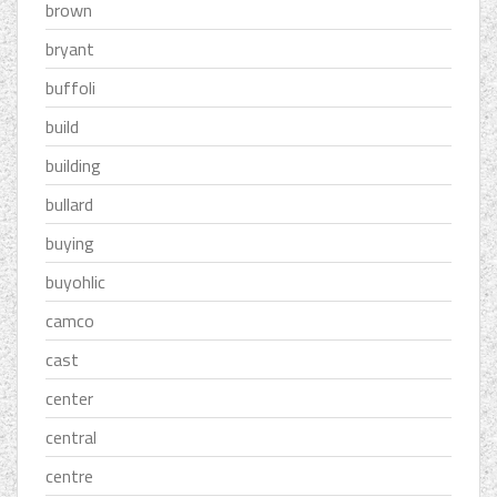
brown
bryant
buffoli
build
building
bullard
buying
buyohlic
camco
cast
center
central
centre