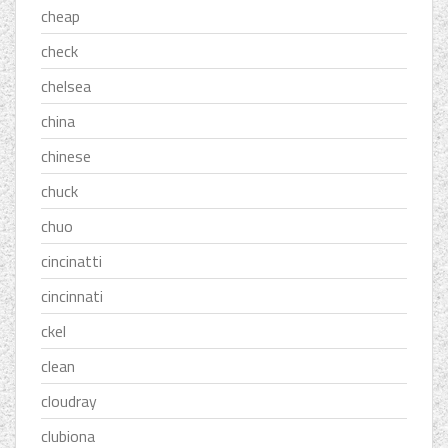
cheap
check
chelsea
china
chinese
chuck
chuo
cincinatti
cincinnati
ckel
clean
cloudray
clubiona