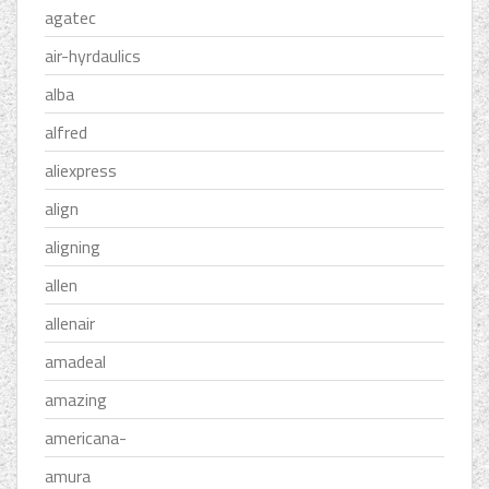
agatec
air-hyrdaulics
alba
alfred
aliexpress
align
aligning
allen
allenair
amadeal
amazing
americana-
amura