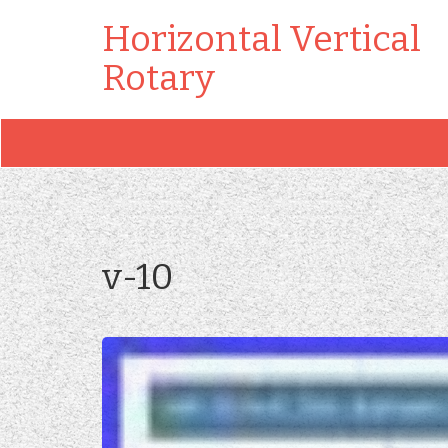
Horizontal Vertical
Rotary
v-10