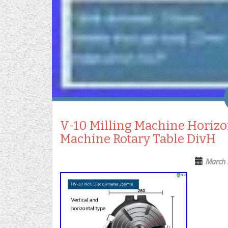
V-10 Milling Machine Horizon
Machine Rotary Table DivH
March 