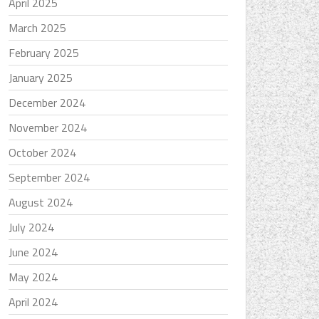
April 2025
March 2025
February 2025
January 2025
December 2024
November 2024
October 2024
September 2024
August 2024
July 2024
June 2024
May 2024
April 2024