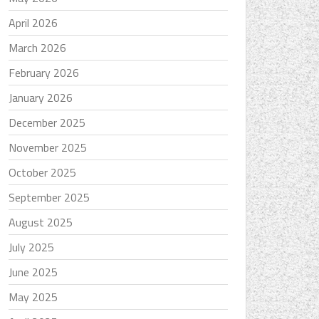
April 2026
March 2026
February 2026
January 2026
December 2025
November 2025
October 2025
September 2025
August 2025
July 2025
June 2025
May 2025