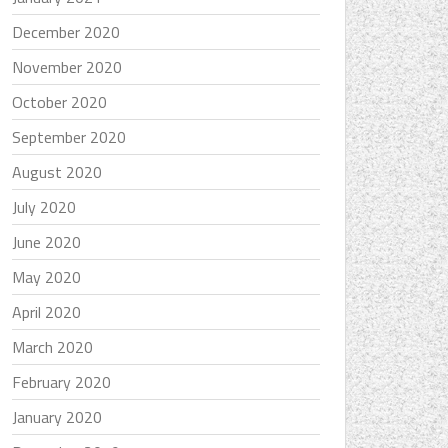
December 2020
November 2020
October 2020
September 2020
August 2020
July 2020
June 2020
May 2020
April 2020
March 2020
February 2020
January 2020