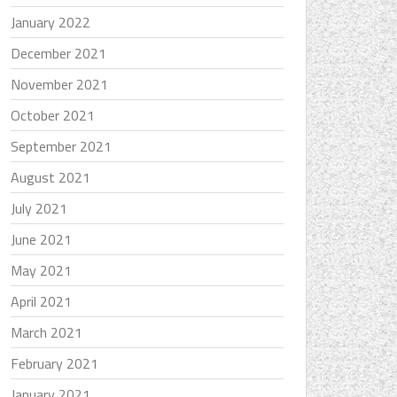
January 2022
December 2021
November 2021
October 2021
September 2021
August 2021
July 2021
June 2021
May 2021
April 2021
March 2021
February 2021
January 2021