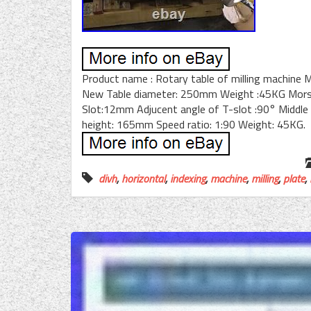
Product name : Rotary table of milling machine 
New Table diameter: 250mm Weight :45KG Morse 
Slot:12mm Adjucent angle of T-slot :90° Middle 
height: 165mm Speed ratio: 1:90 Weight: 45KG.
divh
,
horizontal
,
indexing
,
machine
,
milling
,
plate
,