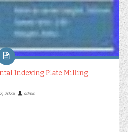
tal Indexing Plate Milling
2, 2024
admin