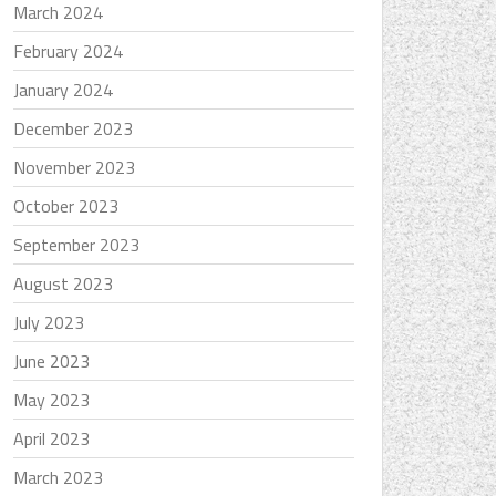
March 2024
February 2024
January 2024
December 2023
November 2023
October 2023
September 2023
August 2023
July 2023
June 2023
May 2023
April 2023
March 2023