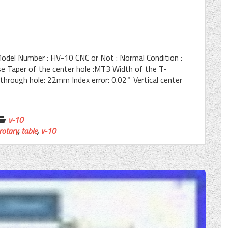
Model Number : HV-10 CNC or Not : Normal Condition :
Taper of the center hole :MT3 Width of the T-
through hole: 22mm Index error: 0.02° Vertical center
v-10
rotary
,
table
,
v-10