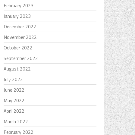
February 2023
January 2023
December 2022
November 2022
October 2022
September 2022
August 2022
July 2022
June 2022
May 2022
April 2022
March 2022
February 2022