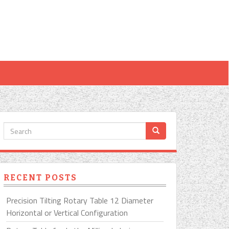
RECENT POSTS
Precision Tilting Rotary Table 12 Diameter
Horizontal or Vertical Configuration