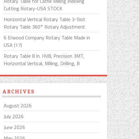
Rotary Table for Lathe Milling Indexing
Cutting Rotary-USA STOCK
Horizontal Vertical Rotary Table 3-Slot
Rotary Table 360° Rotary Adjustment
6 Erwood Company Rotary Table Made in
USA (17)
Rotary Table 8 In. HV8, Precision 3MT,
Horizontal Vertical, Milling, Drilling, B
ARCHIVES
August 2026
July 2026
June 2026
May 2026