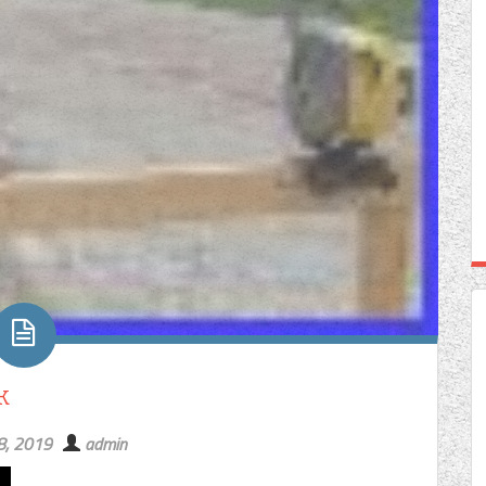
k
8, 2019
admin