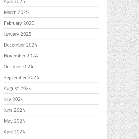
April 2025
March 2025
February 2025
January 2025
December 2024
November 2024
October 2024
September 2024
August 2024
July 2024
June 2024
May 2024
April 2024