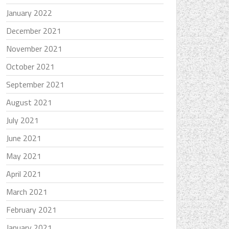
January 2022
December 2021
November 2021
October 2021
September 2021
August 2021
July 2021
June 2021
May 2021
April 2021
March 2021
February 2021
January 2021