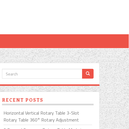
RECENT POSTS
Horizontal Vertical Rotary Table 3-Slot
Rotary Table 360° Rotary Adjustment