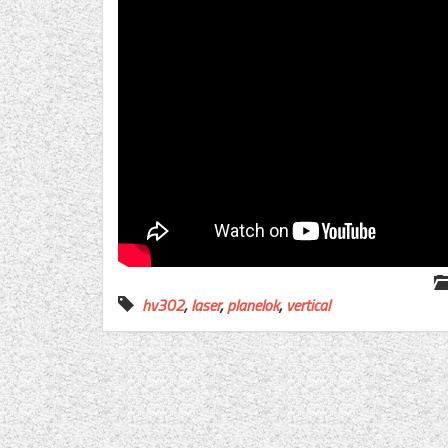
hv302
,
laser
,
planelok
,
vertical