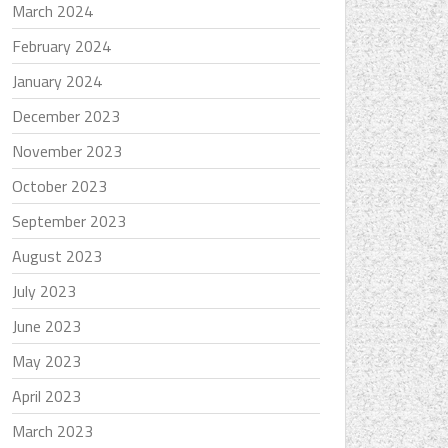
March 2024
February 2024
January 2024
December 2023
November 2023
October 2023
September 2023
August 2023
July 2023
June 2023
May 2023
April 2023
March 2023