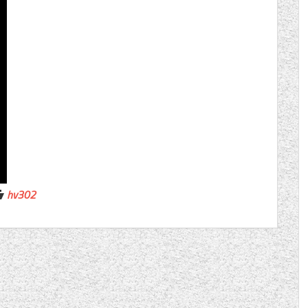
hv302