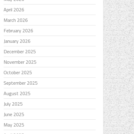
April 2026
March 2026
February 2026
January 2026
December 2025
November 2025
October 2025
September 2025
August 2025
July 2025
June 2025
May 2025