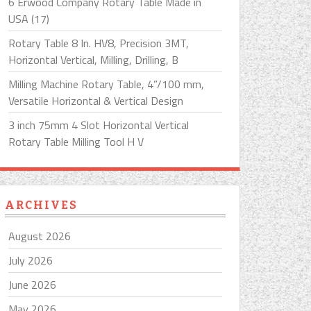
6 Erwood Company Rotary Table Made in
USA (17)
Rotary Table 8 In. HV8, Precision 3MT,
Horizontal Vertical, Milling, Drilling, B
Milling Machine Rotary Table, 4”/100 mm,
Versatile Horizontal & Vertical Design
3 inch 75mm 4 Slot Horizontal Vertical
Rotary Table Milling Tool H V
ARCHIVES
August 2026
July 2026
June 2026
May 2026