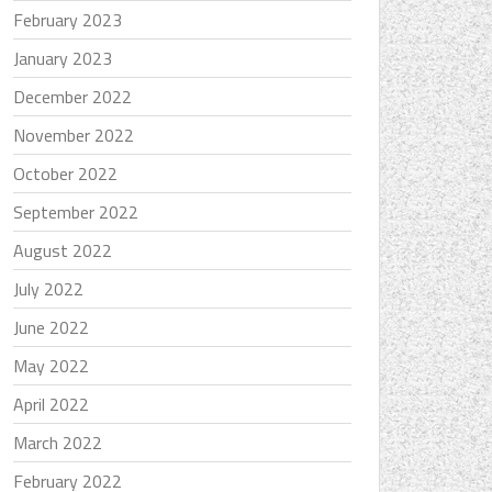
February 2023
January 2023
December 2022
November 2022
October 2022
September 2022
August 2022
July 2022
June 2022
May 2022
April 2022
March 2022
February 2022