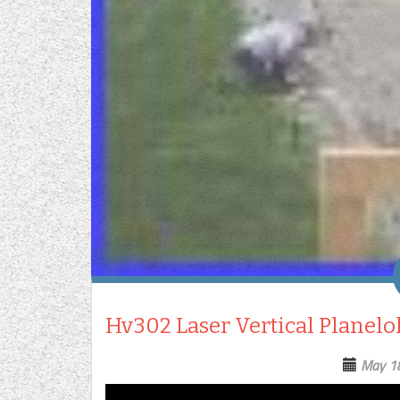
Hv302 Laser Vertical Planelo
May 1