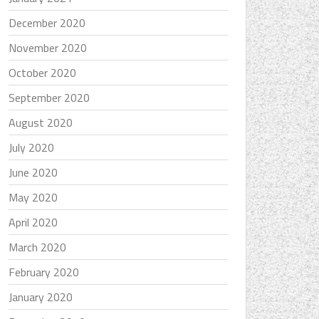
December 2020
November 2020
October 2020
September 2020
August 2020
July 2020
June 2020
May 2020
April 2020
March 2020
February 2020
January 2020