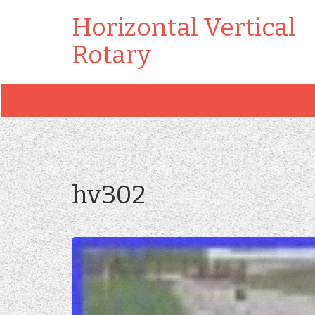
Horizontal Vertical
Rotary
hv302