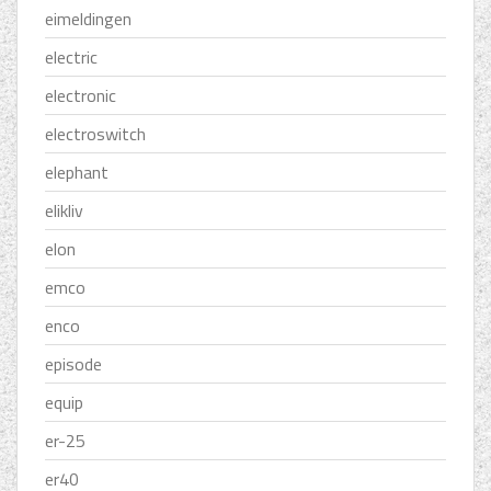
eimeldingen
electric
electronic
electroswitch
elephant
elikliv
elon
emco
enco
episode
equip
er-25
er40