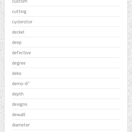
custom
cutting
cyclorotor
deckel
deep
defective
degree
deko
demo-6''
depth
designs
dewalt
diameter