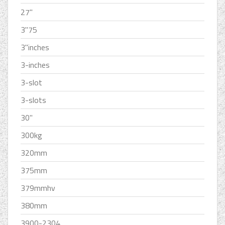
27''
3''75
3''inches
3-inches
3-slot
3-slots
30''
300kg
320mm
375mm
379mmhv
380mm
3900-2304