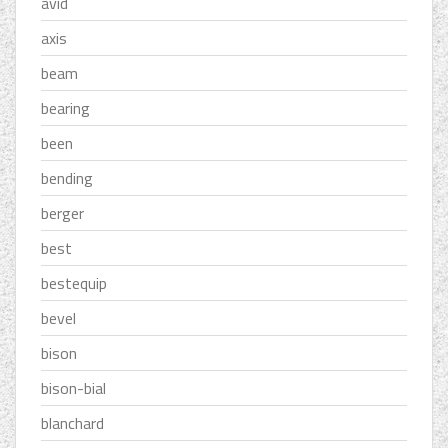
avid
axis
beam
bearing
been
bending
berger
best
bestequip
bevel
bison
bison-bial
blanchard