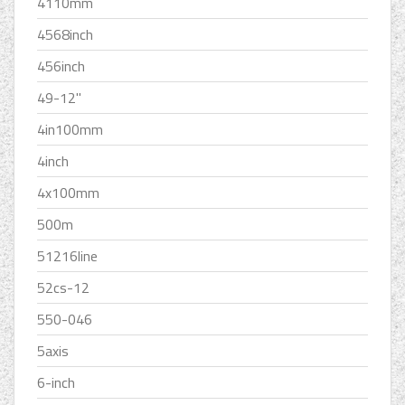
4110mm
4568inch
456inch
49-12''
4in100mm
4inch
4x100mm
500m
51216line
52cs-12
550-046
5axis
6-inch