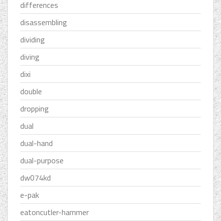
differences
disassembling
dividing
diving
dixi
double
dropping
dual
dual-hand
dual-purpose
dw074kd
e-pak
eatoncutler-hammer