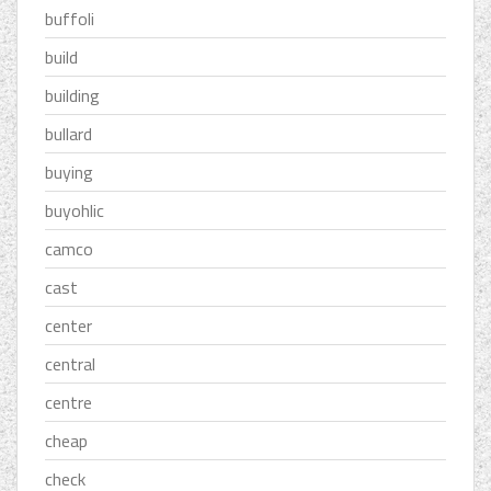
buffoli
build
building
bullard
buying
buyohlic
camco
cast
center
central
centre
cheap
check