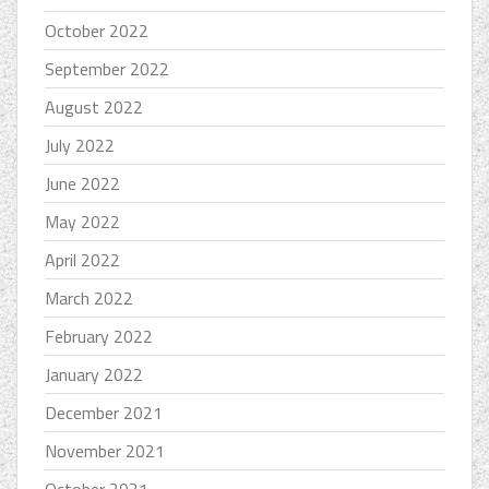
October 2022
September 2022
August 2022
July 2022
June 2022
May 2022
April 2022
March 2022
February 2022
January 2022
December 2021
November 2021