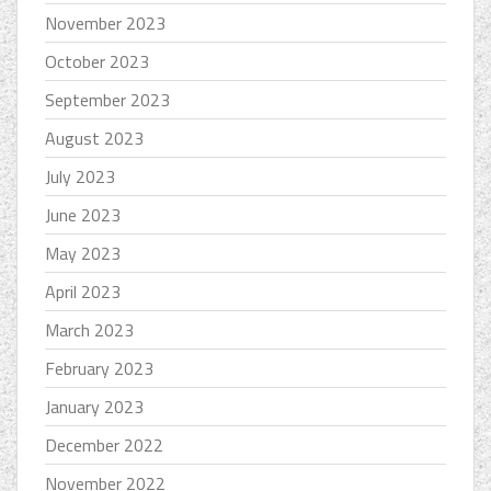
November 2023
October 2023
September 2023
August 2023
July 2023
June 2023
May 2023
April 2023
March 2023
February 2023
January 2023
December 2022
November 2022