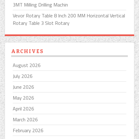
3MT Milling Drilling Machin
Vevor Rotary Table 8 Inch 200 MM Horizontal Vertical
Rotary Table 3 Slot Rotary
ARCHIVES
August 2026
July 2026
June 2026
May 2026
April 2026
March 2026
February 2026