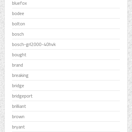
bluefox
bodee
bolton
bosch
bosch-grl2000-40hvk
bought
brand
breaking
bridge
bridgeport
brilliant
brown
bryant