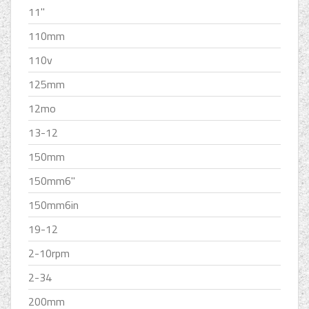
11''
110mm
110v
125mm
12mo
13-12
150mm
150mm6''
150mm6in
19-12
2-10rpm
2-34
200mm