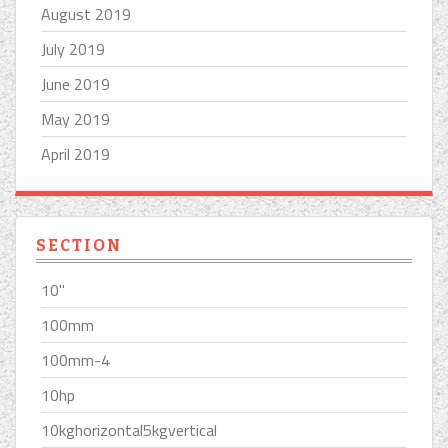
August 2019
July 2019
June 2019
May 2019
April 2019
SECTION
10''
100mm
100mm-4
10hp
10kghorizontal5kgvertical