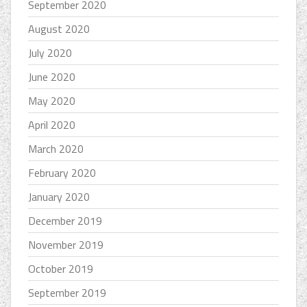
September 2020
August 2020
July 2020
June 2020
May 2020
April 2020
March 2020
February 2020
January 2020
December 2019
November 2019
October 2019
September 2019