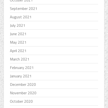
October 2021
September 2021
August 2021
July 2021
June 2021
May 2021
April 2021
March 2021
February 2021
January 2021
December 2020
November 2020
October 2020