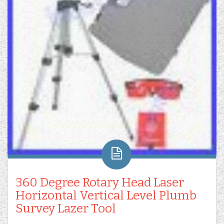
360 Degree Rotary Head Laser
Horizontal Vertical Level Plumb
Survey Lazer Tool