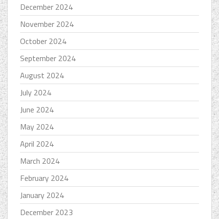
December 2024
November 2024
October 2024
September 2024
August 2024
July 2024
June 2024
May 2024
April 2024
March 2024
February 2024
January 2024
December 2023