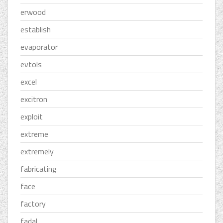
erwood
establish
evaporator
evtols
excel
excitron
exploit
extreme
extremely
fabricating
face
factory
fadal