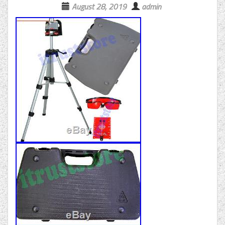
August 28, 2019
admin