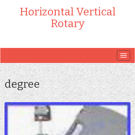
Horizontal Vertical
Rotary
Togg
navig
degree