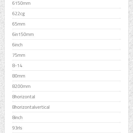
6150mm
622cg
65mm
6in150mm
6inch
75mm
8-14
80mm
8200mm
8horizontal
8horizontalvertical
8inch
93rls