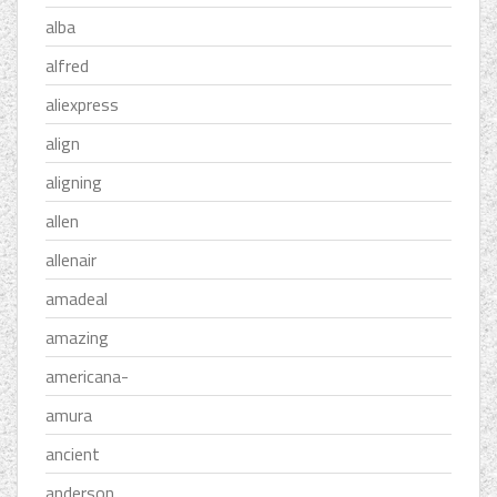
alba
alfred
aliexpress
align
aligning
allen
allenair
amadeal
amazing
americana-
amura
ancient
anderson