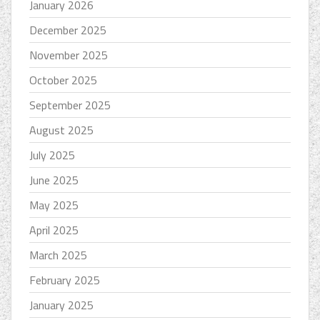
January 2026
December 2025
November 2025
October 2025
September 2025
August 2025
July 2025
June 2025
May 2025
April 2025
March 2025
February 2025
January 2025