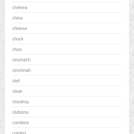
chelsea
china
chinese
chuck
chuo
cincinatti
cincinnati
ckel
clean
cloudray
clubiona
combine
combo