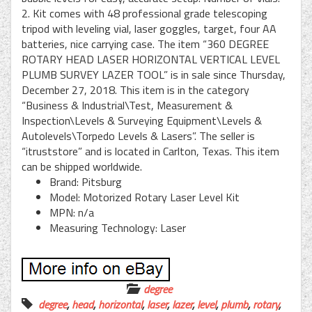
2. Kit comes with 48 professional grade telescoping
tripod with leveling vial, laser goggles, target, four AA
batteries, nice carrying case. The item “360 DEGREE
ROTARY HEAD LASER HORIZONTAL VERTICAL LEVEL
PLUMB SURVEY LAZER TOOL” is in sale since Thursday,
December 27, 2018. This item is in the category
“Business & Industrial\Test, Measurement &
Inspection\Levels & Surveying Equipment\Levels &
Autolevels\Torpedo Levels & Lasers”. The seller is
“itruststore” and is located in Carlton, Texas. This item
can be shipped worldwide.
Brand: Pitsburg
Model: Motorized Rotary Laser Level Kit
MPN: n/a
Measuring Technology: Laser
degree
degree
,
head
,
horizontal
,
laser
,
lazer
,
level
,
plumb
,
rotary
,