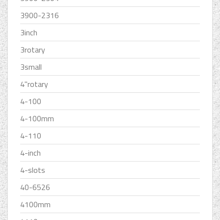
3900-2316
3inch
3rotary
3small
4''rotary
4-100
4-100mm
4-110
4-inch
4-slots
40-6526
4100mm