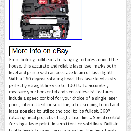
From building bulkheads to hanging pictures around the
house, this accurate and reliable laser level marks both
level and plumb with an accurate beam of laser light!
With a 360 degree rotating head, this laser level casts
perfectly straight lines up to 100 ft. To accurately
measure your horizontal and vertical levels! Features
include a speed control for your choice of a single laser
point, intermittent or solid line, a telescoping tripod and
laser goggles to utilize the tool to its fullest. 360°
rotating head projects straight laser lines. Speed control
for single laser point, intermittent or solid lines. Built-in
bubble levels for easy, accurate setup. Number of vials: