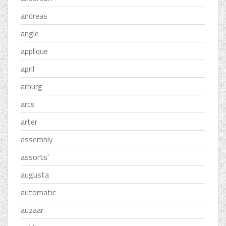
andreas
angle
applique
april
arburg
arcs
arter
assembly
assorts'
augusta
automatic
auzaar