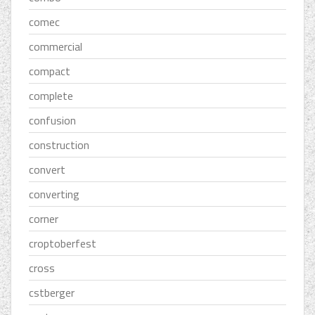
comec
commercial
compact
complete
confusion
construction
convert
converting
corner
croptoberfest
cross
cstberger