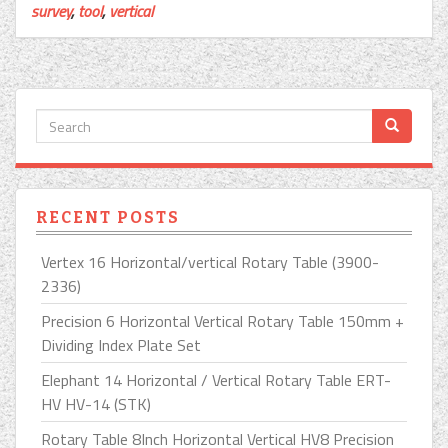
survey
,
tool
,
vertical
RECENT POSTS
Vertex 16 Horizontal/vertical Rotary Table (3900-
2336)
Precision 6 Horizontal Vertical Rotary Table 150mm +
Dividing Index Plate Set
Elephant 14 Horizontal / Vertical Rotary Table ERT-
HV HV-14 (STK)
Rotary Table 8Inch Horizontal Vertical HV8 Precision