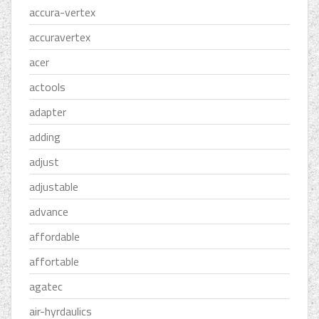
accura-vertex
accuravertex
acer
actools
adapter
adding
adjust
adjustable
advance
affordable
affortable
agatec
air-hyrdaulics