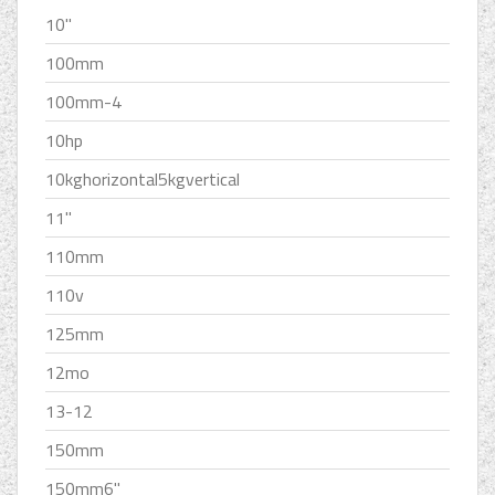
10''
100mm
100mm-4
10hp
10kghorizontal5kgvertical
11''
110mm
110v
125mm
12mo
13-12
150mm
150mm6''