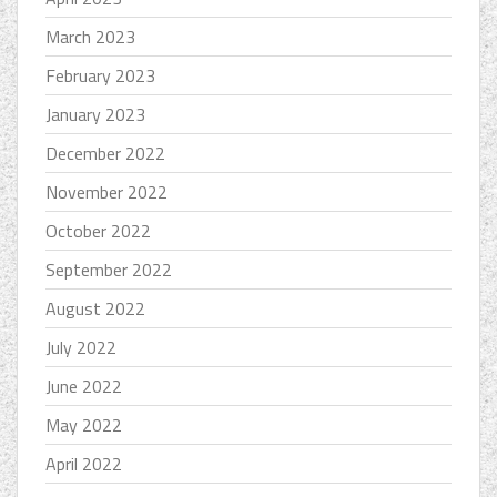
March 2023
February 2023
January 2023
December 2022
November 2022
October 2022
September 2022
August 2022
July 2022
June 2022
May 2022
April 2022