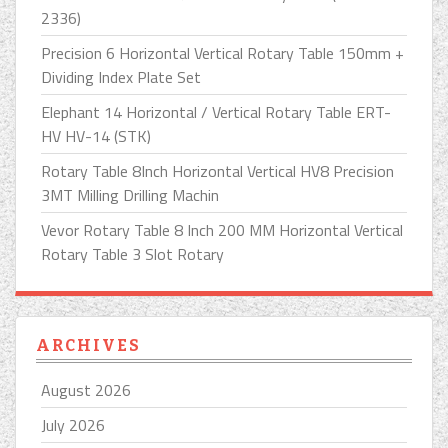
2336)
Precision 6 Horizontal Vertical Rotary Table 150mm +
Dividing Index Plate Set
Elephant 14 Horizontal / Vertical Rotary Table ERT-
HV HV-14 (STK)
Rotary Table 8Inch Horizontal Vertical HV8 Precision
3MT Milling Drilling Machin
Vevor Rotary Table 8 Inch 200 MM Horizontal Vertical
Rotary Table 3 Slot Rotary
ARCHIVES
August 2026
July 2026