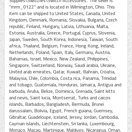
Supplies\Switches\Switch Accessories”. The seller is
“mrm_0122″ and is located in Wilmington, Ohio. This
item can be shipped to United States, Canada, United
Kingdom, Denmark, Romania, Slovakia, Bulgaria, Czech
republic, Finland, Hungary, Latvia, Lithuania, Malta,
Estonia, Australia, Greece, Portugal, Cyprus, Slovenia,
Japan, Sweden, South Korea, Indonesia, Taiwan, South
africa, Thailand, Belgium, France, Hong Kong, Ireland,
Netherlands, Poland, Spain, Italy, Germany, Austria,
Bahamas, Israel, Mexico, New Zealand, Philippines,
Singapore, Switzerland, Norway, Saudi arabia, Ukraine,
United arab emirates, Qatar, Kuwait, Bahrain, Croatia,
Malaysia, Chile, Colombia, Costa rica, Panama, Trinidad
and tobago, Guatemala, Honduras, Jamaica, Antigua and
barbuda, Aruba, Belize, Dominica, Grenada, Saint kitts
and nevis, Saint lucia, Montserrat, Turks and caicos
islands, Barbados, Bangladesh, Bermuda, Brunei
darussalam, Bolivia, Egypt, French guiana, Guernsey,
Gibraltar, Guadeloupe, Iceland, Jersey, Jordan, Cambodia,
Cayman islands, Liechtenstein, Sri lanka, Luxembourg,
Monaco, Macao, Martinique, Maldives, Nicaragua, Oman,