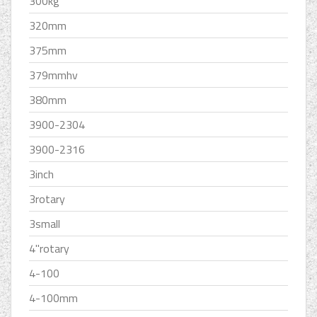
300kg
320mm
375mm
379mmhv
380mm
3900-2304
3900-2316
3inch
3rotary
3small
4''rotary
4-100
4-100mm