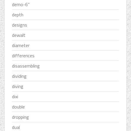
demo-6''
depth
designs
dewalt
diameter
differences
disassembling
dividing
diving
dixi
double
dropping
dual