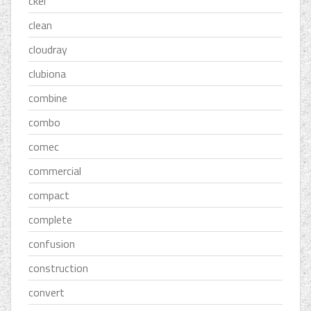
ckel
clean
cloudray
clubiona
combine
combo
comec
commercial
compact
complete
confusion
construction
convert