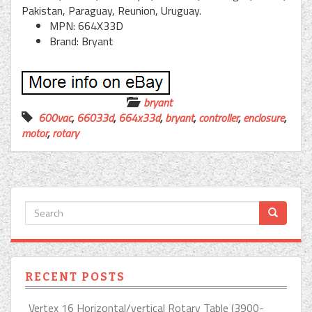
Pakistan, Paraguay, Reunion, Uruguay.
MPN: 664X33D
Brand: Bryant
bryant
600vac
,
66033d
,
664x33d
,
bryant
,
controller
,
enclosure
,
motor
,
rotary
RECENT POSTS
Vertex 16 Horizontal/vertical Rotary Table (3900-