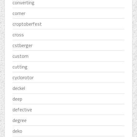
converting
corner
croptoberfest
cross
cstberger
custom
cutting
cyclorotor
deckel
deep
defective
degree
deko