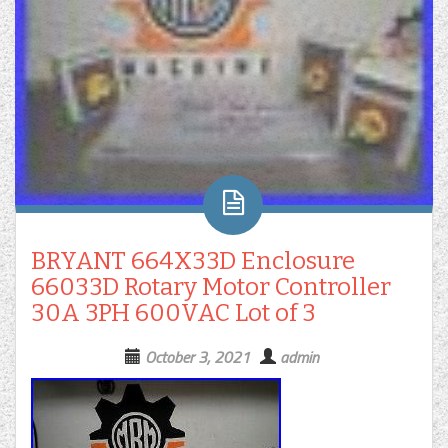
BRYANT 664X33D Enclosure
66033D Rotary Motor Controller
30A 3PH 600VAC Lot of 3
October 3, 2021
admin