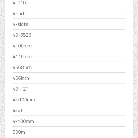
4-110
4-inch
4-slots
40-6526
4100mm
4110mm
4568inch
456inch
49-12''
4in100mm
4inch
4x100mm
500m