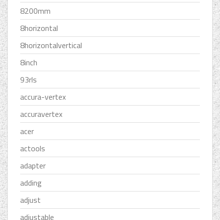
8200mm
8horizontal
8horizontalvertical
8inch
93rls
accura-vertex
accuravertex
acer
actools
adapter
adding
adjust
adjustable