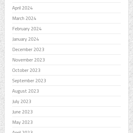
April 2024
March 2024
February 2024
January 2024
December 2023
November 2023
October 2023
September 2023
August 2023
July 2023
June 2023
May 2023
April 2023