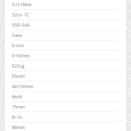
51216line
52cs-12
550-046
5axis
6-inch
6150mm
622cg
65mm
6in150mm
6inch
75mm
8-14
80mm