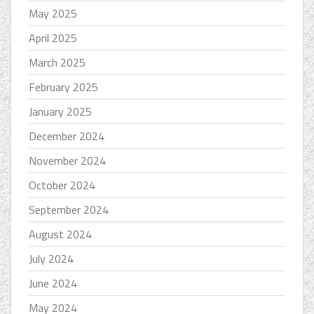
May 2025
April 2025
March 2025
February 2025
January 2025
December 2024
November 2024
October 2024
September 2024
August 2024
July 2024
June 2024
May 2024