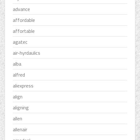
advance
affordable
affortable
agatec
air-hyrdaulics
alba
alfred
aliexpress
align
aligning
allen
allenair