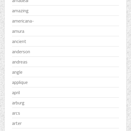
amadeal
amazing
americana-
amura
ancient
anderson
andreas
angle
applique
april
arburg
arcs
arter