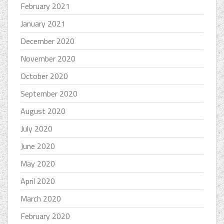
February 2021
January 2021
December 2020
November 2020
October 2020
September 2020
August 2020
July 2020
June 2020
May 2020
April 2020
March 2020
February 2020