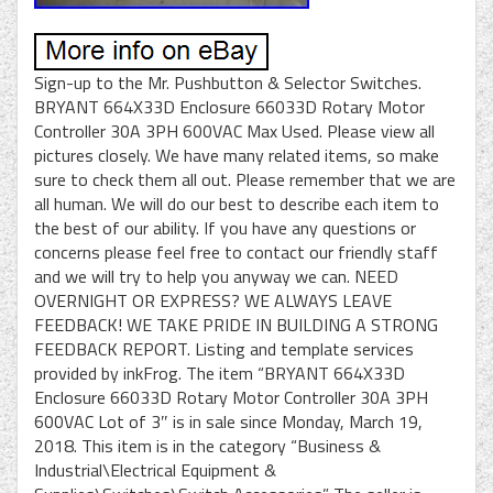
Sign-up to the Mr. Pushbutton & Selector Switches.
BRYANT 664X33D Enclosure 66033D Rotary Motor
Controller 30A 3PH 600VAC Max Used. Please view all
pictures closely. We have many related items, so make
sure to check them all out. Please remember that we are
all human. We will do our best to describe each item to
the best of our ability. If you have any questions or
concerns please feel free to contact our friendly staff
and we will try to help you anyway we can. NEED
OVERNIGHT OR EXPRESS? WE ALWAYS LEAVE
FEEDBACK! WE TAKE PRIDE IN BUILDING A STRONG
FEEDBACK REPORT. Listing and template services
provided by inkFrog. The item “BRYANT 664X33D
Enclosure 66033D Rotary Motor Controller 30A 3PH
600VAC Lot of 3″ is in sale since Monday, March 19,
2018. This item is in the category “Business &
Industrial\Electrical Equipment &