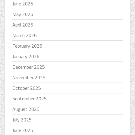
June 2026
May 2026
April 2026
March 2026
February 2026
January 2026
December 2025
November 2025
October 2025
September 2025
August 2025
July 2025
June 2025