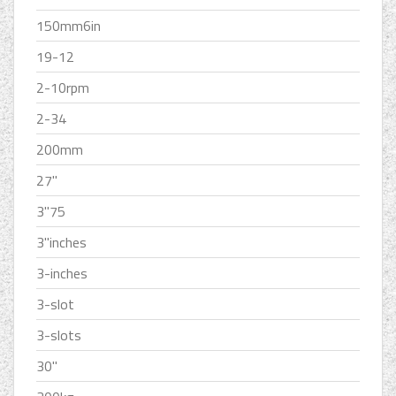
150mm6in
19-12
2-10rpm
2-34
200mm
27''
3''75
3''inches
3-inches
3-slot
3-slots
30''