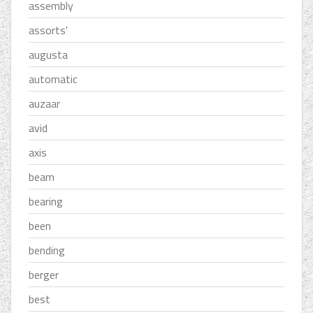
assembly
assorts'
augusta
automatic
auzaar
avid
axis
beam
bearing
been
bending
berger
best