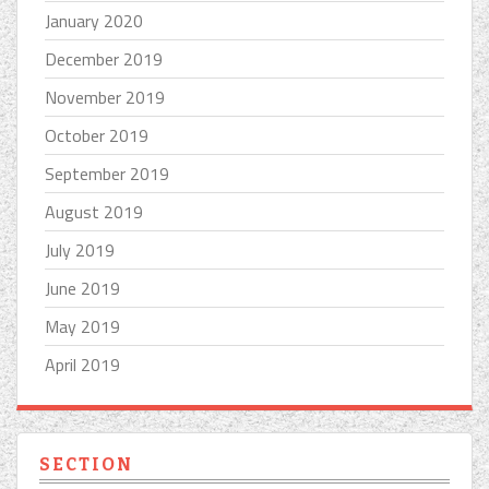
January 2020
December 2019
November 2019
October 2019
September 2019
August 2019
July 2019
June 2019
May 2019
April 2019
SECTION