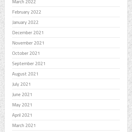
March 2022
February 2022
January 2022
December 2021
November 2021
October 2021
September 2021
August 2021
July 2021
June 2021
May 2021
April 2021
March 2021