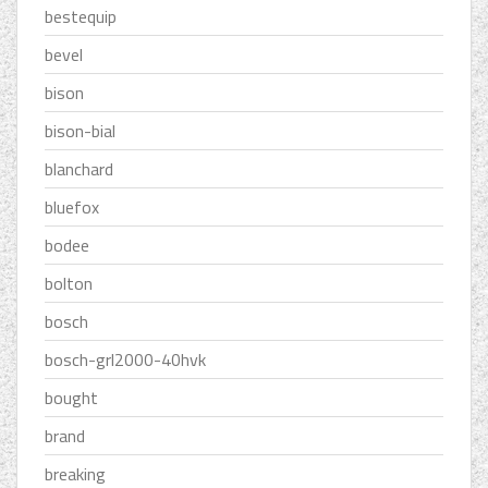
bestequip
bevel
bison
bison-bial
blanchard
bluefox
bodee
bolton
bosch
bosch-grl2000-40hvk
bought
brand
breaking