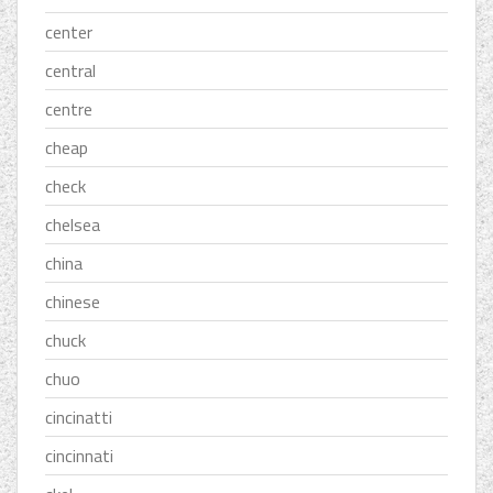
center
central
centre
cheap
check
chelsea
china
chinese
chuck
chuo
cincinatti
cincinnati