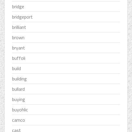
bridge
bridgeport
brilliant
brown
bryant
buffoli
build
building
bullard
buying
buyohlic
camco
cast