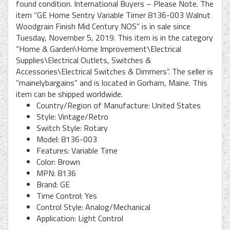
found condition. International Buyers – Please Note. The
item “GE Home Sentry Variable Timer 8136-003 Walnut
Woodgrain Finish Mid Century NOS” is in sale since
Tuesday, November 5, 2019. This item is in the category
“Home & Garden\Home Improvement\Electrical
Supplies\Electrical Outlets, Switches &
Accessories\Electrical Switches & Dimmers”. The seller is
“mainelybargains” and is located in Gorham, Maine. This
item can be shipped worldwide.
Country/Region of Manufacture: United States
Style: Vintage/Retro
Switch Style: Rotary
Model: 8136-003
Features: Variable Time
Color: Brown
MPN: 8136
Brand: GE
Time Control: Yes
Control Style: Analog/Mechanical
Application: Light Control