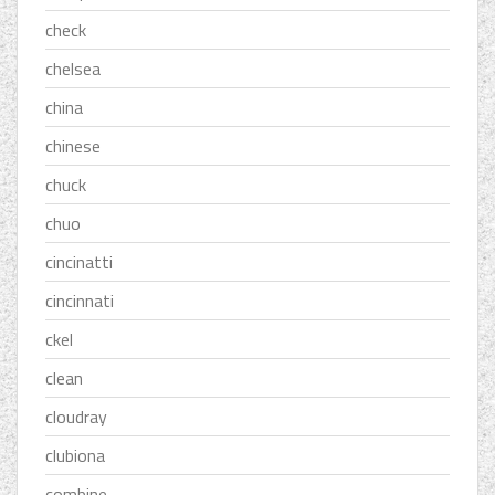
check
chelsea
china
chinese
chuck
chuo
cincinatti
cincinnati
ckel
clean
cloudray
clubiona
combine