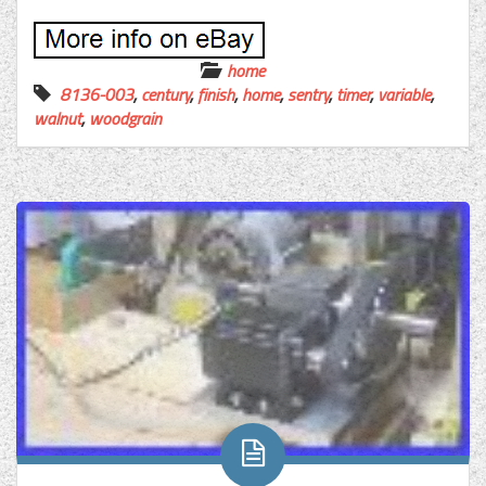
home
8136-003
,
century
,
finish
,
home
,
sentry
,
timer
,
variable
,
walnut
,
woodgrain