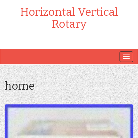
Horizontal Vertical
Rotary
Togg
navig
home