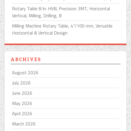
Rotary Table 8 In. HV8, Precision 3MT, Horizontal
Vertical, Milling, Drilling, B
Milling Machine Rotary Table, 4”/100 mm, Versatile
Horizontal & Vertical Design
ARCHIVES
August 2026
July 2026
June 2026
May 2026
April 2026
March 2026