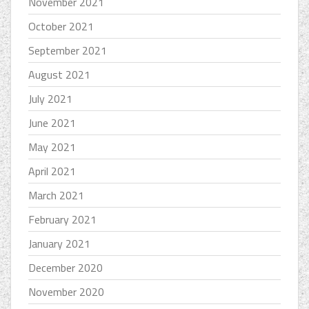
November 2021
October 2021
September 2021
August 2021
July 2021
June 2021
May 2021
April 2021
March 2021
February 2021
January 2021
December 2020
November 2020