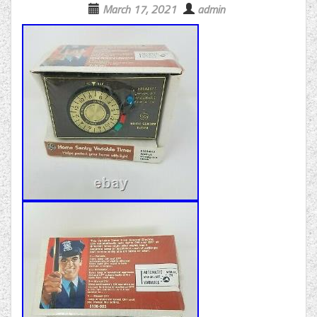
March 17, 2021
admin