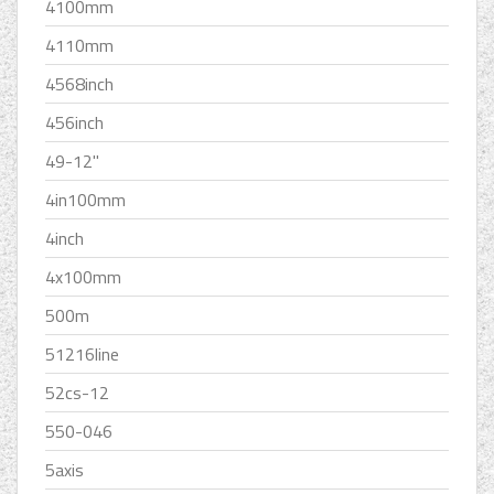
4100mm
4110mm
4568inch
456inch
49-12''
4in100mm
4inch
4x100mm
500m
51216line
52cs-12
550-046
5axis