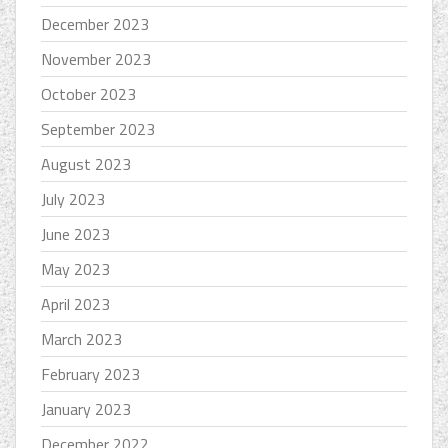
December 2023
November 2023
October 2023
September 2023
August 2023
July 2023
June 2023
May 2023
April 2023
March 2023
February 2023
January 2023
December 2022