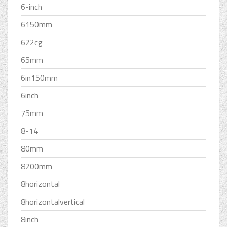
6-inch
6150mm
622cg
65mm
6in150mm
6inch
75mm
8-14
80mm
8200mm
8horizontal
8horizontalvertical
8inch