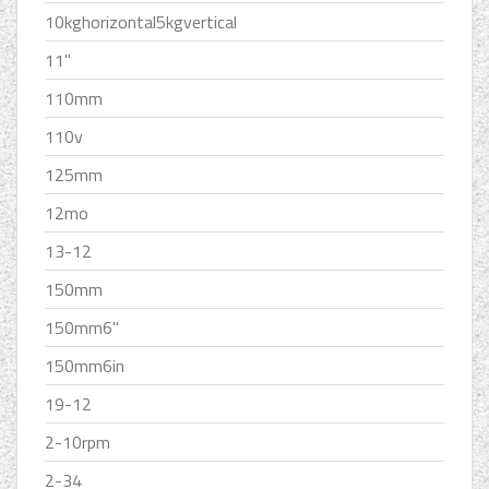
10kghorizontal5kgvertical
11''
110mm
110v
125mm
12mo
13-12
150mm
150mm6''
150mm6in
19-12
2-10rpm
2-34