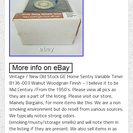
Vintage / New Old Stock GE Home Sentry Variable Timer
8136-003 Walnut Woodgrain Finish – I believe it to be
Mid Century /From the 1950’s. Please view all pics as
they are a part of the listing. Please visit our store,
Mainely Bargains, for more items like this. We are a non
smoking environment but do resell from various sources.
We typically notice strong odors
(smoking/musty/storage smells) and will note them in
the listing if they are present. We also sell items in as