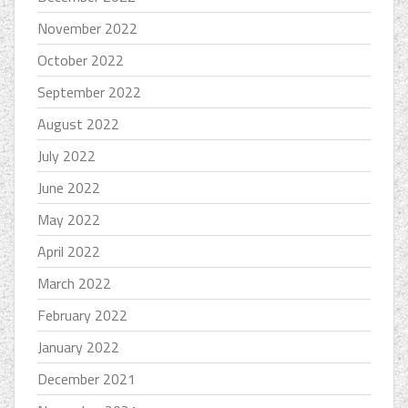
November 2022
October 2022
September 2022
August 2022
July 2022
June 2022
May 2022
April 2022
March 2022
February 2022
January 2022
December 2021