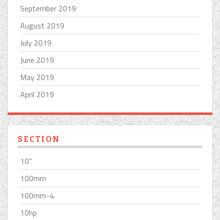
September 2019
August 2019
July 2019
June 2019
May 2019
April 2019
SECTION
10''
100mm
100mm-4
10hp