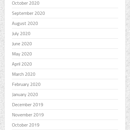
October 2020
September 2020
August 2020
July 2020
June 2020
May 2020
April 2020
March 2020
February 2020
January 2020
December 2019
November 2019
October 2019