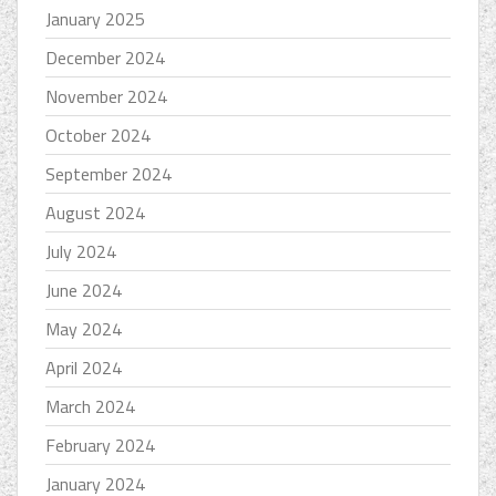
January 2025
December 2024
November 2024
October 2024
September 2024
August 2024
July 2024
June 2024
May 2024
April 2024
March 2024
February 2024
January 2024