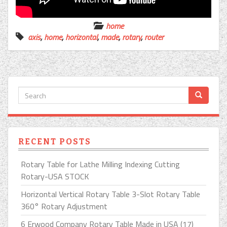
home
axis
,
home
,
horizontal
,
made
,
rotary
,
router
RECENT POSTS
Rotary Table for Lathe Milling Indexing Cutting
Rotary-USA STOCK
Horizontal Vertical Rotary Table 3-Slot Rotary Table
360° Rotary Adjustment
6 Erwood Company Rotary Table Made in USA (17)