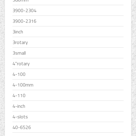
3900-2304
3900-2316
3inch
3rotary
3small
4''rotary
4-100
4-100mm
4-110
4-inch
4-slots
40-6526