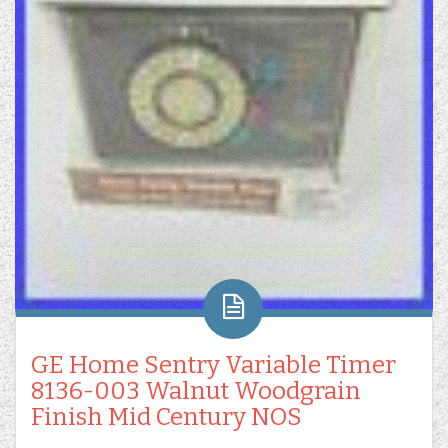
GE Home Sentry Variable Timer
8136-003 Walnut Woodgrain
Finish Mid Century NOS