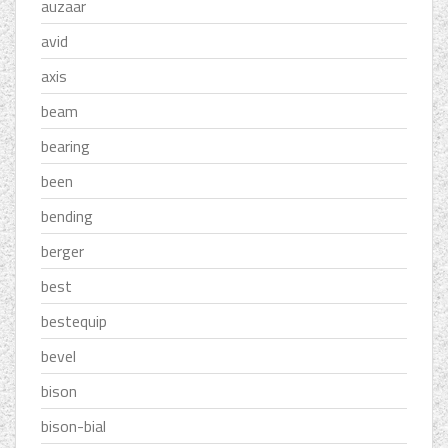
auzaar
avid
axis
beam
bearing
been
bending
berger
best
bestequip
bevel
bison
bison-bial