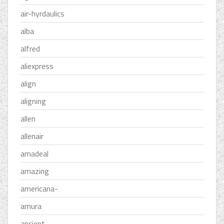
air-hyrdaulics
alba
alfred
aliexpress
align
aligning
allen
allenair
amadeal
amazing
americana-
amura
ancient