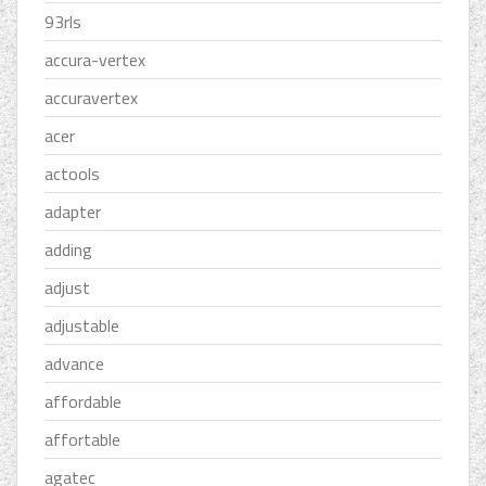
93rls
accura-vertex
accuravertex
acer
actools
adapter
adding
adjust
adjustable
advance
affordable
affortable
agatec