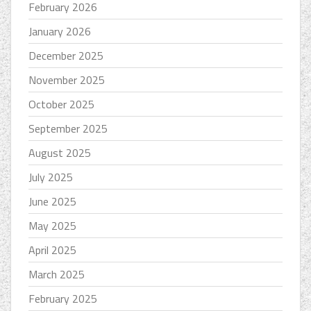
February 2026
January 2026
December 2025
November 2025
October 2025
September 2025
August 2025
July 2025
June 2025
May 2025
April 2025
March 2025
February 2025