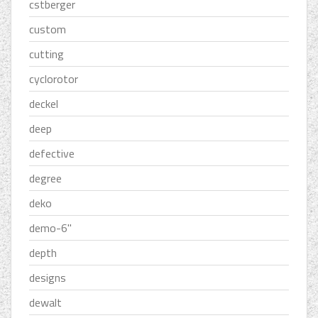
cstberger
custom
cutting
cyclorotor
deckel
deep
defective
degree
deko
demo-6''
depth
designs
dewalt