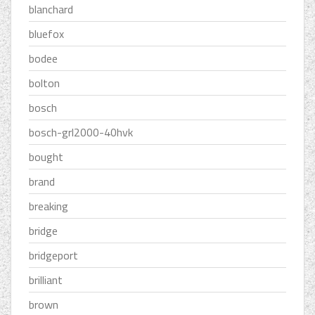
blanchard
bluefox
bodee
bolton
bosch
bosch-grl2000-40hvk
bought
brand
breaking
bridge
bridgeport
brilliant
brown