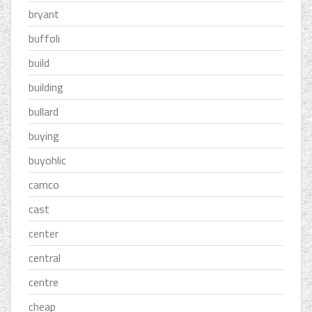
bryant
buffoli
build
building
bullard
buying
buyohlic
camco
cast
center
central
centre
cheap