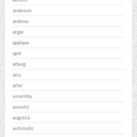
anderson
andreas
angle
applique
april
arburg
arcs
arter
assembly
assorts'
augusta
automatic