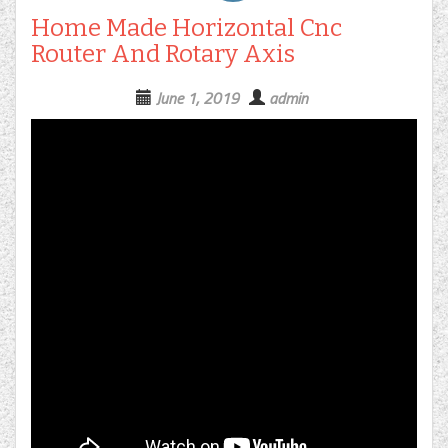
Home Made Horizontal Cnc
Router And Rotary Axis
June 1, 2019
admin