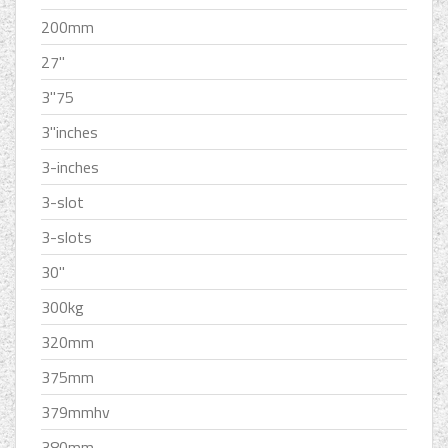
200mm
27''
3''75
3''inches
3-inches
3-slot
3-slots
30''
300kg
320mm
375mm
379mmhv
380mm