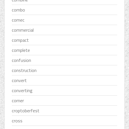
combo
comec
commercial
compact
complete
confusion
construction
convert
converting
corner
croptoberfest
cross