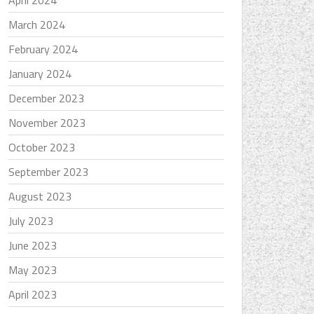
April 2024
March 2024
February 2024
January 2024
December 2023
November 2023
October 2023
September 2023
August 2023
July 2023
June 2023
May 2023
April 2023