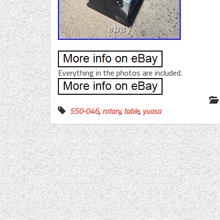
Everything in the photos are included.
550-046
,
rotary
,
table
,
yuasa