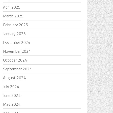
April 2025
March 2025
February 2025
January 2025
December 2024
November 2024
October 2024
September 2024
August 2024
July 2024
June 2024
May 2024