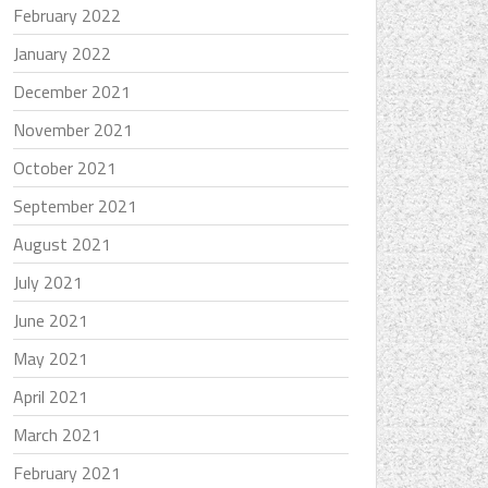
February 2022
January 2022
December 2021
November 2021
October 2021
September 2021
August 2021
July 2021
June 2021
May 2021
April 2021
March 2021
February 2021