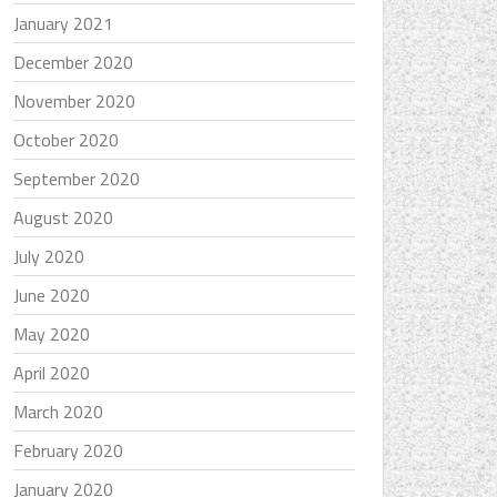
January 2021
December 2020
November 2020
October 2020
September 2020
August 2020
July 2020
June 2020
May 2020
April 2020
March 2020
February 2020
January 2020