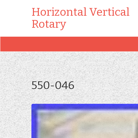
Horizontal Vertical
Rotary
550-046