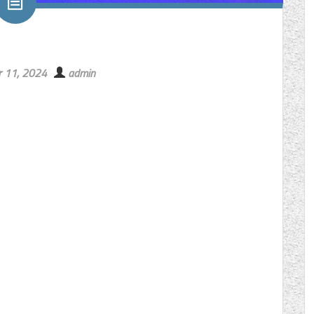
 11, 2024
admin