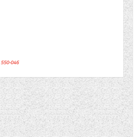
550-046