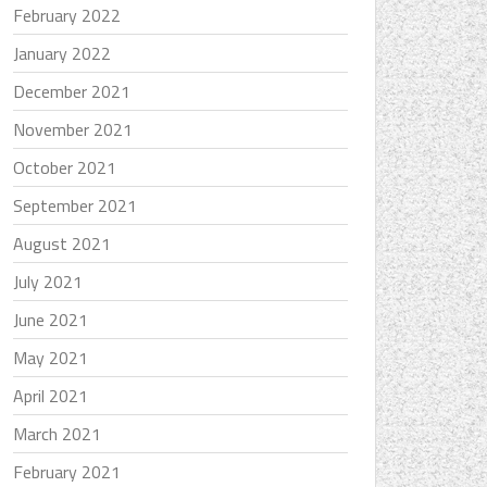
February 2022
January 2022
December 2021
November 2021
October 2021
September 2021
August 2021
July 2021
June 2021
May 2021
April 2021
March 2021
February 2021