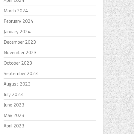
April 2024
March 2024
February 2024
January 2024
December 2023
November 2023
October 2023
September 2023
August 2023
July 2023
June 2023
May 2023
April 2023