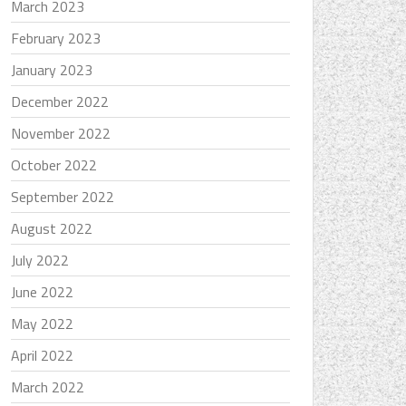
March 2023
February 2023
January 2023
December 2022
November 2022
October 2022
September 2022
August 2022
July 2022
June 2022
May 2022
April 2022
March 2022