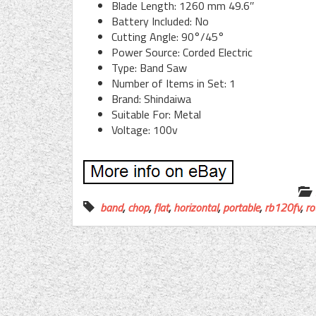
Blade Length: 1260 mm 49.6″
Battery Included: No
Cutting Angle: 90°/45°
Power Source: Corded Electric
Type: Band Saw
Number of Items in Set: 1
Brand: Shindaiwa
Suitable For: Metal
Voltage: 100v
band
,
chop
,
flat
,
horizontal
,
portable
,
rb120fv
,
ro