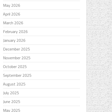
May 2026
April 2026
March 2026
February 2026
January 2026
December 2025
November 2025
October 2025
September 2025
August 2025
July 2025
June 2025
May 2025