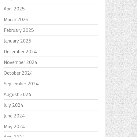
April 2025
March 2025
February 2025
January 2025
December 2024
November 2024
October 2024
September 2024
August 2024
July 2024
June 2024
May 2024