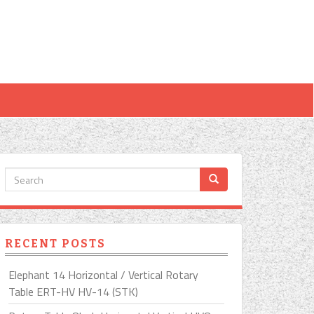
RECENT POSTS
Elephant 14 Horizontal / Vertical Rotary
Table ERT-HV HV-14 (STK)