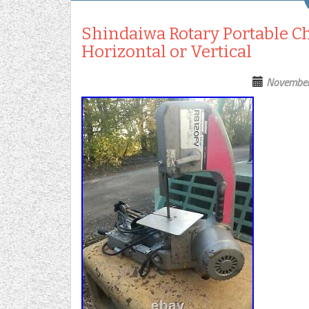
Shindaiwa Rotary Portable C
Horizontal or Vertical
November