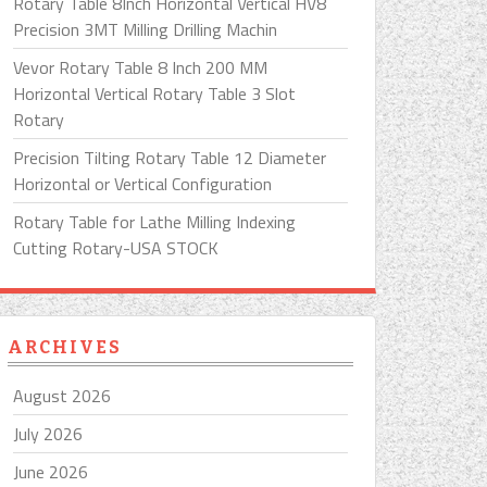
Rotary Table 8Inch Horizontal Vertical HV8
Precision 3MT Milling Drilling Machin
Vevor Rotary Table 8 Inch 200 MM
Horizontal Vertical Rotary Table 3 Slot
Rotary
Precision Tilting Rotary Table 12 Diameter
Horizontal or Vertical Configuration
Rotary Table for Lathe Milling Indexing
Cutting Rotary-USA STOCK
ARCHIVES
August 2026
July 2026
June 2026