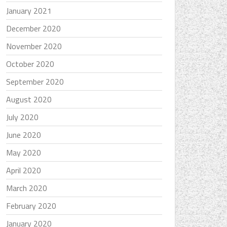
January 2021
December 2020
November 2020
October 2020
September 2020
August 2020
July 2020
June 2020
May 2020
April 2020
March 2020
February 2020
January 2020