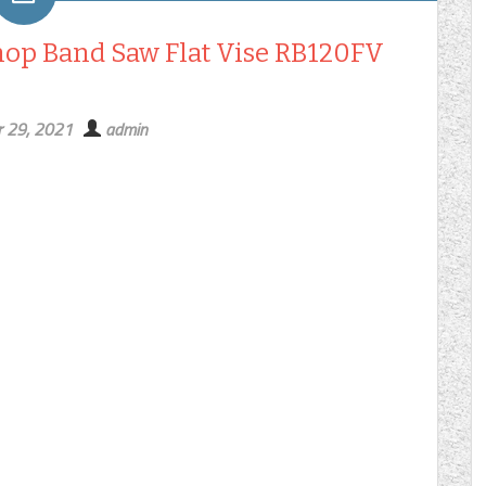
hop Band Saw Flat Vise RB120FV
 29, 2021
admin