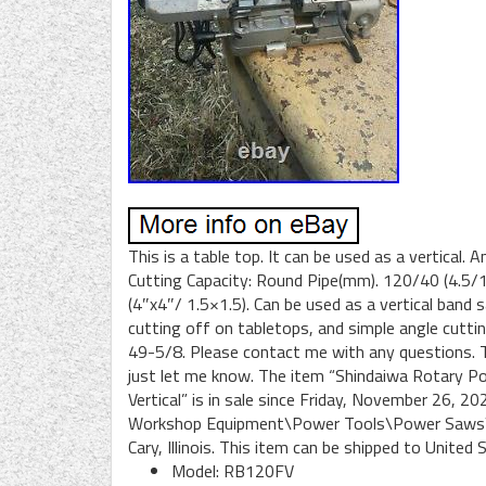
This is a table top. It can be used as a vertical. 
Cutting Capacity: Round Pipe(mm). 120/40 (4.5/
(4″x4″/ 1.5×1.5). Can be used as a vertical band 
cutting off on tabletops, and simple angle cutti
49-5/8. Please contact me with any questions. Th
just let me know. The item “Shindaiwa Rotary P
Vertical” is in sale since Friday, November 26, 
Workshop Equipment\Power Tools\Power Saws\Ban
Cary, Illinois. This item can be shipped to United 
Model: RB120FV