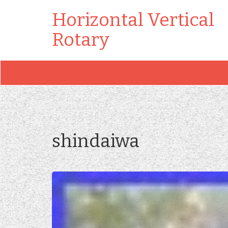
Horizontal Vertical
Rotary
shindaiwa