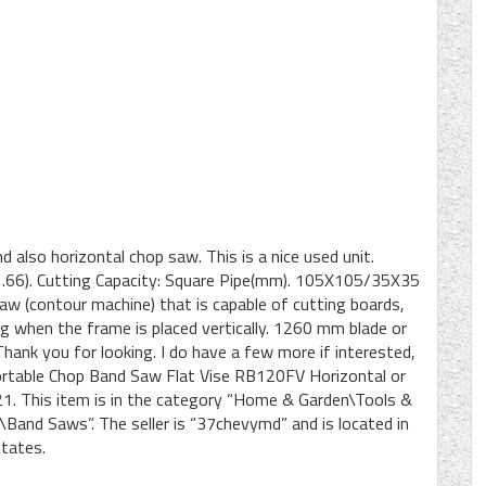
And also horizontal chop saw. This is a nice used unit.
1.66). Cutting Capacity: Square Pipe(mm). 105X105/35X35
saw (contour machine) that is capable of cutting boards,
ng when the frame is placed vertically. 1260 mm blade or
ank you for looking. I do have a few more if interested,
ortable Chop Band Saw Flat Vise RB120FV Horizontal or
2021. This item is in the category “Home & Garden\Tools &
d Saws”. The seller is “37chevymd” and is located in
States.