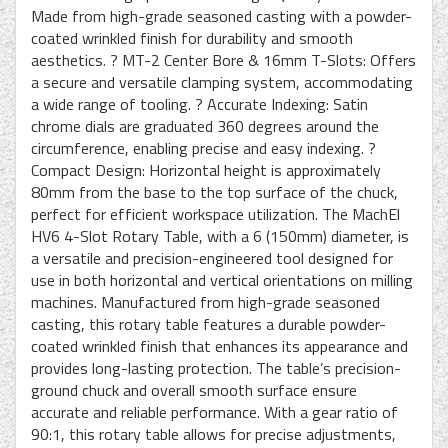
Made from high-grade seasoned casting with a powder-
coated wrinkled finish for durability and smooth
aesthetics. ? MT-2 Center Bore & 16mm T-Slots: Offers
a secure and versatile clamping system, accommodating
a wide range of tooling. ? Accurate Indexing: Satin
chrome dials are graduated 360 degrees around the
circumference, enabling precise and easy indexing. ?
Compact Design: Horizontal height is approximately
80mm from the base to the top surface of the chuck,
perfect for efficient workspace utilization. The MachEl
HV6 4-Slot Rotary Table, with a 6 (150mm) diameter, is
a versatile and precision-engineered tool designed for
use in both horizontal and vertical orientations on milling
machines. Manufactured from high-grade seasoned
casting, this rotary table features a durable powder-
coated wrinkled finish that enhances its appearance and
provides long-lasting protection. The table’s precision-
ground chuck and overall smooth surface ensure
accurate and reliable performance. With a gear ratio of
90:1, this rotary table allows for precise adjustments,