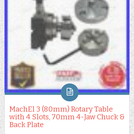
MachEl 3 (80mm) Rotary Table
with 4 Slots, 70mm 4-Jaw Chuck &
Back Plate