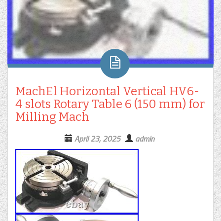
MachEl Horizontal Vertical HV6-
4 slots Rotary Table 6 (150 mm) for
Milling Mach
April 23, 2025
admin