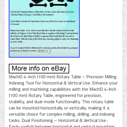
MachEl 4-Inch (100 mm) Rotary Table – Precision Milling
Indexing Tool for Horizontal & Vertical Use. Enhance your
milling and machining capabilities with the MachEl 4-Inch
(100 mm) Rotary Table, engineered for precision,
stability, and dual-mode functionality. This rotary table
can be mounted horizontally or vertically, making it a
versatile choice for complex milling, drilling, and indexing
tasks. Dual Positioning – Horizontal & Vertical Use :
Easily switch between horizontal and vertical mounting