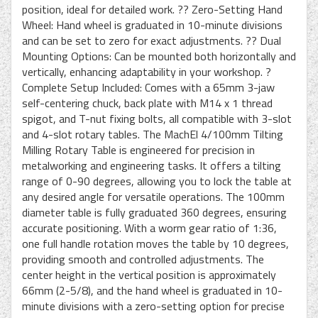
position, ideal for detailed work. ?? Zero-Setting Hand
Wheel: Hand wheel is graduated in 10-minute divisions
and can be set to zero for exact adjustments. ?? Dual
Mounting Options: Can be mounted both horizontally and
vertically, enhancing adaptability in your workshop. ?
Complete Setup Included: Comes with a 65mm 3-jaw
self-centering chuck, back plate with M14 x 1 thread
spigot, and T-nut fixing bolts, all compatible with 3-slot
and 4-slot rotary tables. The MachEl 4/100mm Tilting
Milling Rotary Table is engineered for precision in
metalworking and engineering tasks. It offers a tilting
range of 0-90 degrees, allowing you to lock the table at
any desired angle for versatile operations. The 100mm
diameter table is fully graduated 360 degrees, ensuring
accurate positioning. With a worm gear ratio of 1:36,
one full handle rotation moves the table by 10 degrees,
providing smooth and controlled adjustments. The
center height in the vertical position is approximately
66mm (2-5/8), and the hand wheel is graduated in 10-
minute divisions with a zero-setting option for precise