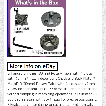
Enhanced 3 Inches (80mm) Rotary Table with 4 Slots
with 70mm 4-Jaw Independent Chuck and Back Plate. ?
MachEl 3 (80mm) Rotary Table with 4 slots and 70mm
4-Jaw Independent Chuck. ?? Versatile for horizontal and
vertical clamping in machining operations. ? Calibrated 0-
360 degree scale with 36-1 ratio for precise positioning.
? Enables accurate drilling or cutting at fixed intervals