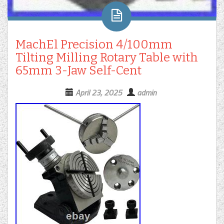
MachEl Precision 4/100mm
Tilting Milling Rotary Table with
65mm 3-Jaw Self-Cent
April 23, 2025
admin