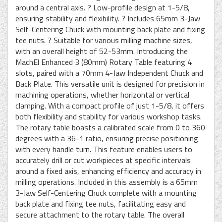
around a central axis. ? Low-profile design at 1-5/8,
ensuring stability and flexibility. ? Includes 65mm 3-Jaw
Self-Centering Chuck with mounting back plate and fixing
tee nuts. ? Suitable for various milling machine sizes,
with an overall height of 52-53mm. Introducing the
MachEl Enhanced 3 (80mm) Rotary Table featuring 4
slots, paired with a 70mm 4-Jaw Independent Chuck and
Back Plate. This versatile unit is designed for precision in
machining operations, whether horizontal or vertical
clamping. With a compact profile of just 1-5/8, it offers
both flexibility and stability for various workshop tasks.
The rotary table boasts a calibrated scale from 0 to 360
degrees with a 36-1 ratio, ensuring precise positioning
with every handle turn. This feature enables users to
accurately drill or cut workpieces at specific intervals
around a fixed axis, enhancing efficiency and accuracy in
milling operations. Included in this assembly is a 65mm
3-Jaw Self-Centering Chuck complete with a mounting
back plate and fixing tee nuts, facilitating easy and
secure attachment to the rotary table. The overall