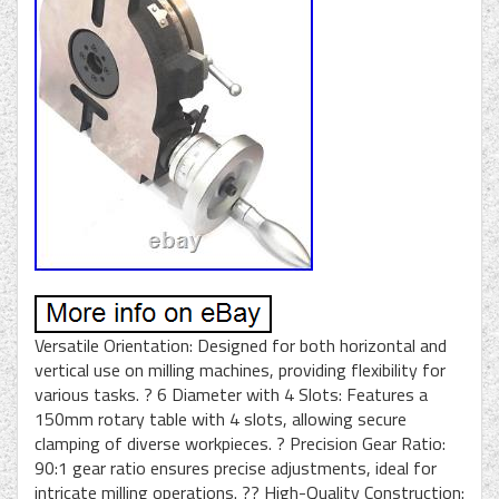
Versatile Orientation: Designed for both horizontal and
vertical use on milling machines, providing flexibility for
various tasks. ? 6 Diameter with 4 Slots: Features a
150mm rotary table with 4 slots, allowing secure
clamping of diverse workpieces. ? Precision Gear Ratio:
90:1 gear ratio ensures precise adjustments, ideal for
intricate milling operations. ?? High-Quality Construction: