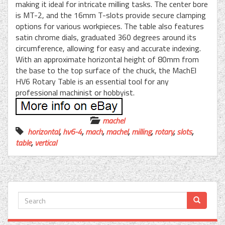
making it ideal for intricate milling tasks. The center bore
is MT-2, and the 16mm T-slots provide secure clamping
options for various workpieces. The table also features
satin chrome dials, graduated 360 degrees around its
circumference, allowing for easy and accurate indexing.
With an approximate horizontal height of 80mm from
the base to the top surface of the chuck, the MachEl
HV6 Rotary Table is an essential tool for any
professional machinist or hobbyist.
machel
horizontal
,
hv6-4
,
mach
,
machel
,
milling
,
rotary
,
slots
,
table
,
vertical