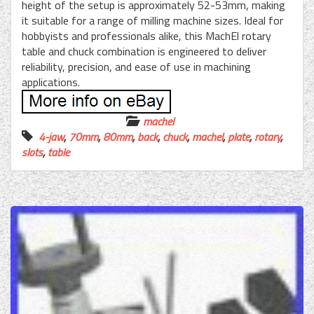
height of the setup is approximately 52-53mm, making
it suitable for a range of milling machine sizes. Ideal for
hobbyists and professionals alike, this MachEl rotary
table and chuck combination is engineered to deliver
reliability, precision, and ease of use in machining
applications.
machel
4-jaw
,
70mm
,
80mm
,
back
,
chuck
,
machel
,
plate
,
rotary
,
slots
,
table