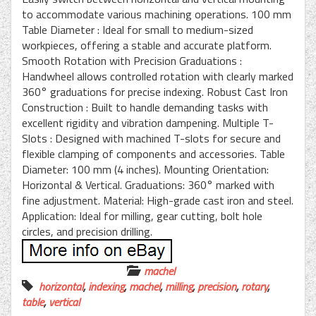
to accommodate various machining operations. 100 mm
Table Diameter : Ideal for small to medium-sized
workpieces, offering a stable and accurate platform.
Smooth Rotation with Precision Graduations :
Handwheel allows controlled rotation with clearly marked
360° graduations for precise indexing. Robust Cast Iron
Construction : Built to handle demanding tasks with
excellent rigidity and vibration dampening. Multiple T-
Slots : Designed with machined T-slots for secure and
flexible clamping of components and accessories. Table
Diameter: 100 mm (4 inches). Mounting Orientation:
Horizontal & Vertical. Graduations: 360° marked with
fine adjustment. Material: High-grade cast iron and steel.
Application: Ideal for milling, gear cutting, bolt hole
circles, and precision drilling.
machel
horizontal
,
indexing
,
machel
,
milling
,
precision
,
rotary
,
table
,
vertical