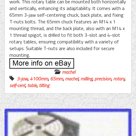
work. This rotary table can be mounted both horizontally
and vertically, enhancing its adaptability. It comes with a
65mm 3-jaw self-centering chuck, back plate, and fixing
T-nuts bolts. The 65mm chuck features an M14 x 1
mounting thread, and the back plate, also with an M14 x
1 thread spigot, is drilled to fit both 3-slot and 4-slot
rotary tables, ensuring compatibility with a variety of
setups. Suitable T-nuts are also included for secure
mounting.
machel
3-jaw
,
4100mm
,
65mm
,
machel
,
milling
,
precision
,
rotary
,
self-cent
,
table
,
tilting