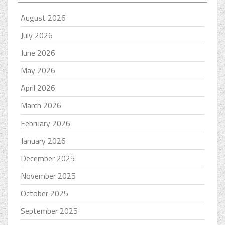
August 2026
July 2026
June 2026
May 2026
April 2026
March 2026
February 2026
January 2026
December 2025
November 2025
October 2025
September 2025