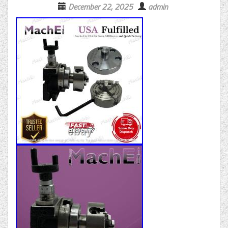
December 22, 2025
admin