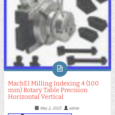
MachEl Milling Indexing 4 (100
mm) Rotary Table Precision
Horizontal Vertical
May 2, 2025
admin