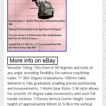
Versatile Tilting: Tilts from 0-90 degrees and locks at
any angle, providing flexibility for various machining
tasks. ?? 360-Degree Graduations: 100mm table
diameter is fully graduated, enabling precise positioning
and measurements. ? Worm Gear Ratio: 1:36 ratio allows
for smooth 10-degree table movements with each full
handle rotation. ? Precise Vertical Center Height: Center
height of approximately 66mm (2-5/8) in the vertical