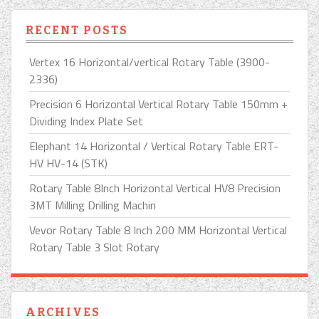
RECENT POSTS
Vertex 16 Horizontal/vertical Rotary Table (3900-
2336)
Precision 6 Horizontal Vertical Rotary Table 150mm +
Dividing Index Plate Set
Elephant 14 Horizontal / Vertical Rotary Table ERT-
HV HV-14 (STK)
Rotary Table 8Inch Horizontal Vertical HV8 Precision
3MT Milling Drilling Machin
Vevor Rotary Table 8 Inch 200 MM Horizontal Vertical
Rotary Table 3 Slot Rotary
ARCHIVES