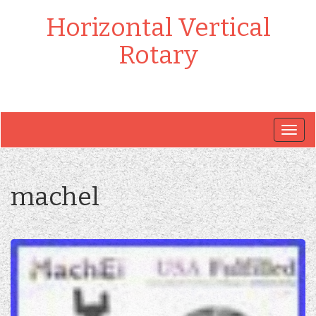
Horizontal Vertical
Rotary
Togg
navig
machel