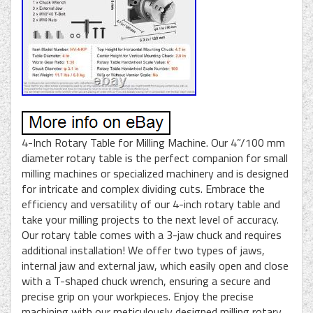
4-Inch Rotary Table for Milling Machine. Our 4”/100 mm
diameter rotary table is the perfect companion for small
milling machines or specialized machinery and is designed
for intricate and complex dividing cuts. Embrace the
efficiency and versatility of our 4-inch rotary table and
take your milling projects to the next level of accuracy.
Our rotary table comes with a 3-jaw chuck and requires
additional installation! We offer two types of jaws,
internal jaw and external jaw, which easily open and close
with a T-shaped chuck wrench, ensuring a secure and
precise grip on your workpieces. Enjoy the precise
machining with our meticulously designed milling rotary