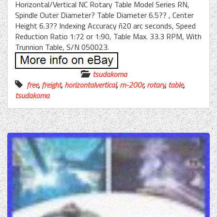
Horizontal/Vertical NC Rotary Table Model Series RN,
Spindle Outer Diameter? Table Diameter 6.5?? , Center
Height 6.3?? Indexing Accuracy ñ20 arc seconds, Speed
Reduction Ratio 1:72 or 1:90, Table Max. 33.3 RPM, With
Trunnion Table, S/N 050023.
tsudakoma
free
,
freight
,
horizontalvertical
,
rn-200r
,
rotary
,
table
,
tsudakoma