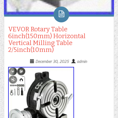
VEVOR Rotary Table
6inch(150mm) Horizontal
Vertical Milling Table
2/5inch(10mm)
December 30, 2025
admin