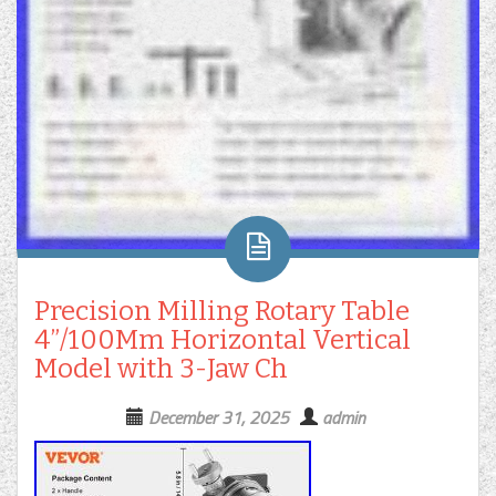
Precision Milling Rotary Table
4”/100Mm Horizontal Vertical
Model with 3-Jaw Ch
December 31, 2025
admin