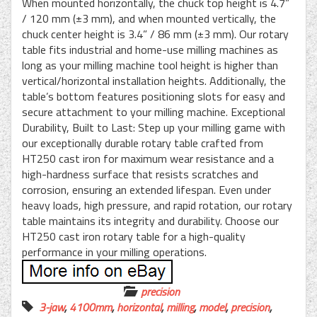
When mounted horizontally, the chuck top height is 4.7”
/ 120 mm (±3 mm), and when mounted vertically, the
chuck center height is 3.4” / 86 mm (±3 mm). Our rotary
table fits industrial and home-use milling machines as
long as your milling machine tool height is higher than
vertical/horizontal installation heights. Additionally, the
table’s bottom features positioning slots for easy and
secure attachment to your milling machine. Exceptional
Durability, Built to Last: Step up your milling game with
our exceptionally durable rotary table crafted from
HT250 cast iron for maximum wear resistance and a
high-hardness surface that resists scratches and
corrosion, ensuring an extended lifespan. Even under
heavy loads, high pressure, and rapid rotation, our rotary
table maintains its integrity and durability. Choose our
HT250 cast iron rotary table for a high-quality
performance in your milling operations.
precision
3-jaw
,
4100mm
,
horizontal
,
milling
,
model
,
precision
,