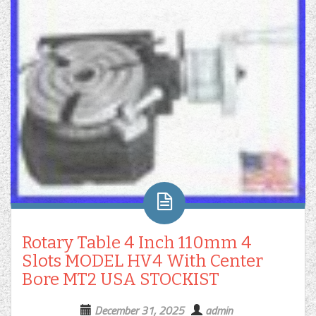
Rotary Table 4 Inch 110mm 4
Slots MODEL HV4 With Center
Bore MT2 USA STOCKIST
December 31, 2025
admin