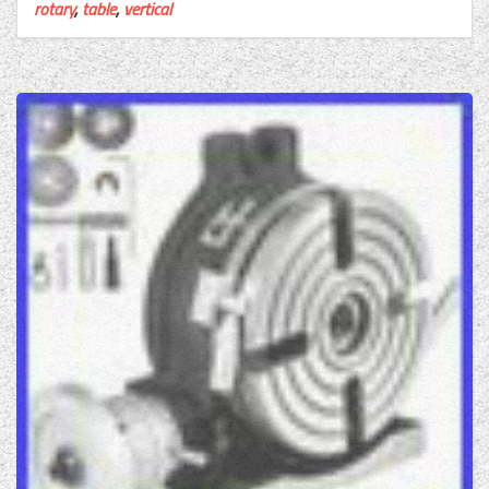
rotary
,
table
,
vertical