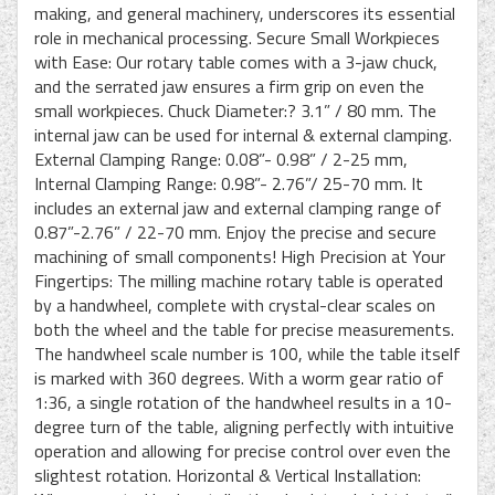
making, and general machinery, underscores its essential
role in mechanical processing. Secure Small Workpieces
with Ease: Our rotary table comes with a 3-jaw chuck,
and the serrated jaw ensures a firm grip on even the
small workpieces. Chuck Diameter:? 3.1” / 80 mm. The
internal jaw can be used for internal & external clamping.
External Clamping Range: 0.08”- 0.98” / 2-25 mm,
Internal Clamping Range: 0.98”- 2.76”/ 25-70 mm. It
includes an external jaw and external clamping range of
0.87”-2.76” / 22-70 mm. Enjoy the precise and secure
machining of small components! High Precision at Your
Fingertips: The milling machine rotary table is operated
by a handwheel, complete with crystal-clear scales on
both the wheel and the table for precise measurements.
The handwheel scale number is 100, while the table itself
is marked with 360 degrees. With a worm gear ratio of
1:36, a single rotation of the handwheel results in a 10-
degree turn of the table, aligning perfectly with intuitive
operation and allowing for precise control over even the
slightest rotation. Horizontal & Vertical Installation: