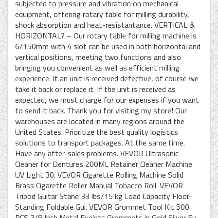
subjected to pressure and vibration on mechanical
equipment, offering rotary table for milling durability,
shock absorption and heat-resistantance. VERTICAL &
HORIZONTAL? – Our rotary table for milling machine is
6/150mm with 4 slot can be used in both horizontal and
vertical positions, meeting two functions and also
bringing you convenient as well as efficient milling
experience. If an unit is received defective, of course we
take it back or replace it. If the unit is received as
expected, we must charge for our expenses if you want
to send it back. Thank you for visiting my store! Our
warehouses are located in many regions around the
United States. Prioritize the best quality logistics
solutions to transport packages. At the same time.
Have any after-sales problems. VEVOR Ultrasonic
Cleaner for Dentures 200ML Retainer Cleaner Machine
UV Light 30. VEVOR Cigarette Rolling Machine Solid
Brass Cigarette Roller Manual Tobacco Roll. VEVOR
Tripod Guitar Stand 33 lbs/15 kg Load Capacity Floor-
Standing Foldable Gui. VEVOR Grommet Tool Kit 500
PCS 3/8 Inch Metal Eyelets Grommets in Gold Silver Ey.