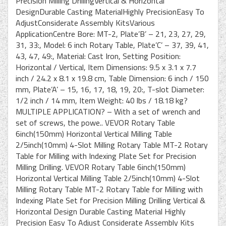
Precision Milling DrillingVertical & Horizontal
DesignDurable Casting MaterialHighly PrecisionEasy To
AdjustConsiderate Assembly KitsVarious
ApplicationCentre Bore: MT-2, Plate’B’ – 21, 23, 27, 29,
31, 33:, Model: 6 inch Rotary Table, Plate’C’ – 37, 39, 41,
43, 47, 49:, Material: Cast Iron, Setting Position:
Horizontal / Vertical, Item Dimensions: 9.5 x 3.1 x 7.7
inch / 24.2 x 8.1 x 19.8 cm, Table Dimension: 6 inch / 150
mm, Plate’A’ – 15, 16, 17, 18, 19, 20:, T-slot Diameter:
1/2 inch / 14 mm, Item Weight: 40 lbs / 18.18 kg?
MULTIPLE APPLICATION? – With a set of wrench and
set of screws, the powe.. VEVOR Rotary Table
6inch(150mm) Horizontal Vertical Milling Table
2/5inch(10mm) 4-Slot Milling Rotary Table MT-2 Rotary
Table for Milling with Indexing Plate Set for Precision
Milling Drilling. VEVOR Rotary Table 6inch(150mm)
Horizontal Vertical Milling Table 2/5inch(10mm) 4-Slot
Milling Rotary Table MT-2 Rotary Table for Milling with
Indexing Plate Set for Precision Milling Drilling Vertical &
Horizontal Design Durable Casting Material Highly
Precision Easy To Adjust Considerate Assembly Kits