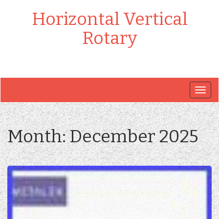
Horizontal Vertical
Rotary
Togg
navig
Month:
December 2025