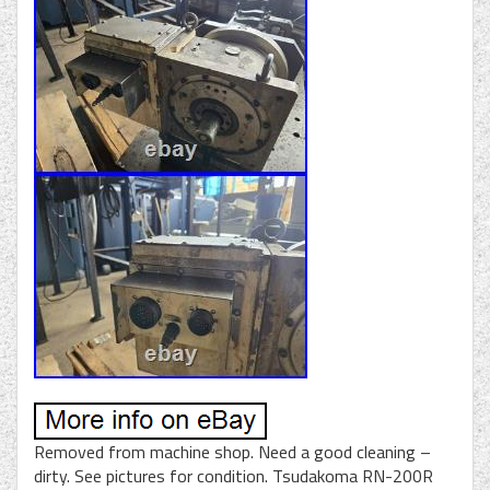
Removed from machine shop. Need a good cleaning –
dirty. See pictures for condition. Tsudakoma RN-200R