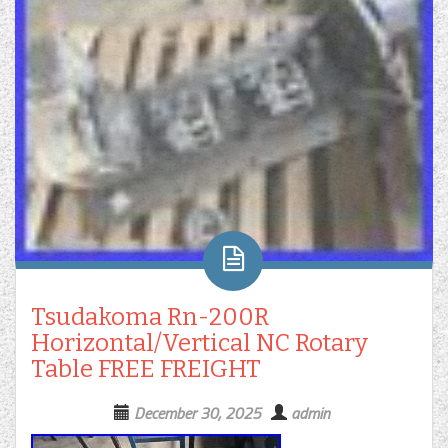
Tsudakoma Rn-200R
Horizontal/Vertical NC Rotary
Table FREE FREIGHT
December 30, 2025
admin