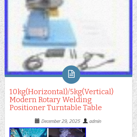
10kg(Horizontal)/5kg(Vertical)
Modern Rotary Welding
Positioner Turntable Table
December 29, 2025
admin