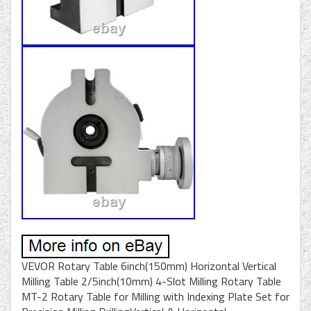
VEVOR Rotary Table 6inch(150mm) Horizontal Vertical
Milling Table 2/5inch(10mm) 4-Slot Milling Rotary Table
MT-2 Rotary Table for Milling with Indexing Plate Set for