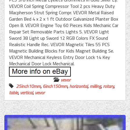
VEVOR Coil Spring Compressor Tool 2 pcs Heavy Duty
Macpherson Strut Spring Compr. VEVOR Metal Raised
Garden Bed 4 x 2 x 1 ft Outdoor Galvanized Planter Box
Open B. VEVOR Engine Toy 60 Pieces Kids Mechanic Car
Repair Set Removable Parts Lights S. VEVOR Light
Sword 38 Light up Sword 12 RGB Colors FX Sound
Realistic Handle Rec. VEVOR Magnetic Tiles 55 PCS
Magnetic Building Blocks for Kids Magnet Building Se.
VEVOR Mechanical Keyless Entry Door Lock 14 Key
Mechanical Door Lock Mechanical.
vevor
25inch10mm
,
6inch150mm
,
horizontal
,
milling
,
rotary
,
table
,
vertical
,
vevor