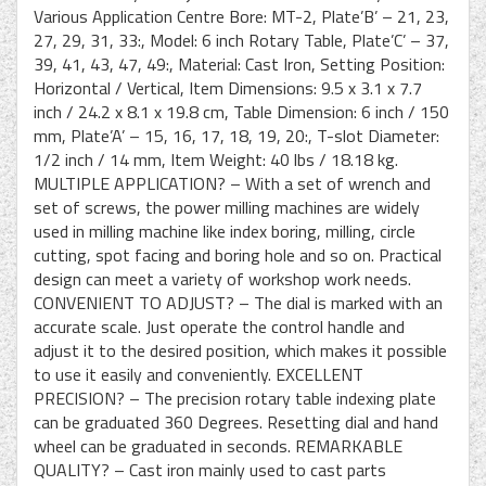
Various Application Centre Bore: MT-2, Plate’B’ – 21, 23,
27, 29, 31, 33:, Model: 6 inch Rotary Table, Plate’C’ – 37,
39, 41, 43, 47, 49:, Material: Cast Iron, Setting Position:
Horizontal / Vertical, Item Dimensions: 9.5 x 3.1 x 7.7
inch / 24.2 x 8.1 x 19.8 cm, Table Dimension: 6 inch / 150
mm, Plate’A’ – 15, 16, 17, 18, 19, 20:, T-slot Diameter:
1/2 inch / 14 mm, Item Weight: 40 lbs / 18.18 kg.
MULTIPLE APPLICATION? – With a set of wrench and
set of screws, the power milling machines are widely
used in milling machine like index boring, milling, circle
cutting, spot facing and boring hole and so on. Practical
design can meet a variety of workshop work needs.
CONVENIENT TO ADJUST? – The dial is marked with an
accurate scale. Just operate the control handle and
adjust it to the desired position, which makes it possible
to use it easily and conveniently. EXCELLENT
PRECISION? – The precision rotary table indexing plate
can be graduated 360 Degrees. Resetting dial and hand
wheel can be graduated in seconds. REMARKABLE
QUALITY? – Cast iron mainly used to cast parts