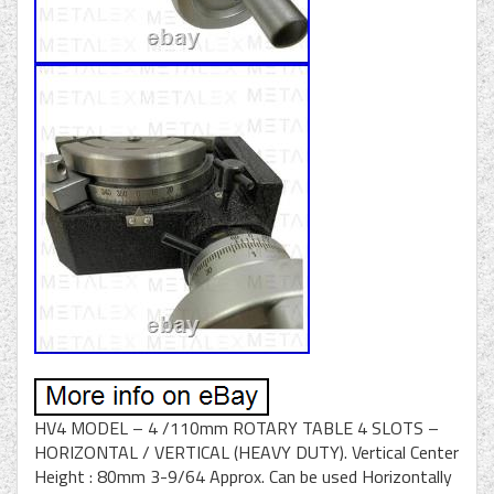
HV4 MODEL – 4 /110mm ROTARY TABLE 4 SLOTS –
HORIZONTAL / VERTICAL (HEAVY DUTY). Vertical Center
Height : 80mm 3-9/64 Approx. Can be used Horizontally