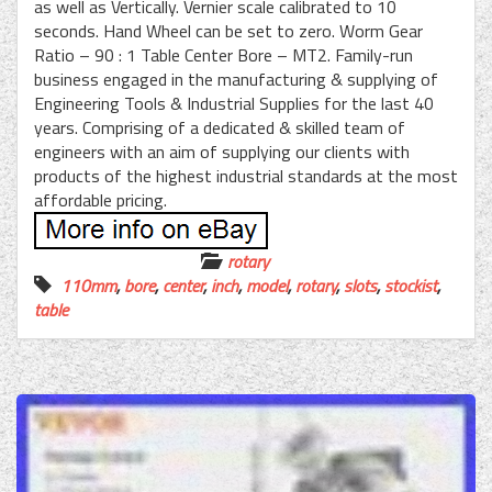
as well as Vertically. Vernier scale calibrated to 10
seconds. Hand Wheel can be set to zero. Worm Gear
Ratio – 90 : 1 Table Center Bore – MT2. Family-run
business engaged in the manufacturing & supplying of
Engineering Tools & Industrial Supplies for the last 40
years. Comprising of a dedicated & skilled team of
engineers with an aim of supplying our clients with
products of the highest industrial standards at the most
affordable pricing.
rotary
110mm
,
bore
,
center
,
inch
,
model
,
rotary
,
slots
,
stockist
,
table