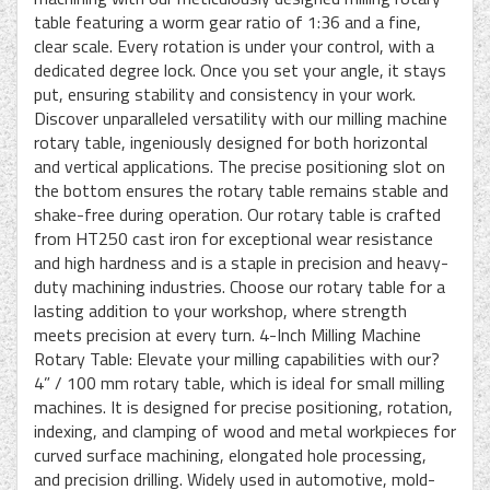
table featuring a worm gear ratio of 1:36 and a fine,
clear scale. Every rotation is under your control, with a
dedicated degree lock. Once you set your angle, it stays
put, ensuring stability and consistency in your work.
Discover unparalleled versatility with our milling machine
rotary table, ingeniously designed for both horizontal
and vertical applications. The precise positioning slot on
the bottom ensures the rotary table remains stable and
shake-free during operation. Our rotary table is crafted
from HT250 cast iron for exceptional wear resistance
and high hardness and is a staple in precision and heavy-
duty machining industries. Choose our rotary table for a
lasting addition to your workshop, where strength
meets precision at every turn. 4-Inch Milling Machine
Rotary Table: Elevate your milling capabilities with our?
4” / 100 mm rotary table, which is ideal for small milling
machines. It is designed for precise positioning, rotation,
indexing, and clamping of wood and metal workpieces for
curved surface machining, elongated hole processing,
and precision drilling. Widely used in automotive, mold-