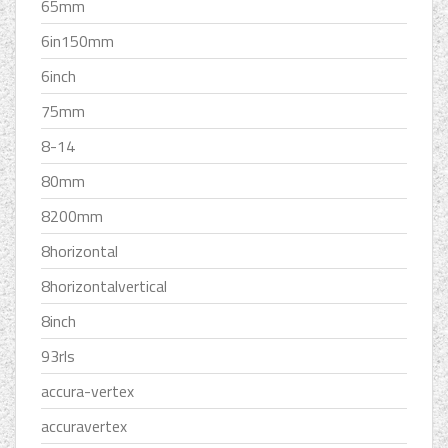
65mm
6in150mm
6inch
75mm
8-14
80mm
8200mm
8horizontal
8horizontalvertical
8inch
93rls
accura-vertex
accuravertex