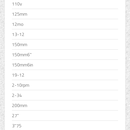
110v
125mm
12mo
13-12
150mm
150mm6''
150mm6in
19-12
2-10rpm
2-34
200mm
27''
3''75