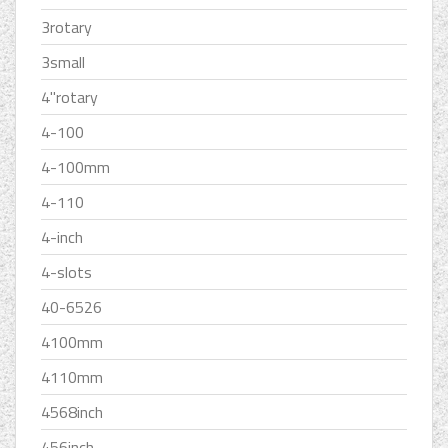
3rotary
3small
4''rotary
4-100
4-100mm
4-110
4-inch
4-slots
40-6526
4100mm
4110mm
4568inch
456inch