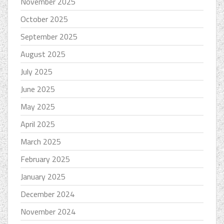
November 2025
October 2025
September 2025
August 2025
July 2025
June 2025
May 2025
April 2025
March 2025
February 2025
January 2025
December 2024
November 2024