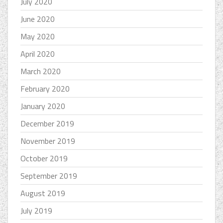
July 2020
June 2020
May 2020
April 2020
March 2020
February 2020
January 2020
December 2019
November 2019
October 2019
September 2019
August 2019
July 2019