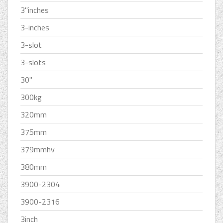
3''inches
3-inches
3-slot
3-slots
30''
300kg
320mm
375mm
379mmhv
380mm
3900-2304
3900-2316
3inch