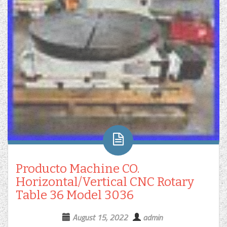
Producto Machine CO.
Horizontal/Vertical CNC Rotary
Table 36 Model 3036
August 15, 2022
admin