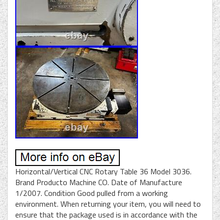
Horizontal/Vertical CNC Rotary Table 36 Model 3036.
Brand Producto Machine CO. Date of Manufacture
1/2007. Condition Good pulled from a working
environment. When returning your item, you will need to
ensure that the package used is in accordance with the