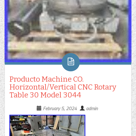
Producto Machine CO.
Horizontal/Vertical CNC Rotary
Table 30 Model 3044
February 5, 2024
admin