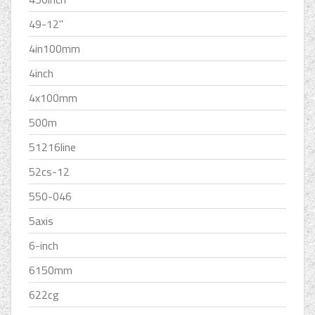
49-12''
4in100mm
4inch
4x100mm
500m
51216line
52cs-12
550-046
5axis
6-inch
6150mm
622cg