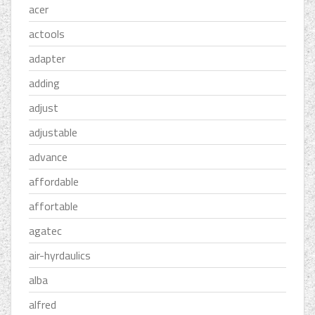
acer
actools
adapter
adding
adjust
adjustable
advance
affordable
affortable
agatec
air-hyrdaulics
alba
alfred