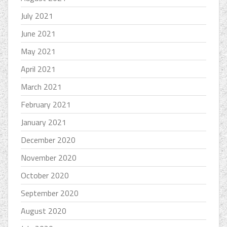
July 2021
June 2021
May 2021
April 2021
March 2021
February 2021
January 2021
December 2020
November 2020
October 2020
September 2020
August 2020