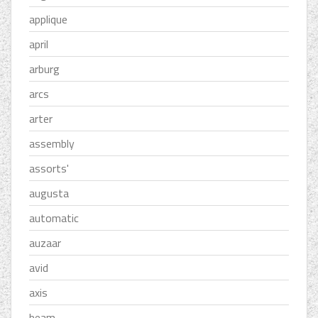
applique
april
arburg
arcs
arter
assembly
assorts'
augusta
automatic
auzaar
avid
axis
beam