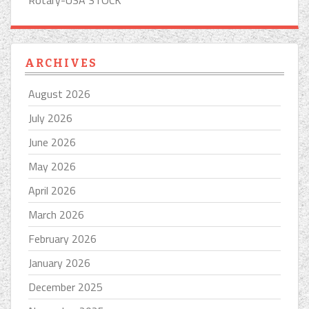
Rotary-USA STOCK
ARCHIVES
August 2026
July 2026
June 2026
May 2026
April 2026
March 2026
February 2026
January 2026
December 2025