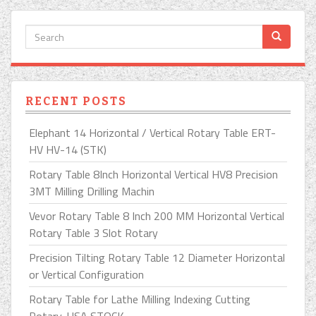
RECENT POSTS
Elephant 14 Horizontal / Vertical Rotary Table ERT-
HV HV-14 (STK)
Rotary Table 8Inch Horizontal Vertical HV8 Precision
3MT Milling Drilling Machin
Vevor Rotary Table 8 Inch 200 MM Horizontal Vertical
Rotary Table 3 Slot Rotary
Precision Tilting Rotary Table 12 Diameter Horizontal
or Vertical Configuration
Rotary Table for Lathe Milling Indexing Cutting