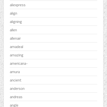
aliexpress
align
aligning
allen
allenair
amadeal
amazing
americana-
amura
ancient
anderson
andreas
angle