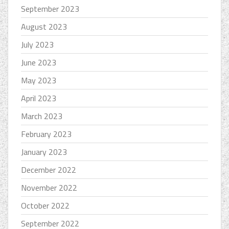
September 2023
August 2023
July 2023
June 2023
May 2023
April 2023
March 2023
February 2023
January 2023
December 2022
November 2022
October 2022
September 2022