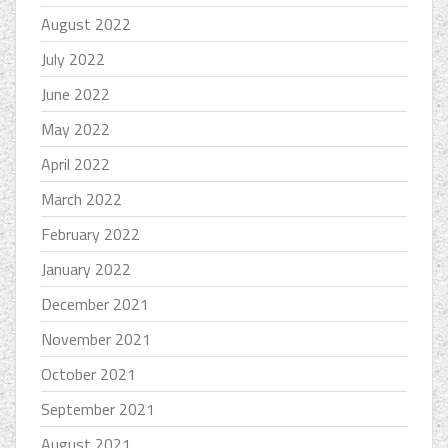
August 2022
July 2022
June 2022
May 2022
April 2022
March 2022
February 2022
January 2022
December 2021
November 2021
October 2021
September 2021
August 2021