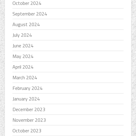
October 2024
September 2024
August 2024
July 2024
June 2024
May 2024
April 2024
March 2024
February 2024
January 2024
December 2023
November 2023
October 2023