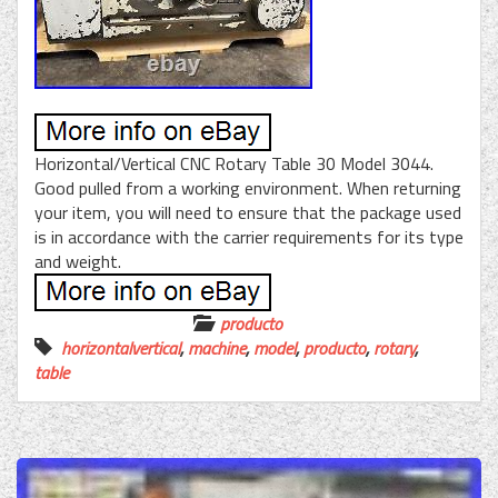
Horizontal/Vertical CNC Rotary Table 30 Model 3044.
Good pulled from a working environment. When returning
your item, you will need to ensure that the package used
is in accordance with the carrier requirements for its type
and weight.
producto
horizontalvertical
,
machine
,
model
,
producto
,
rotary
,
table