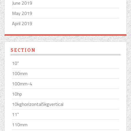
June 2019
May 2019
April 2019
SECTION
10''
100mm
100mm-4
10hp
10kghorizontal5kgvertical
11''
110mm