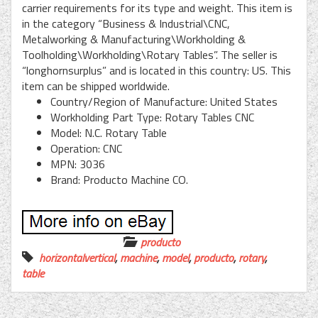
carrier requirements for its type and weight. This item is
in the category “Business & Industrial\CNC,
Metalworking & Manufacturing\Workholding &
Toolholding\Workholding\Rotary Tables”. The seller is
“longhornsurplus” and is located in this country: US. This
item can be shipped worldwide.
Country/Region of Manufacture: United States
Workholding Part Type: Rotary Tables CNC
Model: N.C. Rotary Table
Operation: CNC
MPN: 3036
Brand: Producto Machine CO.
producto
horizontalvertical
,
machine
,
model
,
producto
,
rotary
,
table