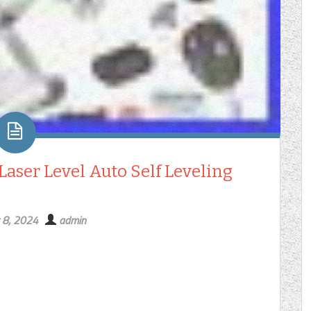
 Laser Level Auto Self Leveling
 8, 2024
admin