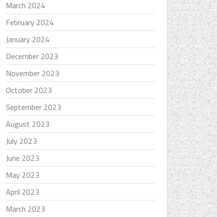
March 2024
February 2024
January 2024
December 2023
November 2023
October 2023
September 2023
August 2023
July 2023
June 2023
May 2023
April 2023
March 2023