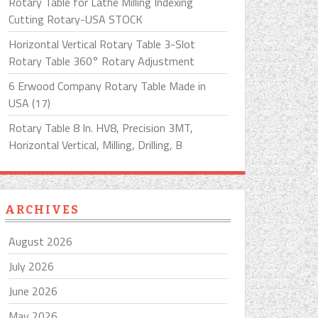
Rotary Table for Lathe Milling Indexing
Cutting Rotary-USA STOCK
Horizontal Vertical Rotary Table 3-Slot
Rotary Table 360° Rotary Adjustment
6 Erwood Company Rotary Table Made in
USA (17)
Rotary Table 8 In. HV8, Precision 3MT,
Horizontal Vertical, Milling, Drilling, B
ARCHIVES
August 2026
July 2026
June 2026
May 2026