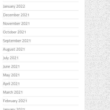
January 2022
December 2021
November 2021
October 2021
September 2021
August 2021
July 2021
June 2021
May 2021
April 2021
March 2021
February 2021
January 2021