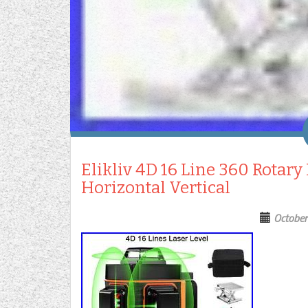
Elikliv 4D 16 Line 360 Rotary
Horizontal Vertical
October