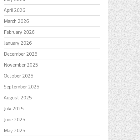
April 2026
March 2026
February 2026
January 2026
December 2025
November 2025
October 2025
September 2025
August 2025
July 2025
June 2025
May 2025