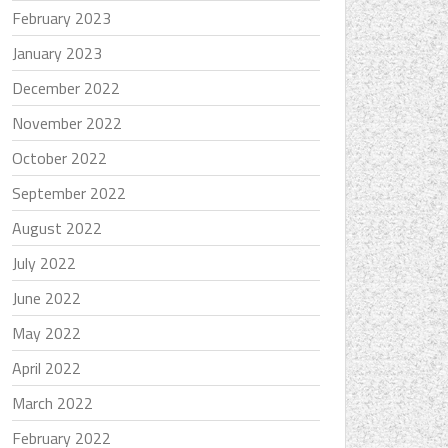
February 2023
January 2023
December 2022
November 2022
October 2022
September 2022
August 2022
July 2022
June 2022
May 2022
April 2022
March 2022
February 2022