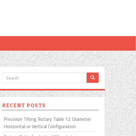
RECENT POSTS
Precision Tilting Rotary Table 12 Diameter
Horizontal or Vertical Configuration