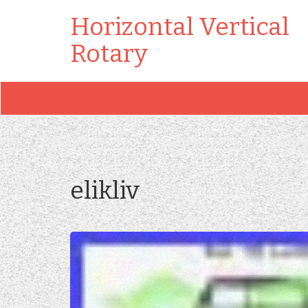
Horizontal Vertical
Rotary
elikliv