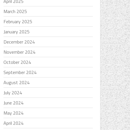
April 2025
March 2025
February 2025
January 2025
December 2024
November 2024
October 2024
September 2024
August 2024
July 2024
June 2024
May 2024
April 2024