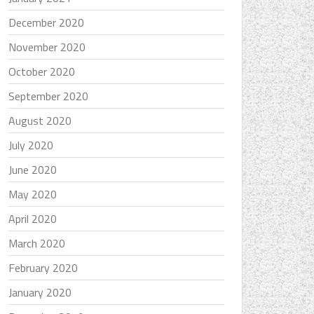
December 2020
November 2020
October 2020
September 2020
August 2020
July 2020
June 2020
May 2020
April 2020
March 2020
February 2020
January 2020