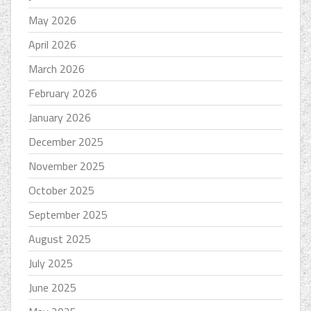
May 2026
April 2026
March 2026
February 2026
January 2026
December 2025
November 2025
October 2025
September 2025
August 2025
July 2025
June 2025