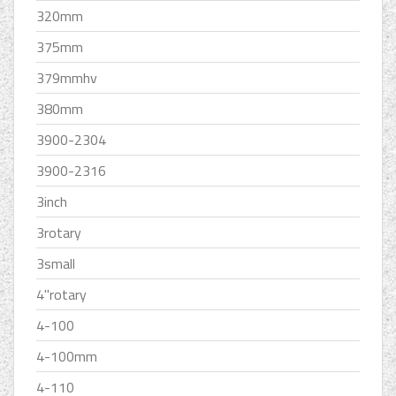
320mm
375mm
379mmhv
380mm
3900-2304
3900-2316
3inch
3rotary
3small
4''rotary
4-100
4-100mm
4-110