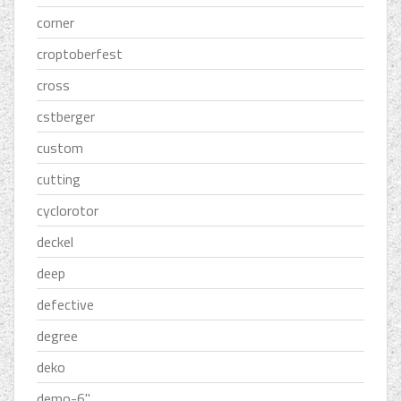
corner
croptoberfest
cross
cstberger
custom
cutting
cyclorotor
deckel
deep
defective
degree
deko
demo-6''