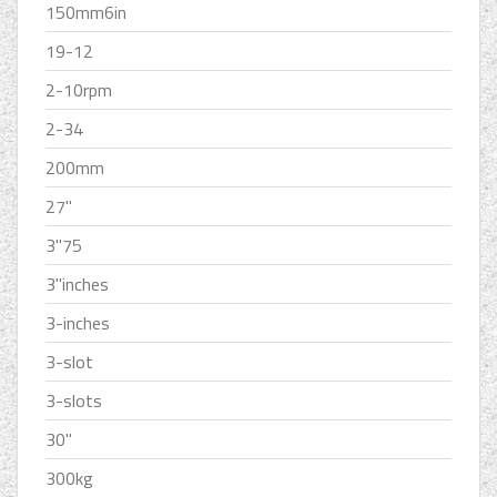
150mm6in
19-12
2-10rpm
2-34
200mm
27''
3''75
3''inches
3-inches
3-slot
3-slots
30''
300kg