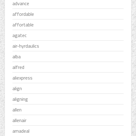
advance
affordable
affortable
agatec
air-hyrdaulics
alba
alfred
aliexpress
align
aligning
allen
allenair
amadeal