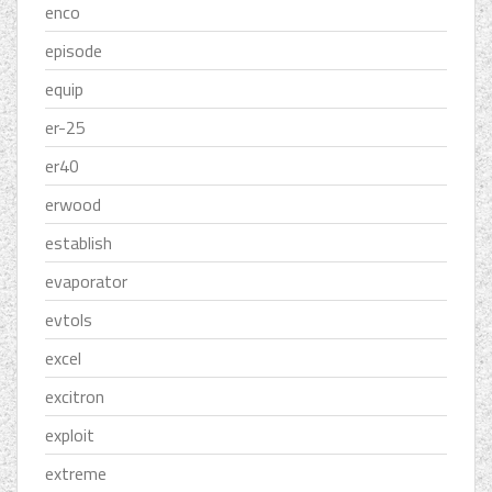
enco
episode
equip
er-25
er40
erwood
establish
evaporator
evtols
excel
excitron
exploit
extreme