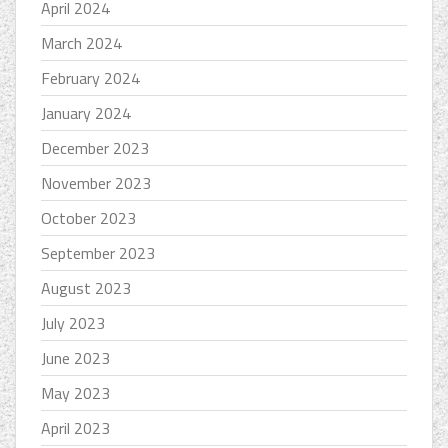
April 2024
March 2024
February 2024
January 2024
December 2023
November 2023
October 2023
September 2023
August 2023
July 2023
June 2023
May 2023
April 2023