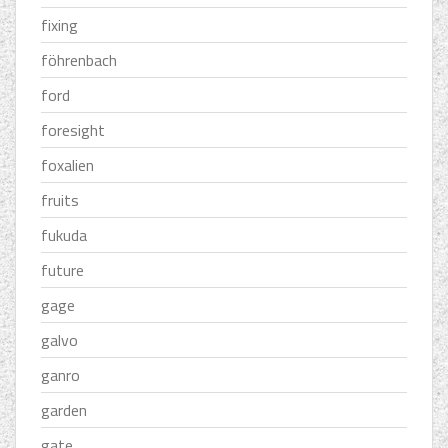
fixing
föhrenbach
ford
foresight
foxalien
fruits
fukuda
future
gage
galvo
ganro
garden
gate