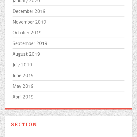
January 2020
December 2019
November 2019
October 2019
September 2019
August 2019
July 2019
June 2019
May 2019
April 2019
SECTION