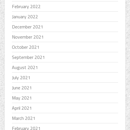
February 2022
January 2022
December 2021
November 2021
October 2021
September 2021
August 2021
July 2021
June 2021
May 2021
April 2021
March 2021
February 2021