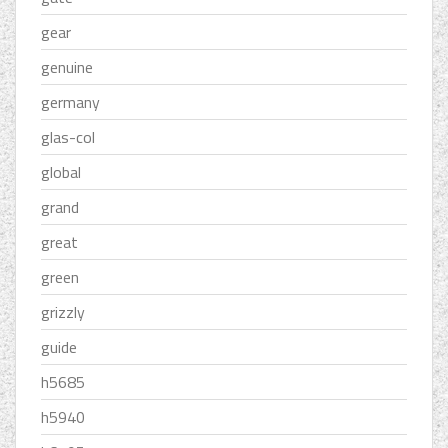
gear
genuine
germany
glas-col
global
grand
great
green
grizzly
guide
h5685
h5940