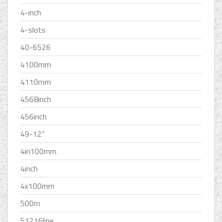
4-inch
4-slots
40-6526
4100mm
4110mm
4568inch
456inch
49-12''
4in100mm
4inch
4x100mm
500m
51216line