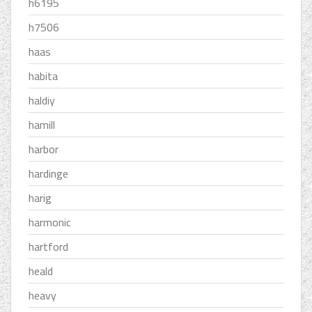
h6195
h7506
haas
habita
haldiy
hamill
harbor
hardinge
harig
harmonic
hartford
heald
heavy