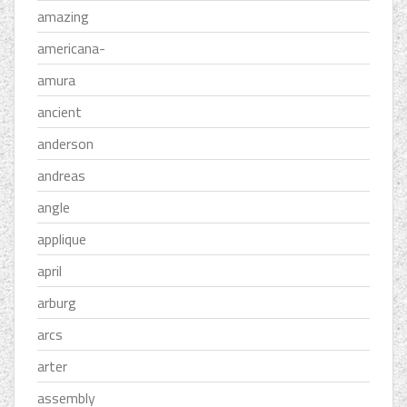
amazing
americana-
amura
ancient
anderson
andreas
angle
applique
april
arburg
arcs
arter
assembly