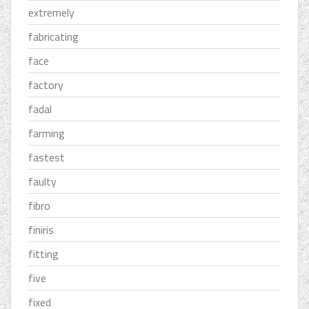
extremely
fabricating
face
factory
fadal
farming
fastest
faulty
fibro
finiris
fitting
five
fixed