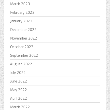
March 2023
February 2023
January 2023
December 2022
November 2022
October 2022
September 2022
August 2022
July 2022
June 2022
May 2022
April 2022
March 2022