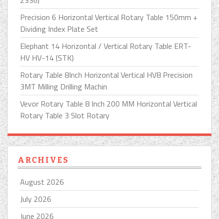
2336)
Precision 6 Horizontal Vertical Rotary Table 150mm +
Dividing Index Plate Set
Elephant 14 Horizontal / Vertical Rotary Table ERT-
HV HV-14 (STK)
Rotary Table 8Inch Horizontal Vertical HV8 Precision
3MT Milling Drilling Machin
Vevor Rotary Table 8 Inch 200 MM Horizontal Vertical
Rotary Table 3 Slot Rotary
ARCHIVES
August 2026
July 2026
June 2026