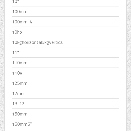
10''
100mm
100mm-4
10hp
10kghorizontal5kgvertical
11''
110mm
110v
125mm
12mo
13-12
150mm
150mm6''