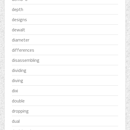
depth
designs
dewalt
diameter
differences
disassembling
dividing
diving
dixi
double
dropping
dual