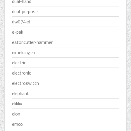
dual-hand
dual-purpose
dw074kd
e-pak
eatoncutler-hammer
eimeldingen
electric
electronic
electroswitch
elephant
elikliv
elon
emco