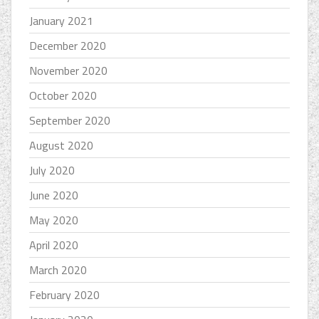
January 2021
December 2020
November 2020
October 2020
September 2020
August 2020
July 2020
June 2020
May 2020
April 2020
March 2020
February 2020