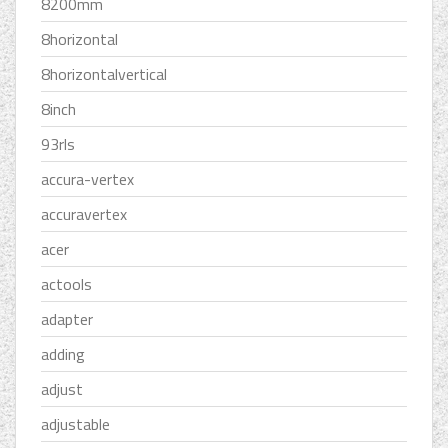
8200mm
8horizontal
8horizontalvertical
8inch
93rls
accura-vertex
accuravertex
acer
actools
adapter
adding
adjust
adjustable