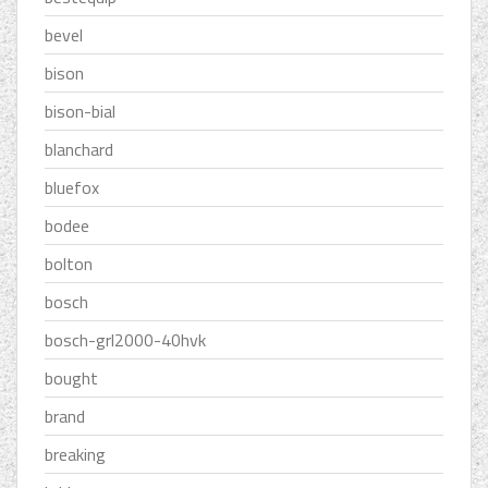
bevel
bison
bison-bial
blanchard
bluefox
bodee
bolton
bosch
bosch-grl2000-40hvk
bought
brand
breaking