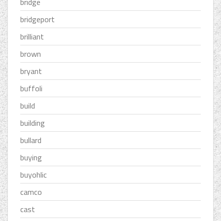
bridge
bridgeport
brilliant
brown
bryant
buffoli
build
building
bullard
buying
buyohlic
camco
cast