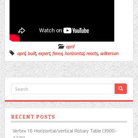
april
april
,
built
,
expert
,
fence
,
horizontal
,
reacts
,
wilkerson
RECENT POSTS
Vertex 16 Horizontal/vertical Rotary Table (3900-