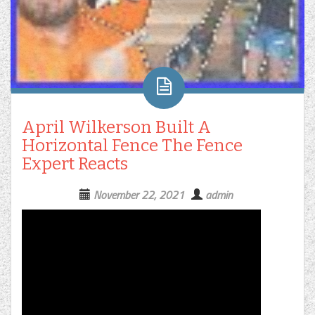
April Wilkerson Built A
Horizontal Fence The Fence
Expert Reacts
November 22, 2021
admin