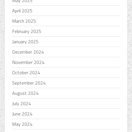
May 2025
April 2025
March 2025
February 2025
January 2025
December 2024
November 2024
October 2024
September 2024
August 2024
July 2024
June 2024
May 2024