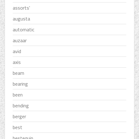
assorts'
augusta
automatic
auzaar
avid
axis
beam
bearing
been
bending
berger
best
bestequip