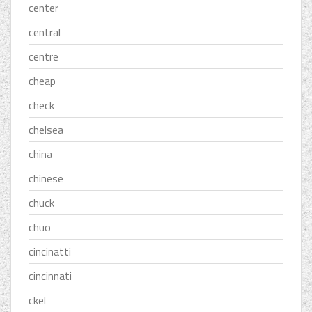
center
central
centre
cheap
check
chelsea
china
chinese
chuck
chuo
cincinatti
cincinnati
ckel