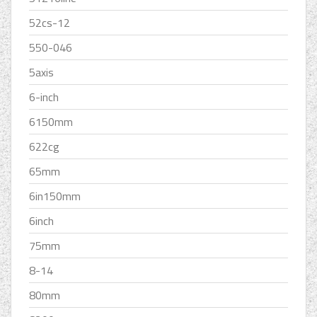
52cs-12
550-046
5axis
6-inch
6150mm
622cg
65mm
6in150mm
6inch
75mm
8-14
80mm