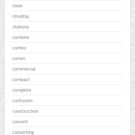
clean
cloudray
clubiona
combine
combo
comec
commercial
compact
complete
confusion
construction
convert
converting