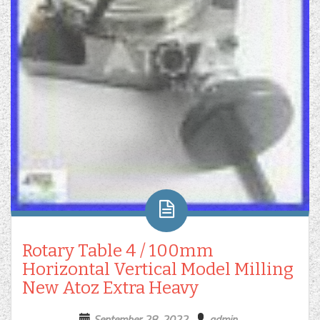
Rotary Table 4 / 100mm
Horizontal Vertical Model Milling
New Atoz Extra Heavy
September 28, 2022
admin