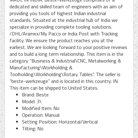
dedicated and skilled team of engineers with an aim of
providing you tools of highest Indian industrial
standards. Situated at the industrial hub of India we
specialize in providing complete tooling solutions.
/DHL/Aramex/My Pacco or India Post with Tracking
facility. We ensure the product reaches you at the
earliest. We are looking forward to your positive reviews
and to build a long term relationship. This item is in the
category “Business & Industrial\CNC, Metalworking &
Manufacturing\Workholding &
Toolholding\Workholding\Rotary Tables”. The seller is
“beste-werkzeuge” and is located in this country: IN.
This item can be shipped to United States.
Brand: Beste
Model: 3\
Modified Item: No
Operation: Manual
Setting Position: Horizontal/Vertical
Tilting: No