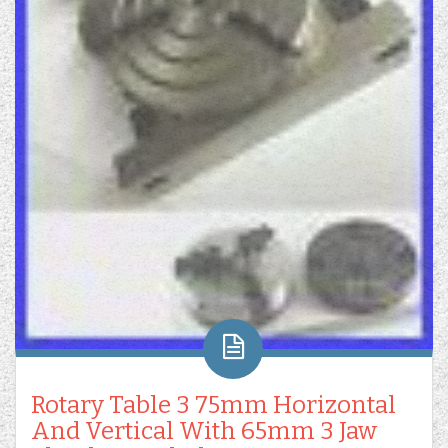
Rotary Table 3 75mm Horizontal
And Vertical With 65mm 3 Jaw