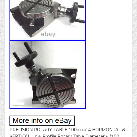
PRECISION ROTARY TABLE 100mm/ 4 HORIZONTAL &
VERTICAL. Low Profile Rotary Table Diameter 4 (100