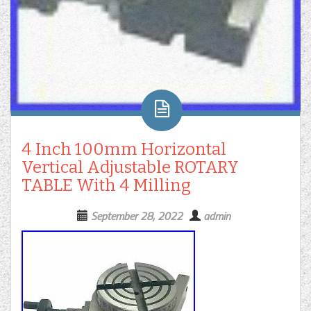
4 Inch 100mm Horizontal
Vertical Adjustable ROTARY
TABLE With 4 Milling
September 28, 2022
admin