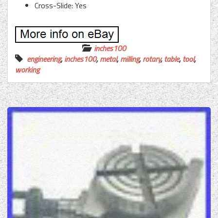
Cross-Slide: Yes
inches100
engineering
,
inches100
,
metal
,
milling
,
rotary
,
table
,
tool
,
working