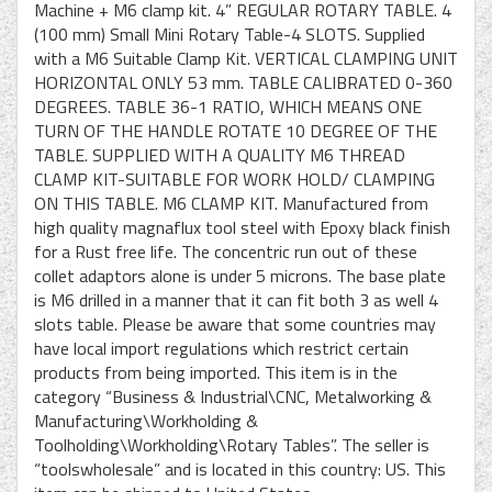
Machine + M6 clamp kit. 4” REGULAR ROTARY TABLE. 4
(100 mm) Small Mini Rotary Table-4 SLOTS. Supplied
with a M6 Suitable Clamp Kit. VERTICAL CLAMPING UNIT
HORIZONTAL ONLY 53 mm. TABLE CALIBRATED 0-360
DEGREES. TABLE 36-1 RATIO, WHICH MEANS ONE
TURN OF THE HANDLE ROTATE 10 DEGREE OF THE
TABLE. SUPPLIED WITH A QUALITY M6 THREAD
CLAMP KIT-SUITABLE FOR WORK HOLD/ CLAMPING
ON THIS TABLE. M6 CLAMP KIT. Manufactured from
high quality magnaflux tool steel with Epoxy black finish
for a Rust free life. The concentric run out of these
collet adaptors alone is under 5 microns. The base plate
is M6 drilled in a manner that it can fit both 3 as well 4
slots table. Please be aware that some countries may
have local import regulations which restrict certain
products from being imported. This item is in the
category “Business & Industrial\CNC, Metalworking &
Manufacturing\Workholding &
Toolholding\Workholding\Rotary Tables”. The seller is
“toolswholesale” and is located in this country: US. This