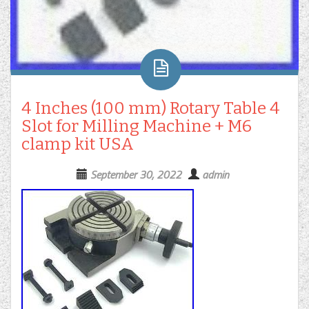
4 Inches (100 mm) Rotary Table 4
Slot for Milling Machine + M6
clamp kit USA
September 30, 2022
admin