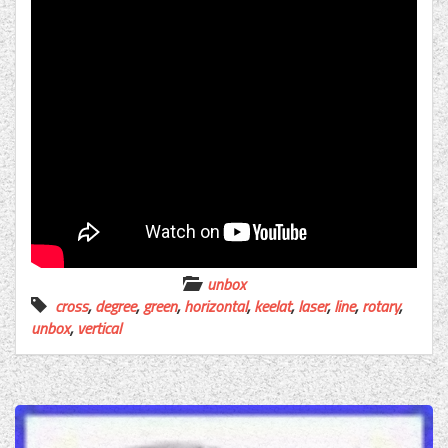
unbox
cross
,
degree
,
green
,
horizontal
,
keelat
,
laser
,
line
,
rotary
,
unbox
,
vertical