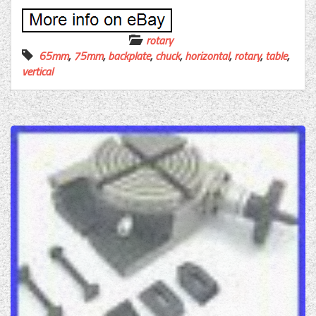
rotary
65mm
,
75mm
,
backplate
,
chuck
,
horizontal
,
rotary
,
table
,
vertical