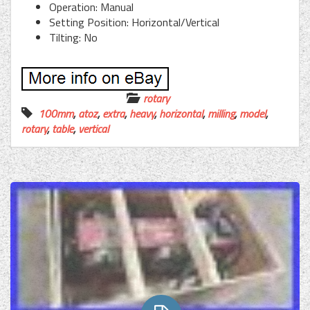
Operation: Manual
Setting Position: Horizontal/Vertical
Tilting: No
rotary
100mm
,
atoz
,
extra
,
heavy
,
horizontal
,
milling
,
model
,
rotary
,
table
,
vertical