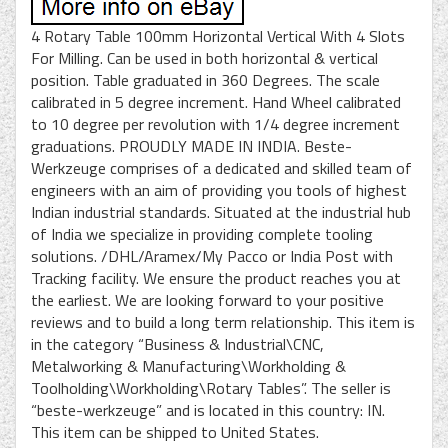
4 Rotary Table 100mm Horizontal Vertical With 4 Slots
For Milling. Can be used in both horizontal & vertical
position. Table graduated in 360 Degrees. The scale
calibrated in 5 degree increment. Hand Wheel calibrated
to 10 degree per revolution with 1/4 degree increment
graduations. PROUDLY MADE IN INDIA. Beste-
Werkzeuge comprises of a dedicated and skilled team of
engineers with an aim of providing you tools of highest
Indian industrial standards. Situated at the industrial hub
of India we specialize in providing complete tooling
solutions. /DHL/Aramex/My Pacco or India Post with
Tracking facility. We ensure the product reaches you at
the earliest. We are looking forward to your positive
reviews and to build a long term relationship. This item is
in the category “Business & Industrial\CNC,
Metalworking & Manufacturing\Workholding &
Toolholding\Workholding\Rotary Tables”. The seller is
“beste-werkzeuge” and is located in this country: IN.
This item can be shipped to United States.