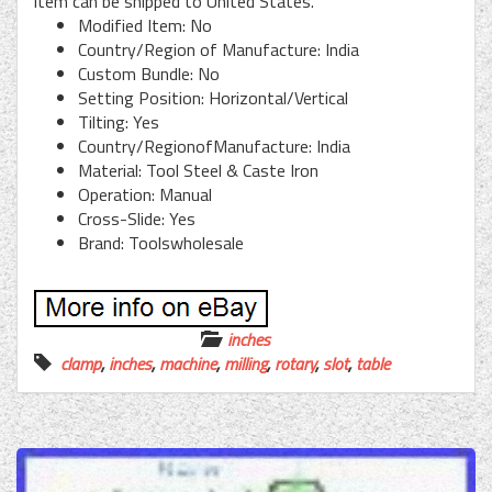
item can be shipped to United States.
Modified Item: No
Country/Region of Manufacture: India
Custom Bundle: No
Setting Position: Horizontal/Vertical
Tilting: Yes
Country/RegionofManufacture: India
Material: Tool Steel & Caste Iron
Operation: Manual
Cross-Slide: Yes
Brand: Toolswholesale
inches
clamp
,
inches
,
machine
,
milling
,
rotary
,
slot
,
table