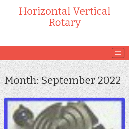
Horizontal Vertical
Rotary
Togg
navig
Month:
September 2022