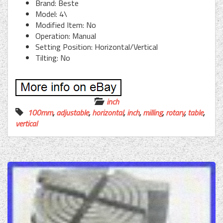
Brand: Beste
Model: 4\
Modified Item: No
Operation: Manual
Setting Position: Horizontal/Vertical
Tilting: No
inch
100mm
,
adjustable
,
horizontal
,
inch
,
milling
,
rotary
,
table
,
vertical