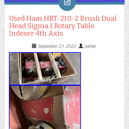
Used Haas HRT-210-2 Brush Dual
Head Sigma 1 Rotary Table
Indexer 4th Axis
September 27, 2022
admin