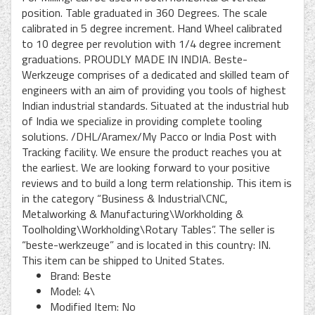
position. Table graduated in 360 Degrees. The scale
calibrated in 5 degree increment. Hand Wheel calibrated
to 10 degree per revolution with 1/4 degree increment
graduations. PROUDLY MADE IN INDIA. Beste-
Werkzeuge comprises of a dedicated and skilled team of
engineers with an aim of providing you tools of highest
Indian industrial standards. Situated at the industrial hub
of India we specialize in providing complete tooling
solutions. /DHL/Aramex/My Pacco or India Post with
Tracking facility. We ensure the product reaches you at
the earliest. We are looking forward to your positive
reviews and to build a long term relationship. This item is
in the category “Business & Industrial\CNC,
Metalworking & Manufacturing\Workholding &
Toolholding\Workholding\Rotary Tables”. The seller is
“beste-werkzeuge” and is located in this country: IN.
This item can be shipped to United States.
Brand: Beste
Model: 4\
Modified Item: No