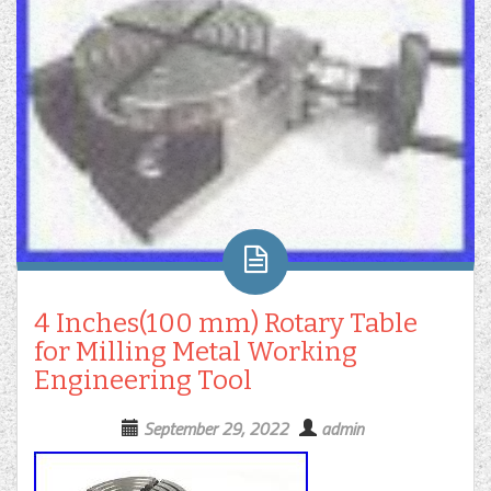
4 Inches(100 mm) Rotary Table
for Milling Metal Working
Engineering Tool
September 29, 2022
admin