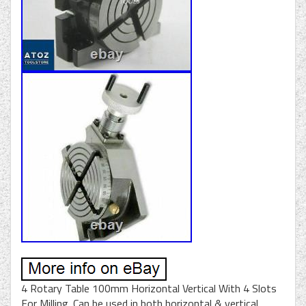
4 Rotary Table 100mm Horizontal Vertical With 4 Slots
For Milling. Can be used in both horizontal & vertical