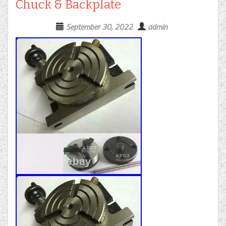
Chuck & Backplate
September 30, 2022
admin