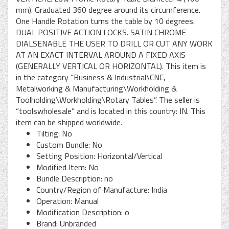
mm). Graduated 360 degree around its circumference.
One Handle Rotation turns the table by 10 degrees.
DUAL POSITIVE ACTION LOCKS. SATIN CHROME
DIALSENABLE THE USER TO DRILL OR CUT ANY WORK
AT AN EXACT INTERVAL AROUND A FIXED AXIS
(GENERALLY VERTICAL OR HORIZONTAL). This item is
in the category “Business & Industrial\CNC,
Metalworking & Manufacturing\Workholding &
Toolholding\Workholding\Rotary Tables”. The seller is
“toolswholesale” and is located in this country: IN. This
item can be shipped worldwide.
Tilting: No
Custom Bundle: No
Setting Position: Horizontal/Vertical
Modified Item: No
Bundle Description: no
Country/Region of Manufacture: India
Operation: Manual
Modification Description: o
Brand: Unbranded