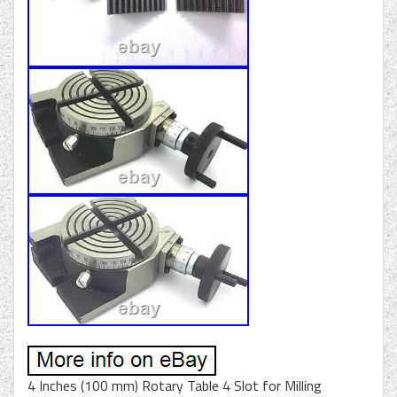
4 Inches (100 mm) Rotary Table 4 Slot for Milling