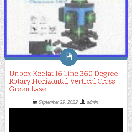
Unbox Keelat 16 Line 360 Degree
Rotary Horizontal Vertical Cross
Green Laser
September 29, 2022
admin