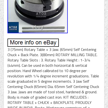
3 (75mm) Rotary Table + 3 Jaw. (65mm) Self Centering
Chuck + Back Plate. 3(80mm) ROTARY MILLING TABLE.
Rotary Table Slots : 3. Rotary Table Height : 1-3/4
(44mm). Can be used in both horizontal & vertical
position. Hand Wheel calibrated to 10 degree per
revolution with 1/4 degree increment graduations. Table
scale graduated in 5 degree increments. 3 Jaw Self
Centering Chuck (65mm) Dia. 65mm Self Centering Chuck
3 Jaw. Jaws are made of tool steel, hardened & ground.
Body is made of graded cast iron. KIT INCLUDES :
ROTARY TABLE + CHUCK + BACKPLATE. PROUDLY
MADE IN INDIA. Beste-Werkzeuge comprises of a