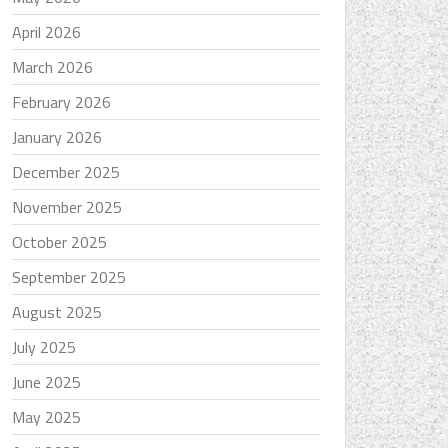
April 2026
March 2026
February 2026
January 2026
December 2025
November 2025
October 2025
September 2025
August 2025
July 2025
June 2025
May 2025