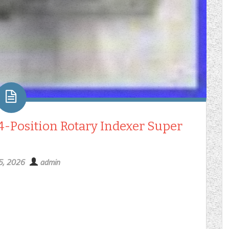
24-Position Rotary Indexer Super
5, 2026
admin