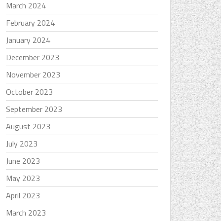
March 2024
February 2024
January 2024
December 2023
November 2023
October 2023
September 2023
August 2023
July 2023
June 2023
May 2023
April 2023
March 2023