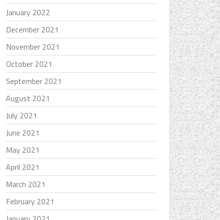
January 2022
December 2021
November 2021
October 2021
September 2021
August 2021
July 2021
June 2021
May 2021
April 2021
March 2021
February 2021
January 2021