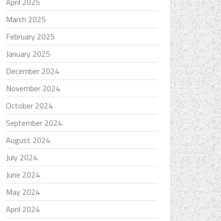
April 2025
March 2025
February 2025
January 2025
December 2024
November 2024
October 2024
September 2024
August 2024
July 2024
June 2024
May 2024
April 2024