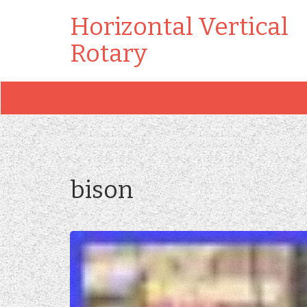
Horizontal Vertical
Rotary
bison