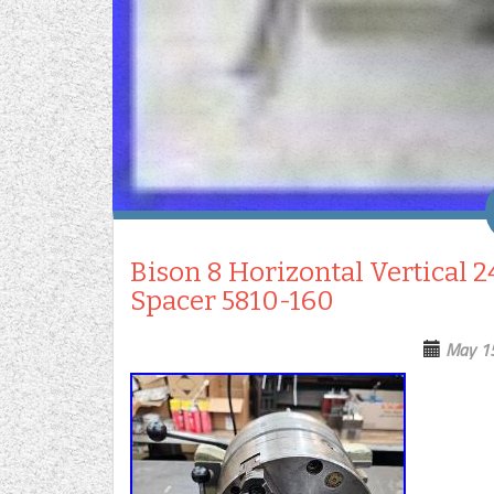
Bison 8 Horizontal Vertical 
Spacer 5810-160
May 1