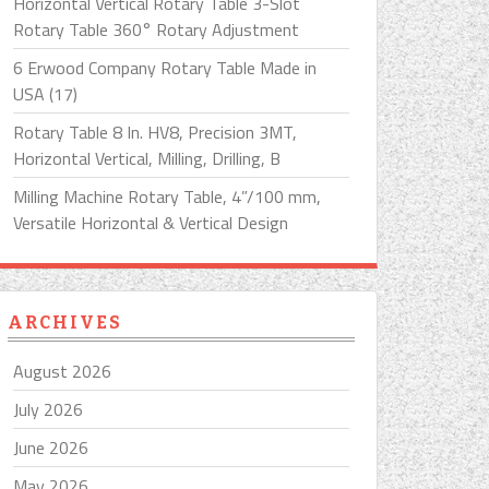
Horizontal Vertical Rotary Table 3-Slot
Rotary Table 360° Rotary Adjustment
6 Erwood Company Rotary Table Made in
USA (17)
Rotary Table 8 In. HV8, Precision 3MT,
Horizontal Vertical, Milling, Drilling, B
Milling Machine Rotary Table, 4”/100 mm,
Versatile Horizontal & Vertical Design
ARCHIVES
August 2026
July 2026
June 2026
May 2026