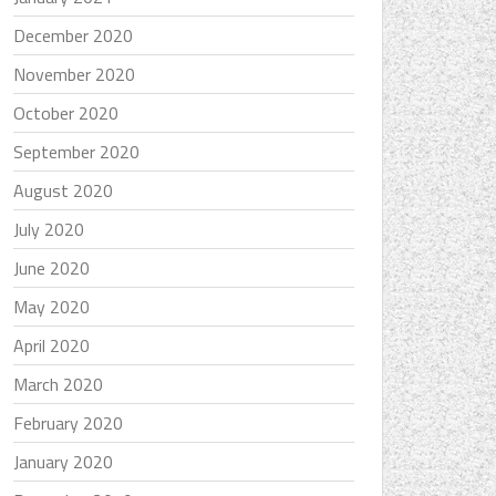
December 2020
November 2020
October 2020
September 2020
August 2020
July 2020
June 2020
May 2020
April 2020
March 2020
February 2020
January 2020