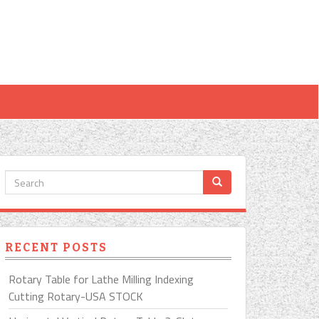
RECENT POSTS
Rotary Table for Lathe Milling Indexing
Cutting Rotary-USA STOCK