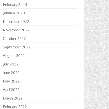
February 2023
January 2023
December 2022
November 2022
October 2022
September 2022
August 2022
July 2022
June 2022
May 2022
April 2022
March 2022
February 2022