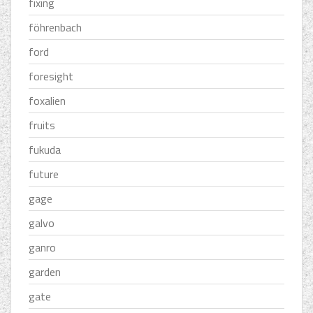
fixing
föhrenbach
ford
foresight
foxalien
fruits
fukuda
future
gage
galvo
ganro
garden
gate