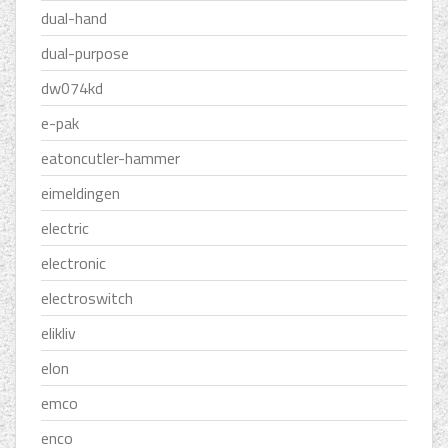
dual-hand
dual-purpose
dw074kd
e-pak
eatoncutler-hammer
eimeldingen
electric
electronic
electroswitch
elikliv
elon
emco
enco