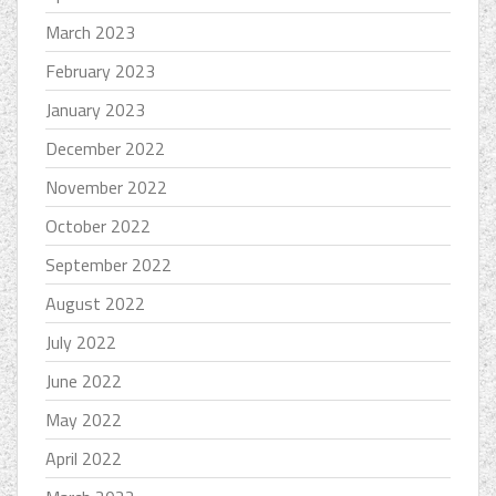
March 2023
February 2023
January 2023
December 2022
November 2022
October 2022
September 2022
August 2022
July 2022
June 2022
May 2022
April 2022