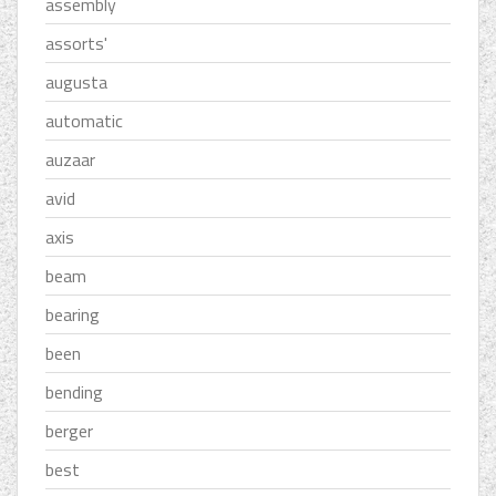
assembly
assorts'
augusta
automatic
auzaar
avid
axis
beam
bearing
been
bending
berger
best