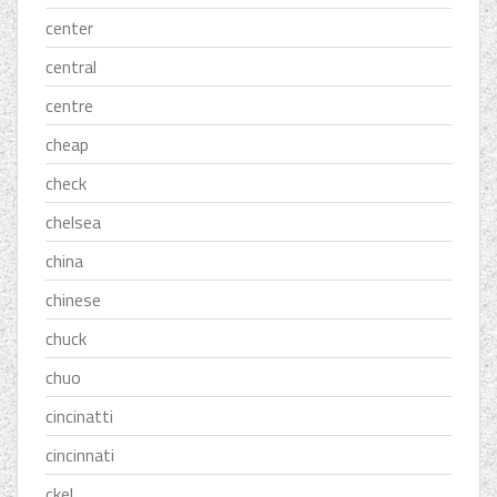
center
central
centre
cheap
check
chelsea
china
chinese
chuck
chuo
cincinatti
cincinnati
ckel