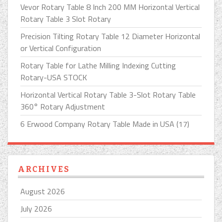
Vevor Rotary Table 8 Inch 200 MM Horizontal Vertical
Rotary Table 3 Slot Rotary
Precision Tilting Rotary Table 12 Diameter Horizontal
or Vertical Configuration
Rotary Table for Lathe Milling Indexing Cutting
Rotary-USA STOCK
Horizontal Vertical Rotary Table 3-Slot Rotary Table
360° Rotary Adjustment
6 Erwood Company Rotary Table Made in USA (17)
ARCHIVES
August 2026
July 2026