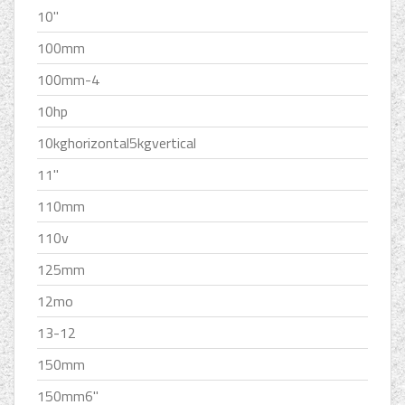
10''
100mm
100mm-4
10hp
10kghorizontal5kgvertical
11''
110mm
110v
125mm
12mo
13-12
150mm
150mm6''