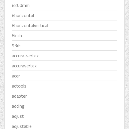
8200mm
8horizontal
8horizontalvertical
8inch
93rls
accura-vertex
accuravertex
acer
actools
adapter
adding
adjust
adjustable