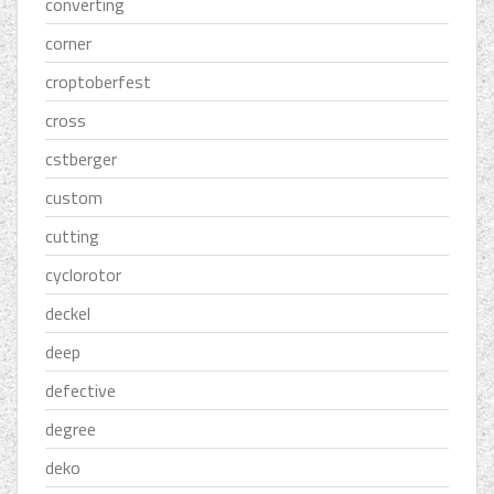
converting
corner
croptoberfest
cross
cstberger
custom
cutting
cyclorotor
deckel
deep
defective
degree
deko