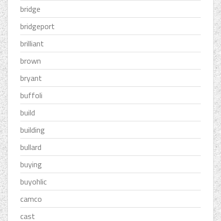
bridge
bridgeport
brilliant
brown
bryant
buffoli
build
building
bullard
buying
buyohlic
camco
cast