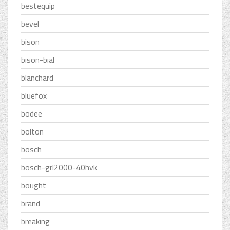
bestequip
bevel
bison
bison-bial
blanchard
bluefox
bodee
bolton
bosch
bosch-grl2000-40hvk
bought
brand
breaking