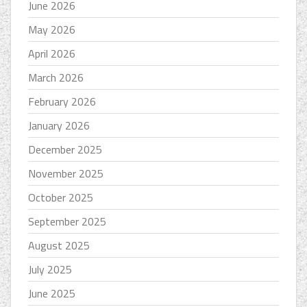
June 2026
May 2026
April 2026
March 2026
February 2026
January 2026
December 2025
November 2025
October 2025
September 2025
August 2025
July 2025
June 2025