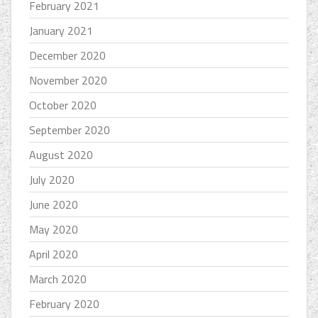
February 2021
January 2021
December 2020
November 2020
October 2020
September 2020
August 2020
July 2020
June 2020
May 2020
April 2020
March 2020
February 2020