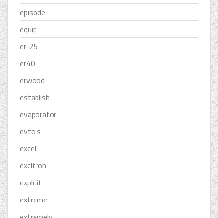
episode
equip
er-25
er40
erwood
establish
evaporator
evtols
excel
excitron
exploit
extreme
extremely