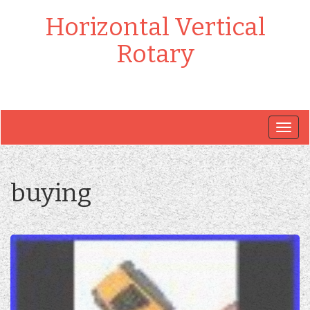
Horizontal Vertical
Rotary
Togg
navig
buying