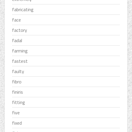
fabricating
face
factory
fadal
farming
fastest
faulty
fibro
finiris
fitting
five
fixed