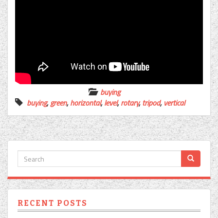
buying
buying
,
green
,
horizontal
,
level
,
rotary
,
tripod
,
vertical
RECENT POSTS