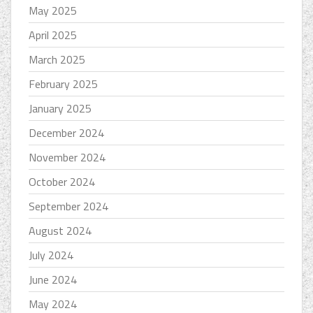
May 2025
April 2025
March 2025
February 2025
January 2025
December 2024
November 2024
October 2024
September 2024
August 2024
July 2024
June 2024
May 2024