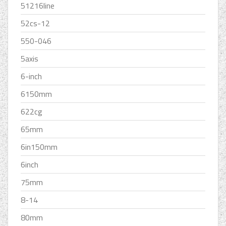
51216line
52cs-12
550-046
5axis
6-inch
6150mm
622cg
65mm
6in150mm
6inch
75mm
8-14
80mm