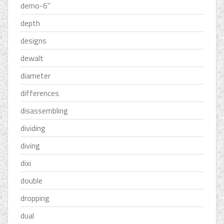
demo-6''
depth
designs
dewalt
diameter
differences
disassembling
dividing
diving
dixi
double
dropping
dual