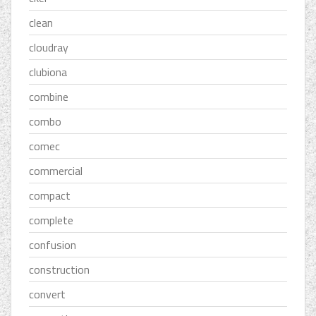
clean
cloudray
clubiona
combine
combo
comec
commercial
compact
complete
confusion
construction
convert