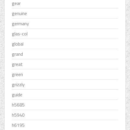
gear
genuine
germany
glas-col
global
grand
great
green
grizzly
guide
h5685
h5940
h6195