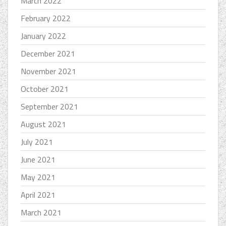
March 2022
February 2022
January 2022
December 2021
November 2021
October 2021
September 2021
August 2021
July 2021
June 2021
May 2021
April 2021
March 2021