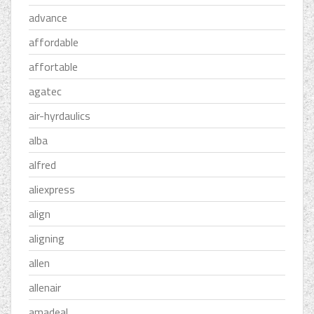
advance
affordable
affortable
agatec
air-hyrdaulics
alba
alfred
aliexpress
align
aligning
allen
allenair
amadeal