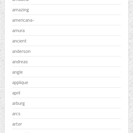
amazing
americana-
amura
ancient
anderson
andreas
angle
applique
april
arburg
arcs
arter