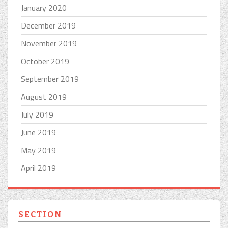
January 2020
December 2019
November 2019
October 2019
September 2019
August 2019
July 2019
June 2019
May 2019
April 2019
SECTION