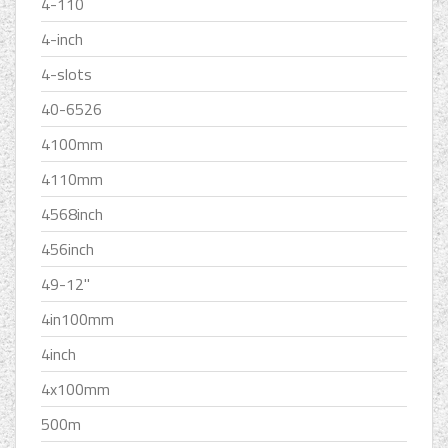
4-110
4-inch
4-slots
40-6526
4100mm
4110mm
4568inch
456inch
49-12''
4in100mm
4inch
4x100mm
500m