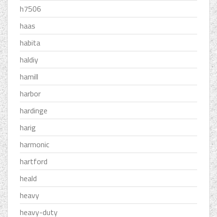
h7506
haas
habita
haldiy
hamill
harbor
hardinge
harig
harmonic
hartford
heald
heavy
heavy-duty