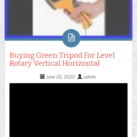
Buying Green Tripod For Level
Rotary Vertical Horizontal
June 20, 2020
admin