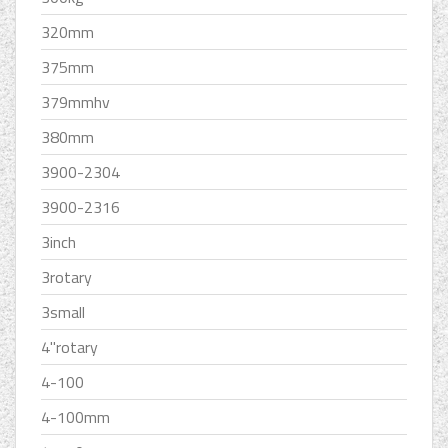
320mm
375mm
379mmhv
380mm
3900-2304
3900-2316
3inch
3rotary
3small
4''rotary
4-100
4-100mm