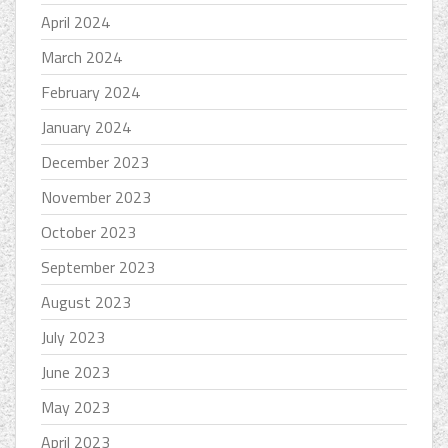
April 2024
March 2024
February 2024
January 2024
December 2023
November 2023
October 2023
September 2023
August 2023
July 2023
June 2023
May 2023
April 2023