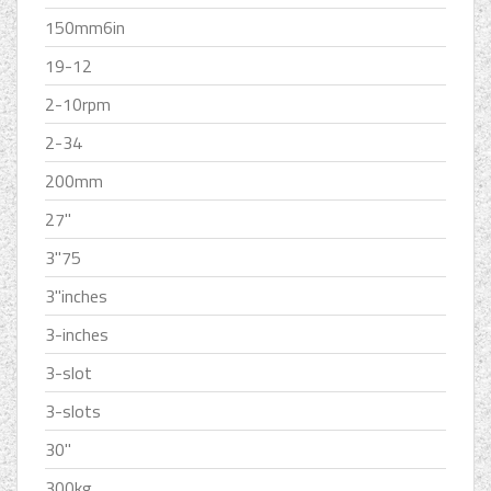
150mm6in
19-12
2-10rpm
2-34
200mm
27''
3''75
3''inches
3-inches
3-slot
3-slots
30''
300kg